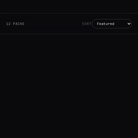
12 PACKS
SORT
Account
Cart
EN
日本語
© IMAGINANDO · BRAGA, PT
Granular
VS 2.0.0+
€19.99
→
ADD
Battles
VS 2.0.0+