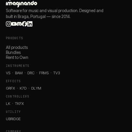
Software for music and visual production. Designed and
built in Braga, Portugal — since 2014.
PRODUCTS
All products
Bundles
Rent to Own
INSTRUMENTS
VS
BAM
DRC
FRMS
TV3
EFFECTS
GRFX
K7D
DLYM
CONTROLLERS
LK
TKFX
UTILITY
UBRIDGE
COMPANY