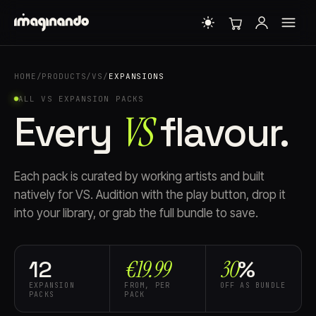
HOME
/
PRODUCTS
/
VS
/
EXPANSIONS
ALL VS EXPANSION PACKS
Every
VS
flavour.
Each pack is curated by working artists and built
natively for VS. Audition with the play button, drop it
into your library, or grab the full bundle to save.
€19.99
30
12
%
EXPANSION
FROM, PER
OFF AS BUNDLE
PACKS
PACK