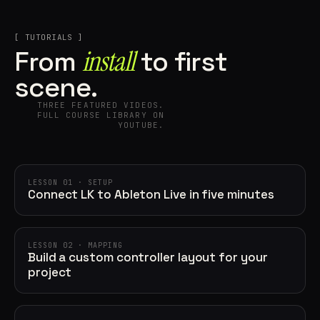
[ TUTORIALS ]
install
From
to first
scene.
THREE FEATURED VIDEOS.
FULL COURSE LIBRARY ON
YOUTUBE.
LESSON 01 · SETUP
Connect LK to Ableton Live in five minutes
LESSON 02 · MAPPING
Build a custom controller layout for your
project