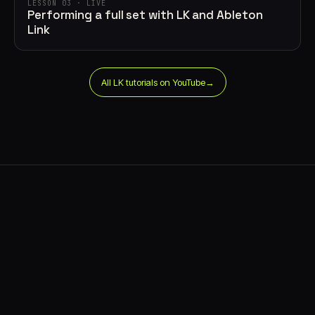
LESSON 03 · LIVE
Performing a full set with LK and Ableton
Link
All LK tutorials on YouTube
→
says⁠