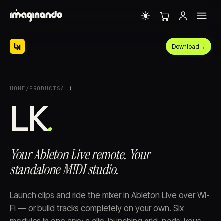
Download
→
HOME
/
PRODUCTS
/
LK
LK⁠
.
Your Ableton Live remote. Your
standalone MIDI studio.
Launch clips and ride the mixer in Ableton Live over Wi-
Fi — or build tracks completely on your own. Six