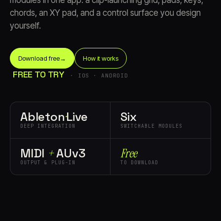
modules in one app: a clip-launching grid, pads, keys,
chords, an XY pad, and a control surface you design
yourself.
Download free
→
How it works
FREE TO TRY
· IOS · ANDROID
Account
Cart
EN
日本語
© IMAGINANDO · BRAGA, PT
Ableton
·
Live
Six
DEEP INTEGRATION
SWITCHABLE MODULES
MIDI
+
AUv3
Free
OUTPUT & PLUG-IN
TO DOWNLOAD