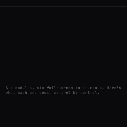
pixel
Six modules, six full-screen instruments. Here's
what each one does, control by control.
session⁠