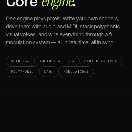
Core
engine⁠
.
One engine plays pixels. Write your own shaders,
drive them with audio and MIDI, stack polyphonic
visual voices, and wire everything through a full
modulation system — all in real time, all in sync.
SHADERS
↓
AUDIO-REACTIVE
↓
MIDI-REACTIVE
↓
POLYPHONY
↓
LFO
↓
MODULATION
↓