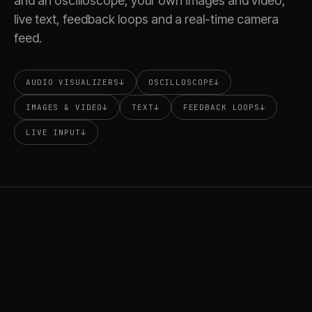
and an oscilloscope, your own images and video,
live text, feedback loops and a real-time camera
feed.
AUDIO VISUALIZERS
↓
OSCILLOSCOPE
↓
IMAGES & VIDEO
↓
TEXT
↓
FEEDBACK LOOPS
↓
LIVE INPUT
↓