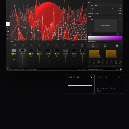
AUDIO IN
MIDI IN
C3
Note-on → light
out