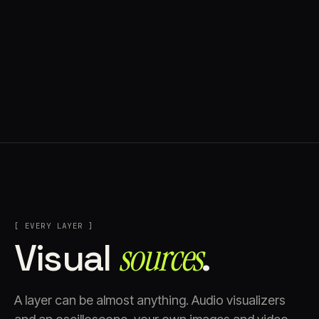
[ EVERY LAYER ]
Visual
sources⁠
.
A layer can be almost anything. Audio visualizers