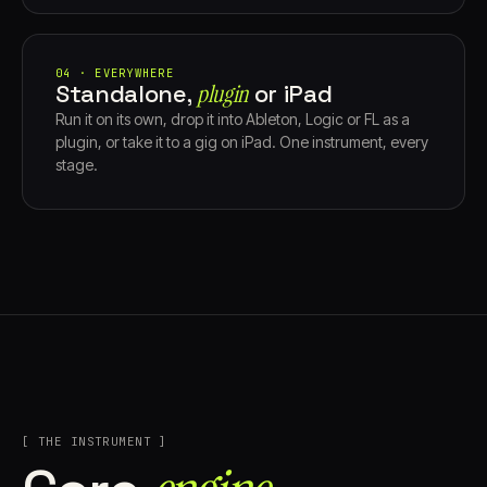
04 · EVERYWHERE
Standalone,
plugin
or iPad
Run it on its own, drop it into Ableton, Logic or FL as a
plugin, or take it to a gig on iPad. One instrument, every
stage.
[ THE INSTRUMENT ]