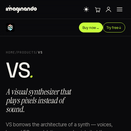
Buy now
→
Try free
↓
HOME
/
PRODUCTS
/
VS
VS⁠
.
A visual synthesizer that
plays pixels instead of
sound.
VS borrows the architecture of a synth — voices,