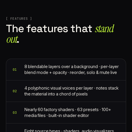
[ FEATURES ]
stand
The features that
out⁠
.
8 blendable layers over a background · per-layer
01
blend mode + opacity · reorder, solo & mute live
4 polyphonic visual voices per layer · notes stack
02
the material into a chord of pixels
Nearly 60 factory shaders · 63 presets · 100+
03
media files · built-in shader editor
Eight source types · shaders, audio visualizers,