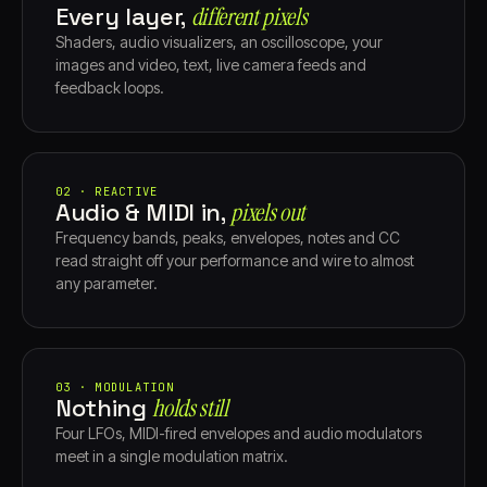
Every layer,
different pixels
Shaders, audio visualizers, an oscilloscope, your
images and video, text, live camera feeds and
feedback loops.
02 · REACTIVE
Audio & MIDI in,
pixels out
Frequency bands, peaks, envelopes, notes and CC
read straight off your performance and wire to almost
any parameter.
03 · MODULATION
Nothing
holds still
Four LFOs, MIDI-fired envelopes and audio modulators
meet in a single modulation matrix.