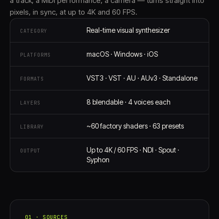
a track, a MIDI performance, a camera — turns straight into
pixels, in sync, at up to 4K and 60 FPS.
Real-time visual synthesizer
CATEGORY
macOS · Windows · iOS
PLATFORMS
VST3 · VST · AU · AUv3 · Standalone
FORMATS
8 blendable · 4 voices each
LAYERS
~60 factory shaders · 63 presets
LIBRARY
Up to 4K / 60 FPS · NDI · Spout ·
OUTPUT
Syphon
01 · SOURCES