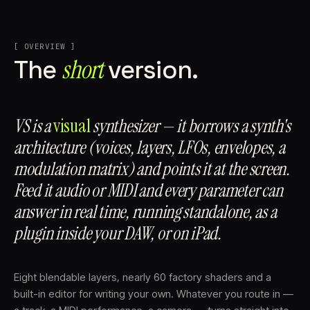
[ OVERVIEW ]
short
The
version.
VS is a
visual
synthesizer — it borrows a synth's
architecture (voices, layers, LFOs, envelopes, a
modulation matrix) and points it at the screen.
Feed it audio or MIDI and every parameter can
answer in real time, running standalone, as a
plugin inside your DAW, or on iPad.
Eight blendable layers, nearly 60 factory shaders and a
built-in editor for writing your own. Whatever you route in —