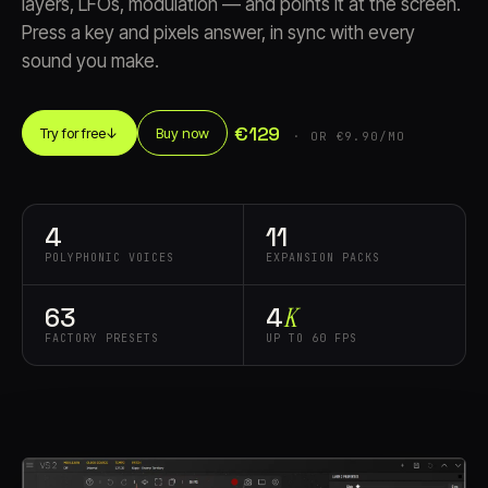
layers, LFOs, modulation — and points it at the screen.
Press a key and pixels answer, in sync with every
sound you make.
€129
Try for free
↓
Buy now
· OR €9.90/MO
Account
Cart
EN
日本語
© IMAGINANDO · BRAGA, PT
4
11
POLYPHONIC VOICES
EXPANSION PACKS
63
4
K
FACTORY PRESETS
UP TO 60 FPS