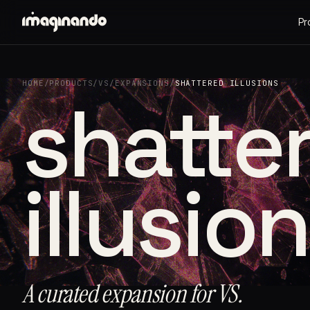
Pr
HOME
/
PRODUCTS
/
VS
/
EXPANSIONS
/
SHATTERED ILLUSIONS
shatte
illusio
A curated expansion for VS.