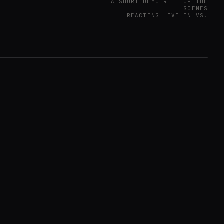
A SHORT DEMO REEL OF THE
SCENES
REACTING LIVE IN VS.