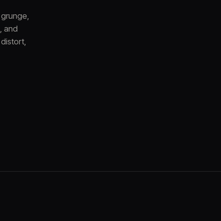
 grunge,
, and
distort,