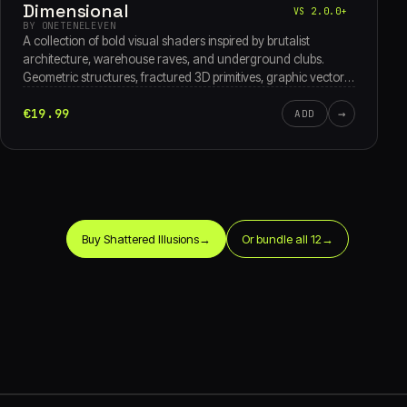
Dimensional
VS 2.0.0+
BY ONETENELEVEN
A collection of bold visual shaders inspired by brutalist
architecture, warehouse raves, and underground clubs.
Geometric structures, fractured 3D primitives, graphic vector
overlays, and striking typography combine with dynamic light
€19.99
→
and shadow to create a raw, dimensional visual experience.
ADD
Buy Shattered Illusions
→
Or bundle all 12
→