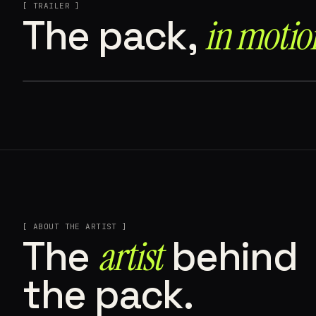
[ TRAILER ]
The pack,
in motion
[ ABOUT THE ARTIST ]
The
artist
behind
the pack.