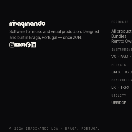
PRODUCTS
All product
Software for music and visual production. Designed
Bundles
and built in Braga, Portugal — since 2014.
Rent to Ow
INSTRUMEN
VS
BAM
EFFECTS
GRFX
K7
CONTROLLE
LK
TKFX
UTILITY
UBRIDGE
© 2026 IMAGINANDO LDA · BRAGA, PORTUGAL