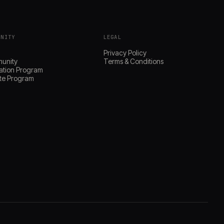
UNITY
LEGAL
s
Privacy Policy
unity
Terms & Conditions
ation Program
iate Program