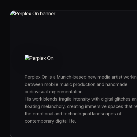
Perplex On is a Munich-based new media artist worki
between mobile music production and handmade
audiovisual experimentation.
His work blends fragile intensity with digital glitches a
floating melancholy, creating immersive spaces that re
the emotional and technological landscapes of
contemporary digital life.