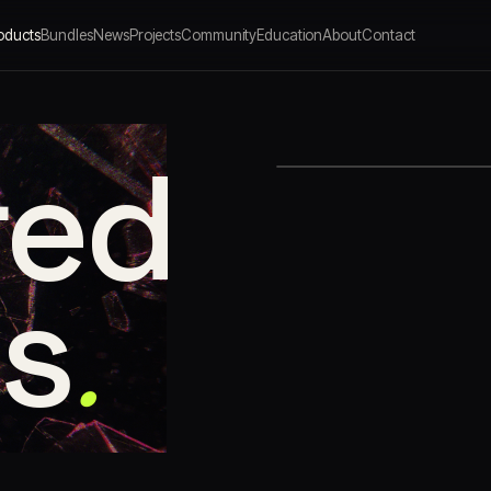
oducts
Bundles
News
Projects
Community
Education
About
Contact
red
.
ns