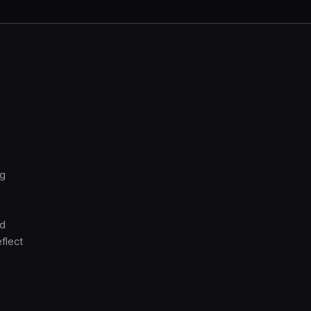
ng
nd
flect