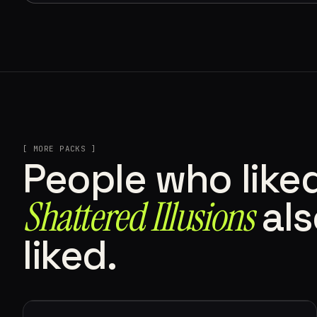
[ MORE PACKS ]
People who like
Shattered Illusions
als
liked.