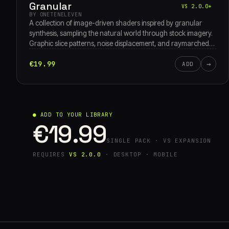
Granular
VS 2.0.0+
BY ONETENELEVEN
A collection of image-driven shaders inspired by granular
synthesis, sampling the natural world through stock imagery.
Graphic slice patterns, noise displacement, and raymarched
3D grain clouds move through waveform oscillators, pixel-
€19.99
→
sort breakdowns, and turbulent feedback textures.
ADD
● ADD TO YOUR LIBRARY
€19.99
SINGLE PACK · VS EXPANSION
REQUIRES
VS 2.0.0
· DESKTOP · MOBILE