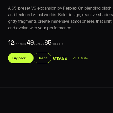
A 65-preset VS expansion by Perplex On blending glitch,
and textured visual worlds. Bold design, reactive shaders
gritty fragments create immersive atmospheres that shift, 
and evolve with your performance.
12
49
65
SHADERS
VIDEOS
PRESETS
€19.99
Buy pack
→
Hear it
VS 2.0.0+