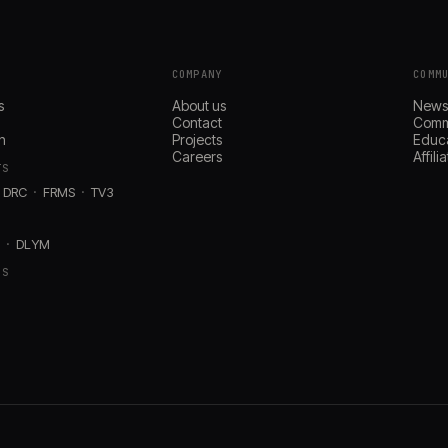
COMPANY
COMM
s
About us
New
Contact
Comm
n
Projects
Educ
Careers
Affil
TS
DRC
FRMS
TV3
D
DLYM
RS