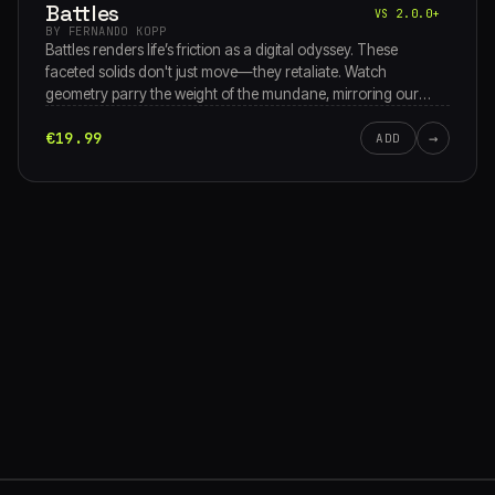
Battles
VS 2.0.0+
BY FERNANDO KOPP
Battles renders life’s friction as a digital odyssey. These
faceted solids don't just move—they retaliate. Watch
geometry parry the weight of the mundane, mirroring our
rhythmic standoff with reality. From social static to inner
€19.99
→
storms, it’s an abstract theater of pure, unyielding endurance.
ADD