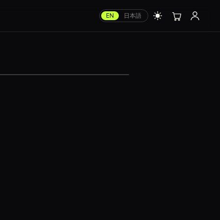
EN
日本語