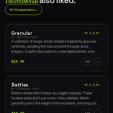
Dimensional
also liked.
All VS expansions
→
Granular
VS 2.0.0+
BY ONETENELEVEN
A collection of image-driven shaders inspired by granular
synthesis, sampling the natural world through stock
imagery. Graphic slice patterns, noise displacement, and
raymarched 3D grain clouds move through waveform
€19.99
→
oscillators, pixel-sort breakdowns, and turbulent feedback
ADD
textures.
Battles
VS 2.0.0+
BY FERNANDO KOPP
Battles renders life’s friction as a digital odyssey. These
faceted solids don't just move—they retaliate. Watch
geometry parry the weight of the mundane, mirroring our
rhythmic standoff with reality. From social static to inner