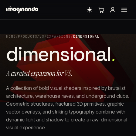
HOME
/
PRODUCTS
/
VS
/
EXPANSIONS
/
DIMENSIONAL
dimensional
.
A curated expansion for VS.
A collection of bold visual shaders inspired by brutalist
architecture, warehouse raves, and underground clubs.
Geometric structures, fractured 3D primitives, graphic
vector overlays, and striking typography combine with
dynamic light and shadow to create a raw, dimensional
visual experience.