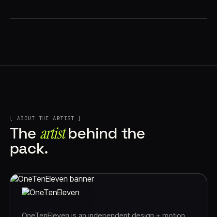
[ ABOUT THE ARTIST ]
artist
The
behind the
pack.
OneTenEleven is an independent design + motion