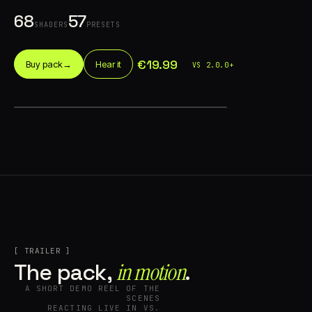
68
57
SHADERS
PRESETS
€19.99
Buy pack
→
Hear it
VS 2.0.0+
Account
Cart
EN
日本語
© IMAGINANDO · BRAGA, PT
[ TRAILER ]
in motion⁠
The pack,
.
A SHORT DEMO REEL OF THE
SCENES
REACTING LIVE IN VS.