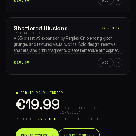
€19.99
→
storms, it’s an abstract theater of pure, unyielding
ADD
endurance.
Shattered Illusions
VS 2.0.0+
BY PERPLEX ON
A 65-preset VS expansion by Perplex On blending glitch,
grunge, and textured visual worlds. Bold design, reactive
shaders, and gritty fragments create immersive atmospheres
that shift, distort, and evolve with your performance.
€19.99
→
ADD
● ADD TO YOUR LIBRARY
€19.99
SINGLE PACK · VS
EXPANSION
REQUIRES
VS 2.0.0
· DESKTOP · MOBILE
Buy Dimensional
→
Or bundle all 12
→