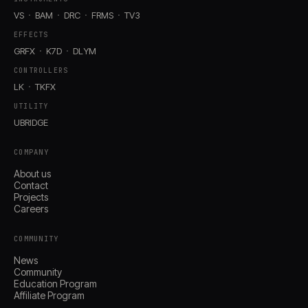
VS
BAM
DRC
FRMS
TV3
EFFECTS
GRFX
K7D
DLYM
CONTROLLERS
LK
TKFX
UTILITY
UBRIDGE
COMPANY
About us
Contact
Projects
Careers
COMMUNITY
News
Community
Education Program
Affiliate Program