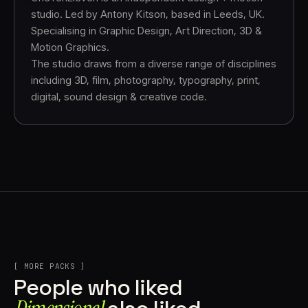
studio. Led by Antony Kitson, based in Leeds, UK.
Specialising in Graphic Design, Art Direction, 3D &
Motion Graphics.
The studio draws from a diverse range of disciplines
including 3D, film, photography, typography, print,
digital, sound design & creative code.
[ MORE PACKS ]
People who liked