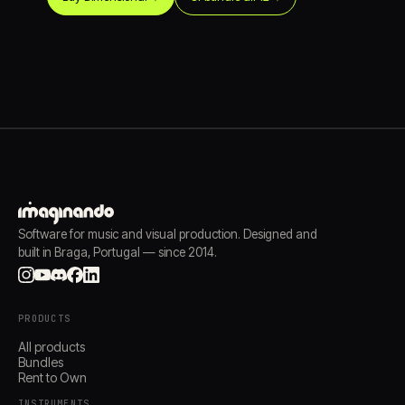
Software for music and visual production. Designed and
built in Braga, Portugal — since 2014.
PRODUCTS
All products
Bundles
Rent to Own
INSTRUMENTS