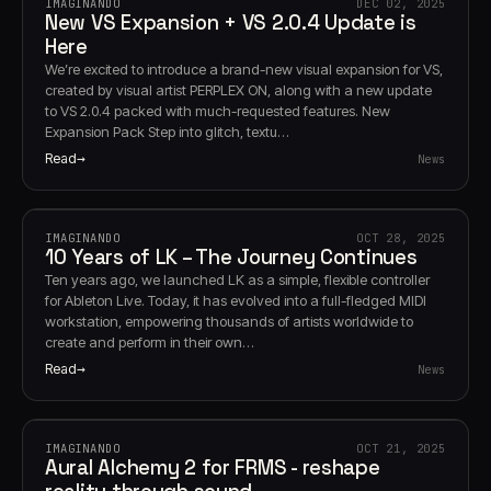
IMAGINANDO
DEC 02, 2025
New VS Expansion + VS 2.0.4 Update is
Here
We’re excited to introduce a brand-new visual expansion for VS,
created by visual artist PERPLEX ON, along with a new update
to VS 2.0.4 packed with much-requested features. New
Expansion Pack Step into glitch, textu…
Read
News
IMAGINANDO
OCT 28, 2025
10 Years of LK – The Journey Continues
Ten years ago, we launched LK as a simple, flexible controller
for Ableton Live. Today, it has evolved into a full-fledged MIDI
workstation, empowering thousands of artists worldwide to
create and perform in their own…
Read
News
IMAGINANDO
OCT 21, 2025
Aural Alchemy 2 for FRMS - reshape