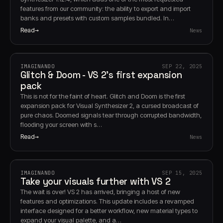
features from our community: the ability to export and import
banks and presets with custom samples bundled. In…
Read
News
IMAGINANDO
SEP 22, 2025
Glitch & Doom - VS 2's first expansion
pack
This is not for the faint of heart. Glitch and Doom is the first
expansion pack for Visual Synthesizer 2, a cursed broadcast of
pure chaos. Doomed signals tear through corrupted bandwidth,
flooding your screen with s…
Read
News
IMAGINANDO
SEP 15, 2025
Take your visuals further with VS 2
The wait is over! VS 2 has arrived, bringing a host of new
features and optimizations. This update includes a revamped
interface designed for a better workflow, new material types to
expand your visual palette, and a…