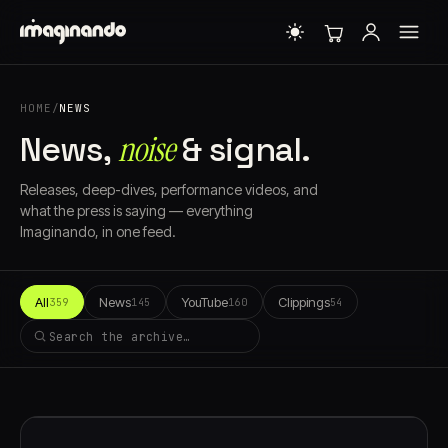
HOME
/
NEWS
noise
News,
& signal.
Releases, deep-dives, performance videos, and
what the press is saying — everything
Imaginando, in one feed.
All
News
YouTube
Clippings
359
145
160
54