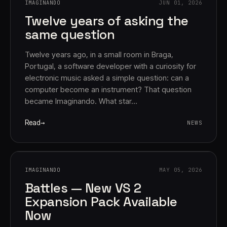
IMAGINANDO
JUN 01, 2026
Twelve years of asking the
same question
Twelve years ago, in a small room in Braga,
Portugal, a software developer with a curiosity for
electronic music asked a simple question: can a
computer become an instrument? That question
Account
Cart
EN
日本語
became Imaginando. What star…
© IMAGINANDO · BRAGA, PT
Read
NEWS
IMAGINANDO
MAY 05, 2026
Battles — New VS 2
Expansion Pack Available
Now