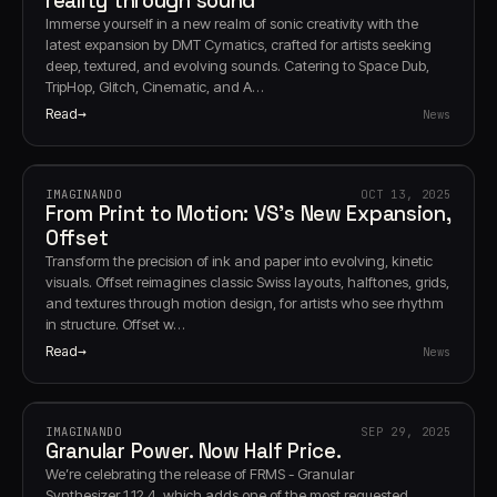
reality through sound
Immerse yourself in a new realm of sonic creativity with the
latest expansion by DMT Cymatics, crafted for artists seeking
deep, textured, and evolving sounds. Catering to Space Dub,
TripHop, Glitch, Cinematic, and A…
Read
News
IMAGINANDO
OCT 13, 2025
From Print to Motion: VS’s New Expansion,
Offset
Transform the precision of ink and paper into evolving, kinetic
visuals. Offset reimagines classic Swiss layouts, halftones, grids,
and textures through motion design, for artists who see rhythm
in structure. Offset w…
Read
News
IMAGINANDO
SEP 29, 2025
Granular Power. Now Half Price.
We’re celebrating the release of FRMS - Granular
Synthesizer 1.12.4, which adds one of the most requested