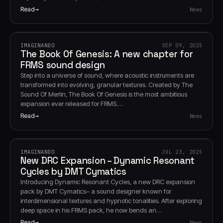
Read
News
IMAGINANDO
SEP 09, 2025
The Book Of Genesis: A new chapter for
FRMS sound design
Step into a universe of sound, where acoustic instruments are
transformed into evolving, granular textures. Created by The
Sound Of Merlin, The Book Of Genesis is the most ambitious
expansion ever released for FRMS.…
Read
News
IMAGINANDO
JUL 23, 2025
New DRC Expansion – Dynamic Resonant
Cycles by DMT Cymatics
Introducing Dynamic Resonant Cycles, a new DRC expansion
pack by DMT Cymatics– a sound designer known for
interdimensional textures and hypnotic tonalities. After exploring
deep space in his FRMS pack, he now bends an…
Read
News