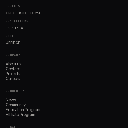
EFFECTS
GRFX
K7D
DLYM
CONTROLLERS
LK
TKFX
UTILITY
UBRIDGE
COMPANY
About us
Contact
Projects
Careers
COMMUNITY
News
Community
Education Program
Affiliate Program
LEGAL