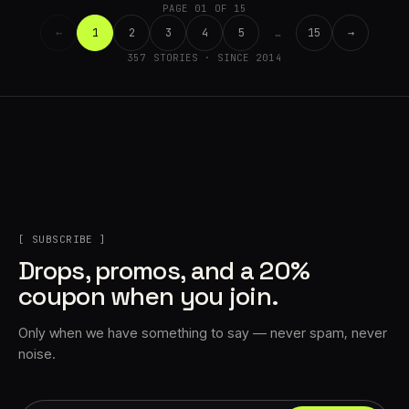
PAGE 01 OF 15
←
1
2
3
4
5
…
15
→
357 STORIES · SINCE 2014
[ SUBSCRIBE ]
Drops, promos, and a 20%
coupon when you join.
Only when we have something to say — never spam, never
noise.