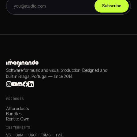
Subscribe
Software for music and visual production. Designed and
built in Braga, Portugal — since 2014.
PRODUCTS
All products
Bundles
Rent to Own
INSTRUMENTS
VS
BAM
DRC
FRMS
TV3