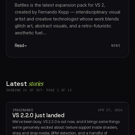
Battles is the latest expansion pack for VS 2,
created by Fernando Kopp — interdisciplinary visual
artist and creative technologist whose work blends
glitch art, abstract visuals, and a retro-futuristic
aesthetic fuel…
Read
NEWS
Latest
stories
SHOWING 24 OF 357· PAGE 1 OF 15
IMAGINANDO
APR 27, 2026
VS 2.2.0 just landed
We've been busy. VS 2.2.0 is out now, and it brings some things
we're genuinely excited about: texture support inside shaders,
drag and drop media, BPM detection, and a handful of