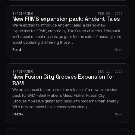
IMAGINANDO
FEB 05, 2026
New FRMS expansion pack: Ancient Tales
We’re excited to introduce Ancient Tales, a brand-new
expansion for FRMS, created by The Sound of Merlin. This pack
isn’t about recreating vintage gear for the sake of nostalgia, it’s
about capturing the feeling those…
Read
News
IMAGINANDO
DEC 11, 2025
New Fusion City Grooves Expansion for
BAM
We are pleased to announce the release of a new expansion
pack for BAM - Beat Maker & Music Maker. Fusion City
Grooves mixes live guitar and bass with modern urban energy.
With fully sampled bass across every string…
Read
News