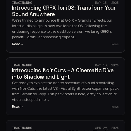
IMAGINANDO
MAY 15, 2025
Introducing GRFX for iOS: Transform Your
Sound Anywhere
We're thrilled to announce that GRFX – Granular Effects, our
latest audio plugin, is now available for iOS! Following the
endearing response to the desktop version, we bring GRFX’s
powerful granular processing capabil…
Read
News
IMAGINANDO
MAY 13, 2025
Introducing Noir Cuts – A Cinematic Dive
into Shadow and Light
Get ready to explore the darker spectrum of visual storytelling
with Noir Cuts, the latest VS - Visual Synthesizer expansion pack
from Fernando Kopp. This pack offers a bold, gritty collection of
visuals steeped in te…
Read
News
IMAGINANDO
APR 29, 2025