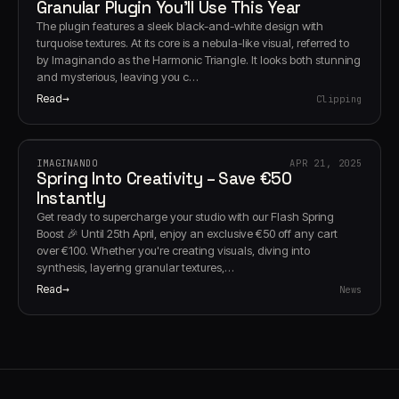
Granular Plugin You’ll Use This Year
The plugin features a sleek black-and-white design with
turquoise textures. At its core is a nebula-like visual, referred to
by Imaginando as the Harmonic Triangle. It looks both stunning
and mysterious, leaving you c…
Read
Clipping
IMAGINANDO
APR 21, 2025
Spring Into Creativity – Save €50
Instantly
Get ready to supercharge your studio with our Flash Spring
Boost 🎉 Until 25th April, enjoy an exclusive €50 off any cart
over €100. Whether you're creating visuals, diving into
synthesis, layering granular textures,…
Read
News