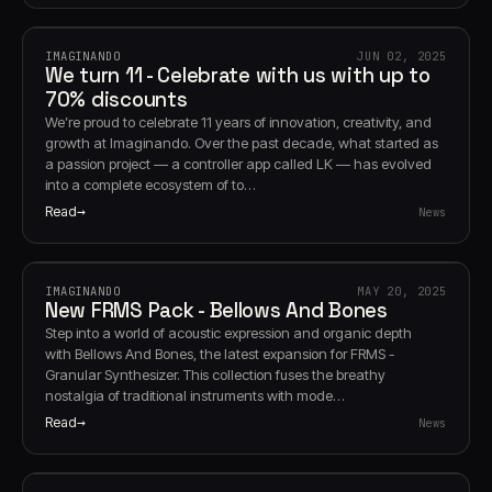
IMAGINANDO
JUN 02, 2025
We turn 11 - Celebrate with us with up to
70% discounts
We’re proud to celebrate 11 years of innovation, creativity, and
growth at Imaginando. Over the past decade, what started as
a passion project — a controller app called LK — has evolved
into a complete ecosystem of to…
Read
News
IMAGINANDO
MAY 20, 2025
New FRMS Pack - Bellows And Bones
Step into a world of acoustic expression and organic depth
with Bellows And Bones, the latest expansion for FRMS -
Granular Synthesizer. This collection fuses the breathy
nostalgia of traditional instruments with mode…
Read
News