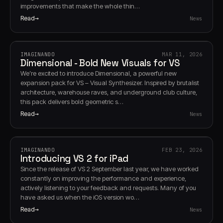
improvements that make the whole thin…
Read
News
IMAGINANDO
MAR 11, 2026
Dimensional - Bold New Visuals for VS
We’re excited to introduce Dimensional, a powerful new
expansion pack for VS – Visual Synthesizer. Inspired by brutalist
architecture, warehouse raves, and underground club culture,
this pack delivers bold geometric s…
Read
News
IMAGINANDO
FEB 23, 2026
Introducing VS 2 for iPad
Since the release of VS 2 September last year, we have worked
constantly on improving the performance and experience,
actively listening to your feedback and requests. Many of you
have asked us when the iOS version wo…
Read
News