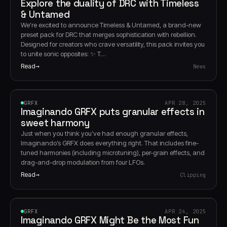
Explore the duality of DRC with Timeless
& Untamed
We're excited to announce Timeless & Untamed, a brand-new
preset pack for DRC that merges sophistication with rebellion.
Designed for creators who crave versatility, this pack invites you
to unite sonic opposites: ✨ T…
Read
News
GRFX
GRFX
APR 28, 2025
Imaginando GRFX puts granular effects in
sweet harmony
Just when you think you’ve had enough granular effects,
Imaginando’s GRFX does everything right. That includes fine-
tuned harmonies (including microtuning), per-grain effects, and
drag-and-drop modulation from four LFOs.
Read
Clipping
GRFX
GRFX
APR 24, 2025
Imaginando GRFX Might Be the Most Fun