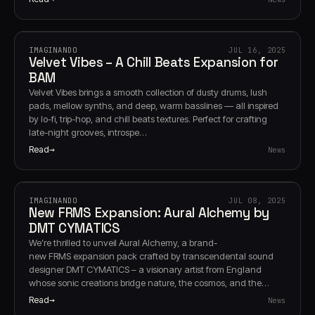
IMAGINANDO
JUL 16, 2025
Velvet Vibes – A Chill Beats Expansion for
BAM
Velvet Vibes brings a smooth collection of dusty drums, lush
pads, mellow synths, and deep, warm basslines — all inspired
by lo-fi, trip-hop, and chill beats textures. Perfect for crafting
late-night grooves, introspe…
Read
News
IMAGINANDO
JUL 08, 2025
New FRMS Expansion: Aural Alchemy by
DMT CYMATICS
We’re thrilled to unveil Aural Alchemy, a brand-
new FRMS expansion pack crafted by transcendental sound
designer DMT CYMATICS – a visionary artist from England
whose sonic creations bridge nature, the cosmos, and the…
Read
News