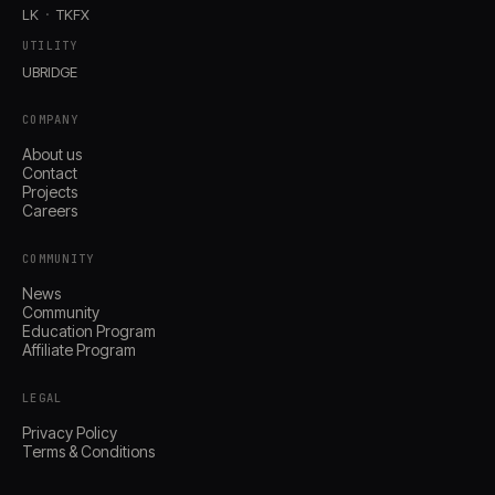
LK
TKFX
UTILITY
UBRIDGE
COMPANY
About us
Contact
Projects
Careers
COMMUNITY
News
Community
Education Program
Affiliate Program
LEGAL
Privacy Policy
Terms & Conditions