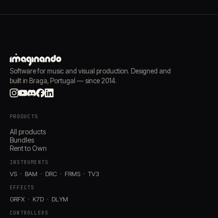
Software for music and visual production. Designed and
built in Braga, Portugal — since 2014.
PRODUCTS
All products
Bundles
Rent to Own
INSTRUMENTS
VS
BAM
DRC
FRMS
TV3
EFFECTS
GRFX
K7D
DLYM
CONTROLLERS