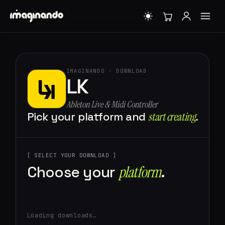
IMAGINANDO · DOWNLOAD
LK
Ableton Live & Midi Controller
Pick your platform and
start creating⁠
.
[ SELECT YOUR DOWNLOAD ]
Choose your
platform⁠
.
Loading downloads…