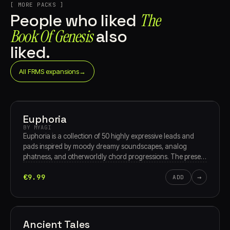
[ MORE PACKS ]
The
People who liked
Book Of Genesis
also
liked.
All FRMS expansions
→
Euphoria
BY MYAGI
Euphoria is a collection of 50 highly expressive leads and
pads inspired by moody dreamy soundscapes, analog
phatness, and otherworldly chord progressions. The presets
are designed to evolve with user input for maximum
€9.99
→
playability. Sourced from vintage analog synths and
ADD
equipment, rare modular gear, handmade instruments and
real world sounds, this pack will be perfect for
soundtracking, EDM, or pop music production.
Ancient Tales