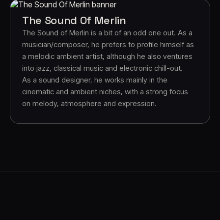
The Sound Of Merlin
The Sound of Merlin is a bit of an odd one out. As a
musician/composer, he prefers to profile himself as
a melodic ambient artist, although he also ventures
into jazz, classical music and electronic chill-out.
As a sound designer, he works mainly in the
cinematic and ambient niches, with a strong focus
on melody, atmosphere and expression.