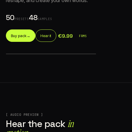
reshape, and create your own worlds.
50
48
PRESETS
SAMPLES
€9.99
Buy pack
→
Hear it
FRMS
Account
Cart
EN
日本語
© IMAGINANDO · BRAGA, PT
[ AUDIO PREVIEW ]
in
Hear the pack