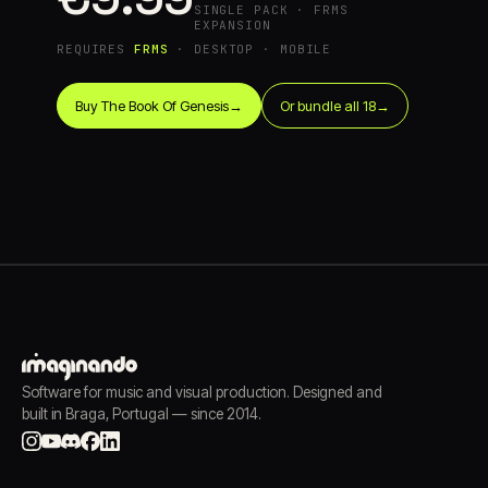
SINGLE PACK · FRMS
EXPANSION
REQUIRES
FRMS
· DESKTOP · MOBILE
Buy The Book Of Genesis
→
Or bundle all 18
→
Software for music and visual production. Designed and
built in Braga, Portugal — since 2014.