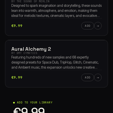
BY THE SOUND OF MERLIN
Designed to spark imagination and storytelling, these sounds
lean into warmth, atmosphere, and emotion, making them
ideal for melodic textures, cinematic layers, and evocative
soundscapes. Not archaeology, just pure inspiration,
€9.99
→
discovery, and timeless musical character.
ADD
Aural Alchemy 2
BY DMT CYMATICS
Featuring hundreds of new samples and 68 expertly
designed presets for Space Dub, TripHop, Glitch, Cinematic,
and Ambient music, this expansion unlocks new creative
dimensions and inspires limitless sonic exploration.
€9.99
→
ADD
● ADD TO YOUR LIBRARY
€9.99