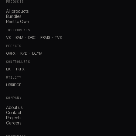
PRODUCTS
All products
Bundles
Rent to Own
INSTRUMENTS
VS
BAM
DRC
FRMS
TV3
EFFECTS
GRFX
K7D
DLYM
CONTROLLERS
LK
TKFX
UTILITY
UBRIDGE
COMPANY
About us
Contact
Projects
Careers