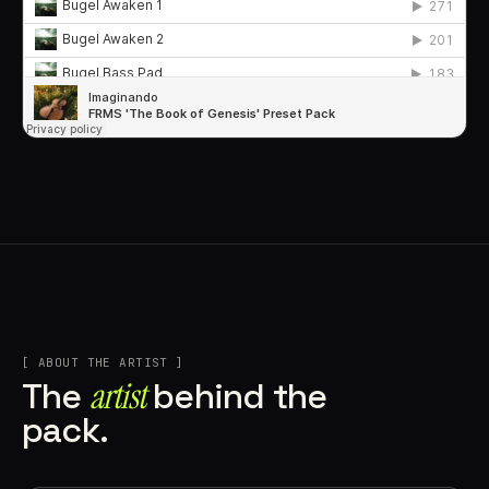
[ ABOUT THE ARTIST ]
artist
The
behind the
pack.