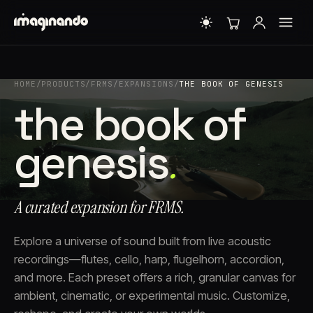
HOME
/
PRODUCTS
/
FRMS
/
EXPANSIONS
/
THE BOOK OF GENESIS
the book of
genesis
.
A curated expansion for FRMS.
Explore a universe of sound built from live acoustic
recordings—flutes, cello, harp, flugelhorn, accordion,
and more. Each preset offers a rich, granular canvas for
ambient, cinematic, or experimental music. Customize,