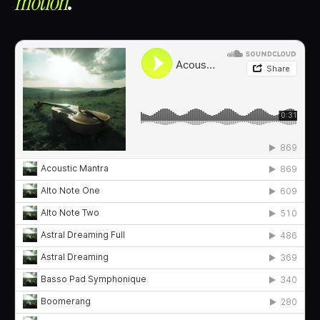
motion⁠
.