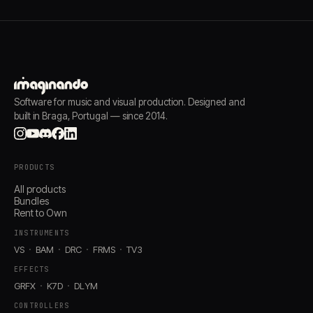
Software for music and visual production. Designed and
built in Braga, Portugal — since 2014.
PRODUCTS
All products
Bundles
Rent to Own
INSTRUMENTS
VS
BAM
DRC
FRMS
TV3
EFFECTS
GRFX
K7D
DLYM
CONTROLLERS