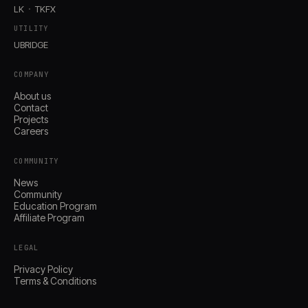
LK
TKFX
UTILITY
UBRIDGE
COMPANY
About us
Contact
Projects
Careers
COMMUNITY
News
Community
Education Program
Affiliate Program
LEGAL
Privacy Policy
Terms & Conditions