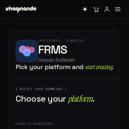
IMAGINANDO · DOWNLOAD
FRMS
Granular Synthesizer
Pick your platform and
start creating⁠
.
[ SELECT YOUR DOWNLOAD ]
Choose your
platform⁠
.
Loading downloads…