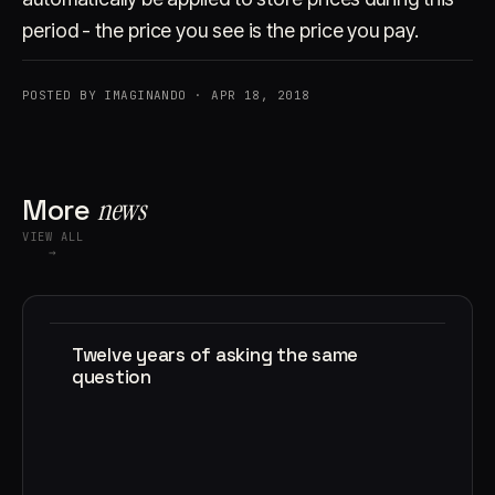
period - the price you see is the price you pay.
POSTED BY IMAGINANDO · APR 18, 2018
More
news
VIEW ALL
→
Twelve years of asking the same
question