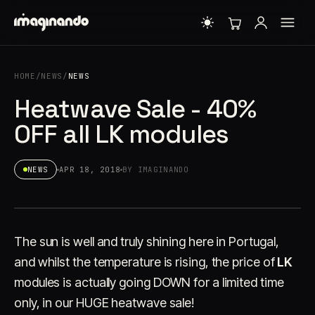
HOME
/
NEWS
/
NEWS
Heatwave Sale - 40%
OFF all LK modules
NEWS
APR 18, 2018
BY IMAGINANDO
The sun is well and truly shining here in Portugal,
and whilst the temperature is rising, the price of
LK
modules is actually going DOWN for a limited time
only, in our HUGE heatwave sale!