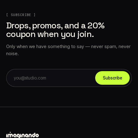
[ SUBSCRIBE ]
Drops, promos, and a 20%
coupon when you join.
Only when we have something to say — never spam, never
noise.
Subscribe