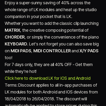
Enjoy a super-sunny saving of 40% across the
whole range of LK modules and heat up the studio
companion in your pocket that is LK.
Whether you want to add the classic clip launching
MATRIX
, the creative composing potential of
CHORDER
, or simply the convenience of the piano
KEYBOARD
Account
. Let's not forget you can also save big
Cart
EN
日本語
© IMAGINANDO · BRAGA, PT
on
MIDI PADS
,
MIDI CONTROLLER
and
X/Y PADS
too!
For 7 days only, they are all 40% OFF - Get them
while they're hot!
Click here to download LK for iOS and Android
Terms: Discount applies to all in-app purchases of
LK modules for both Android and iOS devices from
18/04/2018 to 26/04/2018. The discount will
automatically be applied to store prices during this