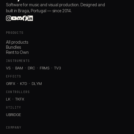
Software for music and visual production. Designed and
built in Braga, Portugal — since 2014.
PRODUCTS
All products
Bundles
Rent to Own
INSTRUMENTS
VS
BAM
DRC
FRMS
TV3
EFFECTS
GRFX
K7D
DLYM
CONTROLLERS
LK
TKFX
UTILITY
UBRIDGE
COMPANY