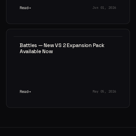
Read
Jun 01, 2026
Battles — New VS 2 Expansion Pack
Available Now
Read
May 05, 2026