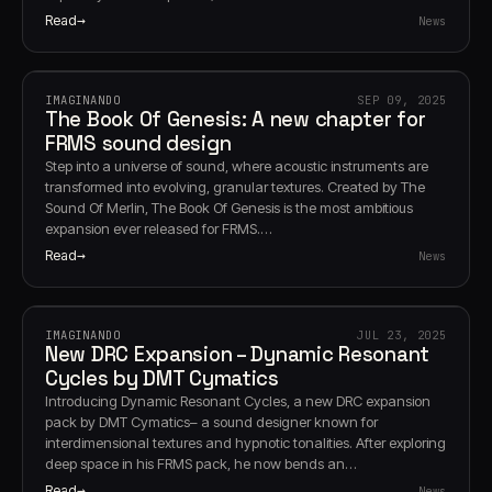
Read
News
IMAGINANDO
SEP 09, 2025
The Book Of Genesis: A new chapter for
FRMS sound design
Step into a universe of sound, where acoustic instruments are
transformed into evolving, granular textures. Created by The
Sound Of Merlin, The Book Of Genesis is the most ambitious
expansion ever released for FRMS.…
Read
News
IMAGINANDO
JUL 23, 2025
New DRC Expansion – Dynamic Resonant
Cycles by DMT Cymatics
Introducing Dynamic Resonant Cycles, a new DRC expansion
pack by DMT Cymatics– a sound designer known for
interdimensional textures and hypnotic tonalities. After exploring
deep space in his FRMS pack, he now bends an…
Read
News