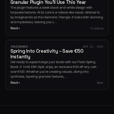
Granular Plugin You’ll Use This Year
The plugin features a sleek black-and-white design with
turquoise textures. At its core is a nebula-like visual, referred to
by Imaginando as the Harmonic Triangle. It looks both stunning
and mysterious, leaving you c…
Read
Clipping
IMAGINANDO
APR 21, 2025
Spring Into Creativity – Save €50
Instantly
Get ready to supercharge your studio with our Flash Spring
Boost 🎉 Until 25th April, enjoy an exclusive €50 off any cart
over €100. Whether you're creating visuals, diving into
synthesis, layering granular textures,…
Read
News