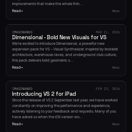
improvements that make the whole thin…
Read
News
IMAGINANDO
MAR 11, 2026
Dimensional - Bold New Visuals for VS
We’re excited to introduce Dimensional, a powerful new
expansion pack for VS – Visual Synthesizer. Inspired by brutalist
architecture, warehouse raves, and underground club culture,
this pack delivers bold geometric s…
Read
News
IMAGINANDO
FEB 23, 2026
Introducing VS 2 for iPad
Since the release of VS 2 September last year, we have worked
constantly on improving the performance and experience,
actively listening to your feedback and requests. Many of you
have asked us when the iOS version wo…
Read
News