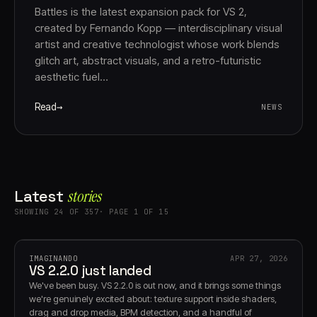
Battles is the latest expansion pack for VS 2,
created by Fernando Kopp — interdisciplinary visual
artist and creative technologist whose work blends
glitch art, abstract visuals, and a retro-futuristic
aesthetic fuel…
Read
NEWS
Latest
stories
SHOWING 24 OF 357· PAGE 1 OF 15
IMAGINANDO
APR 27, 2026
VS 2.2.0 just landed
We've been busy. VS 2.2.0 is out now, and it brings some things
we're genuinely excited about: texture support inside shaders,
drag and drop media, BPM detection, and a handful of