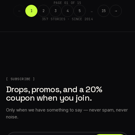
PAGE 01 OF 15
←
1
2
3
4
5
…
15
→
357 STORIES · SINCE 2014
[ SUBSCRIBE ]
Drops, promos, and a 20%
coupon when you join.
Only when we have something to say — never spam, never
noise.