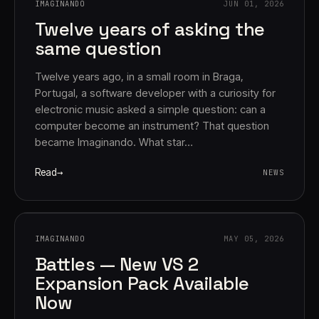
IMAGINANDO
JUN 01, 2026
Twelve years of asking the
same question
Twelve years ago, in a small room in Braga,
Portugal, a software developer with a curiosity for
electronic music asked a simple question: can a
computer become an instrument? That question
Account
Cart
EN
日本語
became Imaginando. What star…
© IMAGINANDO · BRAGA, PT
Read
NEWS
IMAGINANDO
MAY 05, 2026
Battles — New VS 2
Expansion Pack Available
Now