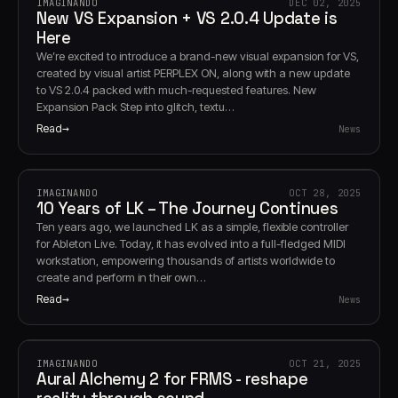
IMAGINANDO
DEC 02, 2025
New VS Expansion + VS 2.0.4 Update is
Here
We’re excited to introduce a brand-new visual expansion for VS,
created by visual artist PERPLEX ON, along with a new update
to VS 2.0.4 packed with much-requested features. New
Expansion Pack Step into glitch, textu…
Read
News
IMAGINANDO
OCT 28, 2025
10 Years of LK – The Journey Continues
Ten years ago, we launched LK as a simple, flexible controller
for Ableton Live. Today, it has evolved into a full-fledged MIDI
workstation, empowering thousands of artists worldwide to
create and perform in their own…
Read
News
IMAGINANDO
OCT 21, 2025
Aural Alchemy 2 for FRMS - reshape