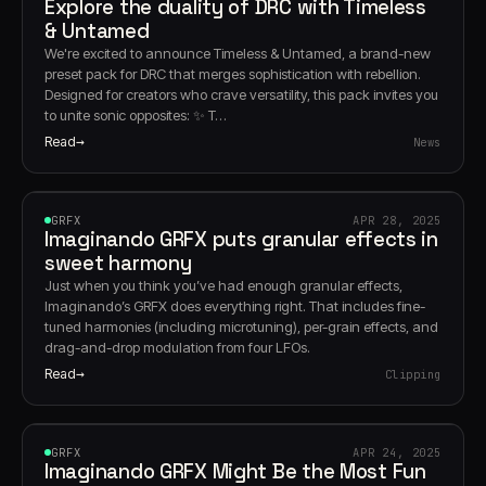
Explore the duality of DRC with Timeless
& Untamed
We're excited to announce Timeless & Untamed, a brand-new
preset pack for DRC that merges sophistication with rebellion.
Designed for creators who crave versatility, this pack invites you
to unite sonic opposites: ✨ T…
Read
News
GRFX
GRFX
APR 28, 2025
Imaginando GRFX puts granular effects in
sweet harmony
Just when you think you’ve had enough granular effects,
Imaginando’s GRFX does everything right. That includes fine-
tuned harmonies (including microtuning), per-grain effects, and
drag-and-drop modulation from four LFOs.
Read
Clipping
GRFX
GRFX
APR 24, 2025
Imaginando GRFX Might Be the Most Fun