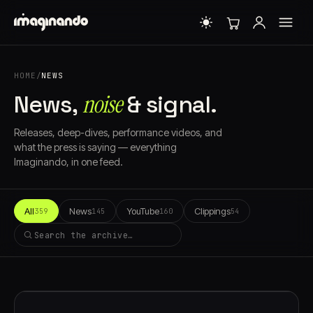
HOME
/
NEWS
noise
News,
& signal.
Releases, deep-dives, performance videos, and
what the press is saying — everything
Imaginando, in one feed.
All
News
YouTube
Clippings
359
145
160
54