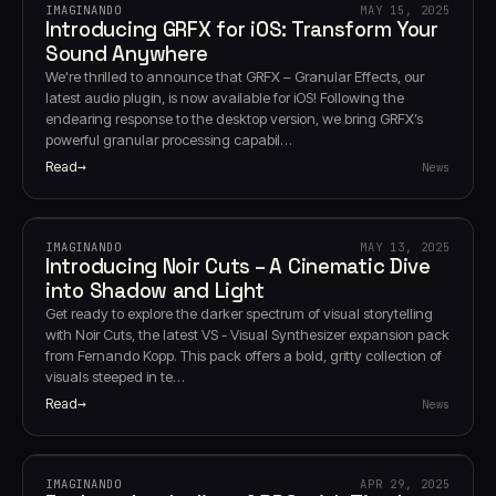
IMAGINANDO
MAY 15, 2025
Introducing GRFX for iOS: Transform Your
Sound Anywhere
We're thrilled to announce that GRFX – Granular Effects, our
latest audio plugin, is now available for iOS! Following the
endearing response to the desktop version, we bring GRFX’s
powerful granular processing capabil…
Read
News
IMAGINANDO
MAY 13, 2025
Introducing Noir Cuts – A Cinematic Dive
into Shadow and Light
Get ready to explore the darker spectrum of visual storytelling
with Noir Cuts, the latest VS - Visual Synthesizer expansion pack
from Fernando Kopp. This pack offers a bold, gritty collection of
visuals steeped in te…
Read
News
IMAGINANDO
APR 29, 2025