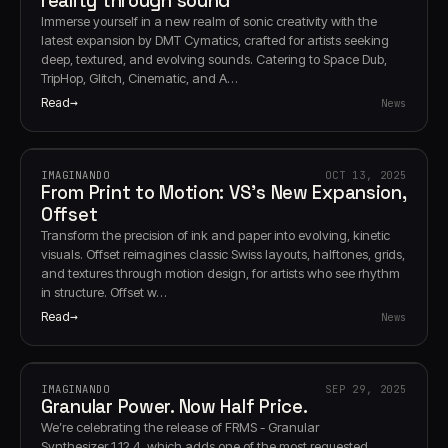
reality through sound
Immerse yourself in a new realm of sonic creativity with the
latest expansion by DMT Cymatics, crafted for artists seeking
deep, textured, and evolving sounds. Catering to Space Dub,
TripHop, Glitch, Cinematic, and A…
Read
News
IMAGINANDO
OCT 13, 2025
From Print to Motion: VS’s New Expansion,
Offset
Transform the precision of ink and paper into evolving, kinetic
visuals. Offset reimagines classic Swiss layouts, halftones, grids,
and textures through motion design, for artists who see rhythm
in structure. Offset w…
Read
News
IMAGINANDO
SEP 29, 2025
Granular Power. Now Half Price.
We’re celebrating the release of FRMS - Granular
Synthesizer 1.12.4, which adds one of the most requested