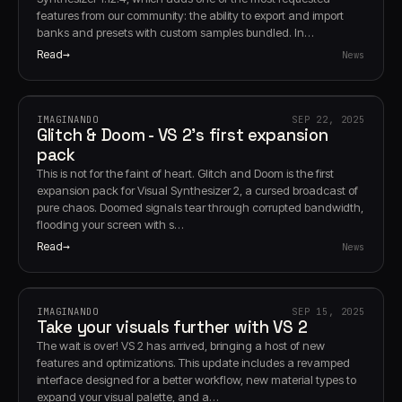
features from our community: the ability to export and import
banks and presets with custom samples bundled. In…
Read
News
IMAGINANDO
SEP 22, 2025
Glitch & Doom - VS 2's first expansion
pack
This is not for the faint of heart. Glitch and Doom is the first
expansion pack for Visual Synthesizer 2, a cursed broadcast of
pure chaos. Doomed signals tear through corrupted bandwidth,
flooding your screen with s…
Read
News
IMAGINANDO
SEP 15, 2025
Take your visuals further with VS 2
The wait is over! VS 2 has arrived, bringing a host of new
features and optimizations. This update includes a revamped
interface designed for a better workflow, new material types to
expand your visual palette, and a…