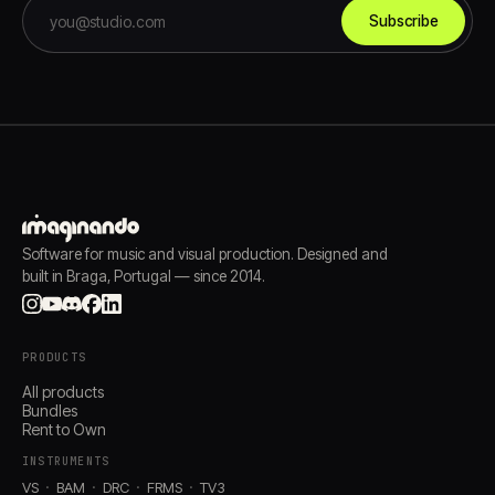
Subscribe
Software for music and visual production. Designed and
built in Braga, Portugal — since 2014.
PRODUCTS
All products
Bundles
Rent to Own
INSTRUMENTS
VS
BAM
DRC
FRMS
TV3