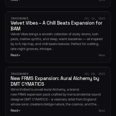
IMAGINANDO
JUL 16, 2025
Velvet Vibes – A Chill Beats Expansion for
BAM
Velvet Vibes brings a smooth collection of dusty drums, lush
pads, mellow synths, and deep, warm basslines — all inspired
by lo-fi, trip-hop, and chill beats textures. Perfect for crafting
late-night grooves, introspe…
Read
News
IMAGINANDO
JUL 08, 2025
New FRMS Expansion: Aural Alchemy by
DMT CYMATICS
We’re thrilled to unveil Aural Alchemy, a brand-
new FRMS expansion pack crafted by transcendental sound
designer DMT CYMATICS – a visionary artist from England
whose sonic creations bridge nature, the cosmos, and the…
Read
News