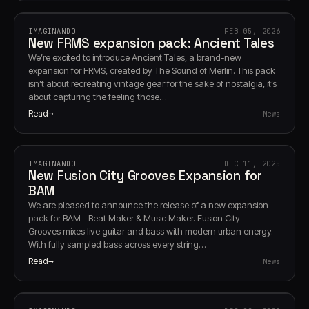
IMAGINANDO
FEB 05, 2026
New FRMS expansion pack: Ancient Tales
We’re excited to introduce Ancient Tales, a brand-new
expansion for FRMS, created by The Sound of Merlin. This pack
isn’t about recreating vintage gear for the sake of nostalgia, it’s
about capturing the feeling those…
Read
News
IMAGINANDO
DEC 11, 2025
New Fusion City Grooves Expansion for
BAM
We are pleased to announce the release of a new expansion
pack for BAM - Beat Maker & Music Maker. Fusion City
Grooves mixes live guitar and bass with modern urban energy.
With fully sampled bass across every string…
Read
News