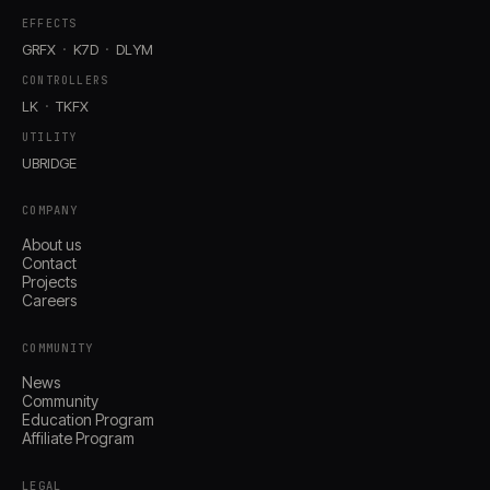
EFFECTS
GRFX
K7D
DLYM
CONTROLLERS
LK
TKFX
UTILITY
UBRIDGE
COMPANY
About us
Contact
Projects
Careers
COMMUNITY
News
Community
Education Program
Affiliate Program
LEGAL