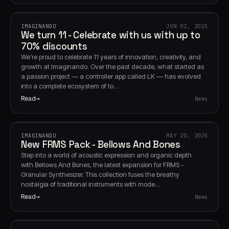
IMAGINANDO
JUN 02, 2025
We turn 11 - Celebrate with us with up to
70% discounts
We’re proud to celebrate 11 years of innovation, creativity, and
growth at Imaginando. Over the past decade, what started as
a passion project — a controller app called LK — has evolved
into a complete ecosystem of to…
Read
News
IMAGINANDO
MAY 20, 2025
New FRMS Pack - Bellows And Bones
Step into a world of acoustic expression and organic depth
with Bellows And Bones, the latest expansion for FRMS -
Granular Synthesizer. This collection fuses the breathy
nostalgia of traditional instruments with mode…
Read
News