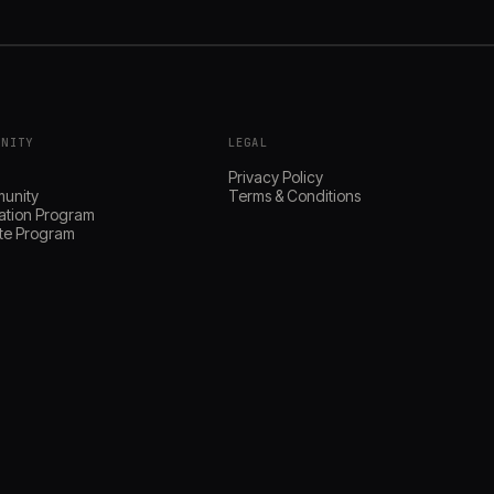
UNITY
LEGAL
s
Privacy Policy
unity
Terms & Conditions
ation Program
iate Program