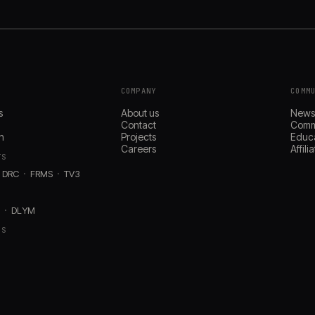
COMPANY
COMM
s
About us
New
Contact
Comm
n
Projects
Educ
Careers
Affil
TS
DRC
FRMS
TV3
D
DLYM
RS