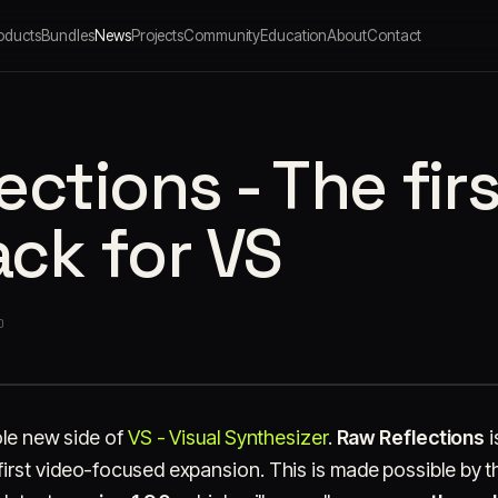
oducts
Bundles
News
Projects
Community
Education
About
Contact
ctions - The fir
ck for VS
O
ole new side of
VS - Visual Synthesizer
.
Raw Reflections
first video-focused expansion. This is made possible by