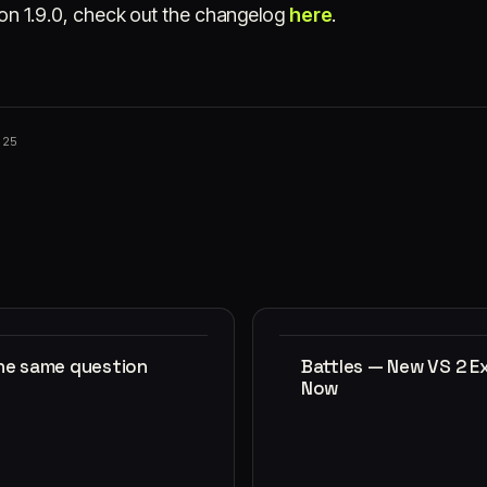
rsion 1.9.0, check out the changelog
here
.
025
the same question
Battles — New VS 2 E
Now