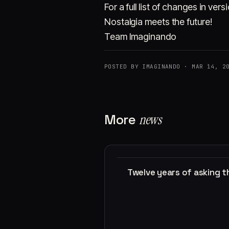
For a full list of changes in ve
Nostalgia meets the future!
Team Imaginando
POSTED BY IMAGINANDO · MAR 14, 2
More
news
Twelve years of asking 