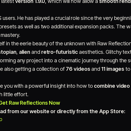
 latest
version 1.9.0
, which will now allow a
smooth rende
 users. He has played a crucial role since the very beginni
 presets as well as two additional expansion packs. The w
 mastery.
f in the eerie beauty of the unknown with Raw Reflection
stopian
,
alien
and
retro-futuristic
aesthetics. Glitchy te
orming any project into a cinematic journey through the s
re also getting a collection of
76 videos
and
11 images
to
e you with a powerful insight into how to
combine video 
 little effort.
Get Raw Reflections Now
load from our website or directly from the App Store:
op