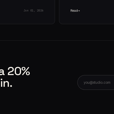
Read
Jun 01, 2026
 a 20%
in.