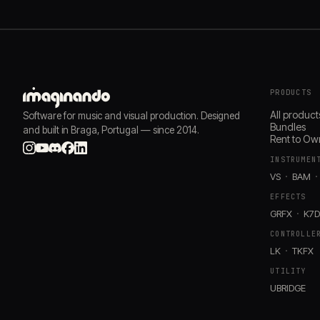
PRODUCTS
All product
Software for music and visual production. Designed
Bundles
and built in Braga, Portugal — since 2014.
Rent to Ow
INSTRUMEN
VS
BAM
EFFECTS
GRFX
K7
CONTROLLE
LK
TKFX
UTILITY
UBRIDGE