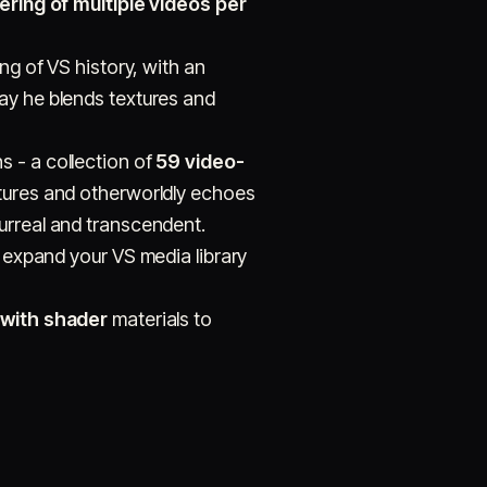
ring of multiple videos per
ng of VS history, with an
ay he blends textures and
s - a collection of
59 video-
xtures and otherworldly echoes
urreal and transcendent.
 expand your VS media library
with shader
materials to