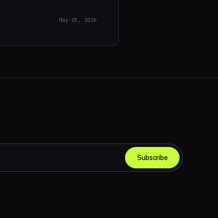
May 05, 2026
Subscribe