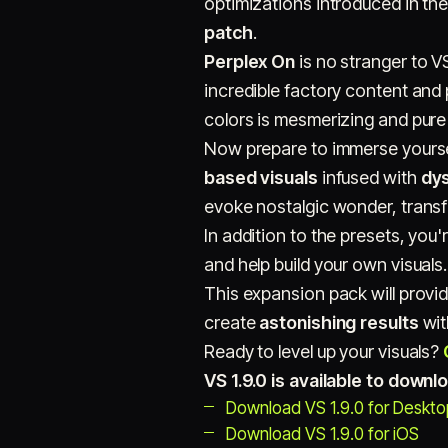
optimizations introduced in the
patch
.
Perplex On
is no stranger to VS
incredible factory content and
colors is mesmerizing and pure
Now prepare to immerse yoursel
based visuals
infused with
dy
evoke nostalgic wonder, transf
In addition to the presets, you'
and help build your own visuals.
This expansion pack will provid
create
astonishing results
with
Ready to level up your visuals?
VS 1.9.0 is available to down
Download VS 1.9.0 for Deskt
Download VS 1.9.0 for iOS