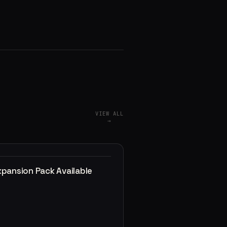
VIEW ALL
→
xpansion Pack Available