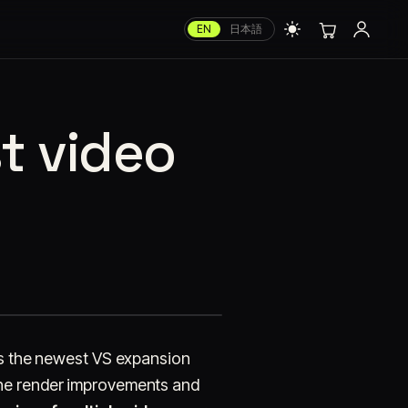
EN
日本語
st video
is the newest VS expansion
 the render improvements and