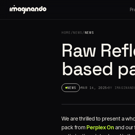
Pr
HOME
/
NEWS
/
NEWS
Raw Refle
based pa
NEWS
MAR 14, 2025
BY IMAGINAND
We are thrilled to present a wh
pack from
Perplex On
and our 