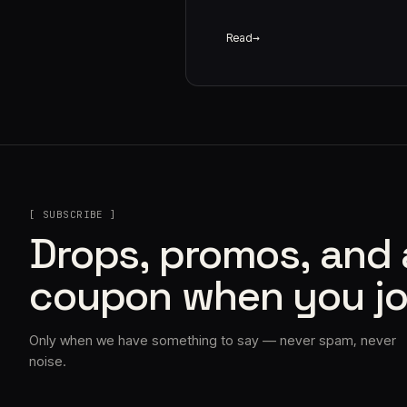
Read
[ SUBSCRIBE ]
Drops, promos, and
coupon when you jo
Only when we have something to say — never spam, never
noise.