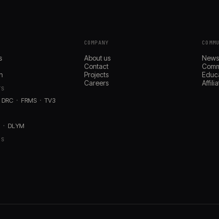
COMPANY
COMM
s
About us
New
Contact
Comm
n
Projects
Educ
Careers
Affil
TS
DRC
FRMS
TV3
D
DLYM
RS