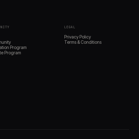
UNITY
LEGAL
s
Privacy Policy
unity
Terms & Conditions
ation Program
iate Program