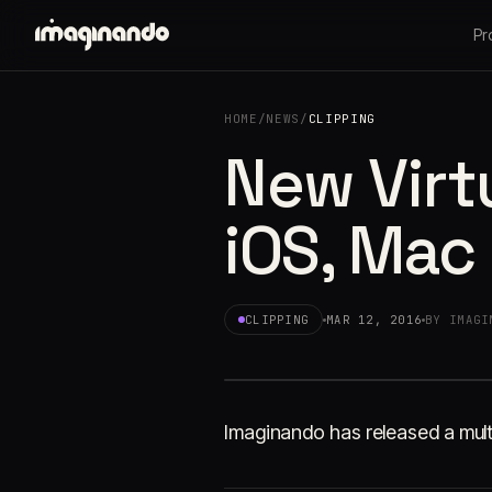
Pr
HOME
/
NEWS
/
CLIPPING
New Virt
iOS, Mac
CLIPPING
MAR 12, 2016
BY IMAGI
Imaginando has released a mult