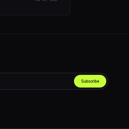
Subscribe