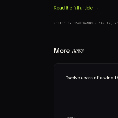
Read the full article →
POSTED BY IMAGINANDO · MAR 12, 2
More
news
Twelve years of asking 
Read