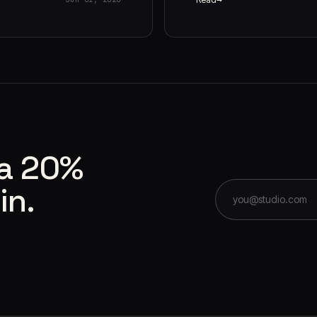
 a 20%
in.