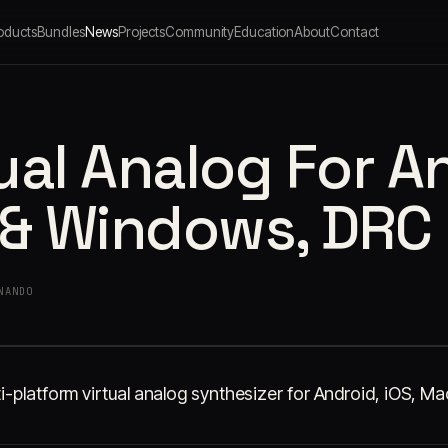
oducts
Bundles
News
Projects
Community
Education
About
Contact
ual Analog For A
 & Windows, DRC
NANDO
i-platform virtual analog synthesizer for Android, iOS, 