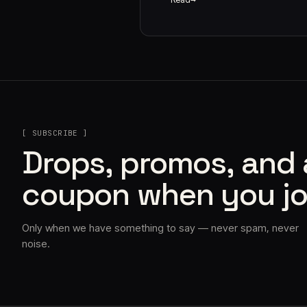
[ SUBSCRIBE ]
Drops, promos, and
coupon when you jo
Only when we have something to say — never spam, never
noise.