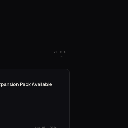
VIEW ALL
→
xpansion Pack Available
May 05, 2026