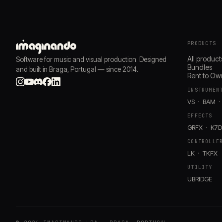
PRODUCTS
All product
Software for music and visual production. Designed
Bundles
and built in Braga, Portugal — since 2014.
Rent to Ow
INSTRUMEN
VS
BAM
EFFECTS
GRFX
K7
CONTROLLE
LK
TKFX
UTILITY
UBRIDGE