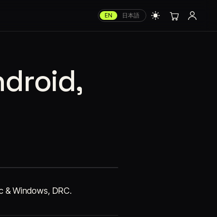
EN
日本語
ndroid,
Mac & Windows, DRC.