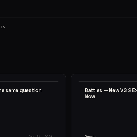
016
the same question
Battles — New VS 2 E
Now
Read
Jun 01, 2026