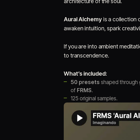
architecture of the soul.
Aural Alchemy
is a collection 
awaken intuition, spark creativ
If you are into ambient meditat
to transcendence.
What’s included:
50 presets
shaped through g
of
FRMS
.
125 original samples.