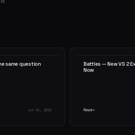
025
the same question
Battles — New VS 2 E
Now
Read
Jun 01, 2026