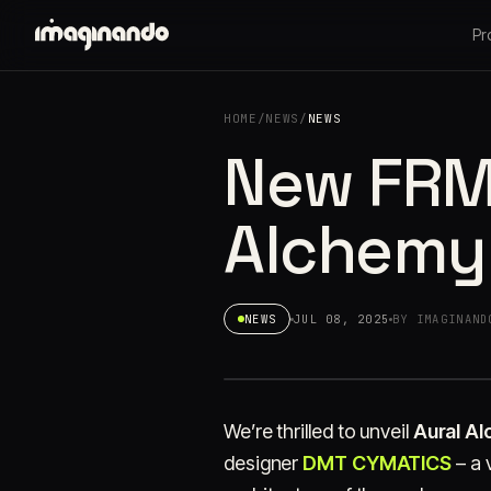
Pr
HOME
/
NEWS
/
NEWS
New FRMS
Alchemy
NEWS
JUL 08, 2025
BY IMAGINAND
We’re thrilled to unveil
Aural A
designer
DMT CYMATICS
– a 