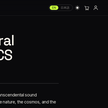
EN
日本語
al
CS
ranscendental sound
ge nature, the cosmos, and the