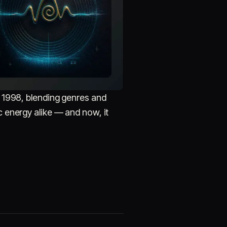
 1998, blending genres and
c energy alike — and now, it