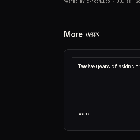
POSTED BY IMAGINANDO · JUL 08, 2
More
news
Twelve years of asking 
Read