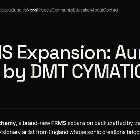
oducts
Bundles
News
Projects
Community
Education
About
Contact
 Expansion: Aur
 by DMT CYMATI
O
lchemy
, a brand-new
FRMS
expansion pack crafted by t
visionary artist from England whose sonic creations brid