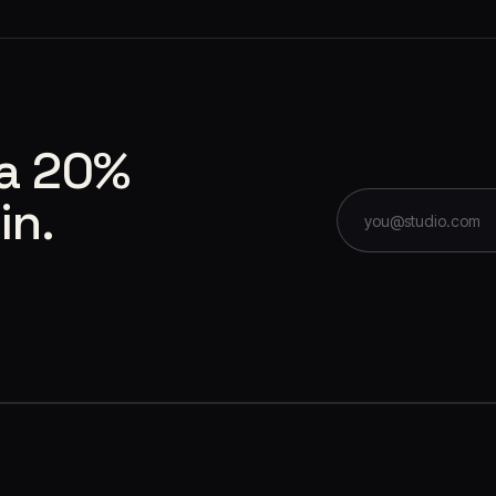
 a 20%
in.