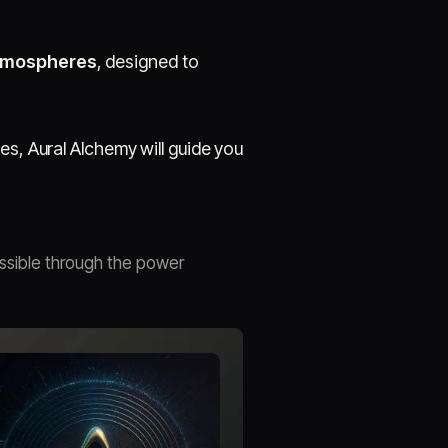
atmospheres
, designed to
es, Aural Alchemy will guide you
ssible through the power