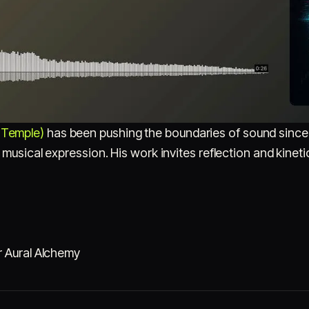
Temple)
has been pushing the boundaries of sound since
 musical expression. His work invites reflection and kineti
r Aural Alchemy