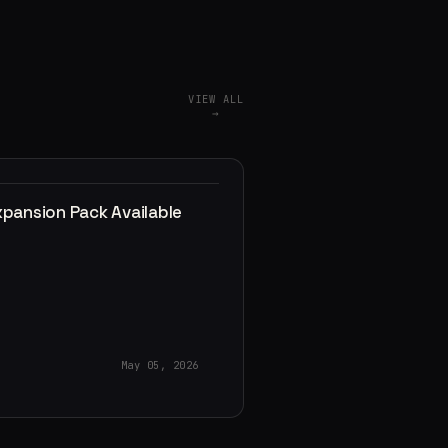
VIEW ALL
→
xpansion Pack Available
May 05, 2026