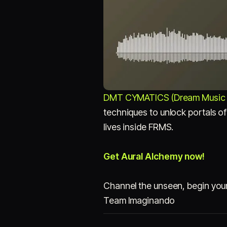
DMT CYMATICS (Dream Music 
techniques to unlock portals of
lives inside FRMS.
Get Aural Alchemy now!
Channel the unseen, begin you
Team Imaginando