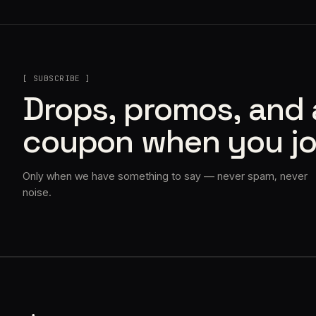
[ SUBSCRIBE ]
Drops, promos, and
coupon when you jo
Only when we have something to say — never spam, never
noise.