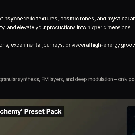
of
psychedelic textures, cosmic tones, and mystical 
ity, and elevate your productions into higher dimensions.
ions, experimental journeys, or visceral high-energy groov
ranular synthesis, FM layers, and deep modulation – only po