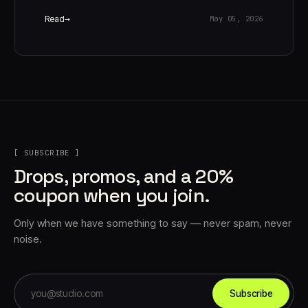
Read
May 05, 2026
[ SUBSCRIBE ]
Drops, promos, and a 20%
coupon when you join.
Only when we have something to say — never spam, never
noise.
Subscribe