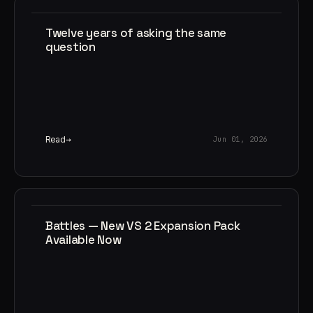
Twelve years of asking the same
question
Read
Jun 01, 2026
Battles — New VS 2 Expansion Pack
Available Now