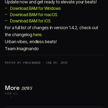
Update now and get ready to elevate your beats!
Download BAM for Windows
Download BAM for macOS
Download BAM for iOS
For a full list of changes in version 1.4.2, check out
the changelog
here
.
Urban vibes, endless beats!
Team Imaginando
POSTED BY IMAGINANDO · JAN 09, 2025
More
news
VIEW ALL
→