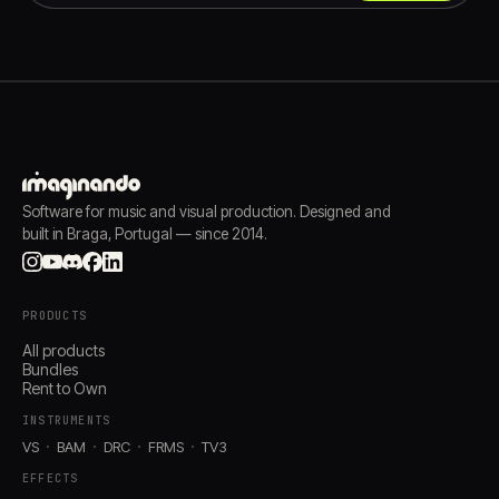
Software for music and visual production. Designed and
built in Braga, Portugal — since 2014.
PRODUCTS
All products
Bundles
Rent to Own
INSTRUMENTS
VS
BAM
DRC
FRMS
TV3
EFFECTS