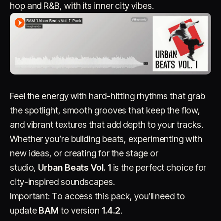
hop and R&B, with its inner city vibes.
Account
Cart
EN
日本語
Feel the energy with hard-hitting rhythms that grab
© IMAGINANDO · BRAGA, PT
the spotlight, smooth grooves that keep the flow,
and vibrant textures that add depth to your tracks.
Whether you’re building beats, experimenting with
new ideas, or creating for the stage or
studio,
Urban Beats Vol. 1
is the perfect choice for
city-inspired soundscapes.
Important: To access this pack, you’ll need to
update
BAM
to version
1.4.2
.