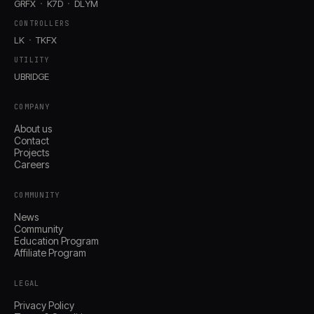
GRFX
K7D
DLYM
CONTROLLERS
LK
TKFX
UTILITY
UBRIDGE
COMPANY
About us
Contact
Projects
Careers
COMMUNITY
News
Community
Education Program
Affiliate Program
LEGAL
Privacy Policy