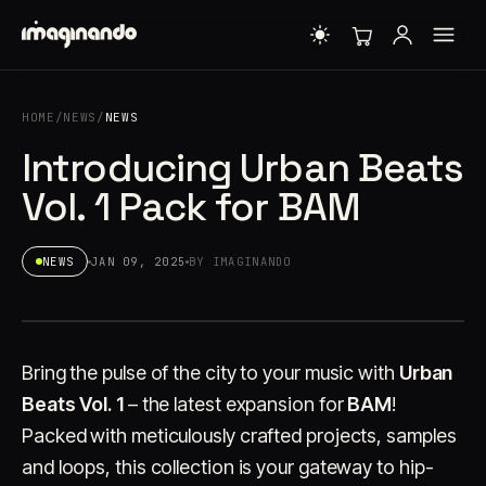
HOME
/
NEWS
/
NEWS
Introducing Urban Beats
Vol. 1 Pack for BAM
NEWS
JAN 09, 2025
BY IMAGINANDO
Bring the pulse of the city to your music with
Urban
Beats Vol. 1
– the latest expansion for
BAM
!
Packed with meticulously crafted projects, samples
and loops, this collection is your gateway to hip-