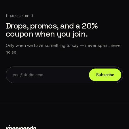
[ SUBSCRIBE ]
Drops, promos, and a 20%
coupon when you join.
Only when we have something to say — never spam, never
noise.
Subscribe