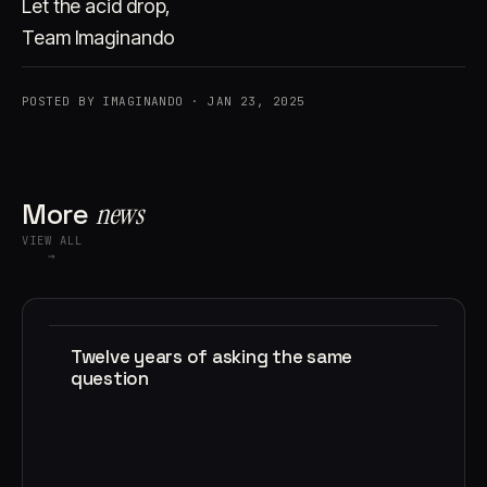
Let the acid drop,
Team Imaginando
POSTED BY IMAGINANDO · JAN 23, 2025
More
news
VIEW ALL
→
Twelve years of asking the same
question