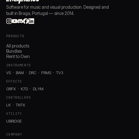
Software for music and visual production. Designed and
built in Braga, Portugal — since 2014.
PRODUCTS
All products
Bundles
Rent to Own
INSTRUMENTS
VS
BAM
DRC
FRMS
TV3
EFFECTS
GRFX
K7D
DLYM
CONTROLLERS
LK
TKFX
UTILITY
UBRIDGE
COMPANY