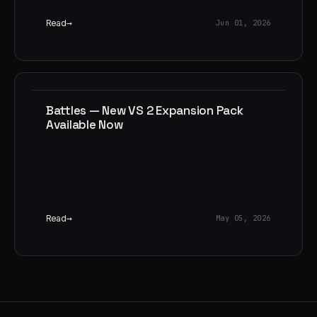
Read
Jun 01, 2026
Battles — New VS 2 Expansion Pack
Available Now
Read
May 05, 2026