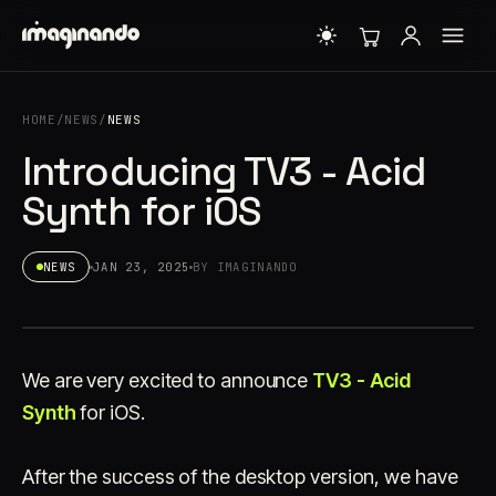
HOME
/
NEWS
/
NEWS
Introducing TV3 - Acid
Synth for iOS
NEWS
JAN 23, 2025
BY IMAGINANDO
We are very excited to announce
TV3 - Acid
Synth
for iOS.
After the success of the desktop version, we have