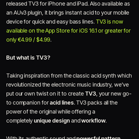
released TV3 for iPhone and iPad. Also available as
an AUv3 plugin, it brings instant acid to your mobile
device for quick and easy bass lines.
TV3 is now
available on the App Store for iOS 16.1 or greater for
only €4.99 / $4.99
.
But what is TV3?
Account
Cart
EN
日本語
© IMAGINANDO · BRAGA, PT
Taking inspiration from the classic acid synth which
revolutionized the electronic music industry, we’ve
put our own twist on it to create
TV3
, your new go-
to companion for
acid lines
. TV3 packs all the
power of the original while offering a
completely
unique design
and
workflow
.
With its authentic sound and
powerful pattern