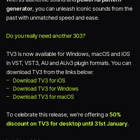
generator
, you can unleash iconic sounds from the
past with unmatched speed and ease.
Do you really need another 303?
TV3 is now available for Windows, macOS and iOS
in VST, VST3, AU and AUv3 plugin formats. You can
download TV3 from the links below:
Download TV3 for iOS
Download TV3 for Windows
Download TV3 for macOS
To celebrate this release, we’re offering a
50%
discount on TV3 for desktop until 31st January
.