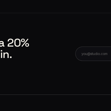
 a 20%
in.