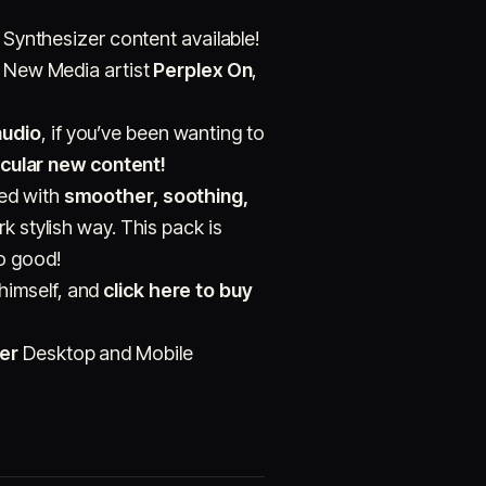
l Synthesizer content available!
e New Media artist
Perplex On
,
audio
, if you’ve been wanting to
cular new content!
ted with
smoother, soothing,
rk stylish way. This pack is
so good!
himself, and
click here to buy
er
Desktop and Mobile