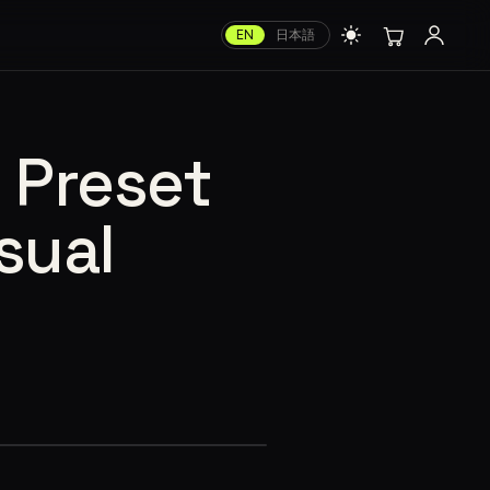
EN
日本語
’ Preset
sual