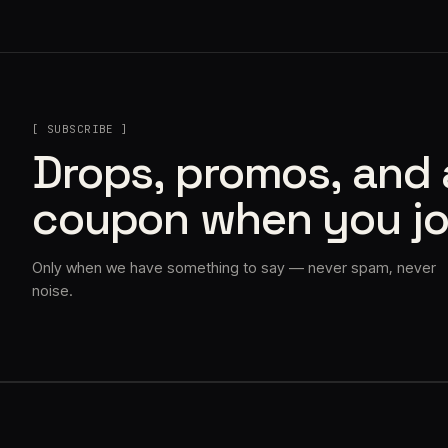
[ SUBSCRIBE ]
Drops, promos, and
coupon when you jo
Only when we have something to say — never spam, never
noise.