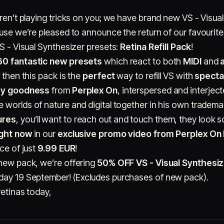
aren’t playing tricks on you; we have brand new VS - Visua
ause we’re pleased to announce the return of our favourit
VS - Visual Synthesizer presets:
Retina Refill Pack
!
60 fantastic new presets
which react to both
MIDI
and
 then this pack is the
perfect
way to refill VS with
specta
hy goodness
from
Perplex On
, interspersed and interjec
he worlds of nature and digital together in his own tradema
ures
, you’ll want to reach out and touch them, they look 
ight now
in our
exclusive promo video from Perplex On
ice of just
9.99 EUR
!
 new pack, we’re offering
50% OFF VS - Visual Synthesiz
nday 19 September! (Excludes purchases of new pack).
retinas today,