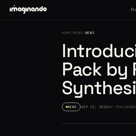
Pr
HOME
/
NEWS
/
NEWS
Introduci
Pack by 
Synthesi
NEWS
SEP 13, 2022
BY IMAGINAND