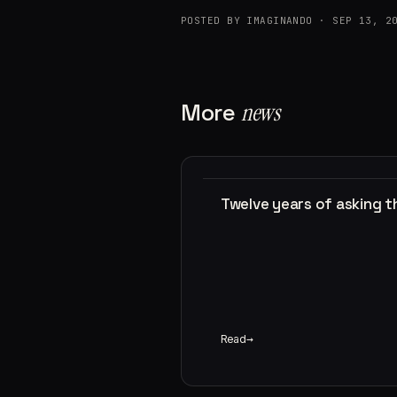
POSTED BY IMAGINANDO · SEP 13, 2
More
news
Twelve years of asking 
Read