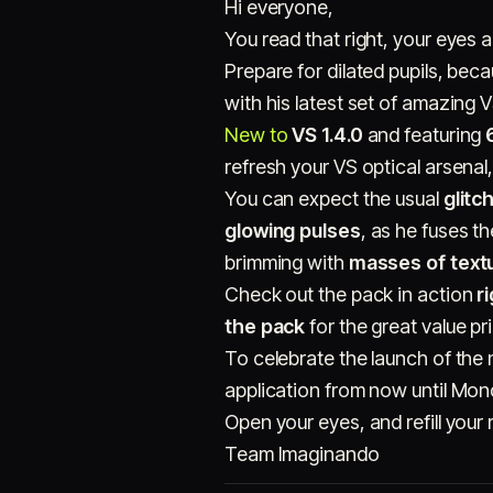
Hi everyone,
You read that right, your eyes 
Prepare for dilated pupils, bec
with his latest set of amazing 
New to
VS 1.4.0
and featuring
refresh your VS optical arsenal,
You can expect the usual
glitc
glowing pulses
, as he fuses t
brimming with
masses of text
Check out the pack in action
r
the pack
for the great value pr
To celebrate the launch of the
application from now until Mo
Open your eyes, and refill your 
Team Imaginando