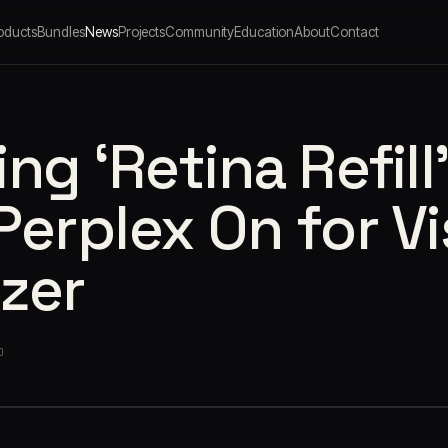
oducts
Bundles
News
Projects
Community
Education
About
Contact
ng ‘Retina Refill
Perplex On for Vi
zer
O