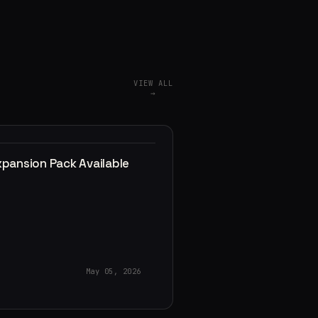
VIEW ALL
→
xpansion Pack Available
May 05, 2026