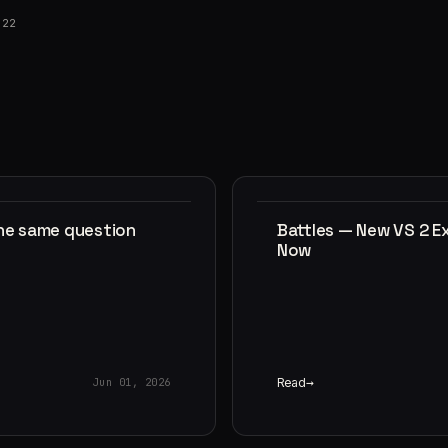
022
the same question
Battles — New VS 2 E
Now
Read
Jun 01, 2026