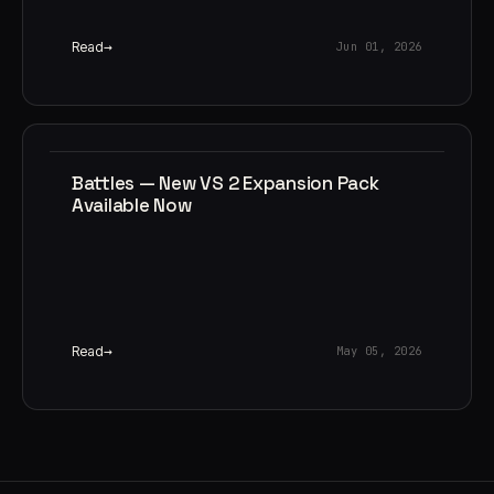
Read
Jun 01, 2026
Battles — New VS 2 Expansion Pack
Available Now
Read
May 05, 2026