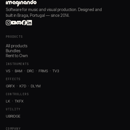
Software for music and visual production. Designed and
built in Braga, Portugal — since 2014.
PRODUCTS
All products
Bundles
Rent to Own
INSTRUMENTS
VS
BAM
DRC
FRMS
TV3
EFFECTS
GRFX
K7D
DLYM
CONTROLLERS
LK
TKFX
UTILITY
UBRIDGE
COMPANY