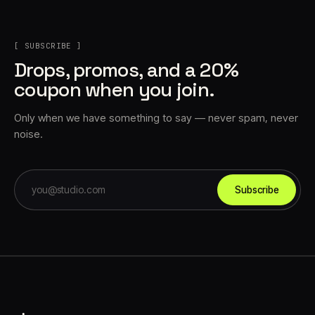
[ SUBSCRIBE ]
Drops, promos, and a 20%
coupon when you join.
Only when we have something to say — never spam, never
noise.
Subscribe