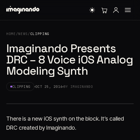
HOME
/
NEWS
/
CLIPPING
Imaginando Presents
DRC – 8 Voice iOS Analog
Modeling Synth
CLIPPING
OCT 25, 2016
BY IMAGINANDO
There is a new iOS synth on the block. It’s called
DRC created by Imaginando.