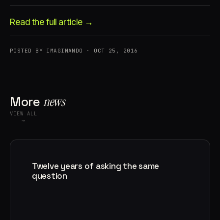
Read the full article →
POSTED BY IMAGINANDO · OCT 25, 2016
Account
Cart
EN
日本語
More
news
© IMAGINANDO · BRAGA, PT
VIEW ALL
→
Twelve years of asking the same
question