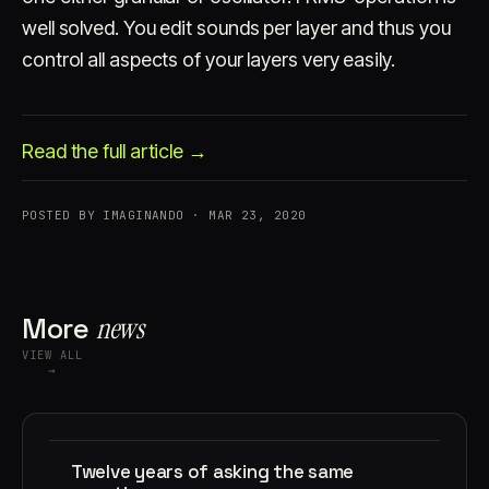
well solved. You edit sounds per layer and thus you
control all aspects of your layers very easily.
Read the full article →
Account
Cart
EN
日本語
POSTED BY IMAGINANDO · MAR 23, 2020
© IMAGINANDO · BRAGA, PT
More
news
VIEW ALL
→
Twelve years of asking the same