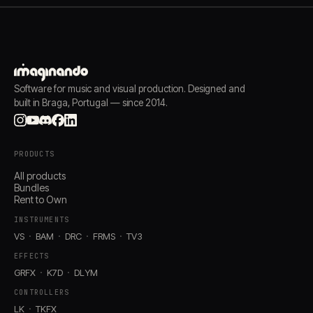
Software for music and visual production. Designed and
built in Braga, Portugal — since 2014.
PRODUCTS
All products
Bundles
Rent to Own
INSTRUMENTS
VS
BAM
DRC
FRMS
TV3
EFFECTS
GRFX
K7D
DLYM
CONTROLLERS
LK
TKFX