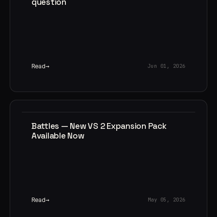
question
Read
Jun 01, 2026
Battles — New VS 2 Expansion Pack
Available Now
Read
May 05, 2026