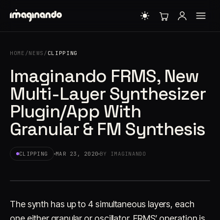
HOME
/
NEWS
/
CLIPPING
Imaginando FRMS, New
Multi-Layer Synthesizer
Plugin/App With
Granular & FM Synthesis
CLIPPING
MAR 23, 2020
BY IMAGINANDO
The synth has up to 4 simultaneous layers, each
one either granular or oscillator. FRMS’ operation is