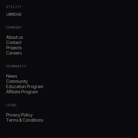
UTILITY
UBRIDGE
COMPANY
About us
Contact
Projects
Careers
COMMUNITY
News
Community
Education Program
Affiliate Program
LEGAL
Privacy Policy
Terms & Conditions