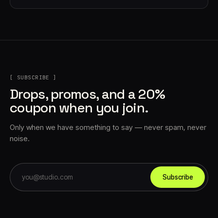
[ SUBSCRIBE ]
Drops, promos, and a 20%
coupon when you join.
Only when we have something to say — never spam, never
noise.
Subscribe