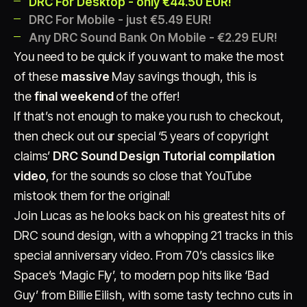
DRC For Desktop - only €44.50 EUR!
DRC For Mobile - just €5.49 EUR!
Any DRC Sound Bank On Mobile - €2.29 EUR!
You need to be quick if you want to make the most
of these
massive
May savings though, this is
the
final weekend
of the offer!
If that’s not enough to make you rush to checkout,
Account
Cart
EN
日本語
then check out our special ‘5 years of copyright
© IMAGINANDO · BRAGA, PT
claims’
DRC Sound Design Tutorial compilation
video
, for the sounds so close that YouTube
mistook them for the original!
Join Lucas as he looks back on his greatest hits of
DRC sound design, with a whopping 21 tracks in this
special anniversary video. From 70’s classics like
Space’s ‘Magic Fly’, to modern pop hits like ‘Bad
Guy’ from Billie Eilish, with some tasty techno cuts in