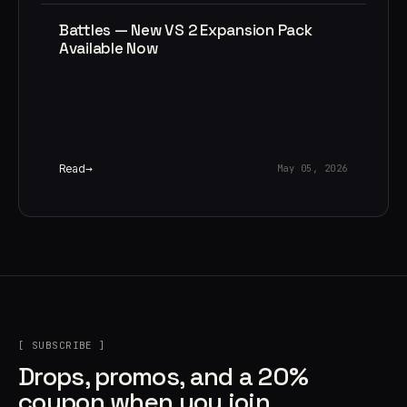
Battles — New VS 2 Expansion Pack
Available Now
Read
May 05, 2026
[ SUBSCRIBE ]
Drops, promos, and a 20%
coupon when you join.