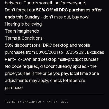
between. There’s something for everyone!
Don’t forget our
50% Off all DRC purchases offer
ends this Sunday
- don’t miss out, buy now!
Hearing is believing,
Team Imaginando
Terms & Conditions:
50% discount for all DRC desktop and mobile
purchases from 03/05/2021 to 10/05/2021. Excludes
Rent-To-Own and desktop multi-product bundles.
No code required, discount already applied - the
price you see is the price you pay, local time zone
adjustments may apply, check total before
purchase.
POSTED BY IMAGINANDO · MAY 07, 2021