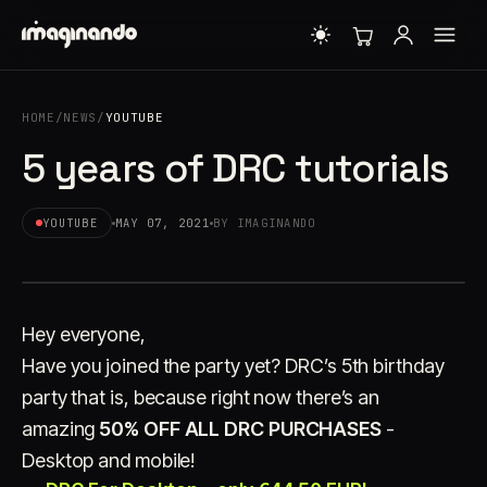
HOME
/
NEWS
/
YOUTUBE
5 years of DRC tutorials
YOUTUBE
MAY 07, 2021
BY IMAGINANDO
Hey everyone,
Have you joined the party yet? DRC’s 5th birthday
party that is, because right now there’s an
amazing
50% OFF ALL DRC PURCHASES
-
Desktop and mobile!