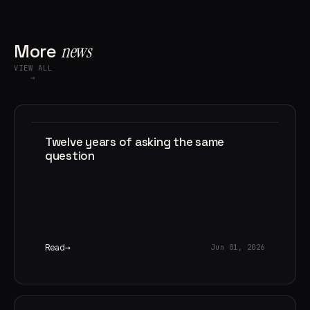
More
news
VIEW ALL
→
Twelve years of asking the same
question
Read
Jun 01, 2026