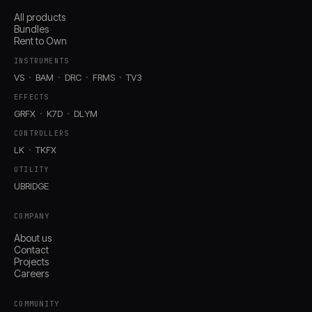
All products
Bundles
Rent to Own
INSTRUMENTS
VS
BAM
DRC
FRMS
TV3
EFFECTS
GRFX
K7D
DLYM
CONTROLLERS
LK
TKFX
UTILITY
UBRIDGE
COMPANY
About us
Contact
Projects
Careers
COMMUNITY