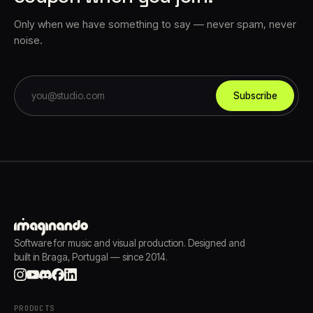
Only when we have something to say — never spam, never
noise.
Subscribe
Software for music and visual production. Designed and
built in Braga, Portugal — since 2014.
PRODUCTS