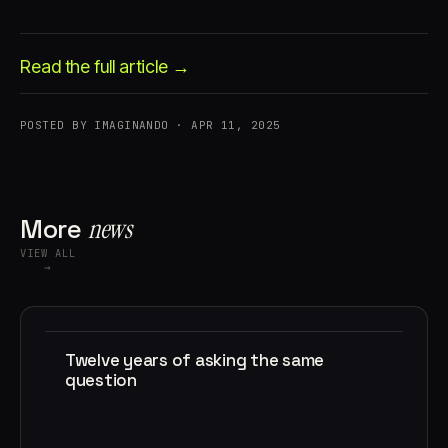
Read the full article →
POSTED BY IMAGINANDO · APR 11, 2025
Account
Cart
EN
日本語
© IMAGINANDO · BRAGA, PT
More
news
VIEW ALL
→
Twelve years of asking the same
question