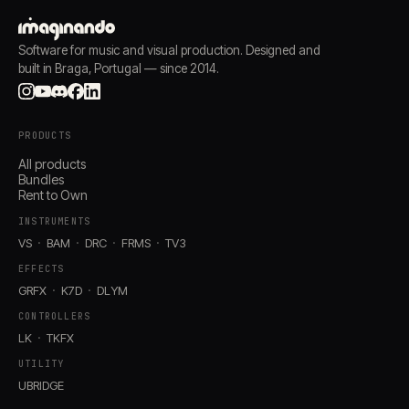
Software for music and visual production. Designed and
built in Braga, Portugal — since 2014.
PRODUCTS
All products
Bundles
Rent to Own
INSTRUMENTS
VS
BAM
DRC
FRMS
TV3
EFFECTS
GRFX
K7D
DLYM
CONTROLLERS
LK
TKFX
UTILITY
UBRIDGE