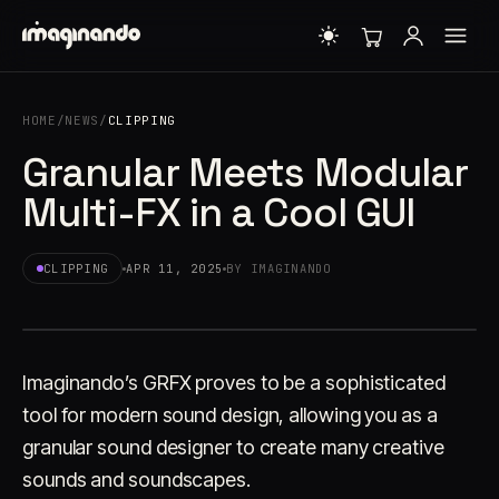
HOME
/
NEWS
/
CLIPPING
Granular Meets Modular
Multi-FX in a Cool GUI
CLIPPING
APR 11, 2025
BY IMAGINANDO
Imaginando’s GRFX proves to be a sophisticated
tool for modern sound design, allowing you as a
granular sound designer to create many creative
sounds and soundscapes.