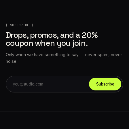
[ SUBSCRIBE ]
Drops, promos, and a 20%
coupon when you join.
Only when we have something to say — never spam, never
noise.
Subscribe