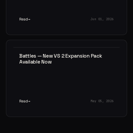
Read
Jun 01, 2026
Battles — New VS 2 Expansion Pack
Available Now
Read
May 05, 2026