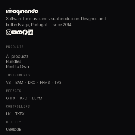
Software for music and visual production. Designed and
built in Braga, Portugal — since 2014.
PRODUCTS
All products
Bundles
Rent to Own
INSTRUMENTS
VS
BAM
DRC
FRMS
TV3
EFFECTS
GRFX
K7D
DLYM
CONTROLLERS
LK
TKFX
UTILITY
UBRIDGE