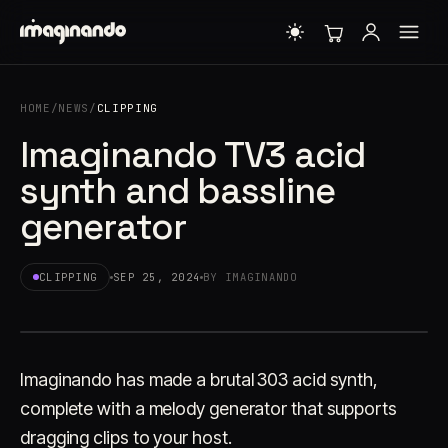
HOME
/
NEWS
/
CLIPPING
Imaginando TV3 acid
synth and bassline
generator
CLIPPING
SEP 25, 2024
BY IMAGINANDO
Imaginando has made a brutal 303 acid synth,
complete with a melody generator that supports
dragging clips to your host.