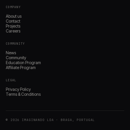
COMPANY
About us
Contact
Projects
Careers
COMMUNITY
News
Community
Education Program
Affiliate Program
LEGAL
Privacy Policy
Terms & Conditions
© 2026 IMAGINANDO LDA · BRAGA, PORTUGAL