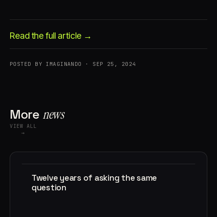
Read the full article →
POSTED BY IMAGINANDO · SEP 25, 2024
Account
Cart
EN
日本語
© IMAGINANDO · BRAGA, PT
More
news
VIEW ALL
→
Twelve years of asking the same
question