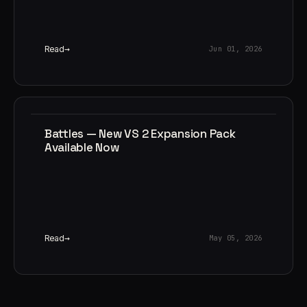
Read
Jun 01, 2026
Battles — New VS 2 Expansion Pack
Available Now
Read
May 05, 2026