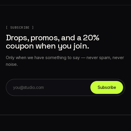
[ SUBSCRIBE ]
Drops, promos, and a 20%
coupon when you join.
Only when we have something to say — never spam, never
noise.
Subscribe