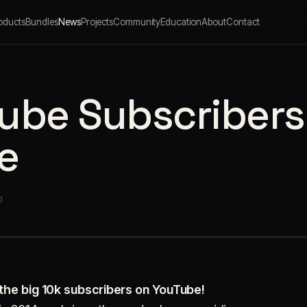
oducts
Bundles
News
Projects
Community
Education
About
Contact
ube Subscribers
e
O
 the big 10k subscribers on YouTube!