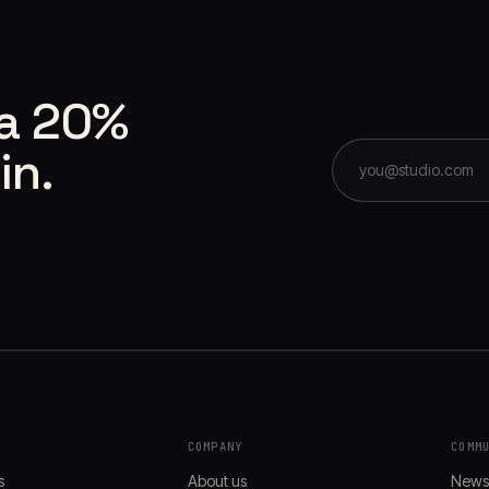
 a 20%
in.
COMPANY
COMM
s
About us
New