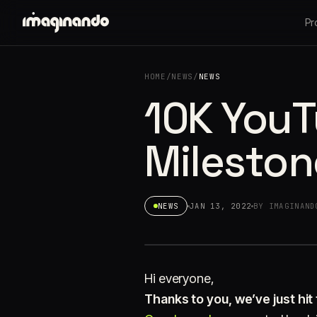
Pr
HOME
/
NEWS
/
NEWS
10K YouT
Mileston
NEWS
JAN 13, 2022
BY IMAGINAND
Hi everyone,
Thanks to you, we’ve just hit