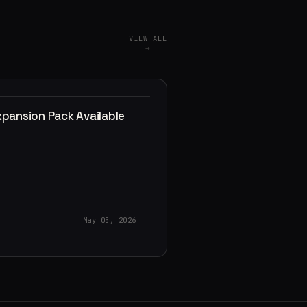
VIEW ALL
→
xpansion Pack Available
May 05, 2026