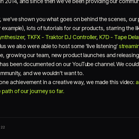
n 2014, and since then we’ve been providing our communi
y, we’ve shown you what goes on behind the scenes, our p
 example), lots of tutorials for our products, starring the l
ynthesizer
,
TKFX - Traktor DJ Controller
,
K7D - Tape Dela
Plus we also were able to host some ‘live listening’
streamin
e, growing our team, new product launches and releasing
 has been documented on our YouTube channel. We couldn’
community, and we wouldn’t want to.
stone achievement in a creative way, we made this video:
a
path of our journey so far.
022