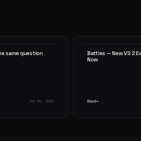
the same question
Battles — New VS 2 E
Now
Read
Jun 01, 2026