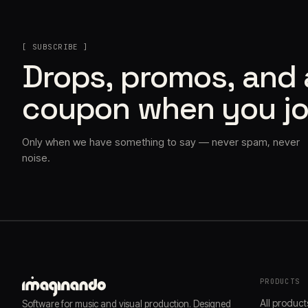
[ SUBSCRIBE ]
Drops, promos, and
coupon when you jo
Only when we have something to say — never spam, never
noise.
PRODUCTS
All product
Software for music and visual production. Designed