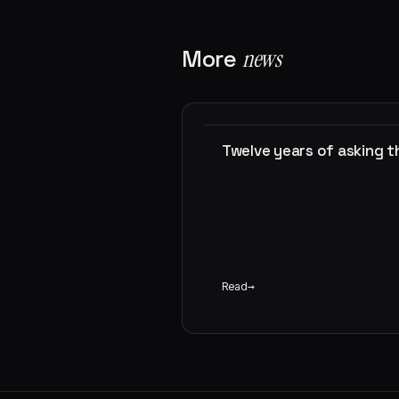
More
news
Twelve years of asking 
Read