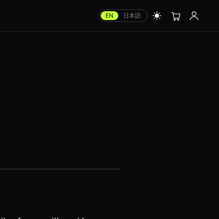
EN
日本語