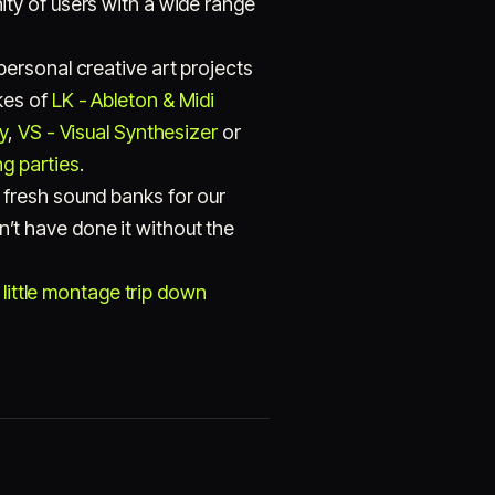
ty of users with a wide range
ersonal creative art projects
ikes of
LK - Ableton & Midi
y
,
VS - Visual Synthesizer
or
g parties
.
 fresh sound banks for our
t have done it without the
 little montage trip down