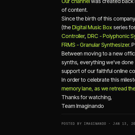
Our channel
was created back i
of content.
Since the birth of this compan
(the
Digital Music Box
series for
Controller
,
DRC - Polyphonic S
FRMS - Granular Synthesizer
. 
Between moving to a new offic
synths, everything we’ve done
support of our faithful online 
In order to celebrate this mile
memory lane, as we retread the 
Thanks for watching,
Team Imaginando
POSTED BY IMAGINANDO · JAN 13, 2