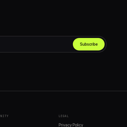
Subscribe
UNITY
LEGAL
s
Privacy Policy