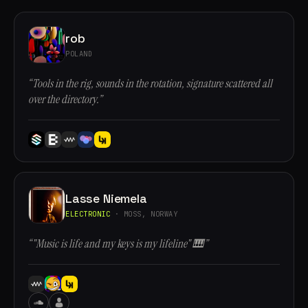
rob
POLAND
“Tools in the rig, sounds in the rotation, signature scattered all
over the directory.”
Lasse Niemela
ELECTRONIC
· MOSS, NORWAY
“"Music is life and my keys is my lifeline" 🎹”