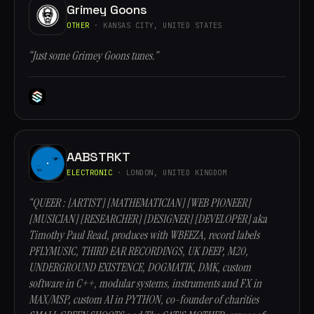
Grimey Goons
OTHER
· KANSAS CITY, UNITED STATES
“Just some Grimey Goons tunes.”
AABSTRKT
ELECTRONIC
· LONDON, UNITED KINGDOM
“QUEER : [ARTIST] [MATHEMATICIAN] [WEB PIONEER]
[MUSICIAN] [RESEARCHER] [DESIGNER] [DEVELOPER] aka
Timothy Paul Read, produces with WBEEZA, record labels
PFLYMUSIC, THIRD EAR RECORDINGS, UK DEEP, M20,
UNDERGROUND EXISTENCE, DOGMATIK, DMK, custom
software in C++, modular systems, instruments and FX in
MAX/MSP, custom AI in PYTHON, co-founder of charities