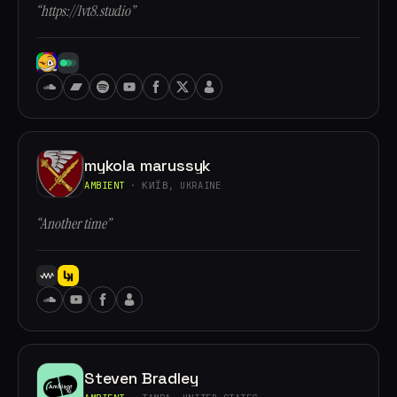
“https://lvt8.studio”
mykola marussyk
AMBIENT
· КИЇВ, UKRAINE
“Another time”
Steven Bradley