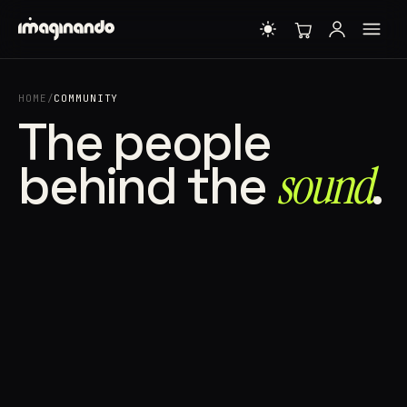
HOME
/
COMMUNITY
The people
behind the
sound⁠
.