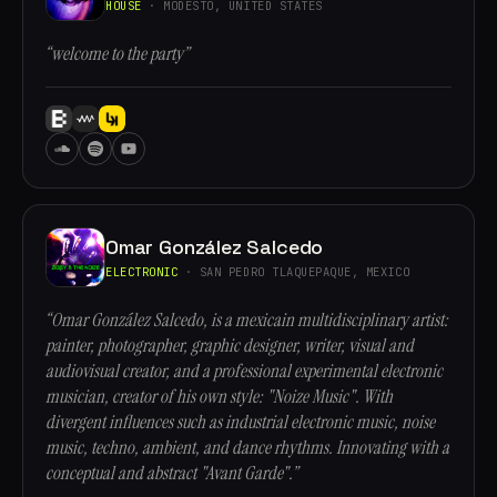
HOUSE
· MODESTO, UNITED STATES
“welcome to the party”
Omar González Salcedo
ELECTRONIC
· SAN PEDRO TLAQUEPAQUE, MEXICO
“Omar González Salcedo, is a mexicain multidisciplinary artist:
painter, photographer, graphic designer, writer, visual and
audiovisual creator, and a professional experimental electronic
musician, creator of his own style: "Noize Music". With
divergent influences such as industrial electronic music, noise
music, techno, ambient, and dance rhythms. Innovating with a
conceptual and abstract "Avant Garde".”