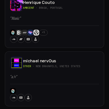
Henrique Couto
AMBIENT
· BRAGA, PORTUGAL
“Music”
+5
michael nervOus
OTHER
· NEW BRAUNFELS, UNITED STATES
“a/v”