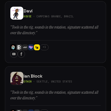
Davi
HOUSE
· CAMPINAS GRANDE, BRAZIL
“Tools in the rig, sounds in the rotation, signature scattered all
over the directory.”
+1
Ian Block
OTHER
· SEATTLE, UNITED STATES
“Tools in the rig, sounds in the rotation, signature scattered all
over the directory.”