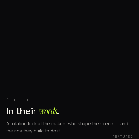
+
Account
Cart
EN
日本語
© IMAGINANDO · BRAGA, PT
[ SPOTLIGHT ]
In their
words⁠
.
A rotating look at the makers who shape the scene — and
the rigs they build to do it.
FEATURED