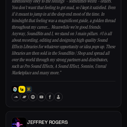
submissively obey to the feelings’ – sometimes weird – orders.
You don’t want that feeling to get mad, so I kept it satisfied. Even
if it meant to jump in at the deep end most of the time. In
hindsight that feeling was a magnificent guide, a golden thread
throughout my career…. Meanwhile we’re good friends.
Anyway, SoundBits and I, we stand on 3 main pillars. #1 is all
about recording, editing and designing high quality Sound
Effects Libraries for whatever opportunity or idea pops up. These
libraries are then sold in the SoundBits | Shop and spread all
over the world through my strong partners and distributors,
such as Pro Sound Effects, A Sound Effect, Sonniss, Unreal
Marketplace and many more.”
JEFFREY ROGERS