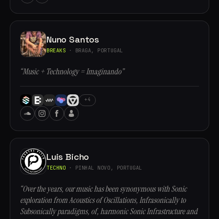
Nuno Santos
BREAKS
· BRAGA, PORTUGAL
“Music + Technology = Imaginando”
+4
Luis Bicho
TECHNO
· PINHAL NOVO, PORTUGAL
“Over the years, our music has been synonymous with Sonic
exploration from Acoustics of Oscillations, Infrasonically to
Subsonically paradigms, of, harmonic Sonic Infrastructure and