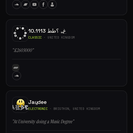
10.1113 غ,, ؟طط
CLASSIC
· UNITED KINGDOM
“£2603000”
Jaydee
ELECTRONIC
· BRIGTHON, UNITED KINGDOM
“At University doing a Music Degree”