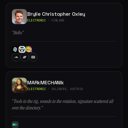
Brylie Christopher Oxley
ELECTRONIC
· FINLAND
“Hello”
MARkMECHANIk
ELECTRONIC
· SALZBURG, AUSTRIA
“Tools in the rig, sounds in the rotation, signature scattered all
over the directory.”