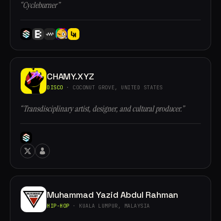
“Cycleburner”
CHAMY.XYZ
DISCO
· COCONUT GROVE, UNITED STATES
“Transdisciplinary artist, designer, and cultural producer.”
Muhammad Yazid Abdul Rahman
HIP-HOP
· KUALA LUMPUR, MALAYSIA