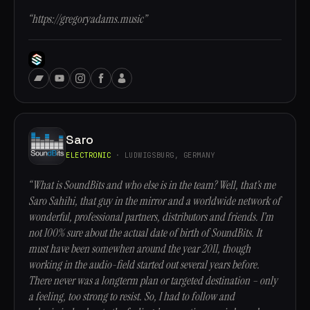
“https://gregoryadams.music”
Saro
ELECTRONIC
· LUDWIGSBURG, GERMANY
“What is SoundBits and who else is in the team? Well, that’s me
Saro Sahihi, that guy in the mirror and a worldwide network of
wonderful, professional partners, distributors and friends. I’m
not 100% sure about the actual date of birth of SoundBits. It
must have been somewhen around the year 2011, though
working in the audio-field started out several years before.
There never was a longterm plan or targeted destination – only
a feeling, too strong to resist. So, I had to follow and