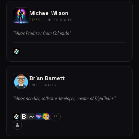
Michael Wilson
OTHER
· UNITED STATES
“Music Producer from Colorado”
Brian Barnett
UNITED STATES
“Music noodler, software developer, creator of DigiChain.”
+1