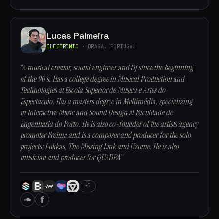
Lucas Palmeira
ELECTRONIC
· BRAGA, PORTUGAL
“A musical creator, sound engineer and Dj since the beginning
of the 90's. Has a college degree in Musical Production and
Technologies at Escola Superior de Musica e Artes do
Espectaculo. Has a masters degree in Multimédia, specializing
in Interactive Music and Sound Design at Faculdade de
Engenharia do Porto. He is also co-founder of the artists agency
promoter Freima and is a composer and producer for the solo
projects: Lukkas, The Missing Link and Uzume. He is also
musician and producer for QUADRA”
+5