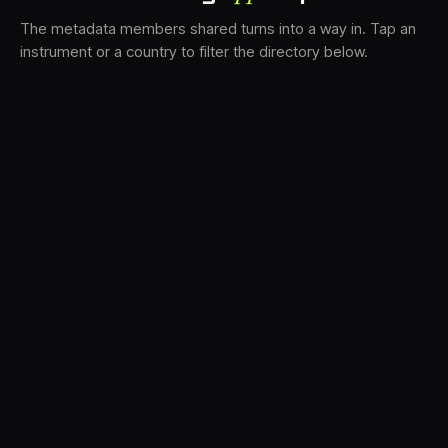
The metadata members shared turns into a way in. Tap an
instrument or a country to filter the directory below.
VS
31
DRC
22
TV3
19
LK
19
BAM
16
FRMS
15
K7D
12
GRFX
9
DLYM
5
TKFX
5