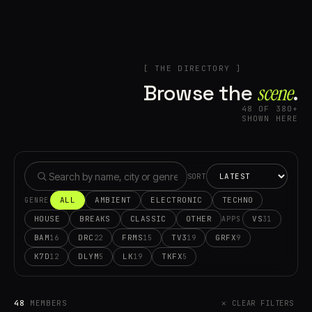
[ THE DIRECTORY ]
Browse the
scene⁠
.
48 OF 380+
SHOWN HERE
SORT
ALL
AMBIENT
ELECTRONIC
TECHNO
GENRE
HOUSE
BREAKS
CLASSIC
OTHER
VS
31
APPS
BAM
DRC
FRMS
TV3
GRFX
16
22
15
19
9
K7D
DLYM
LK
TKFX
12
5
19
5
48
MEMBERS
✕ CLEAR FILTERS