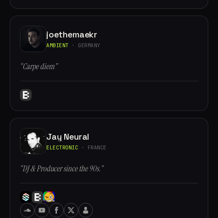
joethemaekr
AMBIENT
· GERMANY
“Carpe diem”
Jay Neural
ELECTRONIC
· FRANCE
“DJ & Producer since the 90s.”