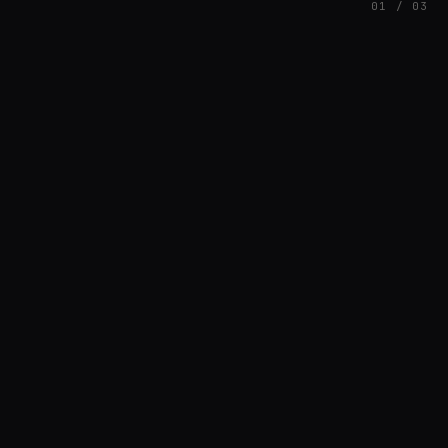
01 / 03
FEATURED
// AZATOMAZ
rob