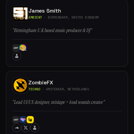
James Smith
AMBIENT
· BIRMINGHAM, UNITED KINGDOM
“Birmingham U.K based music producer & DJ”
ZombieFX
TECHNO
· AMSTERDAM, NETHERLANDS
“Lead UI/UX designer, mixtape + loud sounds creator”