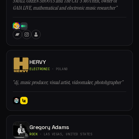
SMALL GREEN SHOOTS and The CAT'S MOTHER, owner of
GAIA LIVE, mathematical and electronic music researcher”
HERVY
ELECTRONIC
· POLAND
“dj, music producer, visual artist, videomaker, photohgrapher”
Gregory Adams
ROCK
· LAS VEGAS, UNITED STATES