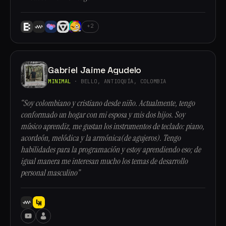
+2
Gabriel Jaime Agudelo
MINIMAL
· BELLO, ANTIOQUÍA, COLOMBIA
“Soy colombiano y cristiano desde niño. Actualmente, tengo
conformado un hogar con mi esposa y mis dos hijos. Soy
músico aprendiz, me gustan los instrumentos de teclado: piano,
acordeón, melódica y la armónica(de agujeros). Tengo
habilidades para la programación y estoy aprendiendo eso; de
igual manera me interesan mucho los temas de desarrollo
personal masculino”