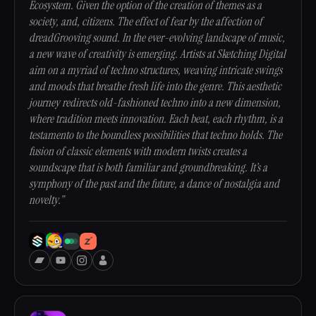
Ecosystem. Given the option of the creation of themes as a
society, and, citizens. The effect of fear by the affection of
dreadGrooving sound. In the ever-evolving landscape of music,
a new wave of creativity is emerging. Artists at Sketching Digital
aim on a myriad of techno structures, weaving intricate swings
and moods that breathe fresh life into the genre. This aesthetic
journey redirects old-fashioned techno into a new dimension,
where tradition meets innovation. Each beat, each rhythm, is a
testamento to the boundless possibilities that techno holds. The
fusion of classic elements with modern twists creates a
soundscape that is both familiar and groundbreaking. It’s a
symphony of the past and the future, a dance of nostalgia and
novelty.”