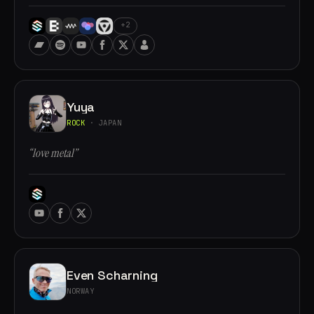
+2
Yuya
ROCK
· JAPAN
“love metal”
Even Scharning
NORWAY