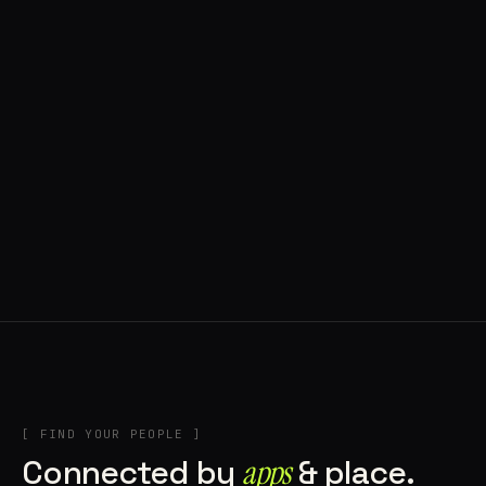
◍ POLAND
5 APPS IN ROTATION
“
Tools in the rig, sounds in the rotation,
signature scattered all over the directory.
”
IN THE RIG
[ FIND YOUR PEOPLE ]
Connected by
apps
& place.