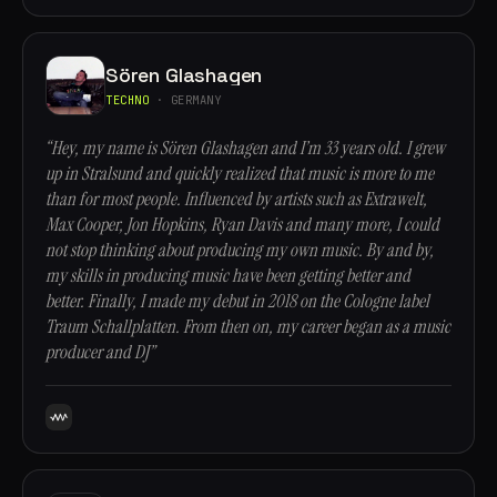
Sören Glashagen
TECHNO
· GERMANY
“Hey, my name is Sören Glashagen and I’m 33 years old. I grew
up in Stralsund and quickly realized that music is more to me
than for most people. Influenced by artists such as Extrawelt,
Max Cooper, Jon Hopkins, Ryan Davis and many more, I could
not stop thinking about producing my own music. By and by,
my skills in producing music have been getting better and
better. Finally, I made my debut in 2018 on the Cologne label
Traum Schallplatten. From then on, my career began as a music
producer and DJ”