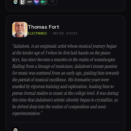
+1
Thomas Fort
ELECTRONIC
· UNITED STATES
“dalaitom, is an enigmatic artist whose musical journey began
at the tender age of 5 when he first laid hands on the piano
keys, has since become a maestro in the realm of soundscapes.
Hailing from a lineage of musicians, dalaitom's innate passion
for music was nurtured from an early age, guiding him towards
the pursuit of musical excellence. His formative years were
marked by rigorous training and exploration, leading him to
pursue formal studies in music at the college level. It was during
this time that dalaitom's artistic identity began to crystallize, as
he delved deep into the realms of composition and sonic
experimentation.”