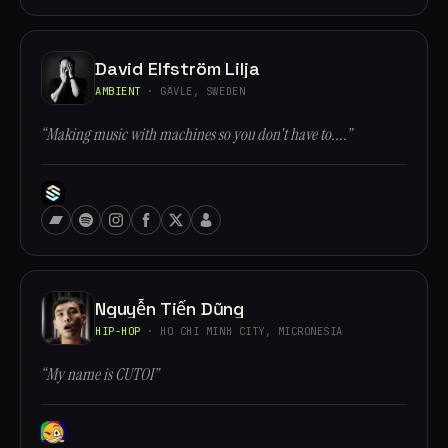
David Elfström Lilja
AMBIENT
· GÄVLE, SWEDEN
“Making music with machines so you don't have to....”
Nguyễn Tiến Dũng
HIP-HOP
· HO CHI MINH CITY, MICRONESIA
“My name is CUTOI”