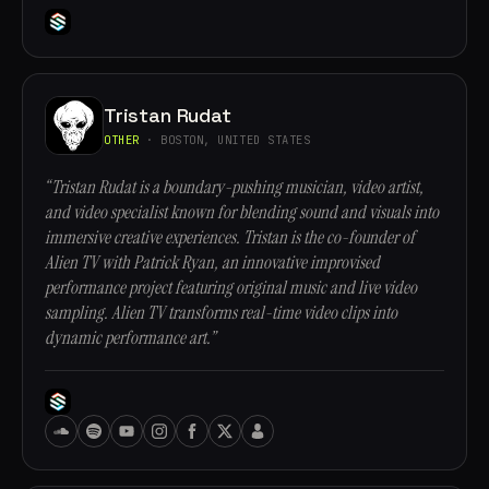
Tristan Rudat
OTHER
· BOSTON, UNITED STATES
“Tristan Rudat is a boundary-pushing musician, video artist,
and video specialist known for blending sound and visuals into
immersive creative experiences. Tristan is the co-founder of
Alien TV with Patrick Ryan, an innovative improvised
performance project featuring original music and live video
sampling. Alien TV transforms real-time video clips into
dynamic performance art.”