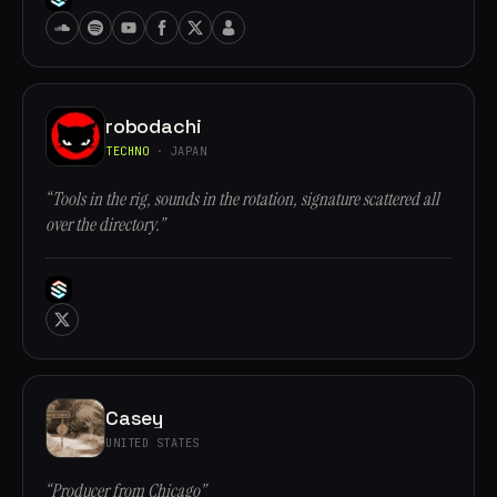
robodachi
TECHNO
· JAPAN
“Tools in the rig, sounds in the rotation, signature scattered all
over the directory.”
Casey
UNITED STATES
“Producer from Chicago”