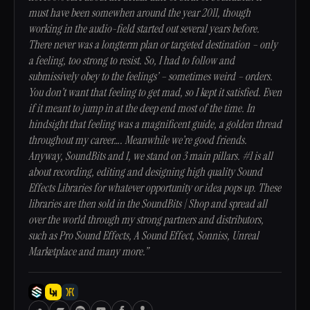
must have been somewhen around the year 2011, though
working in the audio-field started out several years before.
There never was a longterm plan or targeted destination – only
a feeling, too strong to resist. So, I had to follow and
submissively obey to the feelings’ – sometimes weird – orders.
You don’t want that feeling to get mad, so I kept it satisfied. Even
if it meant to jump in at the deep end most of the time. In
hindsight that feeling was a magnificent guide, a golden thread
throughout my career…. Meanwhile we’re good friends.
Anyway, SoundBits and I, we stand on 3 main pillars. #1 is all
about recording, editing and designing high quality Sound
Effects Libraries for whatever opportunity or idea pops up. These
libraries are then sold in the SoundBits | Shop and spread all
over the world through my strong partners and distributors,
such as Pro Sound Effects, A Sound Effect, Sonniss, Unreal
Marketplace and many more.”