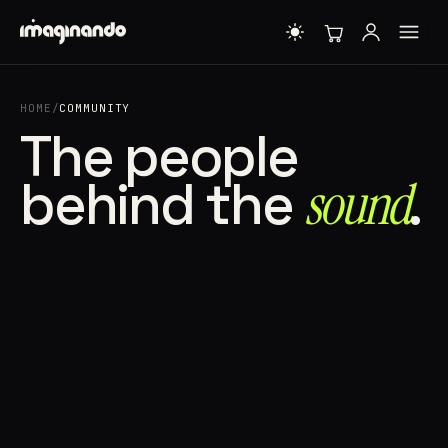
HOME
/
COMMUNITY
The people
behind the
sound⁠
.