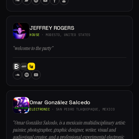
JEFFREY ROGERS
HOUSE
· MODESTO, UNITED STATES
“welcome to the party”
Omar González Salcedo
ELECTRONIC
· SAN PEDRO TLAQUEPAQUE, MEXICO
“Omar González Salcedo, is a mexicain multidisciplinary artist:
painter, photographer, graphic designer, writer, visual and
audiovisual creator, and a professional experimental electronic