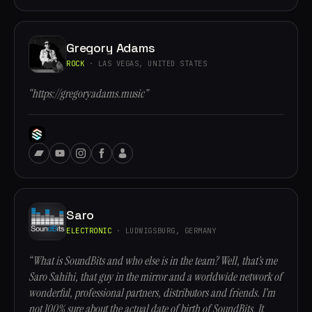
Gregory Adams
ROCK
· LAS VEGAS, UNITED STATES
“https://gregoryadams.music”
Saro
ELECTRONIC
· LUDWIGSBURG, GERMANY
“What is SoundBits and who else is in the team? Well, that’s me
Saro Sahihi, that guy in the mirror and a worldwide network of
wonderful, professional partners, distributors and friends. I’m
not 100% sure about the actual date of birth of SoundBits. It