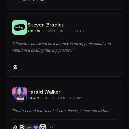
Steven Bradley
AMBIENT
· TAMPA, UNITED STATES
“Allopathic physician on a journey to incorporate sound and
vibrational healing into my practice.”
Harald Walker
BREAKS
· PETERSHAGEN, GERMANY
“Producer and remixer of electro, breaks, house and techno.”
+1