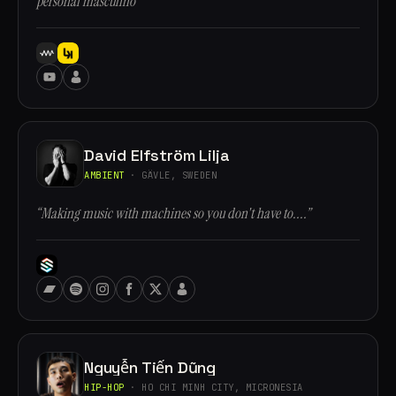
personal masculino”
David Elfström Lilja
AMBIENT
· GÄVLE, SWEDEN
“Making music with machines so you don't have to....”
Nguyễn Tiến Dũng
HIP-HOP
· HO CHI MINH CITY, MICRONESIA