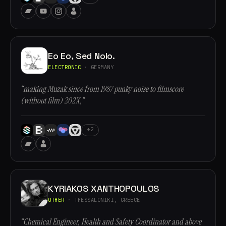
Eo Eo, Sed Nolo.
ELECTRONIC
· GERMANY
“making Muzak since from 1987 punky noise to filmscore
(without film) 202X,”
+2
KYRIAKOS XANTHOPOULOS
OTHER
· THESSALONIKI, GREECE
“Chemical Engineer, Health and Safety Coordinator and above