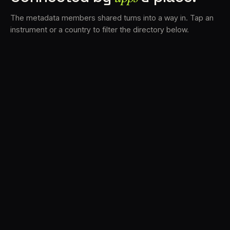
The metadata members shared turns into a way in. Tap an
instrument or a country to filter the directory below.
VS
30
DRC
23
LK
20
TV3
18
BAM
17
FRMS
16
K7D
11
GRFX
9
TKFX
5
DLYM
3