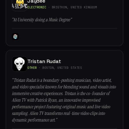
Jaydee
ELECTRONIC
· BRIGTHON, UNITED KINGDOM
“At University doing a Music Degree”
Tristan Rudat
OTHER
· BOSTON, UNITED STATES
“Tristan Rudat is a boundary-pushing musician, video artist,
and video specialist known for blending sound and visuals into
immersive creative experiences. Tristan is the co-founder of
Alien TV with Patrick Ryan, an innovative improvised
performance project featuring original music and live video
sampling. Alien TV transforms real-time video clips into
dynamic performance art.”