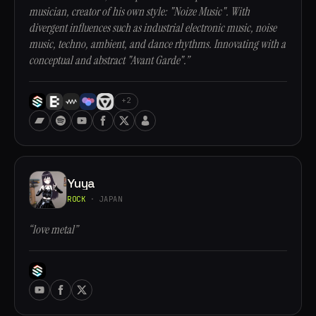
musician, creator of his own style: "Noize Music". With
divergent influences such as industrial electronic music, noise
music, techno, ambient, and dance rhythms. Innovating with a
conceptual and abstract "Avant Garde".”
+2
Yuya
ROCK
· JAPAN
“love metal”