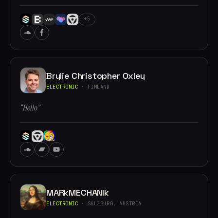
+5
Brylie Christopher Oxley
ELECTRONIC
· FINLAND
“Hello”
MARkMECHANIk
ELECTRONIC
· SALZBURG, AUSTRIA