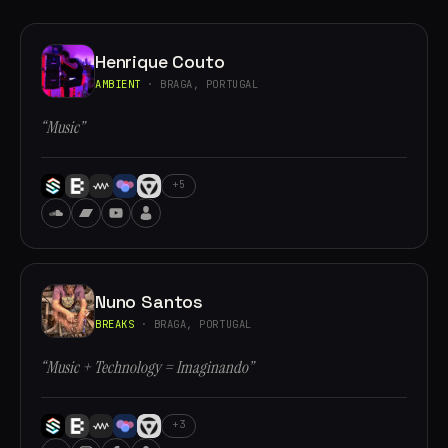
Henrique Couto
AMBIENT
· BRAGA, PORTUGAL
“Music”
+5
Nuno Santos
BREAKS
· BRAGA, PORTUGAL
“Music + Technology = Imaginando”
+3