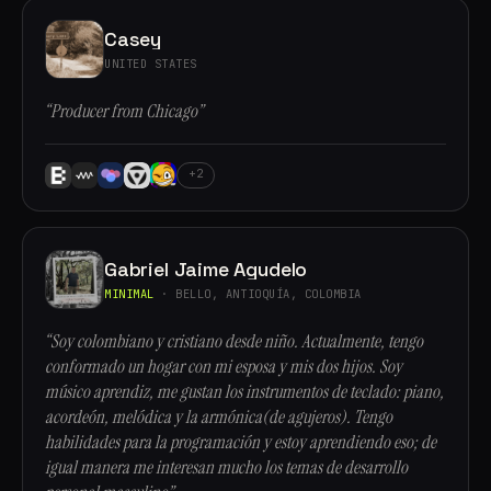
Casey
UNITED STATES
“Producer from Chicago”
+2
Gabriel Jaime Agudelo
MINIMAL
· BELLO, ANTIOQUÍA, COLOMBIA
“Soy colombiano y cristiano desde niño. Actualmente, tengo
conformado un hogar con mi esposa y mis dos hijos. Soy
músico aprendiz, me gustan los instrumentos de teclado: piano,
acordeón, melódica y la armónica(de agujeros). Tengo
habilidades para la programación y estoy aprendiendo eso; de
igual manera me interesan mucho los temas de desarrollo