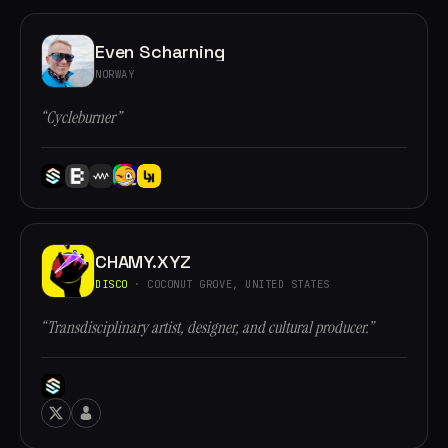
Even Scharning
NORWAY
“Cycleburner”
CHAMY.XYZ
DISCO
· COCONUT GROVE, UNITED STATES
“Transdisciplinary artist, designer, and cultural producer.”