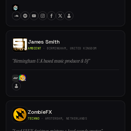
James Smith
AMBIENT
· BIRMINGHAM, UNITED KINGDOM
“Birmingham U.K based music producer & DJ”
ZombieFX
TECHNO
· AMSTERDAM, NETHERLANDS