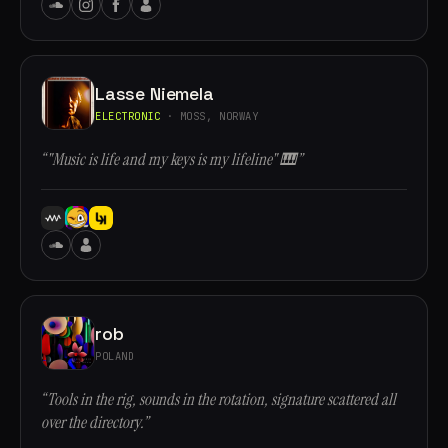
Lasse Niemela
ELECTRONIC
· MOSS, NORWAY
“"Music is life and my keys is my lifeline" 🎹”
rob
POLAND
“Tools in the rig, sounds in the rotation, signature scattered all
over the directory.”