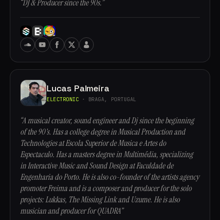
“DJ & Producer since the 90s.”
Lucas Palmeira
ELECTRONIC
· BRAGA, PORTUGAL
“A musical creator, sound engineer and Dj since the beginning
of the 90's. Has a college degree in Musical Production and
Technologies at Escola Superior de Musica e Artes do
Espectaculo. Has a masters degree in Multimédia, specializing
in Interactive Music and Sound Design at Faculdade de
Engenharia do Porto. He is also co-founder of the artists agency
promoter Freima and is a composer and producer for the solo
projects: Lukkas, The Missing Link and Uzume. He is also
musician and producer for QUADRA”