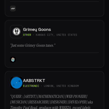
Grimey Goons
OTHER
· KANSAS CITY, UNITED STATES
“Just some Grimey Goons tunes.”
AABSTRKT
ELECTRONIC
· LONDON, UNITED KINGDOM
“QUEER : [ARTIST] [MATHEMATICIAN] [WEB PIONEER]
[MUSICIAN] [RESEARCHER] [DESIGNER] [DEVELOPER] aka
Timothy Paul Read, produces with WBEEZA, record labels