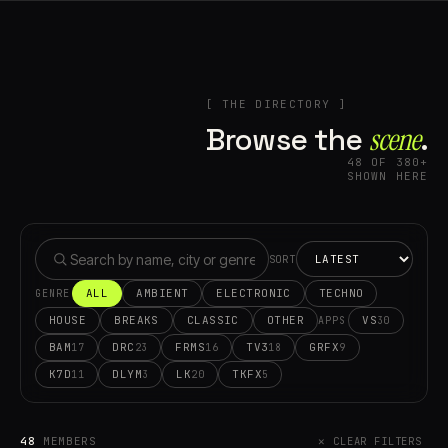
[ THE DIRECTORY ]
Browse the
scene⁠
.
48 OF 380+
SHOWN HERE
SORT
ALL
AMBIENT
ELECTRONIC
TECHNO
GENRE
HOUSE
BREAKS
CLASSIC
OTHER
VS
30
APPS
BAM
DRC
FRMS
TV3
GRFX
17
23
16
18
9
K7D
DLYM
LK
TKFX
11
3
20
5
48
MEMBERS
✕ CLEAR FILTERS