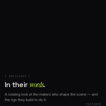
+
Account
Cart
EN
日本語
© IMAGINANDO · BRAGA, PT
[ SPOTLIGHT ]
In their
words⁠
.
A rotating look at the makers who shape the scene — and
the rigs they build to do it.
FEATURED