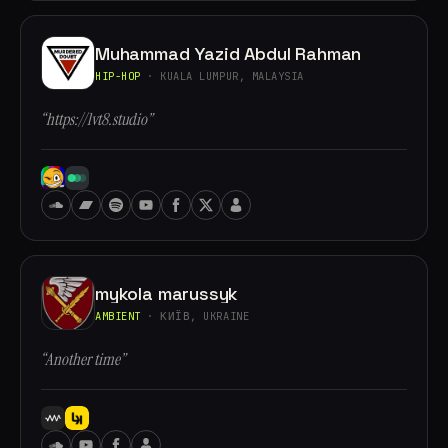
Muhammad Yazid Abdul Rahman
HIP-HOP
· KUALA LUMPUR, MALAYSIA
“https://lvt8.studio”
mykola marussyk
AMBIENT
· КИЇВ, UKRAINE
“Another time”