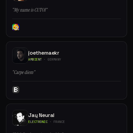
“My name is CUTOI”
joethemaekr
AMBIENT
· GERMANY
“Carpe diem”
Jay Neural
ELECTRONIC
· FRANCE