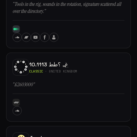
“Tools in the rig, sounds in the rotation, signature scattered all
over the directory.”
10.1113 غ,, ؟طط
CLASSIC
· UNITED KINGDOM
“£2603000”