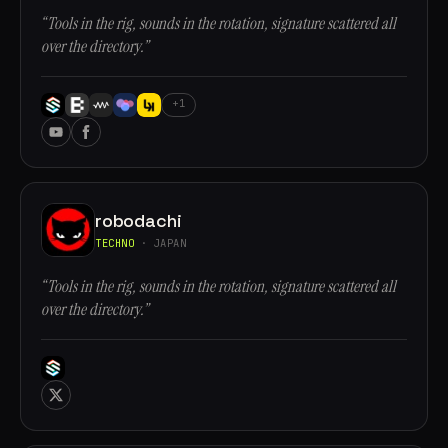
“Tools in the rig, sounds in the rotation, signature scattered all
over the directory.”
+1
robodachi
TECHNO
· JAPAN
“Tools in the rig, sounds in the rotation, signature scattered all
over the directory.”