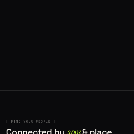
◍ BRAGA, PORTUGAL
10 APPS IN ROTATION
“
Music
”
IN THE RIG
+2
[ FIND YOUR PEOPLE ]
Connected by
apps
& place.