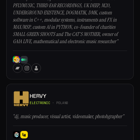
PFLYMUSIC, THIRD EAR RECORDINGS, UK DEEP, M20,
UNDERGROUND EXISTENCE, DOGMATIK, DMK, custom
software in C++, modular systems, instruments and FX in
MAX/MSP, custom AI in PYTHON, co-founder of charities
SMALL GREEN SHOOTS and The CAT'S MOTHER, owner of
GAIA LIVE, mathematical and electronic music researcher”
HERVY
ELECTRONIC
· POLAND
“dj, music producer, visual artist, videomaker, photohgrapher”