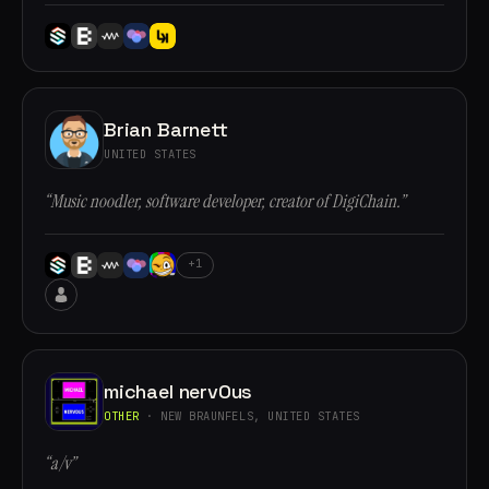
Brian Barnett
UNITED STATES
“Music noodler, software developer, creator of DigiChain.”
+1
michael nervOus
OTHER
· NEW BRAUNFELS, UNITED STATES
“a/v”