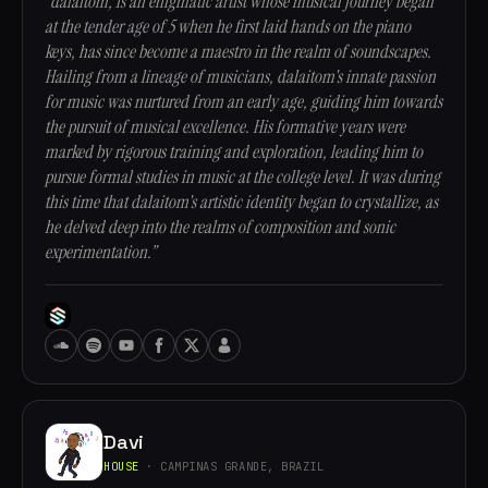
“dalaitom, is an enigmatic artist whose musical journey began
at the tender age of 5 when he first laid hands on the piano
keys, has since become a maestro in the realm of soundscapes.
Hailing from a lineage of musicians, dalaitom's innate passion
for music was nurtured from an early age, guiding him towards
the pursuit of musical excellence. His formative years were
marked by rigorous training and exploration, leading him to
pursue formal studies in music at the college level. It was during
this time that dalaitom's artistic identity began to crystallize, as
he delved deep into the realms of composition and sonic
experimentation.”
Davi
HOUSE
· CAMPINAS GRANDE, BRAZIL