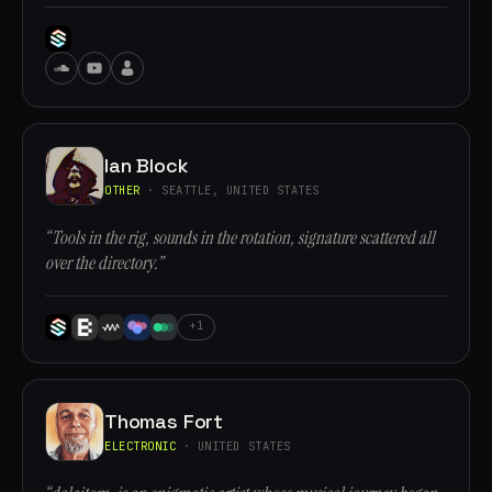
Ian Block
OTHER
· SEATTLE, UNITED STATES
“Tools in the rig, sounds in the rotation, signature scattered all
over the directory.”
+1
Thomas Fort
ELECTRONIC
· UNITED STATES