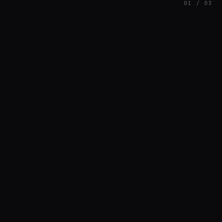
01 / 03
FEATURED
// HENRIQUAZEVEDO_CC5CE6F1
Henrique Couto
AMBIENT