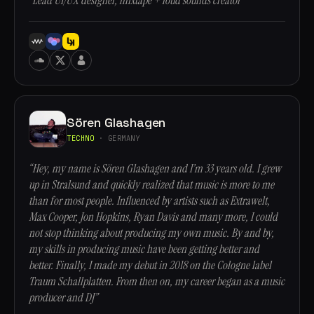
“Lead UI/UX designer, mixtape + loud sounds creator”
Sören Glashagen
TECHNO
· GERMANY
“Hey, my name is Sören Glashagen and I’m 33 years old. I grew
up in Stralsund and quickly realized that music is more to me
than for most people. Influenced by artists such as Extrawelt,
Max Cooper, Jon Hopkins, Ryan Davis and many more, I could
not stop thinking about producing my own music. By and by,
my skills in producing music have been getting better and
better. Finally, I made my debut in 2018 on the Cologne label
Traum Schallplatten. From then on, my career began as a music
producer and DJ”