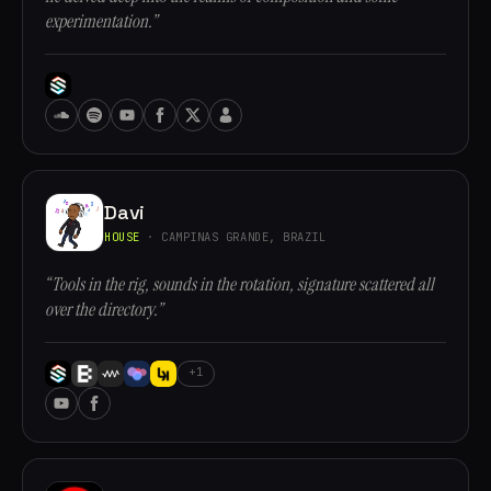
experimentation.”
Davi
HOUSE
· CAMPINAS GRANDE, BRAZIL
“Tools in the rig, sounds in the rotation, signature scattered all
over the directory.”
+1