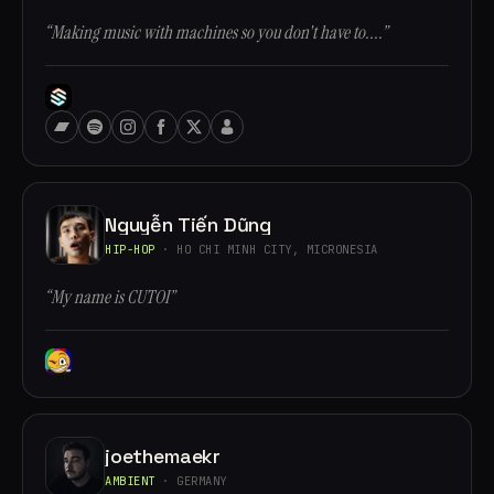
“Making music with machines so you don't have to....”
Nguyễn Tiến Dũng
HIP-HOP
· HO CHI MINH CITY, MICRONESIA
“My name is CUTOI”
joethemaekr
AMBIENT
· GERMANY