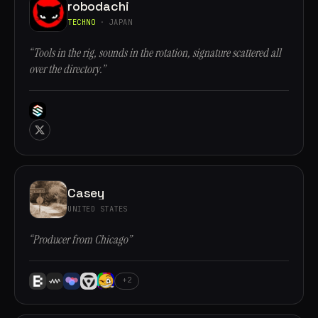
robodachi
TECHNO
· JAPAN
“Tools in the rig, sounds in the rotation, signature scattered all
over the directory.”
Casey
UNITED STATES
“Producer from Chicago”
+2