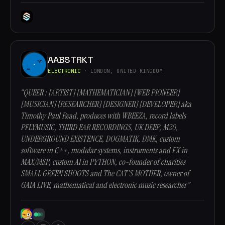
AABSTRKT
ELECTRONIC
· LONDON, UNITED KINGDOM
“QUEER : [ARTIST] [MATHEMATICIAN] [WEB PIONEER]
[MUSICIAN] [RESEARCHER] [DESIGNER] [DEVELOPER] aka
Timothy Paul Read, produces with WBEEZA, record labels
PFLYMUSIC, THIRD EAR RECORDINGS, UK DEEP, M20,
UNDERGROUND EXISTENCE, DOGMATIK, DMK, custom
software in C++, modular systems, instruments and FX in
MAX/MSP, custom AI in PYTHON, co-founder of charities
SMALL GREEN SHOOTS and The CAT'S MOTHER, owner of
GAIA LIVE, mathematical and electronic music researcher”