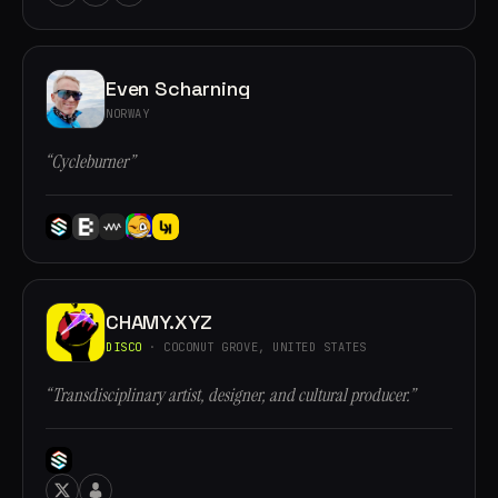
Even Scharning
NORWAY
“Cycleburner”
CHAMY.XYZ
DISCO
· COCONUT GROVE, UNITED STATES
“Transdisciplinary artist, designer, and cultural producer.”