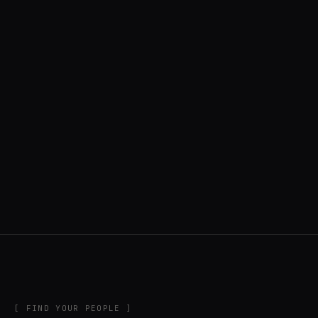
◍ UNITED STATES
6 APPS IN ROTATION
“
Music noodler, software developer, creator
of DigiChain.
”
IN THE RIG
[ FIND YOUR PEOPLE ]