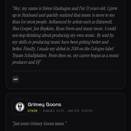
“Hey, my name is Sören Glashagen and I’m 33 years old. I grew
up in Stralsund and quickly realized that music is more to me
than for most people. Influenced by artists such as Extrawelt,
Max Cooper, Jon Hopkins, Ryan Davis and many more, I could
not stop thinking about producing my own music. By and by,
my skills in producing music have been getting better and
better. Finally, I made my debut in 2018 on the Cologne label
Traum Schallplatten. From then on, my career began as a music
producer and DJ”
Grimey Goons
OTHER
· KANSAS CITY, UNITED STATES
“Just some Grimey Goons tunes.”