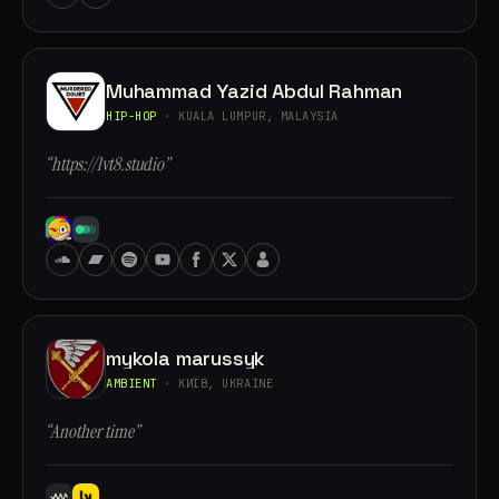
Muhammad Yazid Abdul Rahman
HIP-HOP
· KUALA LUMPUR, MALAYSIA
“https://lvt8.studio”
mykola marussyk
AMBIENT
· КИЇВ, UKRAINE
“Another time”