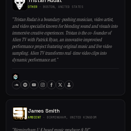
Tristan Rudat
OTHER
· BOSTON, UNITED STATES
“Tristan Rudat is a boundary-pushing musician, video artist,
and video specialist known for blending sound and visuals into
immersive creative experiences. Tristan is the co-founder of
Alien TV with Patrick Ryan, an innovative improvised
performance project featuring original music and live video
sampling. Alien TV transforms real-time video clips into
dynamic performance art.”
James Smith
AMBIENT
· BIRMINGHAM, UNITED KINGDOM
“Birmingham U.K based music producer & DJ”