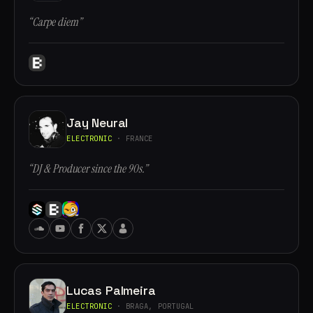
“Carpe diem”
Jay Neural
ELECTRONIC
· FRANCE
“DJ & Producer since the 90s.”
Lucas Palmeira
ELECTRONIC
· BRAGA, PORTUGAL