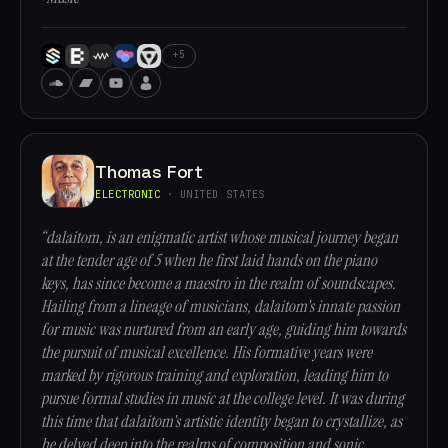
+5
Thomas Fort
ELECTRONIC
· UNITED STATES
“dalaitom, is an enigmatic artist whose musical journey began
at the tender age of 5 when he first laid hands on the piano
keys, has since become a maestro in the realm of soundscapes.
Hailing from a lineage of musicians, dalaitom's innate passion
for music was nurtured from an early age, guiding him towards
the pursuit of musical excellence. His formative years were
marked by rigorous training and exploration, leading him to
pursue formal studies in music at the college level. It was during
this time that dalaitom's artistic identity began to crystallize, as
he delved deep into the realms of composition and sonic