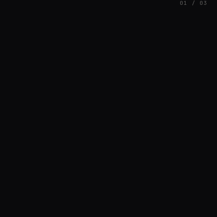
01 / 03
FEATURED
// BRIAN3KB
Brian Barnett