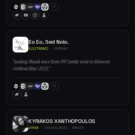
+1
Eo Eo, Sed Nolo.
ELECTRONIC
· GERMANY
“making Muzak since from 1987 punky noise to filmscore
(without film) 202X,”
+2
KYRIAKOS XANTHOPOULOS
OTHER
· THESSALONIKI, GREECE