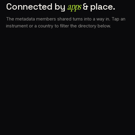
Connected by
apps
& place.
The metadata members shared turns into a way in. Tap an
instrument or a country to filter the directory below.
VS
30
DRC
23
LK
20
TV3
18
BAM
17
FRMS
16
K7D
11
GRFX
9
TKFX
5
DLYM
3