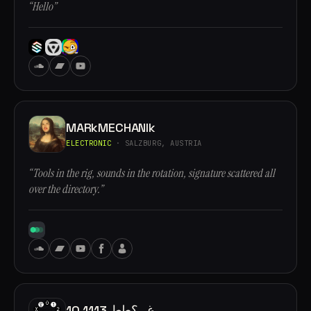
“Hello”
MARkMECHANIk
ELECTRONIC
· SALZBURG, AUSTRIA
“Tools in the rig, sounds in the rotation, signature scattered all
over the directory.”
10.1113 غ,, ؟طط