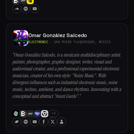
Omar González Salcedo
ELECTRONIC
· SAN PEDRO TLAQUEPAQUE, MEXICO
“Omar González Salcedo, is a mexicain multidisciplinary artist:
painter, photographer, graphic designer, writer, visual and
audiovisual creator, and a professional experimental electronic
musician, creator of his own style: "Noize Music". With
divergent influences such as industrial electronic music, noise
music, techno, ambient, and dance rhythms. Innovating with a
conceptual and abstract "Avant Garde".”
+2