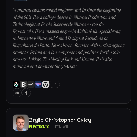
“A musical creator, sound engineer and Dj since the beginning
of the 90's. Has a college degree in Musical Production and
Technologies at Escola Superior de Musica e Artes do
Espectaculo. Has a masters degree in Multimédia, specializing
in Interactive Music and Sound Design at Faculdade de
Engenharia do Porto. He is also co-founder of the artists agency
promoter Freima and is a composer and producer for the solo
projects: Lukkas, The Missing Link and Uzume. He is also
musician and producer for QUADRA”
+5
Brylie Christopher Oxley
ELECTRONIC
· FINLAND