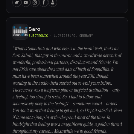
Saro
ELECTRONIC
· LUDWIGSBURG, GERMANY
“What is SoundBits and who else is in the team? Well, that’s me
Saro Sahihi, that guy in the mirror and a worldwide network of
wonderful, professional partners, distributors and friends. I’m
not 100% sure about the actual date of birth of SoundBits. It
must have been somewhen around the year 2011, though
working in the audio-field started out several years before.
There never was a longterm plan or targeted destination – only
a feeling, too strong to resist. So, I had to follow and
submissively obey to the feelings’ – sometimes weird – orders.
You don’t want that feeling to get mad, so I kept it satisfied. Even
if it meant to jump in at the deep end most of the time. In
hindsight that feeling was a magnificent guide, a golden thread
throughout my career…. Meanwhile we’re good friends.