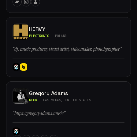
HERVY
ELECTRONIC
· POLAND
“dj, music producer, visual artist, videomaker, photohgrapher”
Gregory Adams
ROCK
· LAS VEGAS, UNITED STATES
“https://gregoryadams.music”