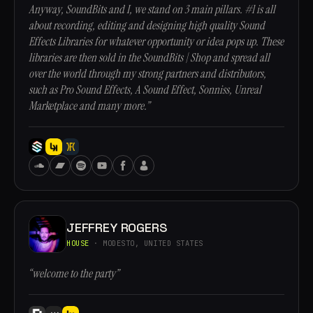
Anyway, SoundBits and I, we stand on 3 main pillars. #1 is all
about recording, editing and designing high quality Sound
Effects Libraries for whatever opportunity or idea pops up. These
libraries are then sold in the SoundBits | Shop and spread all
over the world through my strong partners and distributors,
such as Pro Sound Effects, A Sound Effect, Sonniss, Unreal
Marketplace and many more.”
JEFFREY ROGERS
HOUSE
· MODESTO, UNITED STATES
“welcome to the party”