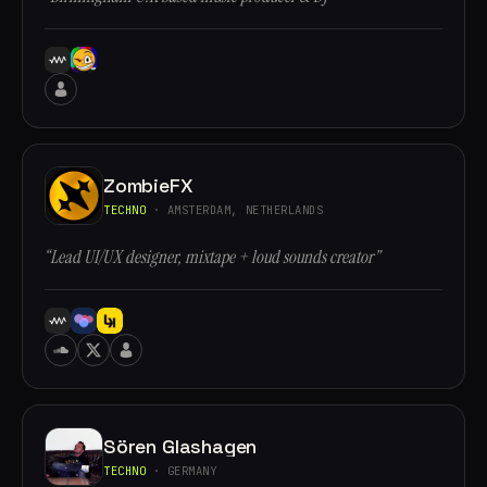
ZombieFX
TECHNO
· AMSTERDAM, NETHERLANDS
“Lead UI/UX designer, mixtape + loud sounds creator”
Sören Glashagen
TECHNO
· GERMANY