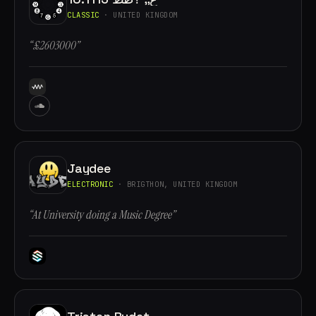
CLASSIC
· UNITED KINGDOM
“£2603000”
Jaydee
ELECTRONIC
· BRIGTHON, UNITED KINGDOM
“At University doing a Music Degree”