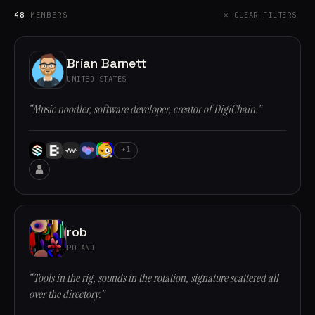
48
MEMBERS
✕ CLEAR FILTERS
Brian Barnett
UNITED STATES
“Music noodler, software developer, creator of DigiChain.”
+1
rob
POLAND
“Tools in the rig, sounds in the rotation, signature scattered all
over the directory.”