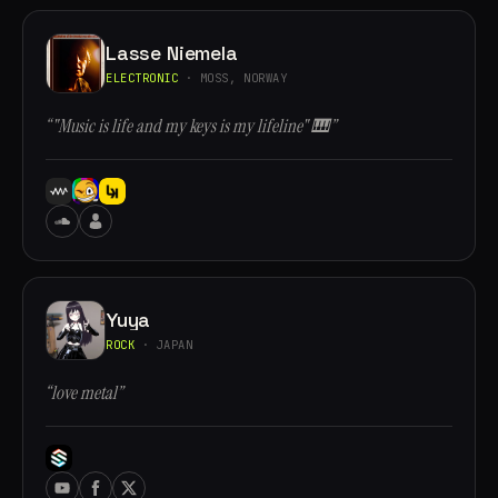
Lasse Niemela
ELECTRONIC
· MOSS, NORWAY
“"Music is life and my keys is my lifeline" 🎹”
Yuya
ROCK
· JAPAN
“love metal”