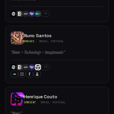
+1
Nuno Santos
BREAKS
· BRAGA, PORTUGAL
“Music + Technology = Imaginando”
+3
Henrique Couto
AMBIENT
· BRAGA, PORTUGAL
“Music”