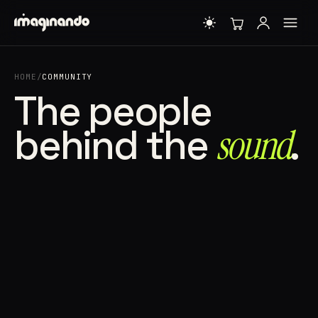
HOME
/
COMMUNITY
The people
behind the
sound⁠
.