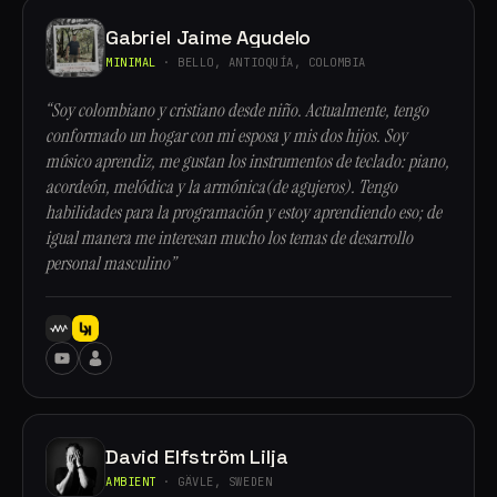
Gabriel Jaime Agudelo
MINIMAL
· BELLO, ANTIOQUÍA, COLOMBIA
“Soy colombiano y cristiano desde niño. Actualmente, tengo
conformado un hogar con mi esposa y mis dos hijos. Soy
músico aprendiz, me gustan los instrumentos de teclado: piano,
acordeón, melódica y la armónica(de agujeros). Tengo
habilidades para la programación y estoy aprendiendo eso; de
igual manera me interesan mucho los temas de desarrollo
personal masculino”
David Elfström Lilja
AMBIENT
· GÄVLE, SWEDEN