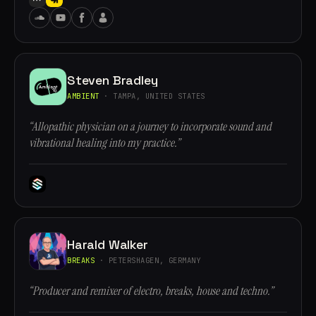
Steven Bradley
AMBIENT
· TAMPA, UNITED STATES
“Allopathic physician on a journey to incorporate sound and
vibrational healing into my practice.”
Harald Walker
BREAKS
· PETERSHAGEN, GERMANY
“Producer and remixer of electro, breaks, house and techno.”