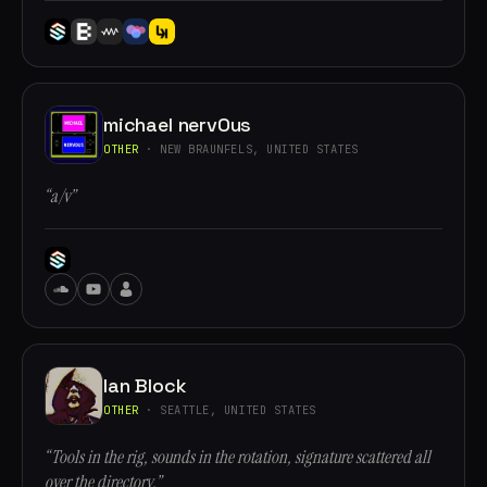
michael nervOus
OTHER
· NEW BRAUNFELS, UNITED STATES
“a/v”
Ian Block
OTHER
· SEATTLE, UNITED STATES
“Tools in the rig, sounds in the rotation, signature scattered all
over the directory.”