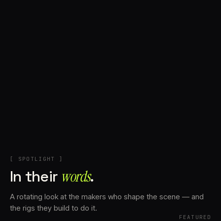
+
Account
Cart
EN
日本語
© IMAGINANDO · BRAGA, PT
[ SPOTLIGHT ]
In their
words⁠
.
A rotating look at the makers who shape the scene — and
the rigs they build to do it.
FEATURED