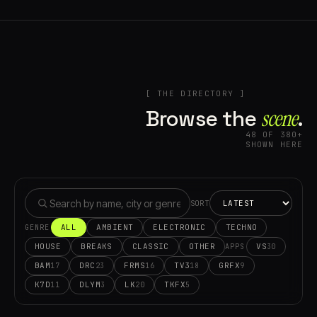
[ THE DIRECTORY ]
Browse the
scene⁠
.
48 OF 380+
SHOWN HERE
SORT
ALL
AMBIENT
ELECTRONIC
TECHNO
GENRE
HOUSE
BREAKS
CLASSIC
OTHER
VS
30
APPS
BAM
DRC
FRMS
TV3
GRFX
17
23
16
18
9
K7D
DLYM
LK
TKFX
11
3
20
5