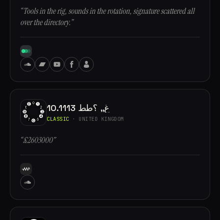
“Tools in the rig, sounds in the rotation, signature scattered all
over the directory.”
10.1113 غ,, ؟طط
CLASSIC
· UNITED KINGDOM
“£2603000”