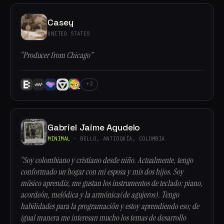
Casey
UNITED STATES
“Producer from Chicago”
+2
Gabriel Jaime Agudelo
MINIMAL
· BELLO, ANTIOQUÍA, COLOMBIA
“Soy colombiano y cristiano desde niño. Actualmente, tengo
conformado un hogar con mi esposa y mis dos hijos. Soy
músico aprendiz, me gustan los instrumentos de teclado: piano,
acordeón, melódica y la armónica(de agujeros). Tengo
habilidades para la programación y estoy aprendiendo eso; de
igual manera me interesan mucho los temas de desarrollo