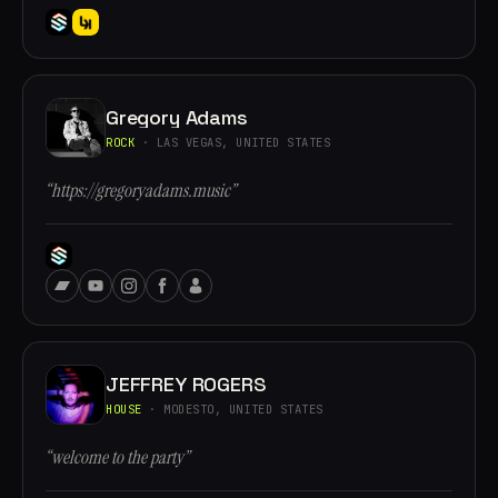
Gregory Adams
ROCK
· LAS VEGAS, UNITED STATES
“https://gregoryadams.music”
JEFFREY ROGERS
HOUSE
· MODESTO, UNITED STATES
“welcome to the party”