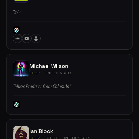
“a/v”
Michael Wilson
OTHER
· UNITED STATES
“Music Producer from Colorado”
Ian Block
OTHER
· SEATTLE, UNITED STATES