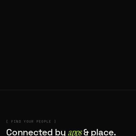
◍ POLAND
5 APPS IN ROTATION
“
Tools in the rig, sounds in the rotation,
signature scattered all over the directory.
”
IN THE RIG
[ FIND YOUR PEOPLE ]
Connected by
apps
& place.