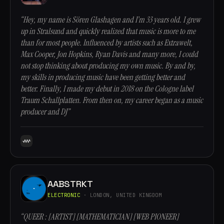
“Hey, my name is Sören Glashagen and I’m 33 years old. I grew
up in Stralsund and quickly realized that music is more to me
than for most people. Influenced by artists such as Extrawelt,
Max Cooper, Jon Hopkins, Ryan Davis and many more, I could
not stop thinking about producing my own music. By and by,
my skills in producing music have been getting better and
better. Finally, I made my debut in 2018 on the Cologne label
Traum Schallplatten. From then on, my career began as a music
producer and DJ”
AABSTRKT
ELECTRONIC
· LONDON, UNITED KINGDOM
“QUEER : [ARTIST] [MATHEMATICIAN] [WEB PIONEER]