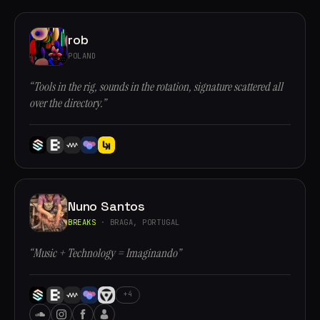
rob
POLAND
“Tools in the rig, sounds in the rotation, signature scattered all
over the directory.”
Nuno Santos
BREAKS
· BRAGA, PORTUGAL
“Music + Technology = Imaginando”
+4