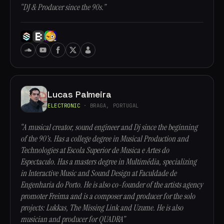
“DJ & Producer since the 90s.”
Lucas Palmeira
ELECTRONIC
· BRAGA, PORTUGAL
“A musical creator, sound engineer and Dj since the beginning
of the 90's. Has a college degree in Musical Production and
Technologies at Escola Superior de Musica e Artes do
Espectaculo. Has a masters degree in Multimédia, specializing
in Interactive Music and Sound Design at Faculdade de
Engenharia do Porto. He is also co-founder of the artists agency
promoter Freima and is a composer and producer for the solo
projects: Lukkas, The Missing Link and Uzume. He is also
musician and producer for QUADRA”