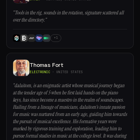
“Tools in the rig, sounds in the rotation, signature scattered all
over the directory.”
+1
Thomas Fort
ELECTRONIC
· UNITED STATES
“dalaitom, is an enigmatic artist whose musical journey began
at the tender age of 5 when he first laid hands on the piano
keys, has since become a maestro in the realm of soundscapes.
Hailing from a lineage of musicians, dalaitom's innate passion
for music was nurtured from an early age, guiding him towards
the pursuit of musical excellence. His formative years were
marked by rigorous training and exploration, leading him to
pursue formal studies in music at the college level. It was during