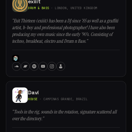
exiiit
DRUM & BASS
· LONDON, UNITED KINGDOM
“Exit Thirteen (exiiit) has been a DJ since ‘85 as well as a graffiti
artist, b-boy and professional photographer! I have also been
producing my own music since the early ‘90’s. Consisting of
techno, breakbeat, electro and Drum n Bass.”
Davi
HOUSE
· CAMPINAS GRANDE, BRAZIL
“Tools in the rig, sounds in the rotation, signature scattered all
over the directory.”