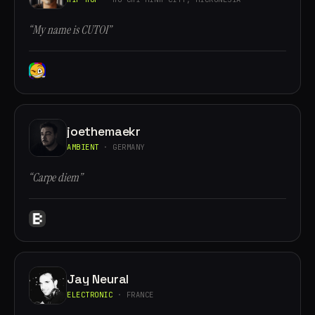
“My name is CUTOI”
joethemaekr
AMBIENT
· GERMANY
“Carpe diem”
Jay Neural
ELECTRONIC
· FRANCE