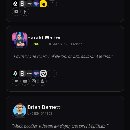
+1
Harald Walker
BREAKS
· PETERSHAGEN, GERMANY
“Producer and remixer of electro, breaks, house and techno.”
+1
Brian Barnett
UNITED STATES
“Music noodler, software developer, creator of DigiChain.”