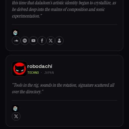
this time that dalaitom's artistic identity began to crystallize, as
he delved deep into the realms of composition and sonic
experimentation.”
robodachi
TECHNO
· JAPAN
“Tools in the rig, sounds in the rotation, signature scattered all
over the directory.”