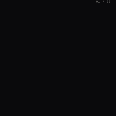
01 / 03
FEATURED
// AZATOMAZ
rob