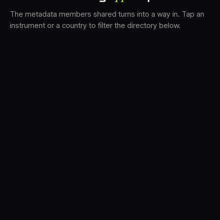
The metadata members shared turns into a way in. Tap an
instrument or a country to filter the directory below.
VS
31
DRC
21
LK
19
TV3
18
BAM
15
FRMS
14
K7D
12
GRFX
9
DLYM
6
TKFX
6