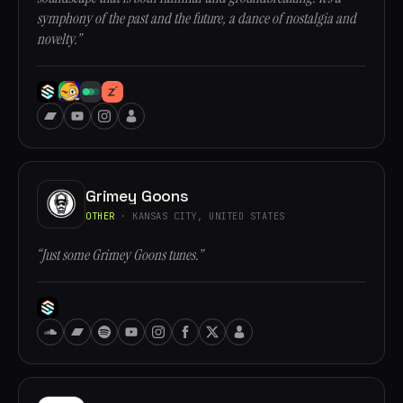
symphony of the past and the future, a dance of nostalgia and
novelty.”
Grimey Goons
OTHER
· KANSAS CITY, UNITED STATES
“Just some Grimey Goons tunes.”