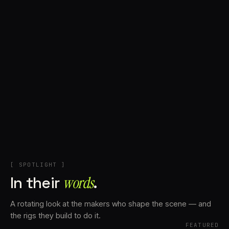
+
Account
Cart
EN
日本語
© IMAGINANDO · BRAGA, PT
[ SPOTLIGHT ]
In their
words⁠
.
A rotating look at the makers who shape the scene — and
the rigs they build to do it.
FEATURED