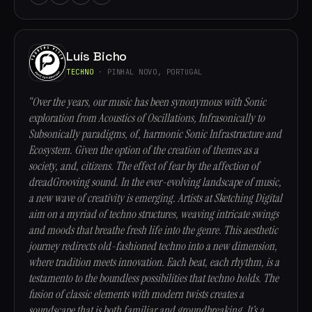
Luis Bicho
TECHNO
· PINHAL NOVO, PORTUGAL
“Over the years, our music has been synonymous with Sonic
exploration from Acoustics of Oscillations, Infrasonically to
Subsonically paradigms, of, harmonic Sonic Infrastructure and
Ecosystem. Given the option of the creation of themes as a
society, and, citizens. The effect of fear by the affection of
dreadGrooving sound. In the ever-evolving landscape of music,
a new wave of creativity is emerging. Artists at Sketching Digital
aim on a myriad of techno structures, weaving intricate swings
and moods that breathe fresh life into the genre. This aesthetic
journey redirects old-fashioned techno into a new dimension,
where tradition meets innovation. Each beat, each rhythm, is a
testamento to the boundless possibilities that techno holds. The
fusion of classic elements with modern twists creates a
soundscape that is both familiar and groundbreaking. It’s a