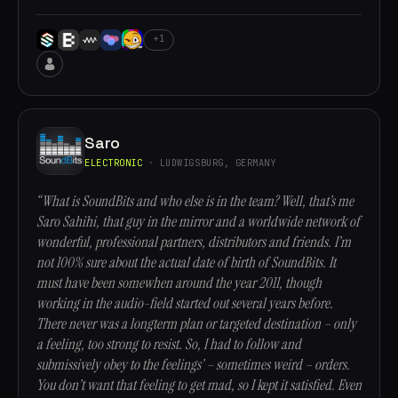
+1
Saro
ELECTRONIC
· LUDWIGSBURG, GERMANY
“What is SoundBits and who else is in the team? Well, that’s me
Saro Sahihi, that guy in the mirror and a worldwide network of
wonderful, professional partners, distributors and friends. I’m
not 100% sure about the actual date of birth of SoundBits. It
must have been somewhen around the year 2011, though
working in the audio-field started out several years before.
There never was a longterm plan or targeted destination – only
a feeling, too strong to resist. So, I had to follow and
submissively obey to the feelings’ – sometimes weird – orders.
You don’t want that feeling to get mad, so I kept it satisfied. Even