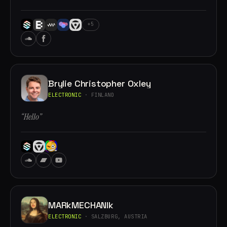
+5
Brylie Christopher Oxley
ELECTRONIC
· FINLAND
“Hello”
MARkMECHANIk
ELECTRONIC
· SALZBURG, AUSTRIA