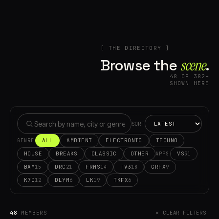
[ THE DIRECTORY ]
Browse the
scene⁠
.
48 OF 382+
SHOWN HERE
SORT
ALL
AMBIENT
ELECTRONIC
TECHNO
GENRE
HOUSE
BREAKS
CLASSIC
OTHER
VS
31
APPS
BAM
DRC
FRMS
TV3
GRFX
15
21
14
18
9
K7D
DLYM
LK
TKFX
12
6
19
6
48
MEMBERS
✕ CLEAR FILTERS