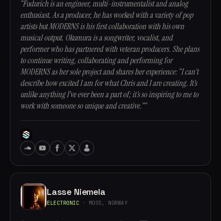
“Fudurich is an engineer, multi-instrumentalist and analog
enthusiast. As a producer, he has worked with a variety of pop
artists but MODERNS is his first collaboration with his own
musical output. Okumura is a songwriter, vocalist, and
performer who has partnered with veteran producers. She plans
to continue writing, collaborating and performing for
MODERNS as her sole project and shares her experience: “I can’t
describe how excited I am for what Chris and I are creating. It’s
unlike anything I’ve ever been a part of; it’s so inspiring to me to
work with someone so unique and creative.””
Lasse Niemela
ELECTRONIC
· MOSS, NORWAY