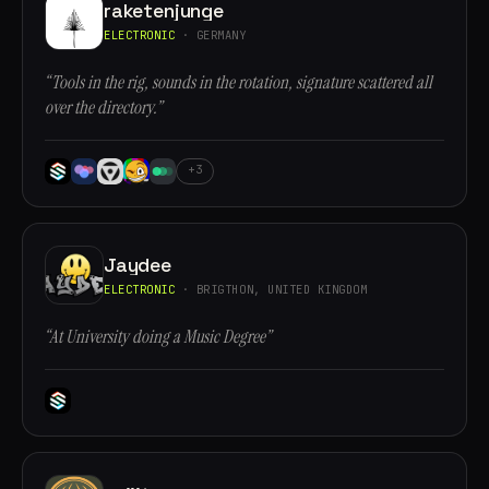
raketenjunge
ELECTRONIC
· GERMANY
“Tools in the rig, sounds in the rotation, signature scattered all
over the directory.”
+3
Jaydee
ELECTRONIC
· BRIGTHON, UNITED KINGDOM
“At University doing a Music Degree”