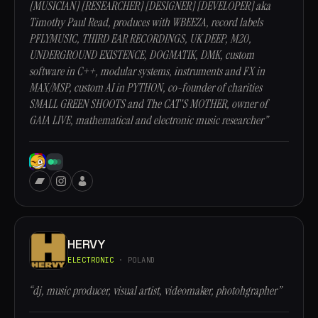
[MUSICIAN] [RESEARCHER] [DESIGNER] [DEVELOPER] aka
Timothy Paul Read, produces with WBEEZA, record labels
PFLYMUSIC, THIRD EAR RECORDINGS, UK DEEP, M20,
UNDERGROUND EXISTENCE, DOGMATIK, DMK, custom
software in C++, modular systems, instruments and FX in
MAX/MSP, custom AI in PYTHON, co-founder of charities
SMALL GREEN SHOOTS and The CAT'S MOTHER, owner of
GAIA LIVE, mathematical and electronic music researcher”
HERVY
ELECTRONIC
· POLAND
“dj, music producer, visual artist, videomaker, photohgrapher”