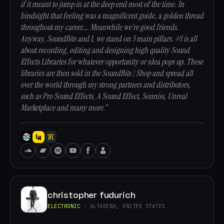
if it meant to jump in at the deep end most of the time. In
hindsight that feeling was a magnificent guide, a golden thread
throughout my career…. Meanwhile we’re good friends.
Anyway, SoundBits and I, we stand on 3 main pillars. #1 is all
about recording, editing and designing high quality Sound
Effects Libraries for whatever opportunity or idea pops up. These
libraries are then sold in the SoundBits | Shop and spread all
over the world through my strong partners and distributors,
such as Pro Sound Effects, A Sound Effect, Sonniss, Unreal
Marketplace and many more.”
christopher fudurich
ELECTRONIC
· ALTADENA, UNITED STATES