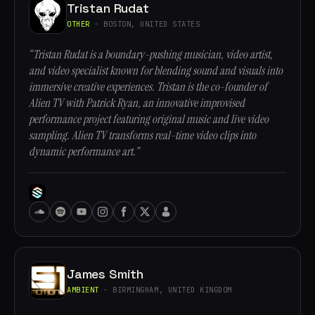
Tristan Rudat
OTHER
· BOSTON, UNITED STATES
“Tristan Rudat is a boundary-pushing musician, video artist,
and video specialist known for blending sound and visuals into
immersive creative experiences. Tristan is the co-founder of
Alien TV with Patrick Ryan, an innovative improvised
performance project featuring original music and live video
sampling. Alien TV transforms real-time video clips into
dynamic performance art.”
James Smith
AMBIENT
· BIRMINGHAM, UNITED KINGDOM