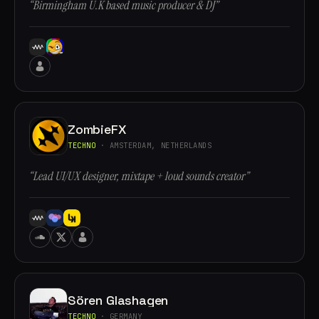
“Birmingham U.K based music producer & DJ”
ZombieFX
TECHNO
· AMSTERDAM, NETHERLANDS
“Lead UI/UX designer, mixtape + loud sounds creator”
Sören Glashagen
TECHNO
· GERMANY