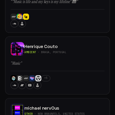
“"Music is life and my keys is my lifeline" 🎹”
Henrique Couto
AMBIENT
· BRAGA, PORTUGAL
“Music”
+5
michael nervOus
OTHER
· NEW BRAUNFELS, UNITED STATES