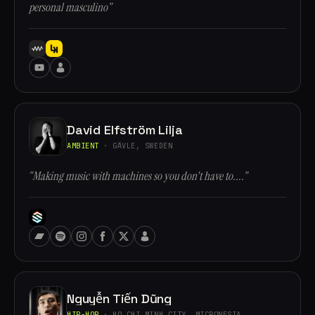
personal masculino”
David Elfström Lilja
AMBIENT
· GÄVLE, SWEDEN
“Making music with machines so you don't have to....”
Nguyễn Tiến Dũng
HIP-HOP
· HO CHI MINH CITY, MICRONESIA