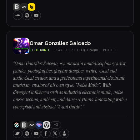
Omar González Salcedo
ELECTRONIC
· SAN PEDRO TLAQUEPAQUE, MEXICO
“Omar González Salcedo, is a mexicain multidisciplinary artist:
painter, photographer, graphic designer, writer, visual and
audiovisual creator, and a professional experimental electronic
musician, creator of his own style: "Noize Music". With
divergent influences such as industrial electronic music, noise
music, techno, ambient, and dance rhythms. Innovating with a
conceptual and abstract "Avant Garde".”
+2