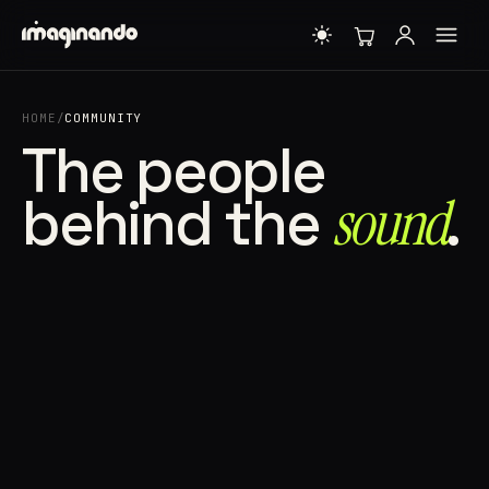
HOME
/
COMMUNITY
The people
behind the
sound⁠
.