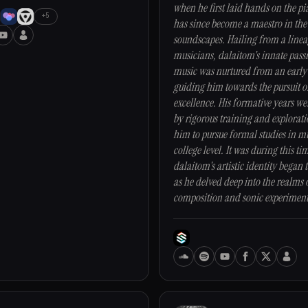
when he first laid hands on the pi
+5
has since become a maestro in the
soundscapes. Hailing from a linea
musicians, dalaitom's innate pass
music was nurtured from an early
guiding him towards the pursuit o
excellence. His formative years w
by rigorous training and explorati
him to pursue formal studies in mu
college level. It was during this ti
dalaitom's artistic identity began t
as he delved deep into the realms 
composition and sonic experiment