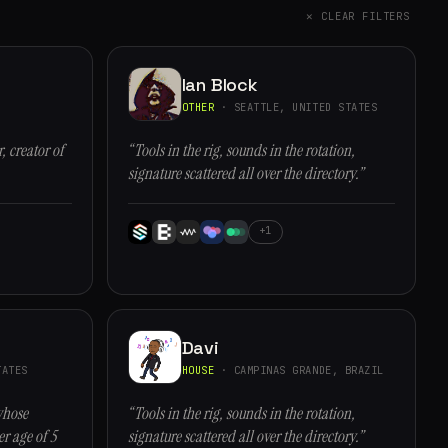
✕ CLEAR FILTERS
Ian Block
OTHER
· SEATTLE, UNITED STATES
, creator of
“Tools in the rig, sounds in the rotation,
signature scattered all over the directory.”
+1
Davi
ATES
HOUSE
· CAMPINAS GRANDE, BRAZIL
whose
“Tools in the rig, sounds in the rotation,
r age of 5
signature scattered all over the directory.”