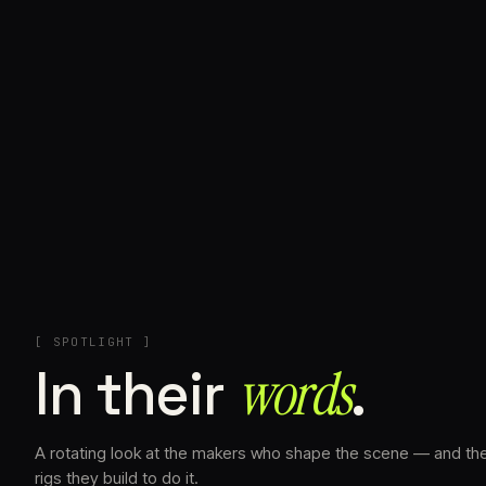
+
[ SPOTLIGHT ]
In their
words⁠
.
A rotating look at the makers who shape the scene — and th
rigs they build to do it.