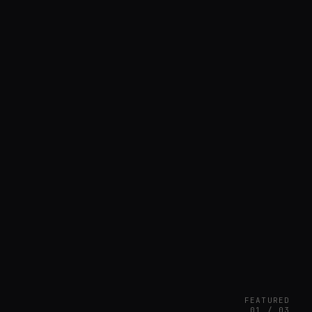
FEATURED
01 / 03