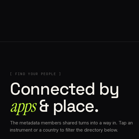
// AZATOMAZ
[ FIND YOUR PEOPLE ]
Connected by
apps
& place.
The metadata members shared turns into a way in. Tap an
instrument or a country to filter the directory below.