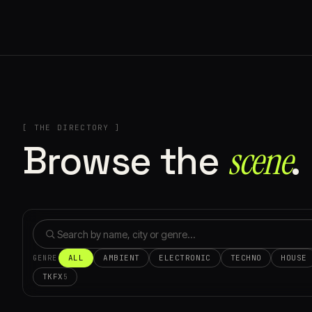
[ THE DIRECTORY ]
Browse the
scene⁠
.
ALL
AMBIENT
ELECTRONIC
TECHNO
HOUSE
GENRE
TKFX
5