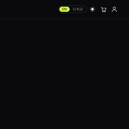
EN
日本語