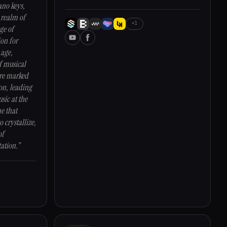
ano keys,
 realm of
+1
ge of
ion for
 age,
f musical
ere marked
on, leading
sic at the
me that
o crystallize,
of
ation.”