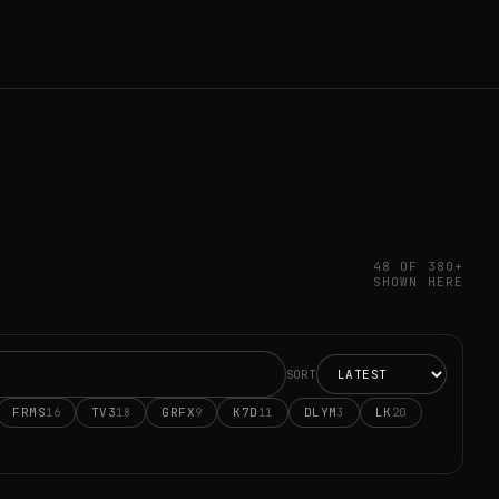
48 OF 380+
SHOWN HERE
SORT
FRMS
TV3
GRFX
K7D
DLYM
LK
16
18
9
11
3
20