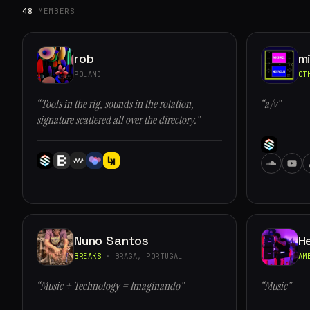
48
MEMBERS
rob
m
POLAND
OT
“Tools in the rig, sounds in the rotation,
“a/v”
signature scattered all over the directory.”
Nuno Santos
H
BREAKS
· BRAGA, PORTUGAL
AM
“Music + Technology = Imaginando”
“Music”