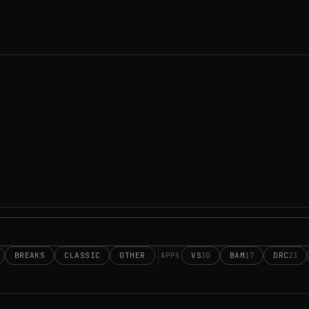
BREAKS
CLASSIC
OTHER
VS
BAM
DRC
30
17
23
APPS