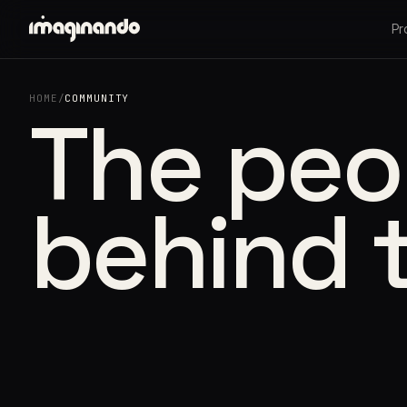
Pr
HOME
/
COMMUNITY
The peo
behind 