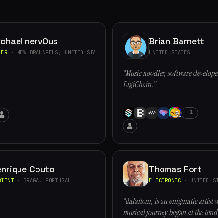
ichael nervOus
Brian Barnett
HER
· NEW BRAUNFELS, UNITED STATES
UNITED STATES
“Music noodler, software developer
DigiChain.”
+1
enrique Couto
Thomas Fort
BIENT
· BRAGA, PORTUGAL
ELECTRONIC
· UNITED ST
“dalaitom, is an enigmatic artist 
musical journey began at the tende