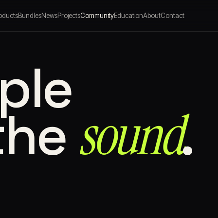
oducts
Bundles
News
Projects
Community
Education
About
Contact
ple
sound⁠
the
.