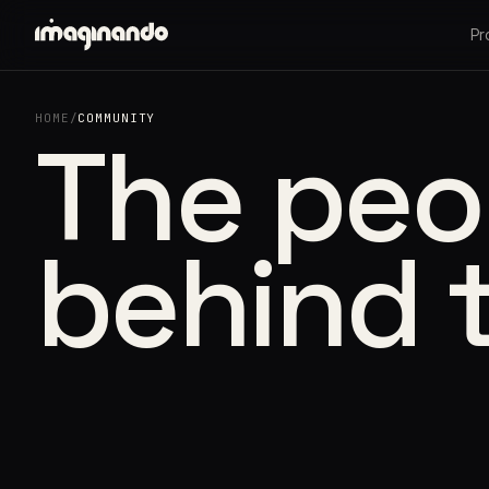
Pr
HOME
/
COMMUNITY
The peo
behind 