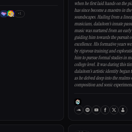
when he first laid hands on the pi
has since become a maestro in the
+1
soundscapes. Hailing from a linea
musicians, dalaitom's innate pass
music was nurtured from an early
guiding him towards the pursuit o
excellence. His formative years w
by rigorous training and explorati
him to pursue formal studies in mu
college level. It was during this ti
dalaitom's artistic identity began t
as he delved deep into the realms 
composition and sonic experiment