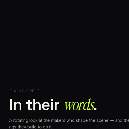
+
[ SPOTLIGHT ]
In their
words⁠
.
A rotating look at the makers who shape the scene — and th
rigs they build to do it.