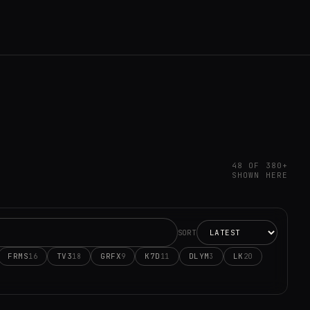
48 OF 380+
SHOWN HERE
SORT
FRMS
TV3
GRFX
K7D
DLYM
LK
16
18
9
11
3
20