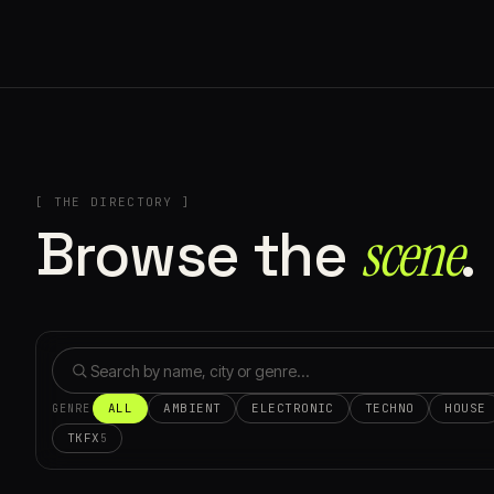
[ THE DIRECTORY ]
Browse the
scene⁠
.
ALL
AMBIENT
ELECTRONIC
TECHNO
HOUSE
GENRE
TKFX
5