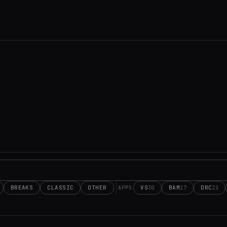
BREAKS
CLASSIC
OTHER
VS
BAM
DRC
30
17
23
APPS