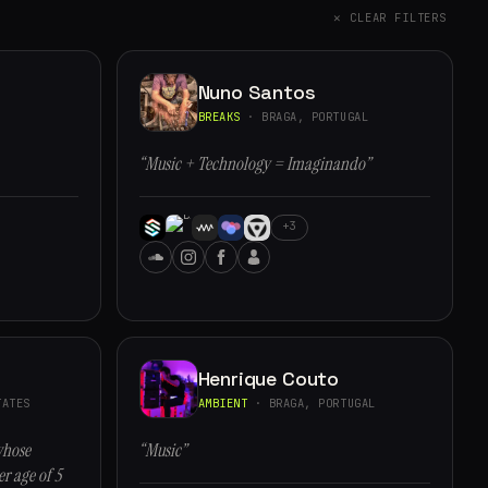
✕ CLEAR FILTERS
Nuno Santos
BREAKS
· BRAGA, PORTUGAL
“Music + Technology = Imaginando”
+3
Henrique Couto
ATES
AMBIENT
· BRAGA, PORTUGAL
whose
“Music”
r age of 5