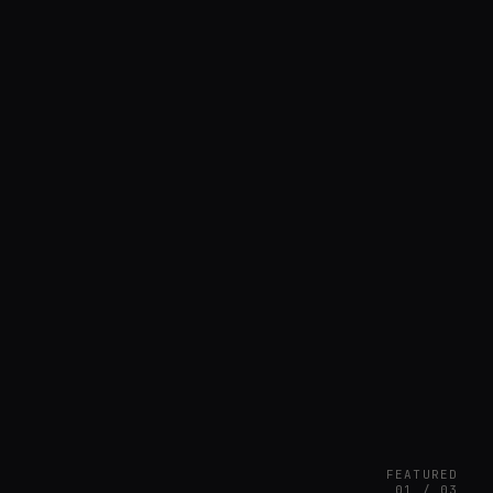
FEATURED
01 / 03