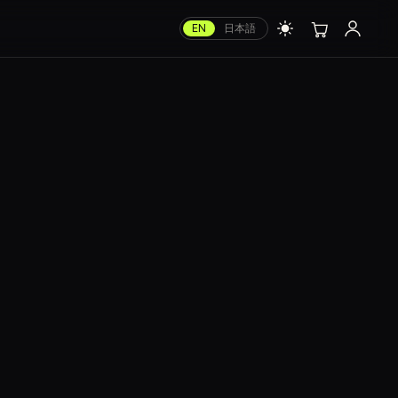
EN
日本語