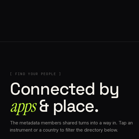
// AZATOMAZ
[ FIND YOUR PEOPLE ]
Connected by
apps
& place.
The metadata members shared turns into a way in. Tap an
instrument or a country to filter the directory below.