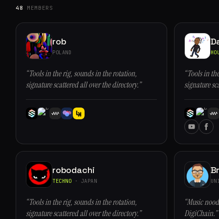
48
MEMBERS
rob
D
POLAND
HO
“Tools in the rig, sounds in the rotation,
“Tools in the
signature scattered all over the directory.”
signature sca
robodachi
Br
TECHNO
· JAPAN
UN
“Tools in the rig, sounds in the rotation,
“Music noodl
signature scattered all over the directory.”
DigiChain.”