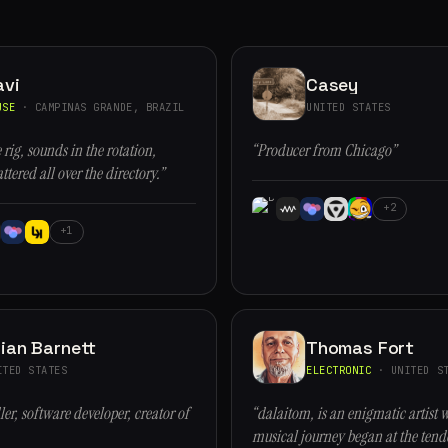
avi
Casey
USE
· CAMPINAS GRANDE, BRAZIL
UNITED STATES
 rig, sounds in the rotation,
“Producer from Chicago”
ttered all over the directory.”
+2
+1
ian Barnett
Thomas Fort
ITED STATES
ELECTRONIC
· UNITED ST
er, software developer, creator of
“dalaitom, is an enigmatic artist 
musical journey began at the tende