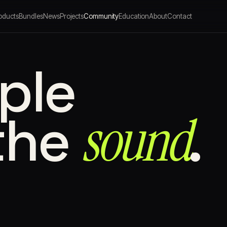
oducts
Bundles
News
Projects
Community
Education
About
Contact
ple
sound⁠
the
.