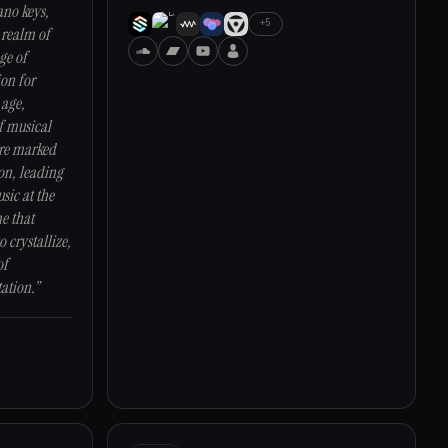
ano keys,
+5
 realm of
ge of
ion for
 age,
f musical
ere marked
on, leading
sic at the
me that
o crystallize,
of
ation.”