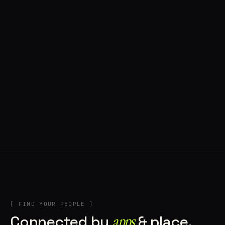
◍ BRAGA, PORTUGAL
10 APPS IN ROTATION
“
Music
”
IN THE RIG
+2
[ FIND YOUR PEOPLE ]
Connected by
apps
& place.