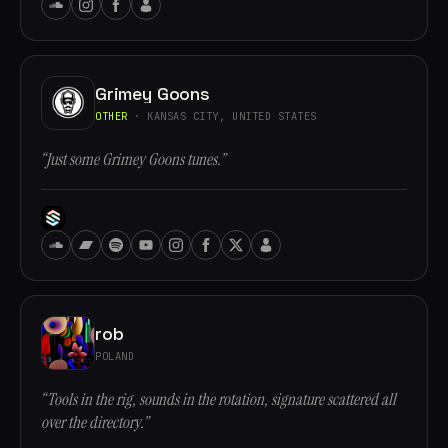
Grimey Goons
OTHER
· KANSAS CITY, UNITED STATES
“Just some Grimey Goons tunes.”
rob
POLAND
“Tools in the rig, sounds in the rotation, signature scattered all
over the directory.”