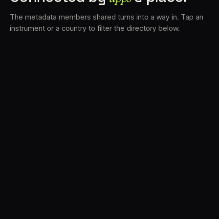
The metadata members shared turns into a way in. Tap an
instrument or a country to filter the directory below.
VS
34
DRC
22
TV3
17
BAM
16
LK
16
FRMS
15
K7D
12
GRFX
10
DLYM
7
TKFX
6