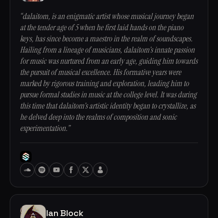
“dalaitom, is an enigmatic artist whose musical journey began
at the tender age of 5 when he first laid hands on the piano
keys, has since become a maestro in the realm of soundscapes.
Hailing from a lineage of musicians, dalaitom's innate passion
for music was nurtured from an early age, guiding him towards
the pursuit of musical excellence. His formative years were
marked by rigorous training and exploration, leading him to
pursue formal studies in music at the college level. It was during
this time that dalaitom's artistic identity began to crystallize, as
he delved deep into the realms of composition and sonic
experimentation.”
Ian Block