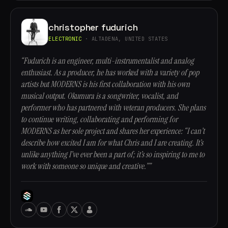
christopher fudurich
ELECTRONIC
· ALTADENA, UNITED STATES
“Fudurich is an engineer, multi-instrumentalist and analog
enthusiast. As a producer, he has worked with a variety of pop
artists but MODERNS is his first collaboration with his own
musical output. Okumura is a songwriter, vocalist, and
performer who has partnered with veteran producers. She plans
to continue writing, collaborating and performing for
MODERNS as her sole project and shares her experience: “I can’t
describe how excited I am for what Chris and I are creating. It’s
unlike anything I’ve ever been a part of; it’s so inspiring to me to
work with someone so unique and creative.””