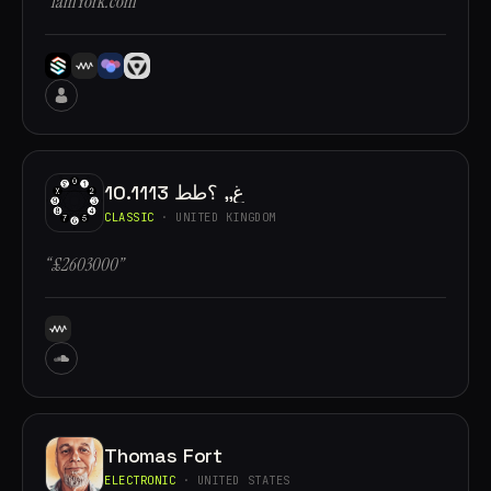
“iamYork.com”
10.1113 غ,, ؟طط
CLASSIC
· UNITED KINGDOM
“£2603000”
Thomas Fort
ELECTRONIC
· UNITED STATES