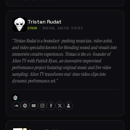
Tristan Rudat
OTHER
· BOSTON, UNITED STATES
“Tristan Rudat is a boundary-pushing musician, video artist,
and video specialist known for blending sound and visuals into
immersive creative experiences. Tristan is the co-founder of
Alien TV with Patrick Ryan, an innovative improvised
performance project featuring original music and live video
sampling. Alien TV transforms real-time video clips into
dynamic performance art.”