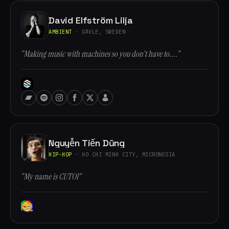
David Elfström Lilja
AMBIENT
· GÄVLE, SWEDEN
“Making music with machines so you don't have to....”
Nguyễn Tiến Dũng
HIP-HOP
· HO CHI MINH CITY, MICRONESIA
“My name is CUTOI”