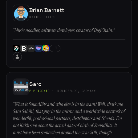
Brian Barnett
UNITED STATES
“Music noodler, software developer, creator of DigiChain.”
+1
Saro
ELECTRONIC
· LUDWIGSBURG, GERMANY
“What is SoundBits and who else is in the team? Well, that’s me
Saro Sahihi, that guy in the mirror and a worldwide network of
wonderful, professional partners, distributors and friends. I’m
not 100% sure about the actual date of birth of SoundBits. It
must have been somewhen around the year 2011, though