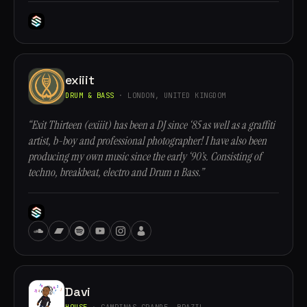
exiiit
DRUM & BASS
· LONDON, UNITED KINGDOM
“Exit Thirteen (exiiit) has been a DJ since ‘85 as well as a graffiti
artist, b-boy and professional photographer! I have also been
producing my own music since the early ‘90’s. Consisting of
techno, breakbeat, electro and Drum n Bass.”
Davi
HOUSE
· CAMPINAS GRANDE, BRAZIL