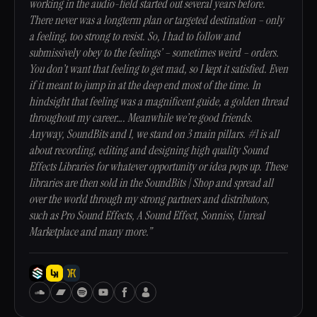
working in the audio-field started out several years before.
There never was a longterm plan or targeted destination – only
a feeling, too strong to resist. So, I had to follow and
submissively obey to the feelings’ – sometimes weird – orders.
You don’t want that feeling to get mad, so I kept it satisfied. Even
if it meant to jump in at the deep end most of the time. In
hindsight that feeling was a magnificent guide, a golden thread
throughout my career…. Meanwhile we’re good friends.
Anyway, SoundBits and I, we stand on 3 main pillars. #1 is all
about recording, editing and designing high quality Sound
Effects Libraries for whatever opportunity or idea pops up. These
libraries are then sold in the SoundBits | Shop and spread all
over the world through my strong partners and distributors,
such as Pro Sound Effects, A Sound Effect, Sonniss, Unreal
Marketplace and many more.”