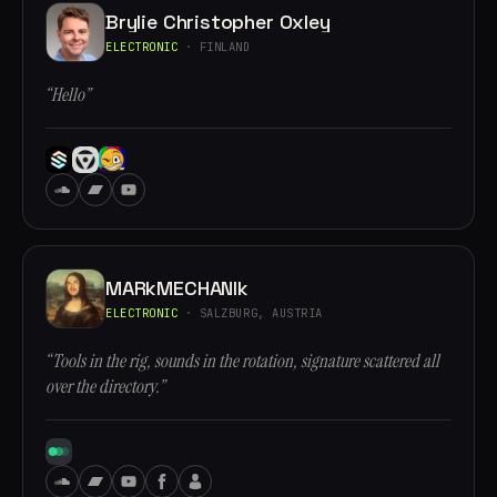
Brylie Christopher Oxley
ELECTRONIC
· FINLAND
“Hello”
MARkMECHANIk
ELECTRONIC
· SALZBURG, AUSTRIA
“Tools in the rig, sounds in the rotation, signature scattered all
over the directory.”