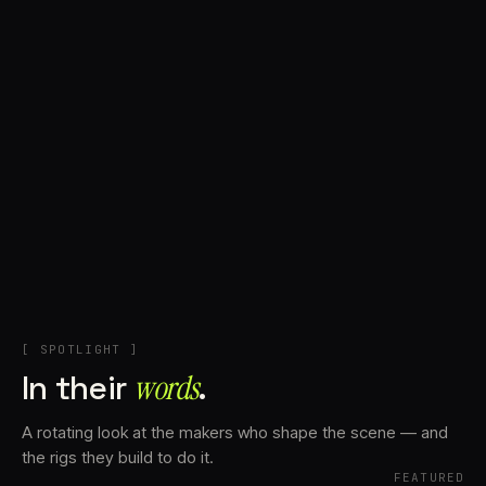
+
Account
Cart
EN
日本語
© IMAGINANDO · BRAGA, PT
[ SPOTLIGHT ]
In their
words⁠
.
A rotating look at the makers who shape the scene — and
the rigs they build to do it.
FEATURED