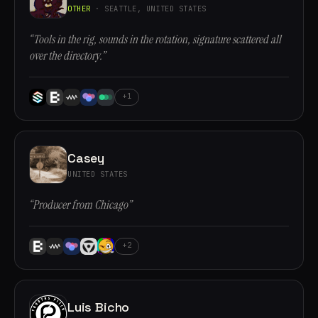
OTHER
· SEATTLE, UNITED STATES
“Tools in the rig, sounds in the rotation, signature scattered all
over the directory.”
+1
Casey
UNITED STATES
“Producer from Chicago”
+2
Luis Bicho