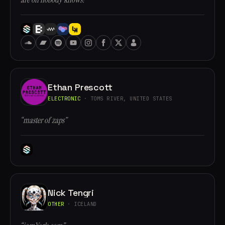
Ethan Prescott
ELECTRONIC
· TOMS RIVER, UNITED STATES
“master of zaps”
Nick Tengri
OTHER
· ICELAND