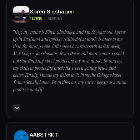
Sören Glashagen
TECHNO
· GERMANY
“Hey, my name is Sören Glashagen and I’m 33 years old. I grew
up in Stralsund and quickly realized that music is more to me
than for most people. Influenced by artists such as Extrawelt,
Max Cooper, Jon Hopkins, Ryan Davis and many more, I could
not stop thinking about producing my own music. By and by,
my skills in producing music have been getting better and
better. Finally, I made my debut in 2018 on the Cologne label
Traum Schallplatten. From then on, my career began as a music
producer and DJ”
AABSTRKT