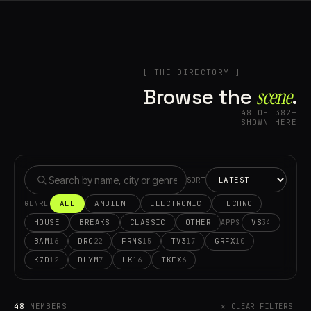
[ THE DIRECTORY ]
Browse the
scene⁠
.
48 OF 382+
SHOWN HERE
SORT
ALL
AMBIENT
ELECTRONIC
TECHNO
GENRE
HOUSE
BREAKS
CLASSIC
OTHER
VS
34
APPS
BAM
DRC
FRMS
TV3
GRFX
16
22
15
17
10
K7D
DLYM
LK
TKFX
12
7
16
6
48
MEMBERS
✕ CLEAR FILTERS