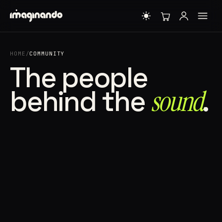
HOME
/
COMMUNITY
The people
behind the
sound⁠
.