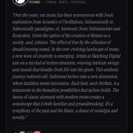
TECHNO
· PINHAL NOVO, PORTUGAL
“Over the years, our music has been synonymous with Sonic
exploration from Acoustics of Oscillations, Infrasonically to
Subsonically paradigms, of, harmonic Sonic Infrastructure and
Ecosystem. Given the option of the creation of themes as a
society, and, citizens. The effect of fear by the affection of
dreadGrooving sound. In the ever-evolving landscape of music,
a new wave of creativity is emerging. Artists at Sketching Digital
aim on a myriad of techno structures, weaving intricate swings
and moods that breathe fresh life into the genre. This aesthetic
journey redirects old-fashioned techno into a new dimension,
where tradition meets innovation. Each beat, each rhythm, is a
testamento to the boundless possibilities that techno holds. The
fusion of classic elements with modern twists creates a
soundscape that is both familiar and groundbreaking. It’s a
symphony of the past and the future, a dance of nostalgia and
novelty.”