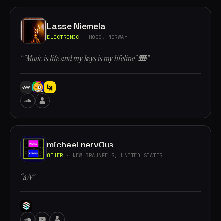
Lasse Niemela
ELECTRONIC
· MOSS, NORWAY
“"Music is life and my keys is my lifeline" 🎹”
michael nervOus
OTHER
· NEW BRAUNFELS, UNITED STATES
“a/v”