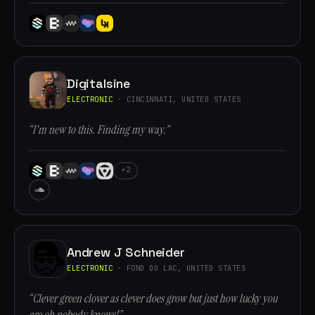
Digitalsine
ELECTRONIC
· CINCINNATI, UNITED STATES
“I'm new to this. Finding my way.”
+2
Andrew J Schneider
ELECTRONIC
· FOND DU LAC, UNITED STATES
“Clever green clover as clever does grow but just how lucky you
are oh nobody knows!”