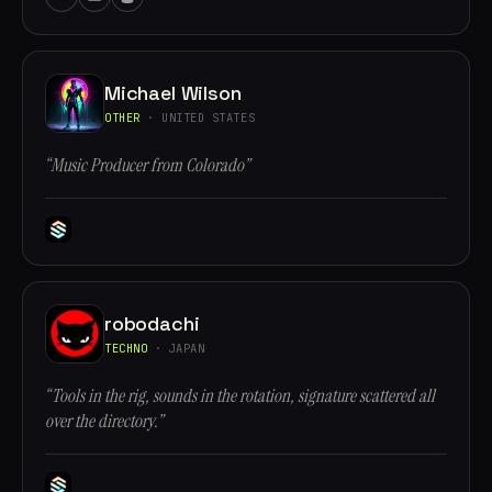
Michael Wilson
OTHER
· UNITED STATES
“Music Producer from Colorado”
robodachi
TECHNO
· JAPAN
“Tools in the rig, sounds in the rotation, signature scattered all
over the directory.”