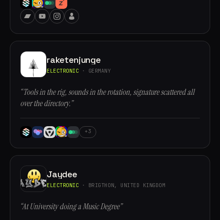
raketenjunge
ELECTRONIC
· GERMANY
“Tools in the rig, sounds in the rotation, signature scattered all
over the directory.”
+3
Jaydee
ELECTRONIC
· BRIGTHON, UNITED KINGDOM
“At University doing a Music Degree”