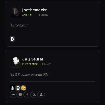
joethemaekr
AMBIENT
· GERMANY
“Carpe diem”
Jay Neural
ELECTRONIC
· FRANCE
“DJ & Producer since the 90s.”