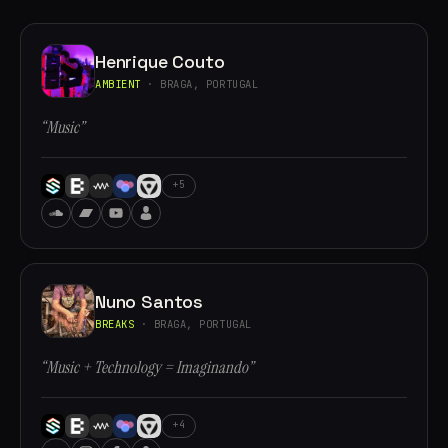
Henrique Couto
AMBIENT
· BRAGA, PORTUGAL
“Music”
+5
Nuno Santos
BREAKS
· BRAGA, PORTUGAL
“Music + Technology = Imaginando”
+4