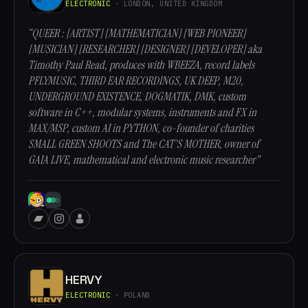
ELECTRONIC
· LONDON, UNITED KINGDOM
“QUEER : [ARTIST] [MATHEMATICIAN] [WEB PIONEER]
[MUSICIAN] [RESEARCHER] [DESIGNER] [DEVELOPER] aka
Timothy Paul Read, produces with WBEEZA, record labels
PFLYMUSIC, THIRD EAR RECORDINGS, UK DEEP, M20,
UNDERGROUND EXISTENCE, DOGMATIK, DMK, custom
software in C++, modular systems, instruments and FX in
MAX/MSP, custom AI in PYTHON, co-founder of charities
SMALL GREEN SHOOTS and The CAT'S MOTHER, owner of
GAIA LIVE, mathematical and electronic music researcher”
HERVY
ELECTRONIC
· POLAND