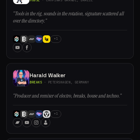
“Tools in the rig, sounds in the rotation, signature scattered all
over the directory.”
+1
Harald Walker
BREAKS
· PETERSHAGEN, GERMANY
“Producer and remixer of electro, breaks, house and techno.”
+1