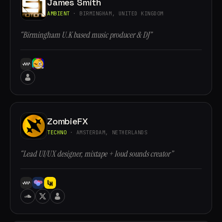
James Smith
AMBIENT
· BIRMINGHAM, UNITED KINGDOM
“Birmingham U.K based music producer & DJ”
ZombieFX
TECHNO
· AMSTERDAM, NETHERLANDS
“Lead UI/UX designer, mixtape + loud sounds creator”