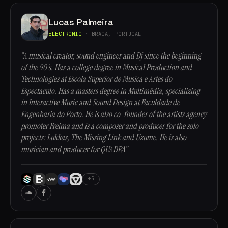
Lucas Palmeira
ELECTRONIC
· BRAGA, PORTUGAL
“A musical creator, sound engineer and Dj since the beginning
of the 90's. Has a college degree in Musical Production and
Technologies at Escola Superior de Musica e Artes do
Espectaculo. Has a masters degree in Multimédia, specializing
in Interactive Music and Sound Design at Faculdade de
Engenharia do Porto. He is also co-founder of the artists agency
promoter Freima and is a composer and producer for the solo
projects: Lukkas, The Missing Link and Uzume. He is also
musician and producer for QUADRA”
+5