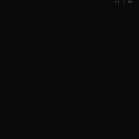
01 / 03
FEATURED
// HENRIQUAZEVEDO_CC5CE6F1
Henrique Couto
AMBIENT