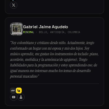
Gabriel Jaime Agudelo
MINIMAL
· BELLO, ANTIOQUÍA, COLOMBIA
“Soy colombiano y cristiano desde niño. Actualmente, tengo
conformado un hogar con mi esposa y mis dos hijos. Soy
músico aprendiz, me gustan los instrumentos de teclado: piano,
acordeón, melódica y la armónica(de agujeros). Tengo
habilidades para la programación y estoy aprendiendo eso; de
igual manera me interesan mucho los temas de desarrollo
personal masculino”