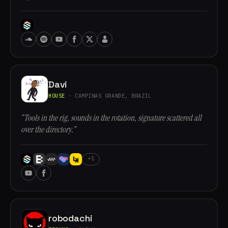
Davi
HOUSE
· CAMPINAS GRANDE, BRAZIL
“Tools in the rig, sounds in the rotation, signature scattered all
over the directory.”
+1
robodachi