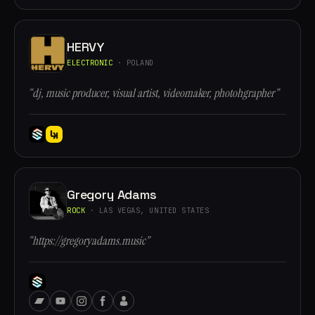
HERVY
ELECTRONIC
· POLAND
“dj, music producer, visual artist, videomaker, photohgrapher”
Gregory Adams
ROCK
· LAS VEGAS, UNITED STATES
“https://gregoryadams.music”