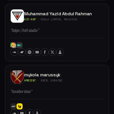
Muhammad Yazid Abdul Rahman
HIP-HOP
· KUALA LUMPUR, MALAYSIA
“https://lvt8.studio”
mykola marussyk
AMBIENT
· КИЇВ, UKRAINE
“Another time”