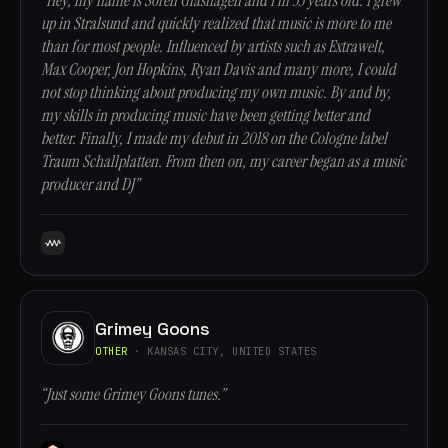
“Hey, my name is Sören Glashagen and I’m 33 years old. I grew
up in Stralsund and quickly realized that music is more to me
than for most people. Influenced by artists such as Extrawelt,
Max Cooper, Jon Hopkins, Ryan Davis and many more, I could
not stop thinking about producing my own music. By and by,
my skills in producing music have been getting better and
better. Finally, I made my debut in 2018 on the Cologne label
Traum Schallplatten. From then on, my career began as a music
producer and DJ”
Grimey Goons
OTHER
· KANSAS CITY, UNITED STATES
“Just some Grimey Goons tunes.”