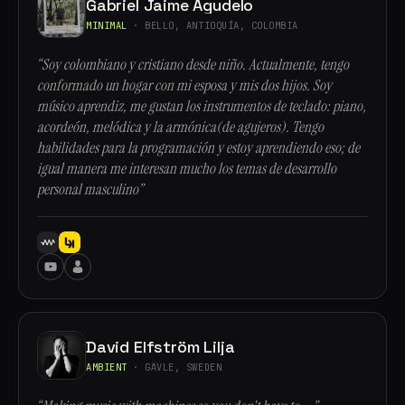
Gabriel Jaime Agudelo
MINIMAL
· BELLO, ANTIOQUÍA, COLOMBIA
“Soy colombiano y cristiano desde niño. Actualmente, tengo
conformado un hogar con mi esposa y mis dos hijos. Soy
músico aprendiz, me gustan los instrumentos de teclado: piano,
acordeón, melódica y la armónica(de agujeros). Tengo
habilidades para la programación y estoy aprendiendo eso; de
igual manera me interesan mucho los temas de desarrollo
personal masculino”
David Elfström Lilja
AMBIENT
· GÄVLE, SWEDEN