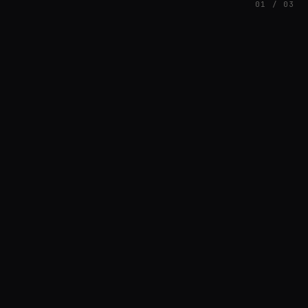
01 / 03
FEATURED
// SINOSOIDAL
Nuno Santos
BREAKS