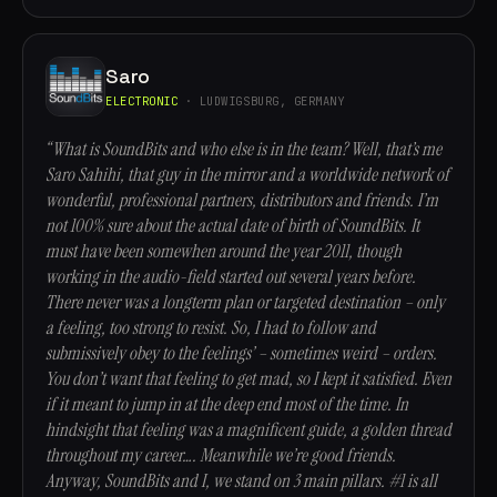
Saro
ELECTRONIC
· LUDWIGSBURG, GERMANY
“What is SoundBits and who else is in the team? Well, that’s me
Saro Sahihi, that guy in the mirror and a worldwide network of
wonderful, professional partners, distributors and friends. I’m
not 100% sure about the actual date of birth of SoundBits. It
must have been somewhen around the year 2011, though
working in the audio-field started out several years before.
There never was a longterm plan or targeted destination – only
a feeling, too strong to resist. So, I had to follow and
submissively obey to the feelings’ – sometimes weird – orders.
You don’t want that feeling to get mad, so I kept it satisfied. Even
if it meant to jump in at the deep end most of the time. In
hindsight that feeling was a magnificent guide, a golden thread
throughout my career…. Meanwhile we’re good friends.
Anyway, SoundBits and I, we stand on 3 main pillars. #1 is all