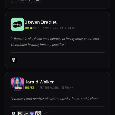
Steven Bradley
AMBIENT
· TAMPA, UNITED STATES
“Allopathic physician on a journey to incorporate sound and
vibrational healing into my practice.”
Harald Walker
BREAKS
· PETERSHAGEN, GERMANY
“Producer and remixer of electro, breaks, house and techno.”
+1