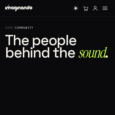
HOME
/
COMMUNITY
The people
behind the
sound⁠
.