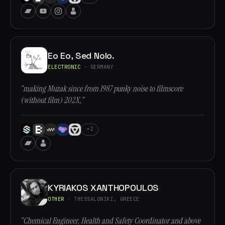
Eo Eo, Sed Nolo.
ELECTRONIC
· GERMANY
“making Muzak since from 1987 punky noise to filmscore
(without film) 202X,”
+2
KYRIAKOS XANTHOPOULOS
OTHER
· THESSALONIKI, GREECE
“Chemical Engineer, Health and Safety Coordinator and above