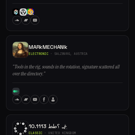
MARkMECHANIk
ELECTRONIC
· SALZBURG, AUSTRIA
“Tools in the rig, sounds in the rotation, signature scattered all
over the directory.”
10.1113 غ,, ؟طط
CLASSIC
· UNITED KINGDOM