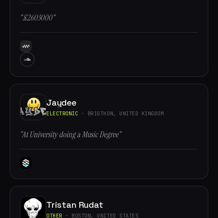
“£2603000”
Jaydee
ELECTRONIC
· BRIGTHON, UNITED KINGDOM
“At University doing a Music Degree”
Tristan Rudat
OTHER
· BOSTON, UNITED STATES