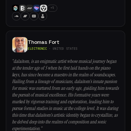
+5
Thomas Fort
ELECTRONIC
· UNITED STATES
“dalaitom, is an enigmatic artist whose musical journey began
at the tender age of 5 when he first laid hands on the piano
keys, has since become a maestro in the realm of soundscapes.
Hailing from a lineage of musicians, dalaitom's innate passion
for music was nurtured from an early age, guiding him towards
the pursuit of musical excellence. His formative years were
marked by rigorous training and exploration, leading him to
pursue formal studies in music at the college level. It was during
this time that dalaitom's artistic identity began to crystallize, as
he delved deep into the realms of composition and sonic
experimentation.”