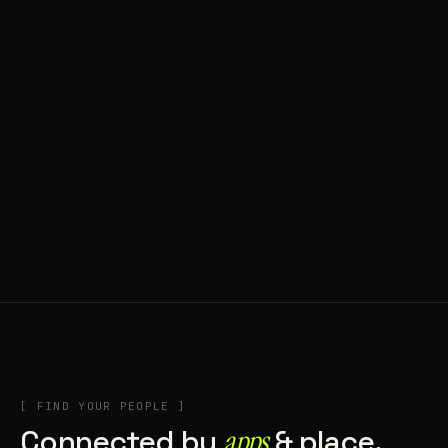
◍ BRAGA, PORTUGAL
8 APPS IN ROTATION
“
Music + Technology = Imaginando
”
IN THE RIG
[ FIND YOUR PEOPLE ]
Connected by
apps
& place.