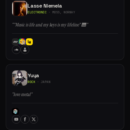
Lasse Niemela
ELECTRONIC
· MOSS, NORWAY
“"Music is life and my keys is my lifeline" 🎹”
Yuya
ROCK
· JAPAN
“love metal”