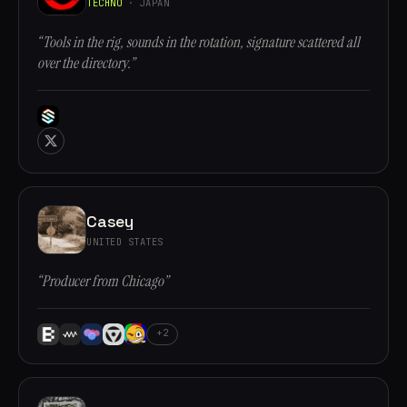
TECHNO
· JAPAN
“Tools in the rig, sounds in the rotation, signature scattered all
over the directory.”
Casey
UNITED STATES
“Producer from Chicago”
+2