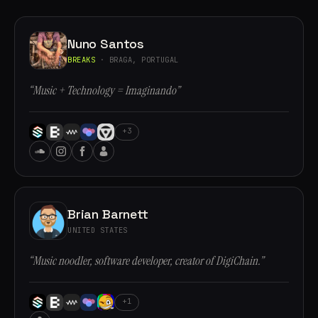
Nuno Santos
BREAKS
· BRAGA, PORTUGAL
“Music + Technology = Imaginando”
+3
Brian Barnett
UNITED STATES
“Music noodler, software developer, creator of DigiChain.”
+1