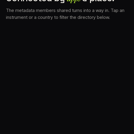
The metadata members shared turns into a way in. Tap an
instrument or a country to filter the directory below.
VS
30
DRC
23
LK
20
TV3
18
BAM
17
FRMS
16
K7D
11
GRFX
9
TKFX
5
DLYM
3