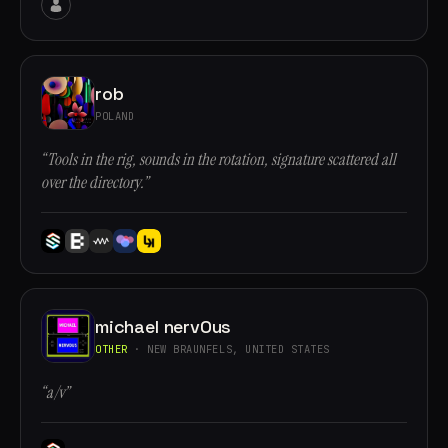
rob
POLAND
“Tools in the rig, sounds in the rotation, signature scattered all
over the directory.”
michael nervOus
OTHER
· NEW BRAUNFELS, UNITED STATES
“a/v”