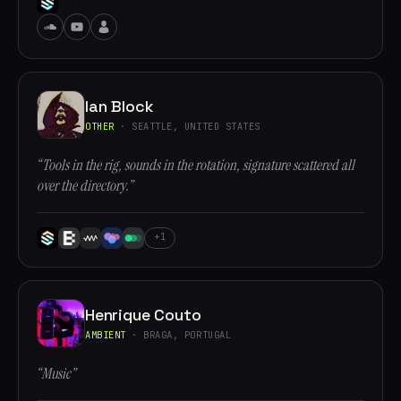
Ian Block
OTHER
· SEATTLE, UNITED STATES
“Tools in the rig, sounds in the rotation, signature scattered all
over the directory.”
+1
Henrique Couto
AMBIENT
· BRAGA, PORTUGAL
“Music”