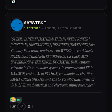
AABSTRKT
ELECTRONIC
· LONDON, UNITED KINGDOM
“QUEER : [ARTIST] [MATHEMATICIAN] [WEB PIONEER]
[MUSICIAN] [RESEARCHER] [DESIGNER] [DEVELOPER] aka
Timothy Paul Read, produces with WBEEZA, record labels
PFLYMUSIC, THIRD EAR RECORDINGS, UK DEEP, M20,
UNDERGROUND EXISTENCE, DOGMATIK, DMK, custom
software in C++, modular systems, instruments and FX in
MAX/MSP, custom AI in PYTHON, co-founder of charities
SMALL GREEN SHOOTS and The CAT'S MOTHER, owner of
GAIA LIVE, mathematical and electronic music researcher”