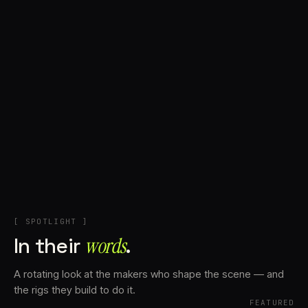
+
Account
Cart
EN
日本語
© IMAGINANDO · BRAGA, PT
[ SPOTLIGHT ]
In their
words⁠
.
A rotating look at the makers who shape the scene — and
the rigs they build to do it.
FEATURED