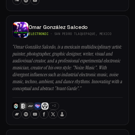
Omar González Salcedo
ELECTRONIC
· SAN PEDRO TLAQUEPAQUE, MEXICO
“Omar González Salcedo, is a mexicain multidisciplinary artist:
painter, photographer, graphic designer, writer, visual and
audiovisual creator, and a professional experimental electronic
musician, creator of his own style: "Noize Music". With
divergent influences such as industrial electronic music, noise
music, techno, ambient, and dance rhythms. Innovating with a
conceptual and abstract "Avant Garde".”
+2