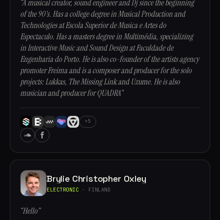
“A musical creator, sound engineer and Dj since the beginning
of the 90's. Has a college degree in Musical Production and
Technologies at Escola Superior de Musica e Artes do
Espectaculo. Has a masters degree in Multimédia, specializing
in Interactive Music and Sound Design at Faculdade de
Engenharia do Porto. He is also co-founder of the artists agency
promoter Freima and is a composer and producer for the solo
projects: Lukkas, The Missing Link and Uzume. He is also
musician and producer for QUADRA”
+5
Brylie Christopher Oxley
ELECTRONIC
· FINLAND
“Hello”