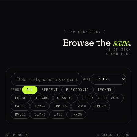
[ THE DIRECTORY ]
Browse the
scene⁠
.
48 OF 380+
SHOWN HERE
SORT
ALL
AMBIENT
ELECTRONIC
TECHNO
GENRE
HOUSE
BREAKS
CLASSIC
OTHER
VS
30
APPS
BAM
DRC
FRMS
TV3
GRFX
17
23
16
18
9
K7D
DLYM
LK
TKFX
11
3
20
5
48
MEMBERS
✕ CLEAR FILTERS