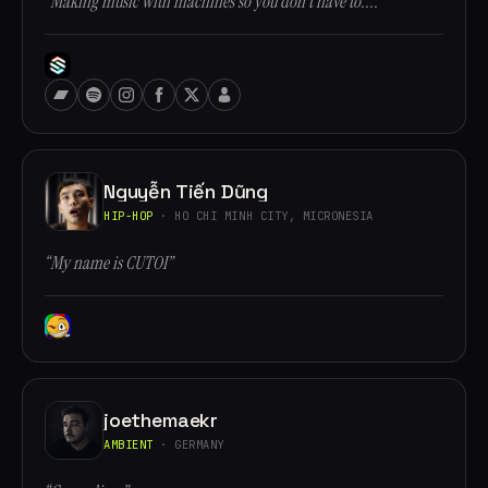
“Making music with machines so you don't have to....”
Nguyễn Tiến Dũng
HIP-HOP
· HO CHI MINH CITY, MICRONESIA
“My name is CUTOI”
joethemaekr
AMBIENT
· GERMANY