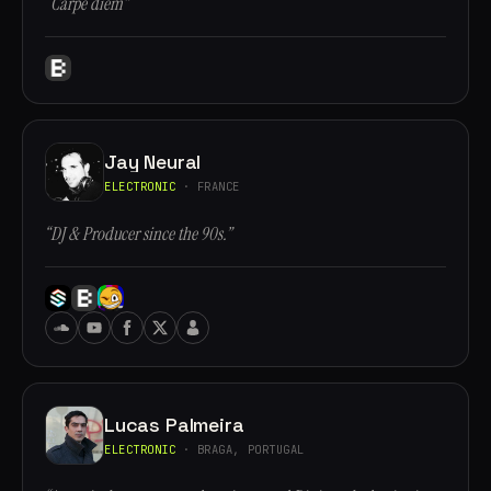
“Carpe diem”
Jay Neural
ELECTRONIC
· FRANCE
“DJ & Producer since the 90s.”
Lucas Palmeira
ELECTRONIC
· BRAGA, PORTUGAL