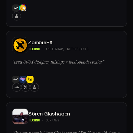
ZombieFX
TECHNO
· AMSTERDAM, NETHERLANDS
“Lead UI/UX designer, mixtape + loud sounds creator”
Sören Glashagen
TECHNO
· GERMANY