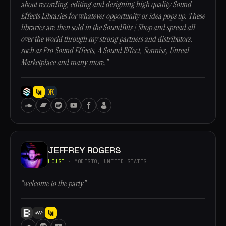
about recording, editing and designing high quality Sound
Effects Libraries for whatever opportunity or idea pops up. These
libraries are then sold in the SoundBits | Shop and spread all
over the world through my strong partners and distributors,
such as Pro Sound Effects, A Sound Effect, Sonniss, Unreal
Marketplace and many more.”
JEFFREY ROGERS
HOUSE
· MODESTO, UNITED STATES
“welcome to the party”