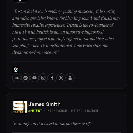
“Tristan Rudat is a boundary-pushing musician, video artist,
and video specialist known for blending sound and visuals into
immersive creative experiences. Tristan is the co-founder of
Alien TV with Patrick Ryan, an innovative improvised
performance project featuring original music and live video
sampling. Alien TV transforms real-time video clips into
dynamic performance art.”
James Smith
AMBIENT
· BIRMINGHAM, UNITED KINGDOM
“Birmingham U.K based music producer & DJ”