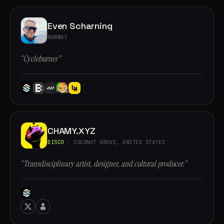
Even Scharning
NORWAY
“Cycleburner”
CHAMY.XYZ
DISCO
· COCONUT GROVE, UNITED STATES
“Transdisciplinary artist, designer, and cultural producer.”