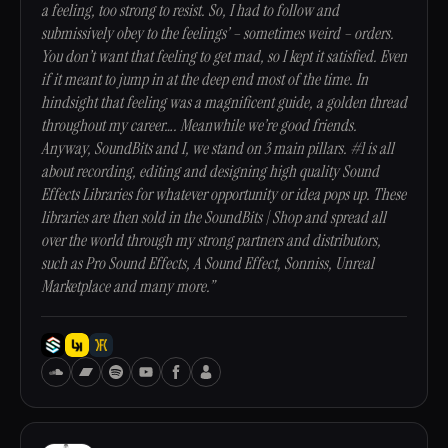
a feeling, too strong to resist. So, I had to follow and
submissively obey to the feelings’ – sometimes weird – orders.
You don’t want that feeling to get mad, so I kept it satisfied. Even
if it meant to jump in at the deep end most of the time. In
hindsight that feeling was a magnificent guide, a golden thread
throughout my career…. Meanwhile we’re good friends.
Anyway, SoundBits and I, we stand on 3 main pillars. #1 is all
about recording, editing and designing high quality Sound
Effects Libraries for whatever opportunity or idea pops up. These
libraries are then sold in the SoundBits | Shop and spread all
over the world through my strong partners and distributors,
such as Pro Sound Effects, A Sound Effect, Sonniss, Unreal
Marketplace and many more.”