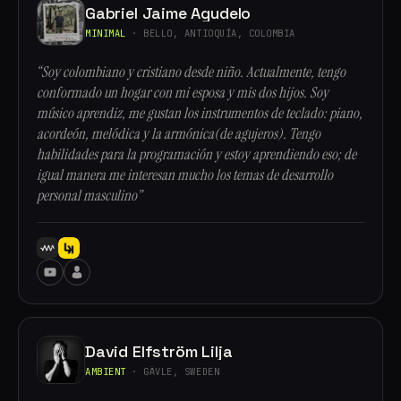
Gabriel Jaime Agudelo
MINIMAL
· BELLO, ANTIOQUÍA, COLOMBIA
“Soy colombiano y cristiano desde niño. Actualmente, tengo
conformado un hogar con mi esposa y mis dos hijos. Soy
músico aprendiz, me gustan los instrumentos de teclado: piano,
acordeón, melódica y la armónica(de agujeros). Tengo
habilidades para la programación y estoy aprendiendo eso; de
igual manera me interesan mucho los temas de desarrollo
personal masculino”
David Elfström Lilja
AMBIENT
· GÄVLE, SWEDEN