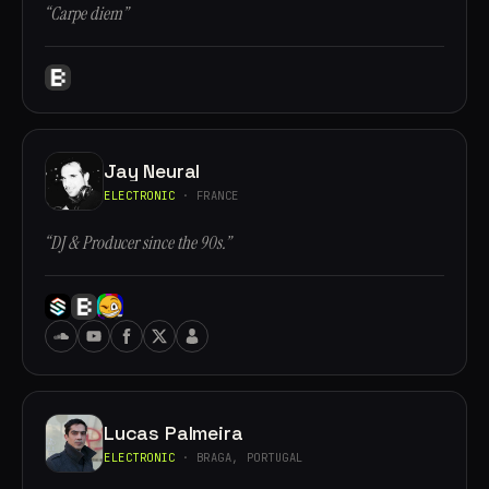
“Carpe diem”
Jay Neural
ELECTRONIC
· FRANCE
“DJ & Producer since the 90s.”
Lucas Palmeira
ELECTRONIC
· BRAGA, PORTUGAL