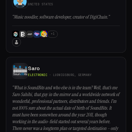
UNITED STATES
“Music noodler, software developer, creator of DigiChain.”
+1
Saro
ELECTRONIC
· LUDWIGSBURG, GERMANY
“What is SoundBits and who else is in the team? Well, that’s me
Saro Sahihi, that guy in the mirror and a worldwide network of
wonderful, professional partners, distributors and friends. I’m
not 100% sure about the actual date of birth of SoundBits. It
must have been somewhen around the year 2011, though
working in the audio-field started out several years before.
There never was a longterm plan or targeted destination – only