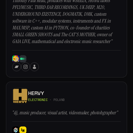
Timothy Paul Read, produces with WBEEZA, record labels
PFLYMUSIC, THIRD EAR RECORDINGS, UK DEEP, M20,
UNDERGROUND EXISTENCE, DOGMATIK, DMK, custom
software in C++, modular systems, instruments and FX in
MAX/MSP, custom AI in PYTHON, co-founder of charities
SMALL GREEN SHOOTS and The CAT'S MOTHER, owner of
GAIA LIVE, mathematical and electronic music researcher”
HERVY
ELECTRONIC
· POLAND
“dj, music producer, visual artist, videomaker, photohgrapher”