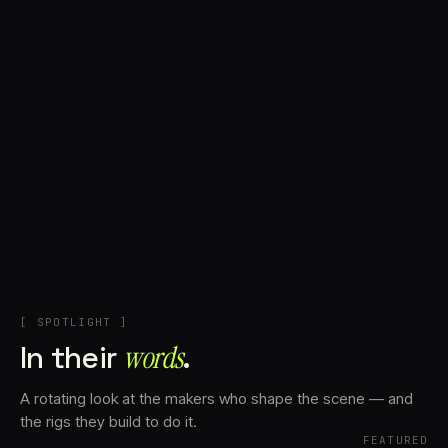
+
Account
Cart
EN
日本語
© IMAGINANDO · BRAGA, PT
[ SPOTLIGHT ]
In their
words⁠
.
A rotating look at the makers who shape the scene — and
the rigs they build to do it.
FEATURED