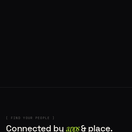
◍ POLAND
5 APPS IN ROTATION
“
Tools in the rig, sounds in the rotation,
signature scattered all over the directory.
”
IN THE RIG
[ FIND YOUR PEOPLE ]
Connected by
apps
& place.