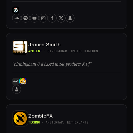
James Smith
AMBIENT
· BIRMINGHAM, UNITED KINGDOM
“Birmingham U.K based music producer & DJ”
ZombieFX
TECHNO
· AMSTERDAM, NETHERLANDS