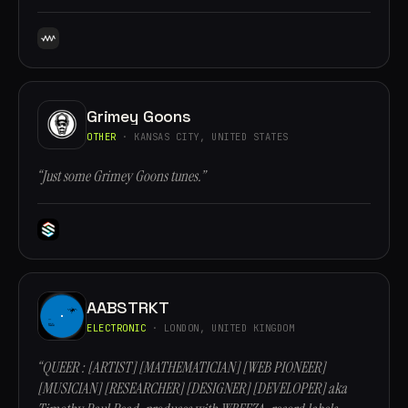
Grimey Goons
OTHER
· KANSAS CITY, UNITED STATES
“Just some Grimey Goons tunes.”
AABSTRKT
ELECTRONIC
· LONDON, UNITED KINGDOM
“QUEER : [ARTIST] [MATHEMATICIAN] [WEB PIONEER]
[MUSICIAN] [RESEARCHER] [DESIGNER] [DEVELOPER] aka