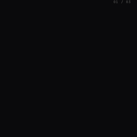
01 / 03
FEATURED
// AZATOMAZ
rob