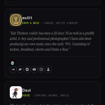
exiiit
DRUM & BASS
· LONDON, UNITED KINGDOM
“Exit Thirteen (exiiit) has been a DJ since ‘85 as well as a graffiti
artist, b-boy and professional photographer! I have also been
producing my own music since the early ‘90’s. Consisting of
techno, breakbeat, electro and Drum n Bass.”
Davi
HOUSE
· CAMPINAS GRANDE, BRAZIL