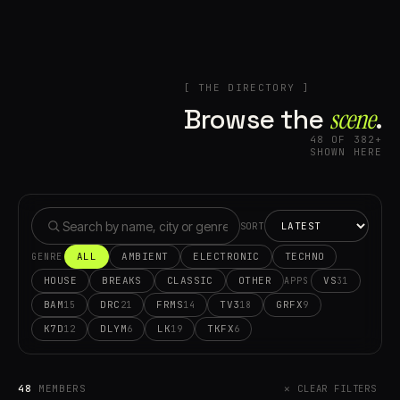
[ THE DIRECTORY ]
Browse the
scene⁠
.
48 OF 382+
SHOWN HERE
SORT
ALL
AMBIENT
ELECTRONIC
TECHNO
GENRE
HOUSE
BREAKS
CLASSIC
OTHER
VS
31
APPS
BAM
DRC
FRMS
TV3
GRFX
15
21
14
18
9
K7D
DLYM
LK
TKFX
12
6
19
6
48
MEMBERS
✕ CLEAR FILTERS