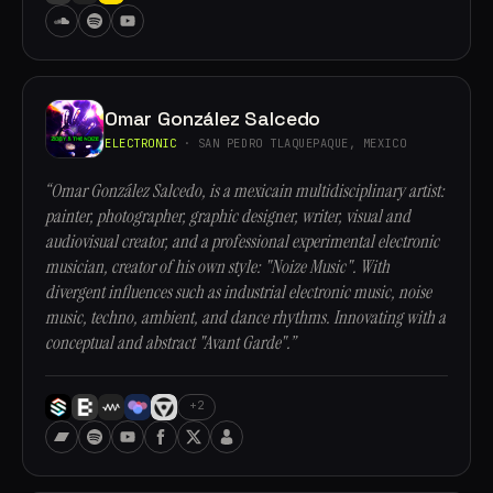
Omar González Salcedo
ELECTRONIC
· SAN PEDRO TLAQUEPAQUE, MEXICO
“Omar González Salcedo, is a mexicain multidisciplinary artist:
painter, photographer, graphic designer, writer, visual and
audiovisual creator, and a professional experimental electronic
musician, creator of his own style: "Noize Music". With
divergent influences such as industrial electronic music, noise
music, techno, ambient, and dance rhythms. Innovating with a
conceptual and abstract "Avant Garde".”
+2