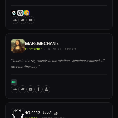
MARkMECHANIk
ELECTRONIC
· SALZBURG, AUSTRIA
“Tools in the rig, sounds in the rotation, signature scattered all
over the directory.”
10.1113 غ,, ؟طط