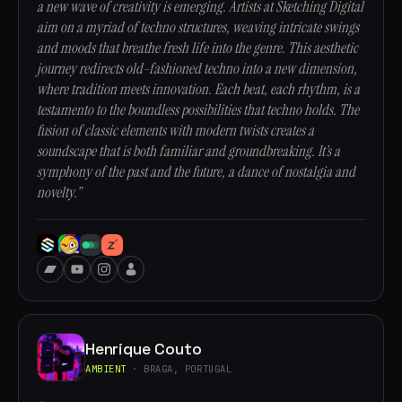
a new wave of creativity is emerging. Artists at Sketching Digital
aim on a myriad of techno structures, weaving intricate swings
and moods that breathe fresh life into the genre. This aesthetic
journey redirects old-fashioned techno into a new dimension,
where tradition meets innovation. Each beat, each rhythm, is a
testamento to the boundless possibilities that techno holds. The
fusion of classic elements with modern twists creates a
soundscape that is both familiar and groundbreaking. It’s a
symphony of the past and the future, a dance of nostalgia and
novelty.”
Henrique Couto
AMBIENT
· BRAGA, PORTUGAL