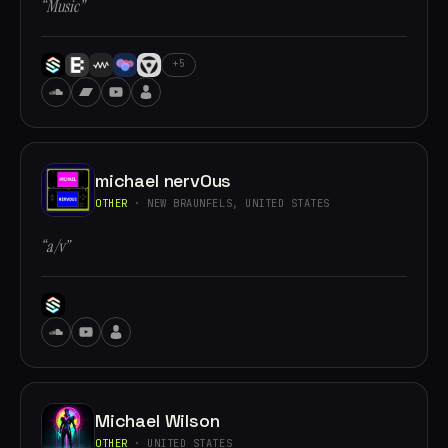
“Music”
+5
michael nervOus
OTHER
· NEW BRAUNFELS, UNITED STATES
“a/v”
Michael Wilson
OTHER
· UNITED STATES