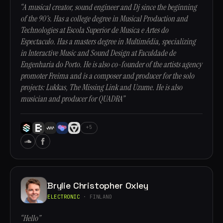
“A musical creator, sound engineer and Dj since the beginning
of the 90's. Has a college degree in Musical Production and
Technologies at Escola Superior de Musica e Artes do
Espectaculo. Has a masters degree in Multimédia, specializing
in Interactive Music and Sound Design at Faculdade de
Engenharia do Porto. He is also co-founder of the artists agency
promoter Freima and is a composer and producer for the solo
projects: Lukkas, The Missing Link and Uzume. He is also
musician and producer for QUADRA”
+5
Brylie Christopher Oxley
ELECTRONIC
· FINLAND
“Hello”