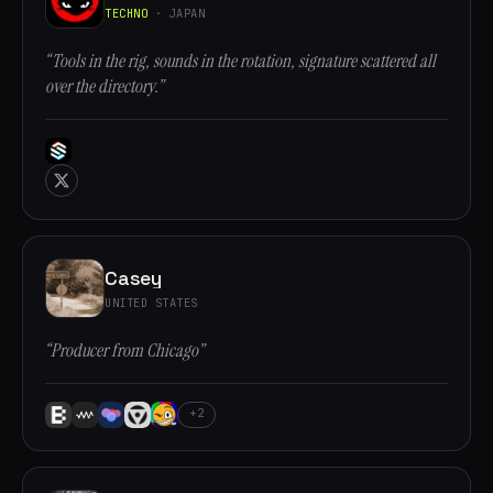
TECHNO
· JAPAN
“Tools in the rig, sounds in the rotation, signature scattered all
over the directory.”
Casey
UNITED STATES
“Producer from Chicago”
+2