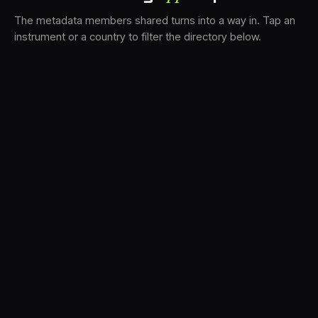
The metadata members shared turns into a way in. Tap an
instrument or a country to filter the directory below.
VS
31
DRC
21
LK
19
TV3
18
BAM
15
FRMS
14
K7D
12
GRFX
9
DLYM
6
TKFX
6