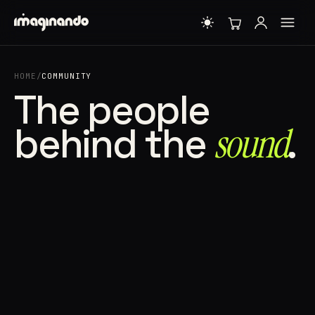
HOME
/
COMMUNITY
The people
behind the
sound⁠
.