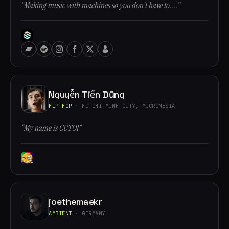
“Making music with machines so you don't have to....”
Nguyễn Tiến Dũng
HIP-HOP
· HO CHI MINH CITY, MICRONESIA
“My name is CUTOI”
joethemaekr
AMBIENT
· GERMANY