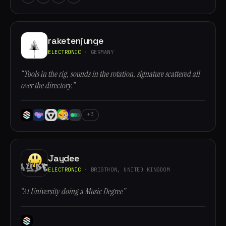
raketenjunge
ELECTRONIC
· GERMANY
“Tools in the rig, sounds in the rotation, signature scattered all
over the directory.”
+3
Jaydee
ELECTRONIC
· BRIGTHON, UNITED KINGDOM
“At University doing a Music Degree”