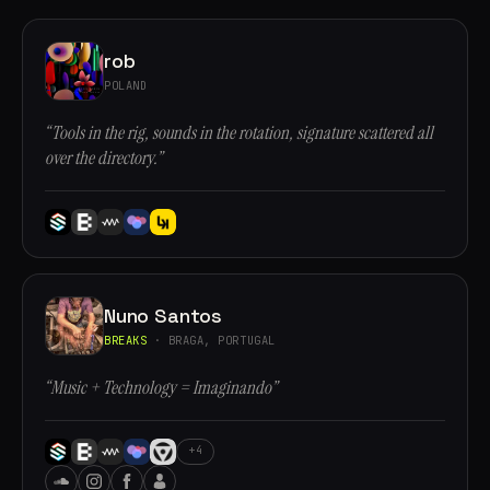
rob
POLAND
“Tools in the rig, sounds in the rotation, signature scattered all
over the directory.”
Nuno Santos
BREAKS
· BRAGA, PORTUGAL
“Music + Technology = Imaginando”
+4