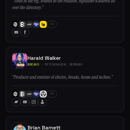
“Tools in the rig, sounds in the rotation, signature scattered all
over the directory.”
+1
Harald Walker
BREAKS
· PETERSHAGEN, GERMANY
“Producer and remixer of electro, breaks, house and techno.”
+1
Brian Barnett