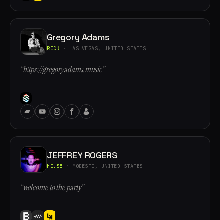
Gregory Adams
ROCK
· LAS VEGAS, UNITED STATES
“https://gregoryadams.music”
JEFFREY ROGERS
HOUSE
· MODESTO, UNITED STATES
“welcome to the party”