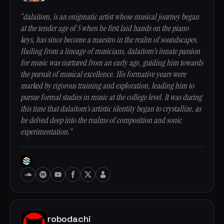
“dalaitom, is an enigmatic artist whose musical journey began
at the tender age of 5 when he first laid hands on the piano
keys, has since become a maestro in the realm of soundscapes.
Hailing from a lineage of musicians, dalaitom's innate passion
for music was nurtured from an early age, guiding him towards
the pursuit of musical excellence. His formative years were
marked by rigorous training and exploration, leading him to
pursue formal studies in music at the college level. It was during
this time that dalaitom's artistic identity began to crystallize, as
he delved deep into the realms of composition and sonic
experimentation.”
robodachi