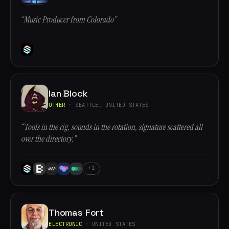
“Music Producer from Colorado”
Ian Block
OTHER
· SEATTLE, UNITED STATES
“Tools in the rig, sounds in the rotation, signature scattered all
over the directory.”
+1
Thomas Fort
ELECTRONIC
· UNITED STATES