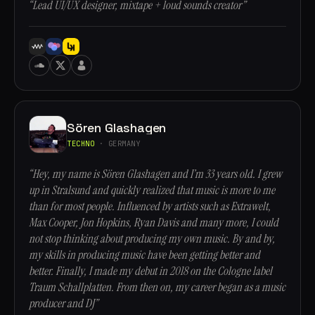
“Lead UI/UX designer, mixtape + loud sounds creator”
Sören Glashagen
TECHNO
· GERMANY
“Hey, my name is Sören Glashagen and I’m 33 years old. I grew
up in Stralsund and quickly realized that music is more to me
than for most people. Influenced by artists such as Extrawelt,
Max Cooper, Jon Hopkins, Ryan Davis and many more, I could
not stop thinking about producing my own music. By and by,
my skills in producing music have been getting better and
better. Finally, I made my debut in 2018 on the Cologne label
Traum Schallplatten. From then on, my career began as a music
producer and DJ”