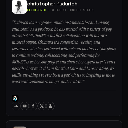
christopher fudurich
ELECTRONIC
· ALTADENA, UNITED STATES
“Fudurich is an engineer, multi-instrumentalist and analog
enthusiast. As a producer, he has worked with a variety of pop
artists but MODERNS is his first collaboration with his own
musical output. Okumura is a songwriter, vocalist, and
performer who has partnered with veteran producers. She plans
to continue writing, collaborating and performing for
MODERNS as her sole project and shares her experience: “I can’t
describe how excited I am for what Chris and I are creating. It’s
unlike anything I’ve ever been a part of; it’s so inspiring to me to
work with someone so unique and creative.””