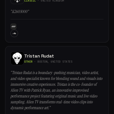
CLASSIC
· UNITED KINGDOM
“£2603000”
Tristan Rudat
OTHER
· BOSTON, UNITED STATES
“Tristan Rudat is a boundary-pushing musician, video artist,
and video specialist known for blending sound and visuals into
immersive creative experiences. Tristan is the co-founder of
Alien TV with Patrick Ryan, an innovative improvised
performance project featuring original music and live video
sampling. Alien TV transforms real-time video clips into
dynamic performance art.”