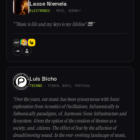
Lasse Niemela
ELECTRONIC
· MOSS, NORWAY
“"Music is life and my keys is my lifeline" 🎹”
Luis Bicho
TECHNO
· PINHAL NOVO, PORTUGAL
“Over the years, our music has been synonymous with Sonic
exploration from Acoustics of Oscillations, Infrasonically to
Subsonically paradigms, of, harmonic Sonic Infrastructure and
Ecosystem. Given the option of the creation of themes as a
society, and, citizens. The effect of fear by the affection of
dreadGrooving sound. In the ever-evolving landscape of music,