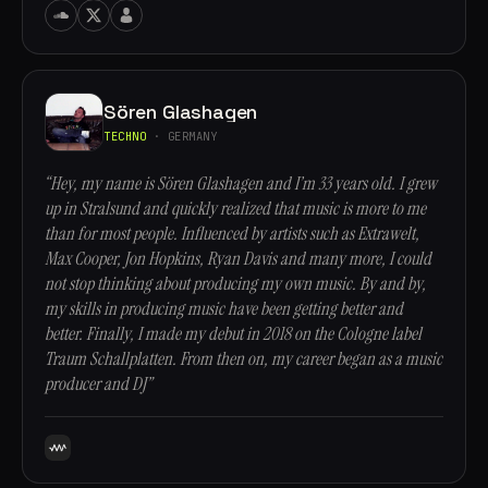
Sören Glashagen
TECHNO
· GERMANY
“Hey, my name is Sören Glashagen and I’m 33 years old. I grew
up in Stralsund and quickly realized that music is more to me
than for most people. Influenced by artists such as Extrawelt,
Max Cooper, Jon Hopkins, Ryan Davis and many more, I could
not stop thinking about producing my own music. By and by,
my skills in producing music have been getting better and
better. Finally, I made my debut in 2018 on the Cologne label
Traum Schallplatten. From then on, my career began as a music
producer and DJ”