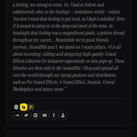
a feeling, too strong to resist. So, I had to follow and
submissively obey to the feelings’ – sometimes weird – orders.
You don’t want that feeling to get mad, so I kept it satisfied. Even
if it meant to jump in at the deep end most of the time. In
hindsight that feeling was a magnificent guide, a golden thread
throughout my career…. Meanwhile we’re good friends.
Anyway, SoundBits and I, we stand on 3 main pillars. #1 is all
about recording, editing and designing high quality Sound
Effects Libraries for whatever opportunity or idea pops up. These
libraries are then sold in the SoundBits | Shop and spread all
over the world through my strong partners and distributors,
such as Pro Sound Effects, A Sound Effect, Sonniss, Unreal
Marketplace and many more.”