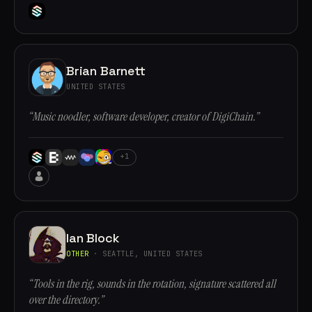
Brian Barnett
UNITED STATES
“Music noodler, software developer, creator of DigiChain.”
+1
Ian Block
OTHER
· SEATTLE, UNITED STATES
“Tools in the rig, sounds in the rotation, signature scattered all
over the directory.”