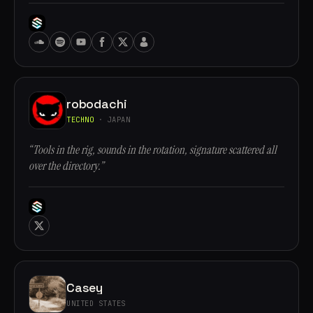
robodachi
TECHNO
· JAPAN
“Tools in the rig, sounds in the rotation, signature scattered all
over the directory.”
Casey
UNITED STATES