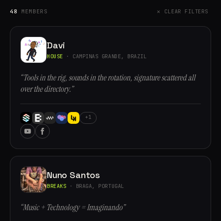
48
MEMBERS
✕ CLEAR FILTERS
Davi
HOUSE
· CAMPINAS GRANDE, BRAZIL
“Tools in the rig, sounds in the rotation, signature scattered all
over the directory.”
+1
Nuno Santos
BREAKS
· BRAGA, PORTUGAL
“Music + Technology = Imaginando”