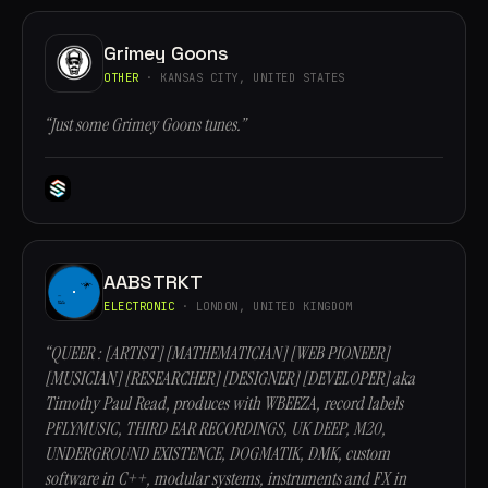
Grimey Goons
OTHER
· KANSAS CITY, UNITED STATES
“Just some Grimey Goons tunes.”
AABSTRKT
ELECTRONIC
· LONDON, UNITED KINGDOM
“QUEER : [ARTIST] [MATHEMATICIAN] [WEB PIONEER]
[MUSICIAN] [RESEARCHER] [DESIGNER] [DEVELOPER] aka
Timothy Paul Read, produces with WBEEZA, record labels
PFLYMUSIC, THIRD EAR RECORDINGS, UK DEEP, M20,
UNDERGROUND EXISTENCE, DOGMATIK, DMK, custom
software in C++, modular systems, instruments and FX in