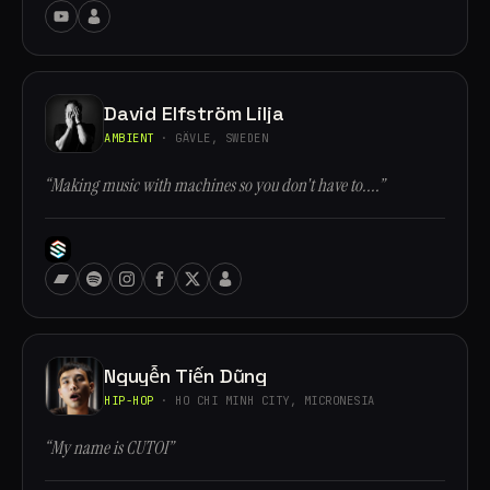
David Elfström Lilja
AMBIENT
· GÄVLE, SWEDEN
“Making music with machines so you don't have to....”
Nguyễn Tiến Dũng
HIP-HOP
· HO CHI MINH CITY, MICRONESIA
“My name is CUTOI”