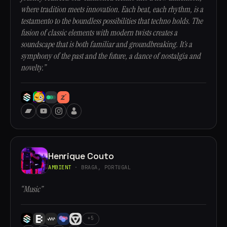
where tradition meets innovation. Each beat, each rhythm, is a
testamento to the boundless possibilities that techno holds. The
fusion of classic elements with modern twists creates a
soundscape that is both familiar and groundbreaking. It’s a
symphony of the past and the future, a dance of nostalgia and
novelty.”
Henrique Couto
AMBIENT
· BRAGA, PORTUGAL
“Music”
+5