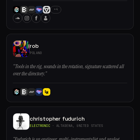
+4
rob
POLAND
“Tools in the rig, sounds in the rotation, signature scattered all
over the directory.”
christopher fudurich
ELECTRONIC
· ALTADENA, UNITED STATES
“Fudurich is an engineer, multi-instrumentalist and analog