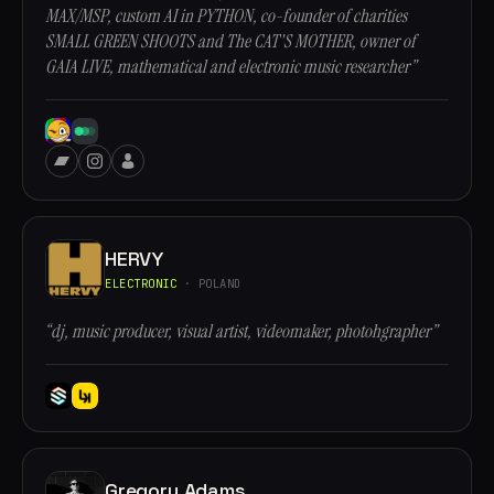
MAX/MSP, custom AI in PYTHON, co-founder of charities
SMALL GREEN SHOOTS and The CAT'S MOTHER, owner of
GAIA LIVE, mathematical and electronic music researcher”
HERVY
ELECTRONIC
· POLAND
“dj, music producer, visual artist, videomaker, photohgrapher”
Gregory Adams