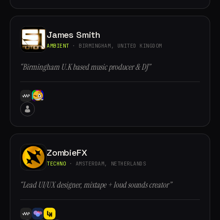
James Smith
AMBIENT
· BIRMINGHAM, UNITED KINGDOM
“Birmingham U.K based music producer & DJ”
ZombieFX
TECHNO
· AMSTERDAM, NETHERLANDS
“Lead UI/UX designer, mixtape + loud sounds creator”