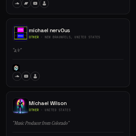
michael nervOus
OTHER
· NEW BRAUNFELS, UNITED STATES
“a/v”
Michael Wilson
OTHER
· UNITED STATES
“Music Producer from Colorado”