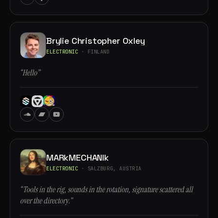
Brylie Christopher Oxley
ELECTRONIC
· FINLAND
“Hello”
MARkMECHANIk
ELECTRONIC
· SALZBURG, AUSTRIA
“Tools in the rig, sounds in the rotation, signature scattered all
over the directory.”