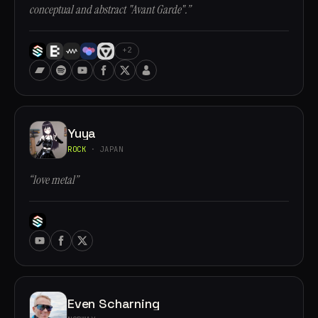
conceptual and abstract "Avant Garde".”
+2
Yuya
ROCK
· JAPAN
“love metal”
Even Scharning