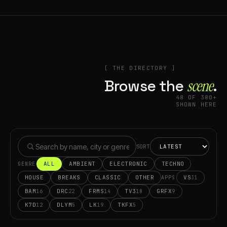
[ THE DIRECTORY ]
Browse the
scene⁠
.
48 OF 380+
SHOWN HERE
SORT
ALL
AMBIENT
ELECTRONIC
TECHNO
GENRE
HOUSE
BREAKS
CLASSIC
OTHER
VS
31
APPS
BAM
DRC
FRMS
TV3
GRFX
16
22
14
18
9
K7D
DLYM
LK
TKFX
12
5
19
5