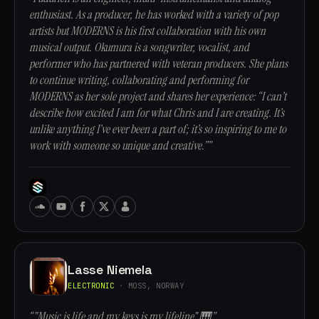
enthusiast. As a producer, he has worked with a variety of pop
artists but MODERNS is his first collaboration with his own
musical output. Okumura is a songwriter, vocalist, and
performer who has partnered with veteran producers. She plans
to continue writing, collaborating and performing for
MODERNS as her sole project and shares her experience: “I can’t
describe how excited I am for what Chris and I are creating. It’s
unlike anything I’ve ever been a part of; it’s so inspiring to me to
work with someone so unique and creative.””
Lasse Niemela
ELECTRONIC
· MOSS, NORWAY
“"Music is life and my keys is my lifeline" 🎹”