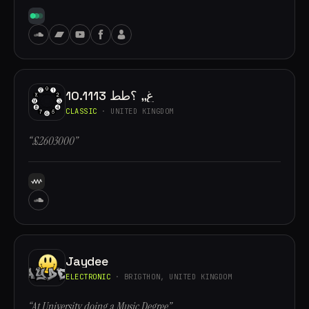
10.1113 غ,, ؟طط
CLASSIC
· UNITED KINGDOM
“£2603000”
Jaydee
ELECTRONIC
· BRIGTHON, UNITED KINGDOM
“At University doing a Music Degree”