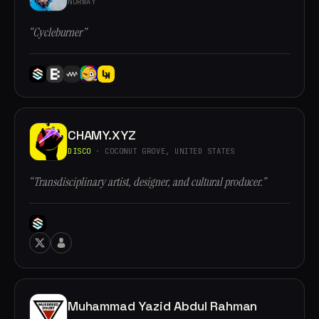
NORWAY
“Cycleburner”
CHAMY.XYZ
DISCO
· COCONUT GROVE, UNITED STATES
“Transdisciplinary artist, designer, and cultural producer.”
Muhammad Yazid Abdul Rahman