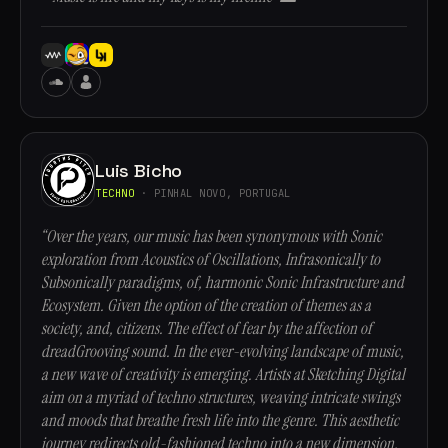
Luis Bicho
TECHNO
· PINHAL NOVO, PORTUGAL
“Over the years, our music has been synonymous with Sonic
exploration from Acoustics of Oscillations, Infrasonically to
Subsonically paradigms, of, harmonic Sonic Infrastructure and
Ecosystem. Given the option of the creation of themes as a
society, and, citizens. The effect of fear by the affection of
dreadGrooving sound. In the ever-evolving landscape of music,
a new wave of creativity is emerging. Artists at Sketching Digital
aim on a myriad of techno structures, weaving intricate swings
and moods that breathe fresh life into the genre. This aesthetic
journey redirects old-fashioned techno into a new dimension,