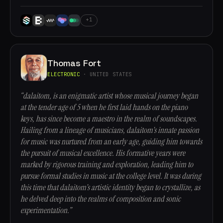
+1
Thomas Fort
ELECTRONIC
· UNITED STATES
“dalaitom, is an enigmatic artist whose musical journey began
at the tender age of 5 when he first laid hands on the piano
keys, has since become a maestro in the realm of soundscapes.
Hailing from a lineage of musicians, dalaitom's innate passion
for music was nurtured from an early age, guiding him towards
the pursuit of musical excellence. His formative years were
marked by rigorous training and exploration, leading him to
pursue formal studies in music at the college level. It was during
this time that dalaitom's artistic identity began to crystallize, as
he delved deep into the realms of composition and sonic
experimentation.”