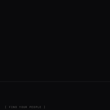
◍ CAMPINAS GRANDE, BRAZIL
6 APPS IN ROTATION
“
Tools in the rig, sounds in the rotation,
signature scattered all over the directory.
”
IN THE RIG
[ FIND YOUR PEOPLE ]