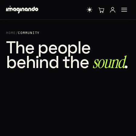
HOME
/
COMMUNITY
The people
behind the
sound⁠
.