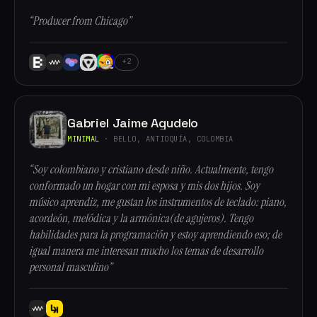
“Producer from Chicago”
+2
Gabriel Jaime Agudelo
MINIMAL
· BELLO, ANTIOQUÍA, COLOMBIA
“Soy colombiano y cristiano desde niño. Actualmente, tengo
conformado un hogar con mi esposa y mis dos hijos. Soy
músico aprendiz, me gustan los instrumentos de teclado: piano,
acordeón, melódica y la armónica(de agujeros). Tengo
habilidades para la programación y estoy aprendiendo eso; de
igual manera me interesan mucho los temas de desarrollo
personal masculino”