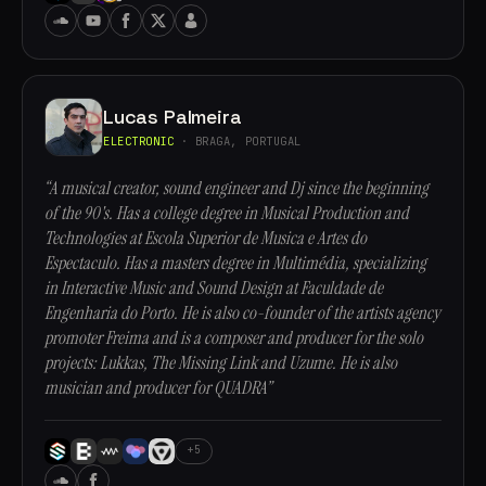
Lucas Palmeira
ELECTRONIC
· BRAGA, PORTUGAL
“A musical creator, sound engineer and Dj since the beginning
of the 90's. Has a college degree in Musical Production and
Technologies at Escola Superior de Musica e Artes do
Espectaculo. Has a masters degree in Multimédia, specializing
in Interactive Music and Sound Design at Faculdade de
Engenharia do Porto. He is also co-founder of the artists agency
promoter Freima and is a composer and producer for the solo
projects: Lukkas, The Missing Link and Uzume. He is also
musician and producer for QUADRA”
+5