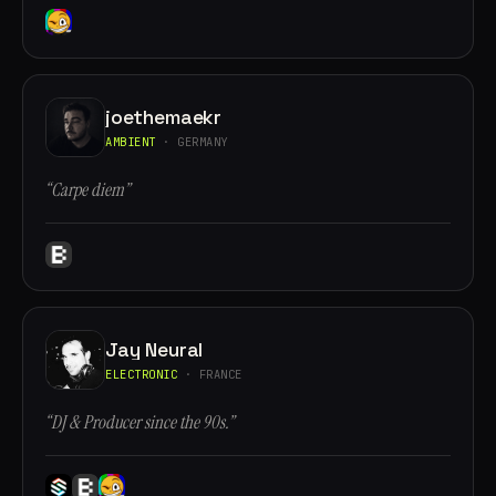
joethemaekr
AMBIENT
· GERMANY
“Carpe diem”
Jay Neural
ELECTRONIC
· FRANCE
“DJ & Producer since the 90s.”