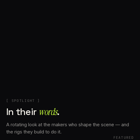
+
Account
Cart
EN
日本語
© IMAGINANDO · BRAGA, PT
[ SPOTLIGHT ]
In their
words⁠
.
A rotating look at the makers who shape the scene — and
the rigs they build to do it.
FEATURED