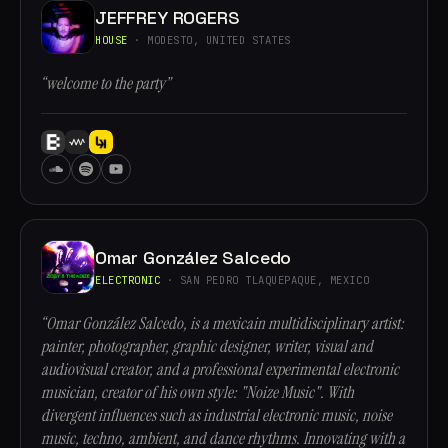
JEFFREY ROGERS
HOUSE
· MODESTO, UNITED STATES
“welcome to the party”
Omar González Salcedo
ELECTRONIC
· SAN PEDRO TLAQUEPAQUE, MEXICO
“Omar González Salcedo, is a mexicain multidisciplinary artist:
painter, photographer, graphic designer, writer, visual and
audiovisual creator, and a professional experimental electronic
musician, creator of his own style: "Noize Music". With
divergent influences such as industrial electronic music, noise
music, techno, ambient, and dance rhythms. Innovating with a