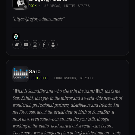
ROCK
· LAS VEGAS, UNITED STATES
“https://gregoryadams.music”
Saro
ELECTRONIC
· LUDWIGSBURG, GERMANY
“What is SoundBits and who else is in the team? Well, that’s me
Saro Sahihi, that guy in the mirror and a worldwide network of
wonderful, professional partners, distributors and friends. I’m
not 100% sure about the actual date of birth of SoundBits. It
must have been somewhen around the year 2011, though
working in the audio-field started out several years before.
There never was a longterm plan or targeted destination – only