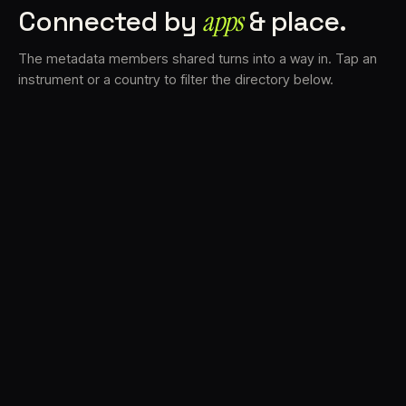
Connected by
apps
& place.
The metadata members shared turns into a way in. Tap an
instrument or a country to filter the directory below.
VS
31
DRC
22
LK
19
TV3
18
BAM
16
FRMS
14
K7D
12
GRFX
9
DLYM
5
TKFX
5