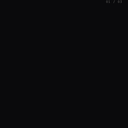
01 / 03
FEATURED
// AVDDGLEYSON89_1646922107811
Davi
HOUSE