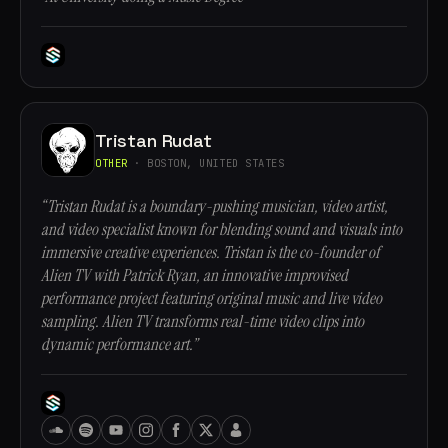
Tristan Rudat
OTHER
· BOSTON, UNITED STATES
“Tristan Rudat is a boundary-pushing musician, video artist,
and video specialist known for blending sound and visuals into
immersive creative experiences. Tristan is the co-founder of
Alien TV with Patrick Ryan, an innovative improvised
performance project featuring original music and live video
sampling. Alien TV transforms real-time video clips into
dynamic performance art.”