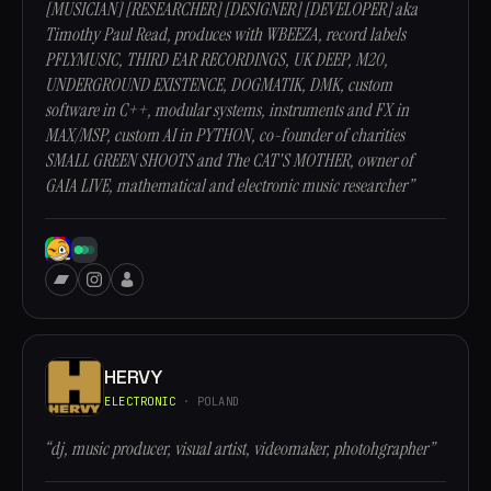
[MUSICIAN] [RESEARCHER] [DESIGNER] [DEVELOPER] aka
Timothy Paul Read, produces with WBEEZA, record labels
PFLYMUSIC, THIRD EAR RECORDINGS, UK DEEP, M20,
UNDERGROUND EXISTENCE, DOGMATIK, DMK, custom
software in C++, modular systems, instruments and FX in
MAX/MSP, custom AI in PYTHON, co-founder of charities
SMALL GREEN SHOOTS and The CAT'S MOTHER, owner of
GAIA LIVE, mathematical and electronic music researcher”
HERVY
ELECTRONIC
· POLAND
“dj, music producer, visual artist, videomaker, photohgrapher”