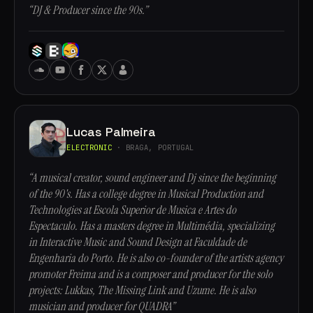
“DJ & Producer since the 90s.”
Lucas Palmeira
ELECTRONIC
· BRAGA, PORTUGAL
“A musical creator, sound engineer and Dj since the beginning
of the 90's. Has a college degree in Musical Production and
Technologies at Escola Superior de Musica e Artes do
Espectaculo. Has a masters degree in Multimédia, specializing
in Interactive Music and Sound Design at Faculdade de
Engenharia do Porto. He is also co-founder of the artists agency
promoter Freima and is a composer and producer for the solo
projects: Lukkas, The Missing Link and Uzume. He is also
musician and producer for QUADRA”