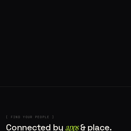
◍ POLAND
5 APPS IN ROTATION
“
Tools in the rig, sounds in the rotation,
signature scattered all over the directory.
”
IN THE RIG
[ FIND YOUR PEOPLE ]
Connected by
apps
& place.