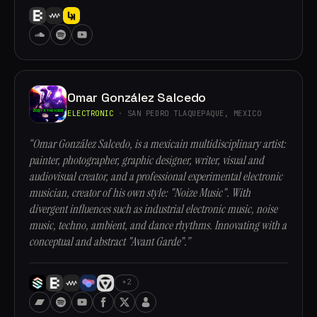
Omar González Salcedo
ELECTRONIC
· SAN PEDRO TLAQUEPAQUE, MEXICO
“Omar González Salcedo, is a mexicain multidisciplinary artist:
painter, photographer, graphic designer, writer, visual and
audiovisual creator, and a professional experimental electronic
musician, creator of his own style: "Noize Music". With
divergent influences such as industrial electronic music, noise
music, techno, ambient, and dance rhythms. Innovating with a
conceptual and abstract "Avant Garde".”
+2