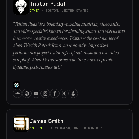
Tristan Rudat
OTHER
· BOSTON, UNITED STATES
“Tristan Rudat is a boundary-pushing musician, video artist,
and video specialist known for blending sound and visuals into
immersive creative experiences. Tristan is the co-founder of
Alien TV with Patrick Ryan, an innovative improvised
performance project featuring original music and live video
sampling. Alien TV transforms real-time video clips into
dynamic performance art.”
James Smith
AMBIENT
· BIRMINGHAM, UNITED KINGDOM