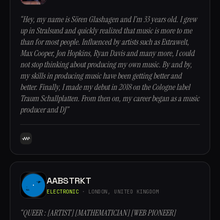
“Hey, my name is Sören Glashagen and I’m 33 years old. I grew
up in Stralsund and quickly realized that music is more to me
than for most people. Influenced by artists such as Extrawelt,
Max Cooper, Jon Hopkins, Ryan Davis and many more, I could
not stop thinking about producing my own music. By and by,
my skills in producing music have been getting better and
better. Finally, I made my debut in 2018 on the Cologne label
Traum Schallplatten. From then on, my career began as a music
producer and DJ”
AABSTRKT
ELECTRONIC
· LONDON, UNITED KINGDOM
“QUEER : [ARTIST] [MATHEMATICIAN] [WEB PIONEER]