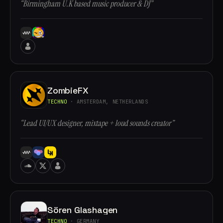
“Birmingham U.K based music producer & DJ”
ZombieFX
TECHNO
· AMSTERDAM, NETHERLANDS
“Lead UI/UX designer, mixtape + loud sounds creator”
Sören Glashagen
TECHNO
· GERMANY