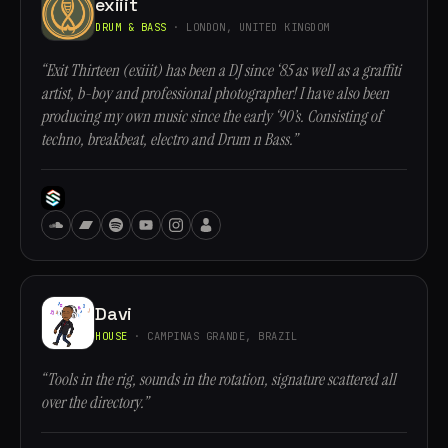
exiiit
DRUM & BASS
· LONDON, UNITED KINGDOM
“Exit Thirteen (exiiit) has been a DJ since ‘85 as well as a graffiti
artist, b-boy and professional photographer! I have also been
producing my own music since the early ‘90’s. Consisting of
techno, breakbeat, electro and Drum n Bass.”
Davi
HOUSE
· CAMPINAS GRANDE, BRAZIL
“Tools in the rig, sounds in the rotation, signature scattered all
over the directory.”