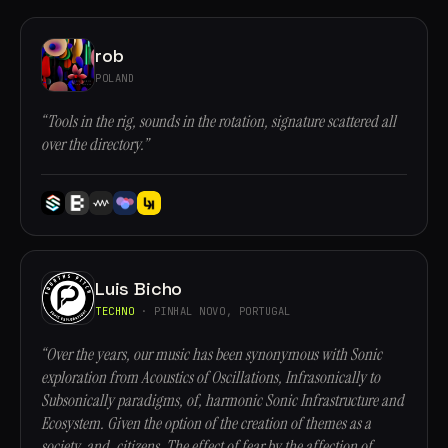
rob
POLAND
“Tools in the rig, sounds in the rotation, signature scattered all
over the directory.”
Luis Bicho
TECHNO
· PINHAL NOVO, PORTUGAL
“Over the years, our music has been synonymous with Sonic
exploration from Acoustics of Oscillations, Infrasonically to
Subsonically paradigms, of, harmonic Sonic Infrastructure and
Ecosystem. Given the option of the creation of themes as a
society, and, citizens. The effect of fear by the affection of