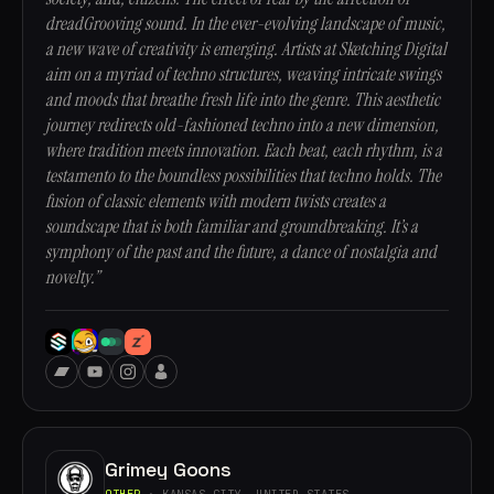
dreadGrooving sound. In the ever-evolving landscape of music,
a new wave of creativity is emerging. Artists at Sketching Digital
aim on a myriad of techno structures, weaving intricate swings
and moods that breathe fresh life into the genre. This aesthetic
journey redirects old-fashioned techno into a new dimension,
where tradition meets innovation. Each beat, each rhythm, is a
testamento to the boundless possibilities that techno holds. The
fusion of classic elements with modern twists creates a
soundscape that is both familiar and groundbreaking. It’s a
symphony of the past and the future, a dance of nostalgia and
novelty.”
Grimey Goons
OTHER
· KANSAS CITY, UNITED STATES