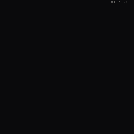
01 / 03
FEATURED
// AZATOMAZ
rob