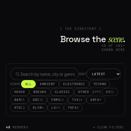
[ THE DIRECTORY ]
Browse the
scene⁠
.
48 OF 382+
SHOWN HERE
SORT
ALL
AMBIENT
ELECTRONIC
TECHNO
GENRE
HOUSE
BREAKS
CLASSIC
OTHER
VS
31
APPS
BAM
DRC
FRMS
TV3
GRFX
15
21
14
18
9
K7D
DLYM
LK
TKFX
12
6
19
6
48
MEMBERS
✕ CLEAR FILTERS