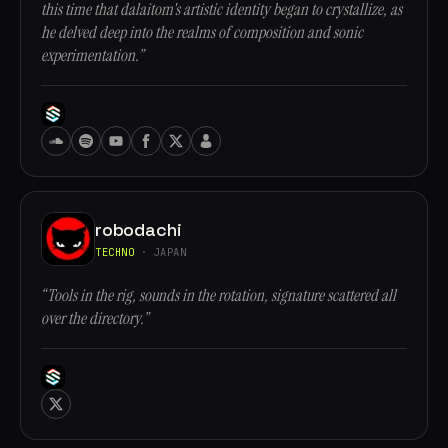
this time that dalaitom's artistic identity began to crystallize, as
he delved deep into the realms of composition and sonic
experimentation.”
robodachi
TECHNO
· JAPAN
“Tools in the rig, sounds in the rotation, signature scattered all
over the directory.”