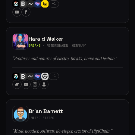
+1
Harald Walker
BREAKS
· PETERSHAGEN, GERMANY
“Producer and remixer of electro, breaks, house and techno.”
+1
Brian Barnett
UNITED STATES
“Music noodler, software developer, creator of DigiChain.”