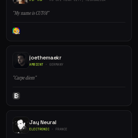
“My name is CUTOI”
joethemaekr
AMBIENT
· GERMANY
“Carpe diem”
Jay Neural
ELECTRONIC
· FRANCE