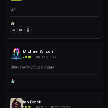
“a/v”
Michael Wilson
OTHER
· UNITED STATES
“Music Producer from Colorado”
Ian Block
OTHER
· SEATTLE, UNITED STATES