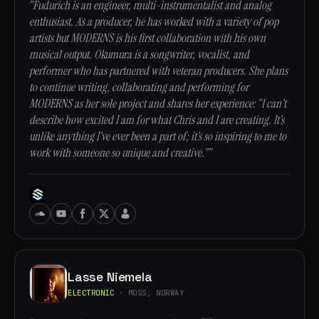
“Fudurich is an engineer, multi-instrumentalist and analog
enthusiast. As a producer, he has worked with a variety of pop
artists but MODERNS is his first collaboration with his own
musical output. Okumura is a songwriter, vocalist, and
performer who has partnered with veteran producers. She plans
to continue writing, collaborating and performing for
MODERNS as her sole project and shares her experience: “I can’t
describe how excited I am for what Chris and I are creating. It’s
unlike anything I’ve ever been a part of; it’s so inspiring to me to
work with someone so unique and creative.””
Lasse Niemela
ELECTRONIC
· MOSS, NORWAY