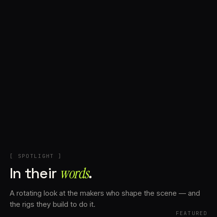
+
Account
Cart
EN
日本語
© IMAGINANDO · BRAGA, PT
[ SPOTLIGHT ]
In their
words⁠
.
A rotating look at the makers who shape the scene — and
the rigs they build to do it.
FEATURED