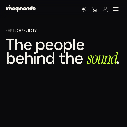
HOME
/
COMMUNITY
The people
behind the
sound⁠
.