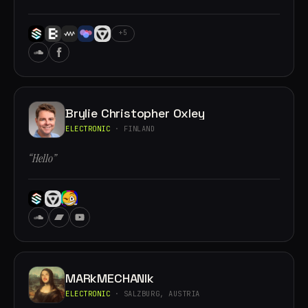
+5
Brylie Christopher Oxley
ELECTRONIC
· FINLAND
“Hello”
MARkMECHANIk
ELECTRONIC
· SALZBURG, AUSTRIA