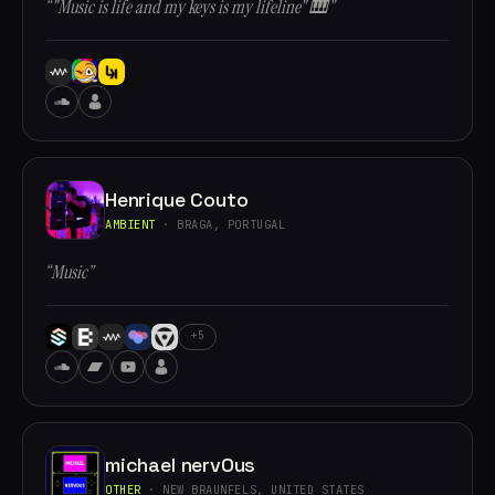
“"Music is life and my keys is my lifeline" 🎹”
Henrique Couto
AMBIENT
· BRAGA, PORTUGAL
“Music”
+5
michael nervOus
OTHER
· NEW BRAUNFELS, UNITED STATES