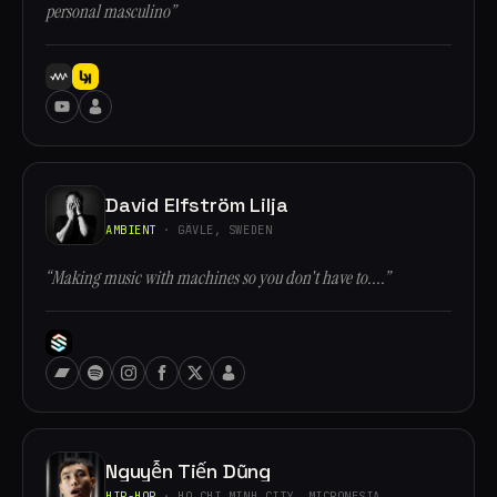
personal masculino”
David Elfström Lilja
AMBIENT
· GÄVLE, SWEDEN
“Making music with machines so you don't have to....”
Nguyễn Tiến Dũng
HIP-HOP
· HO CHI MINH CITY, MICRONESIA