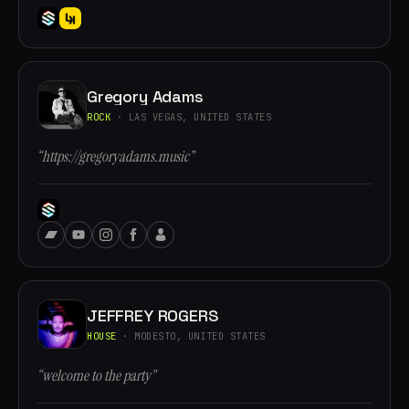
Gregory Adams
ROCK
· LAS VEGAS, UNITED STATES
“https://gregoryadams.music”
JEFFREY ROGERS
HOUSE
· MODESTO, UNITED STATES
“welcome to the party”