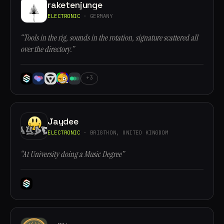
raketenjunge
ELECTRONIC
· GERMANY
“Tools in the rig, sounds in the rotation, signature scattered all
over the directory.”
+3
Jaydee
ELECTRONIC
· BRIGTHON, UNITED KINGDOM
“At University doing a Music Degree”