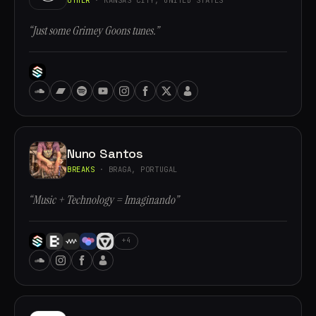
“Just some Grimey Goons tunes.”
Nuno Santos
BREAKS
· BRAGA, PORTUGAL
“Music + Technology = Imaginando”
+4