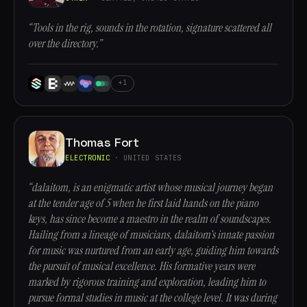
“Tools in the rig, sounds in the rotation, signature scattered all
over the directory.”
+1
Thomas Fort
ELECTRONIC
· UNITED STATES
“dalaitom, is an enigmatic artist whose musical journey began
at the tender age of 5 when he first laid hands on the piano
keys, has since become a maestro in the realm of soundscapes.
Hailing from a lineage of musicians, dalaitom's innate passion
for music was nurtured from an early age, guiding him towards
the pursuit of musical excellence. His formative years were
marked by rigorous training and exploration, leading him to
pursue formal studies in music at the college level. It was during