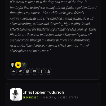
if it meant to jump in at the deep end most of the time. In
hindsight that feeling was a magnificent guide, a golden thread
throughout my career…. Meanwhile we’re good friends.
Anyway, SoundBits and I, we stand on 3 main pillars. #1 is all
about recording, editing and designing high quality Sound
Effects Libraries for whatever opportunity or idea pops up. These
libraries are then sold in the SoundBits | Shop and spread all
over the world through my strong partners and distributors,
such as Pro Sound Effects, A Sound Effect, Sonniss, Unreal
Marketplace and many more.”
christopher fudurich
ELECTRONIC
· ALTADENA, UNITED STATES