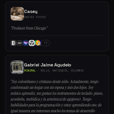
Casey
UNITED STATES
“Producer from Chicago”
+2
Gabriel Jaime Agudelo
MINIMAL
· BELLO, ANTIOQUÍA, COLOMBIA
“Soy colombiano y cristiano desde niño. Actualmente, tengo
conformado un hogar con mi esposa y mis dos hijos. Soy
músico aprendiz, me gustan los instrumentos de teclado: piano,
acordeón, melódica y la armónica(de agujeros). Tengo
habilidades para la programación y estoy aprendiendo eso; de
igual manera me interesan mucho los temas de desarrollo