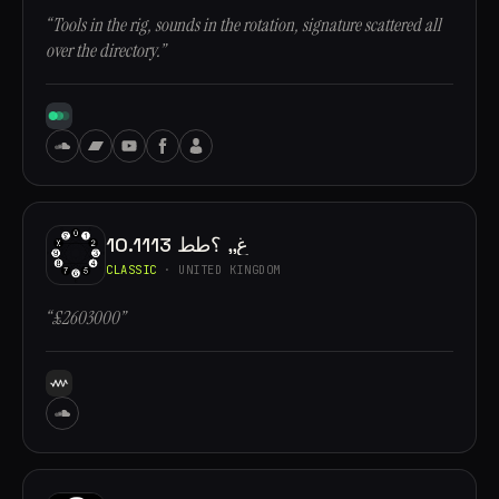
“Tools in the rig, sounds in the rotation, signature scattered all
over the directory.”
10.1113 غ,, ؟طط
CLASSIC
· UNITED KINGDOM
“£2603000”