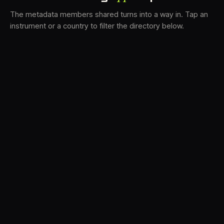
The metadata members shared turns into a way in. Tap an
instrument or a country to filter the directory below.
VS
31
DRC
21
LK
19
TV3
18
BAM
15
FRMS
14
K7D
12
GRFX
9
DLYM
6
TKFX
6