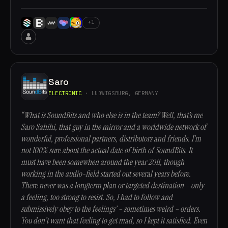
+1
Saro
ELECTRONIC
· LUDWIGSBURG, GERMANY
“What is SoundBits and who else is in the team? Well, that’s me
Saro Sahihi, that guy in the mirror and a worldwide network of
wonderful, professional partners, distributors and friends. I’m
not 100% sure about the actual date of birth of SoundBits. It
must have been somewhen around the year 2011, though
working in the audio-field started out several years before.
There never was a longterm plan or targeted destination – only
a feeling, too strong to resist. So, I had to follow and
submissively obey to the feelings’ – sometimes weird – orders.
You don’t want that feeling to get mad, so I kept it satisfied. Even