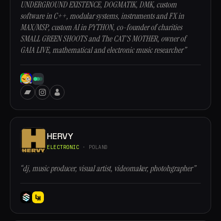
UNDERGROUND EXISTENCE, DOGMATIK, DMK, custom
software in C++, modular systems, instruments and FX in
MAX/MSP, custom AI in PYTHON, co-founder of charities
SMALL GREEN SHOOTS and The CAT'S MOTHER, owner of
GAIA LIVE, mathematical and electronic music researcher”
HERVY
ELECTRONIC
· POLAND
“dj, music producer, visual artist, videomaker, photohgrapher”