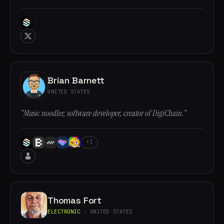
Brian Barnett
UNITED STATES
“Music noodler, software developer, creator of DigiChain.”
+1
Thomas Fort
ELECTRONIC
· UNITED STATES