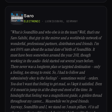
Saro
ELECTRONIC
· LUDWIGSBURG, GERMANY
“What is SoundBits and who else is in the team? Well, that’s me
Saro Sahihi, that guy in the mirror and a worldwide network of
wonderful, professional partners, distributors and friends. I’m
not 100% sure about the actual date of birth of SoundBits. It
must have been somewhen around the year 2011, though
working in the audio-field started out several years before.
There never was a longterm plan or targeted destination – only
a feeling, too strong to resist. So, I had to follow and
submissively obey to the feelings’ – sometimes weird – orders.
You don’t want that feeling to get mad, so I kept it satisfied. Even
if it meant to jump in at the deep end most of the time. In
hindsight that feeling was a magnificent guide, a golden thread
throughout my career…. Meanwhile we’re good friends.
Anyway, SoundBits and I, we stand on 3 main pillars. #1 is all