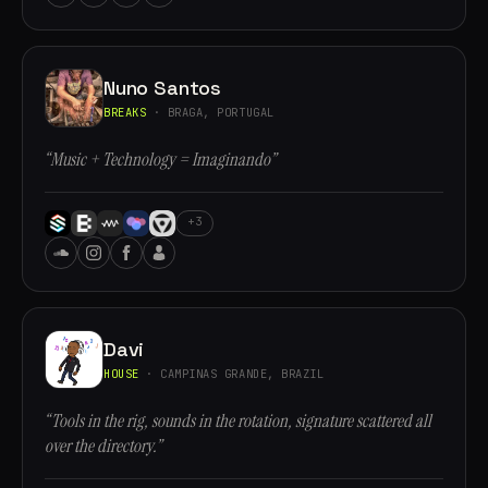
Nuno Santos
BREAKS
· BRAGA, PORTUGAL
“Music + Technology = Imaginando”
+3
Davi
HOUSE
· CAMPINAS GRANDE, BRAZIL
“Tools in the rig, sounds in the rotation, signature scattered all
over the directory.”