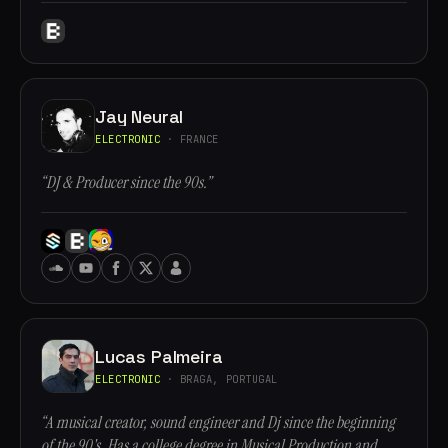
Jay Neural
ELECTRONIC
· FRANCE
“DJ & Producer since the 90s.”
Lucas Palmeira
ELECTRONIC
· BRAGA, PORTUGAL
“A musical creator, sound engineer and Dj since the beginning
of the 90's. Has a college degree in Musical Production and