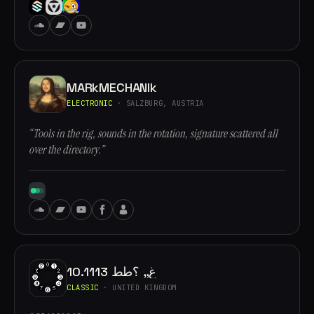
MARkMECHANIk
ELECTRONIC
· SALZBURG, AUSTRIA
“Tools in the rig, sounds in the rotation, signature scattered all
over the directory.”
10.1113 غ,, ؟طط
CLASSIC
· UNITED KINGDOM