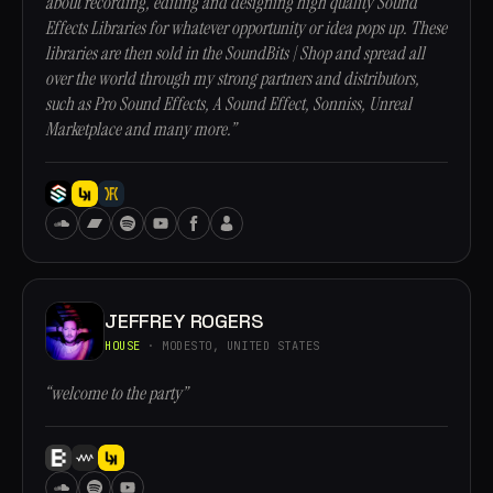
about recording, editing and designing high quality Sound
Effects Libraries for whatever opportunity or idea pops up. These
libraries are then sold in the SoundBits | Shop and spread all
over the world through my strong partners and distributors,
such as Pro Sound Effects, A Sound Effect, Sonniss, Unreal
Marketplace and many more.”
JEFFREY ROGERS
HOUSE
· MODESTO, UNITED STATES
“welcome to the party”