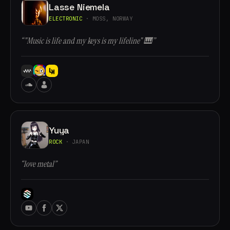
Lasse Niemela
ELECTRONIC
· MOSS, NORWAY
“"Music is life and my keys is my lifeline" 🎹”
Yuya
ROCK
· JAPAN
“love metal”