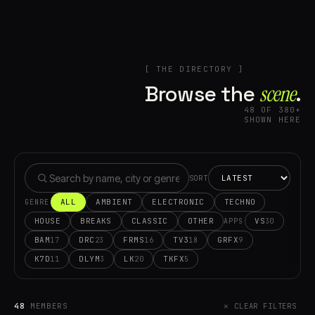
[ THE DIRECTORY ]
Browse the
scene⁠
.
48 OF 380+
SHOWN HERE
SORT
ALL
AMBIENT
ELECTRONIC
TECHNO
GENRE
HOUSE
BREAKS
CLASSIC
OTHER
VS
30
APPS
BAM
DRC
FRMS
TV3
GRFX
17
23
16
18
9
K7D
DLYM
LK
TKFX
11
3
20
5
48
MEMBERS
✕ CLEAR FILTERS