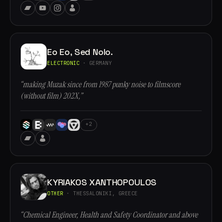
Eo Eo, Sed Nolo.
ELECTRONIC
· GERMANY
“making Muzak since from 1987 punky noise to filmscore
(without film) 202X,”
+2
KYRIAKOS XANTHOPOULOS
OTHER
· THESSALONIKI, GREECE
“Chemical Engineer, Health and Safety Coordinator and above