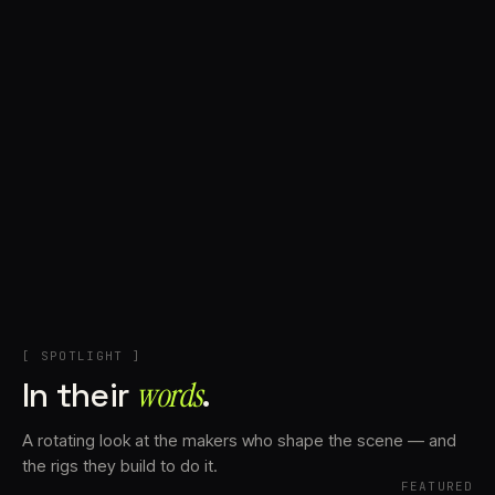
+
Account
Cart
EN
日本語
© IMAGINANDO · BRAGA, PT
[ SPOTLIGHT ]
In their
words⁠
.
A rotating look at the makers who shape the scene — and
the rigs they build to do it.
FEATURED