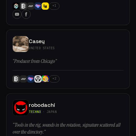
+1
Casey
UNITED STATES
“Producer from Chicago”
+2
robodachi
TECHNO
· JAPAN
“Tools in the rig, sounds in the rotation, signature scattered all
over the directory.”