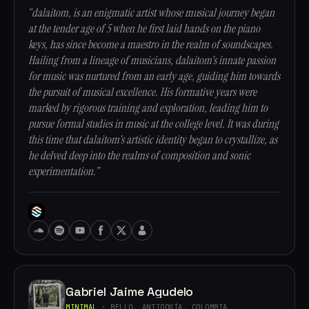
“dalaitom, is an enigmatic artist whose musical journey began
at the tender age of 5 when he first laid hands on the piano
keys, has since become a maestro in the realm of soundscapes.
Hailing from a lineage of musicians, dalaitom's innate passion
for music was nurtured from an early age, guiding him towards
the pursuit of musical excellence. His formative years were
marked by rigorous training and exploration, leading him to
pursue formal studies in music at the college level. It was during
this time that dalaitom's artistic identity began to crystallize, as
he delved deep into the realms of composition and sonic
experimentation.”
Gabriel Jaime Agudelo
MINIMAL
· BELLO, ANTIOQUÍA, COLOMBIA