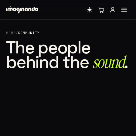
HOME
/
COMMUNITY
The people
behind the
sound⁠
.