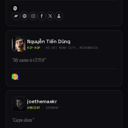
Nguyễn Tiến Dũng
HIP-HOP
· HO CHI MINH CITY, MICRONESIA
“My name is CUTOI”
joethemaekr
AMBIENT
· GERMANY
“Carpe diem”