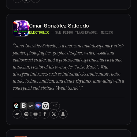
Omar González Salcedo
ELECTRONIC
· SAN PEDRO TLAQUEPAQUE, MEXICO
“Omar González Salcedo, is a mexicain multidisciplinary artist:
painter, photographer, graphic designer, writer, visual and
audiovisual creator, and a professional experimental electronic
musician, creator of his own style: "Noize Music". With
divergent influences such as industrial electronic music, noise
music, techno, ambient, and dance rhythms. Innovating with a
conceptual and abstract "Avant Garde".”
+2