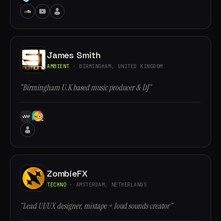
James Smith
AMBIENT
· BIRMINGHAM, UNITED KINGDOM
“Birmingham U.K based music producer & DJ”
ZombieFX
TECHNO
· AMSTERDAM, NETHERLANDS
“Lead UI/UX designer, mixtape + loud sounds creator”