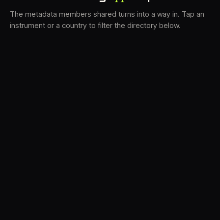
The metadata members shared turns into a way in. Tap an
instrument or a country to filter the directory below.
VS
30
DRC
23
LK
20
TV3
18
BAM
17
FRMS
16
K7D
11
GRFX
9
TKFX
5
DLYM
3