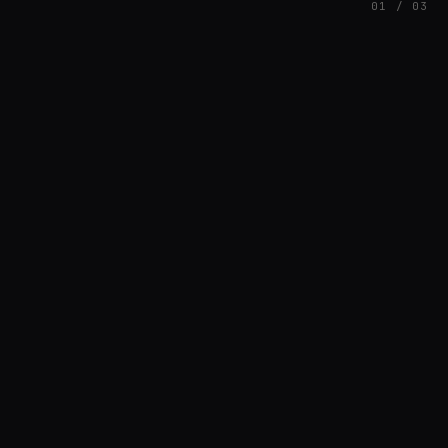
01 / 03
FEATURED
// AZATOMAZ
rob