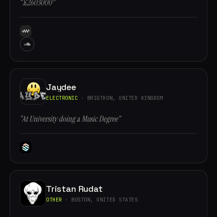
“£2603000”
Jaydee
ELECTRONIC
· BRIGTHON, UNITED KINGDOM
“At University doing a Music Degree”
Tristan Rudat
OTHER
· BOSTON, UNITED STATES