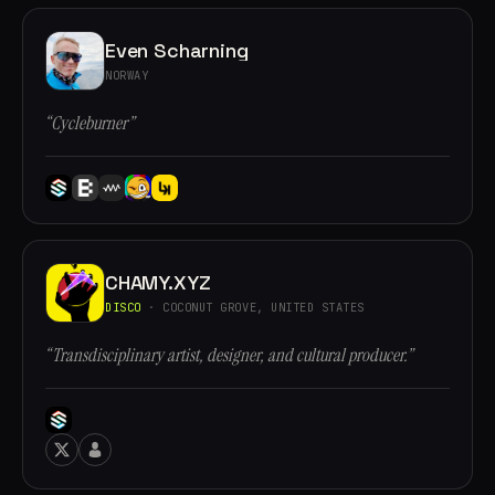
Even Scharning
NORWAY
“Cycleburner”
CHAMY.XYZ
DISCO
· COCONUT GROVE, UNITED STATES
“Transdisciplinary artist, designer, and cultural producer.”