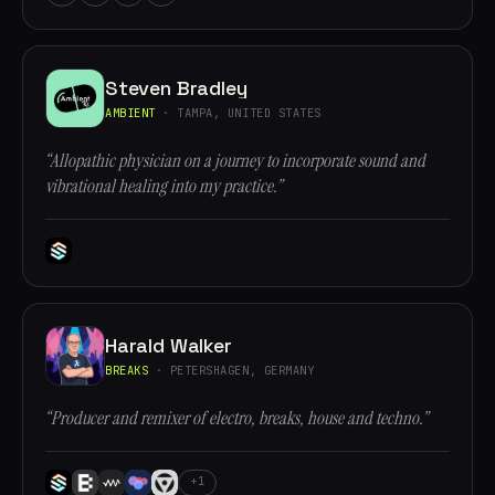
Steven Bradley
AMBIENT
· TAMPA, UNITED STATES
“Allopathic physician on a journey to incorporate sound and
vibrational healing into my practice.”
Harald Walker
BREAKS
· PETERSHAGEN, GERMANY
“Producer and remixer of electro, breaks, house and techno.”
+1