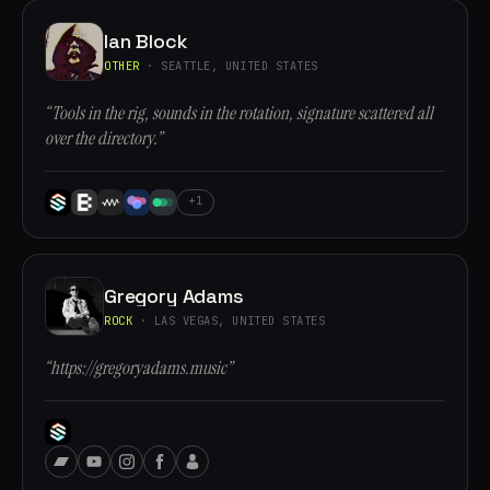
Ian Block
OTHER
· SEATTLE, UNITED STATES
“Tools in the rig, sounds in the rotation, signature scattered all
over the directory.”
+1
Gregory Adams
ROCK
· LAS VEGAS, UNITED STATES
“https://gregoryadams.music”