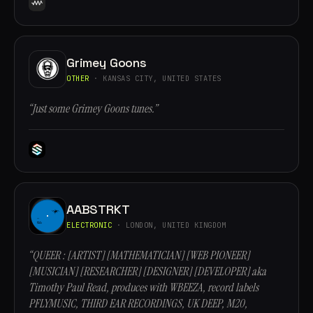
Grimey Goons
OTHER
· KANSAS CITY, UNITED STATES
“Just some Grimey Goons tunes.”
AABSTRKT
ELECTRONIC
· LONDON, UNITED KINGDOM
“QUEER : [ARTIST] [MATHEMATICIAN] [WEB PIONEER]
[MUSICIAN] [RESEARCHER] [DESIGNER] [DEVELOPER] aka
Timothy Paul Read, produces with WBEEZA, record labels
PFLYMUSIC, THIRD EAR RECORDINGS, UK DEEP, M20,