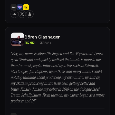
Sören Glashagen
TECHNO
· GERMANY
“Hey, my name is Sören Glashagen and I’m 33 years old. I grew
up in Stralsund and quickly realized that music is more to me
than for most people. Influenced by artists such as Extrawelt,
Max Cooper, Jon Hopkins, Ryan Davis and many more, I could
not stop thinking about producing my own music. By and by,
my skills in producing music have been getting better and
better. Finally, I made my debut in 2018 on the Cologne label
Traum Schallplatten. From then on, my career began as a music
producer and DJ”