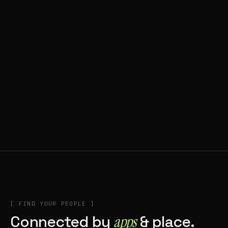
◍ POLAND
5 APPS IN ROTATION
“
Tools in the rig, sounds in the rotation,
signature scattered all over the directory.
”
IN THE RIG
[ FIND YOUR PEOPLE ]
Connected by
apps
& place.