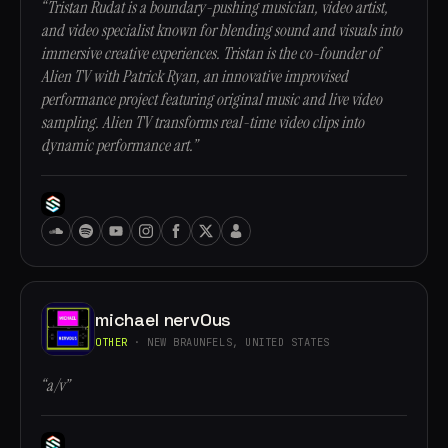
“Tristan Rudat is a boundary-pushing musician, video artist,
and video specialist known for blending sound and visuals into
immersive creative experiences. Tristan is the co-founder of
Alien TV with Patrick Ryan, an innovative improvised
performance project featuring original music and live video
sampling. Alien TV transforms real-time video clips into
dynamic performance art.”
michael nervOus
OTHER
· NEW BRAUNFELS, UNITED STATES
“a/v”