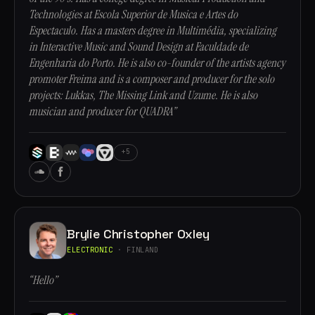
Technologies at Escola Superior de Musica e Artes do
Espectaculo. Has a masters degree in Multimédia, specializing
in Interactive Music and Sound Design at Faculdade de
Engenharia do Porto. He is also co-founder of the artists agency
promoter Freima and is a composer and producer for the solo
projects: Lukkas, The Missing Link and Uzume. He is also
musician and producer for QUADRA”
+5
Brylie Christopher Oxley
ELECTRONIC
· FINLAND
“Hello”