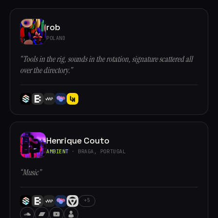
rob
POLAND
“Tools in the rig, sounds in the rotation, signature scattered all
over the directory.”
Henrique Couto
AMBIENT
· BRAGA, PORTUGAL
“Music”
+5