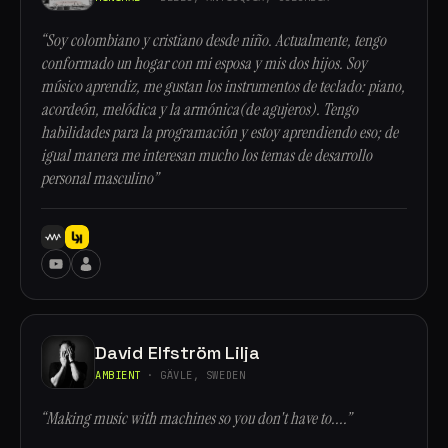
“Soy colombiano y cristiano desde niño. Actualmente, tengo
conformado un hogar con mi esposa y mis dos hijos. Soy
músico aprendiz, me gustan los instrumentos de teclado: piano,
acordeón, melódica y la armónica(de agujeros). Tengo
habilidades para la programación y estoy aprendiendo eso; de
igual manera me interesan mucho los temas de desarrollo
personal masculino”
David Elfström Lilja
AMBIENT
· GÄVLE, SWEDEN
“Making music with machines so you don't have to....”