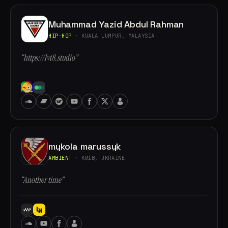
Muhammad Yazid Abdul Rahman
HIP-HOP
· KUALA LUMPUR, MALAYSIA
“https://lvt8.studio”
mykola marussyk
AMBIENT
· КИЇВ, UKRAINE
“Another time”