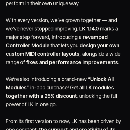
perform in their own unique way.
With every version, we’ve grown together — and
we’ve never stopped improving.
LK 1.14.0
marks a
major step forward, introducing a
revamped
Controller Module
that lets you
design your own
custom MIDI controller layouts
Account
Cart
, alongside a wide
EN
日本語
© IMAGINANDO · BRAGA, PT
range of
fixes and performance improvements
.
We’re also introducing a brand-new “
Unlock All
Modules
” in-app purchase! Get
all LK modules
together with a 25% discount
, unlocking the full
power of LK in one go.
From its first version to now, LK has been driven by
one constant:
the support and creativity of its