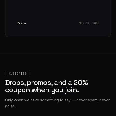
Read
May 05, 2026
[ SUBSCRIBE ]
Drops, promos, and a 20%
coupon when you join.
Only when we have something to say — never spam, never
noise.