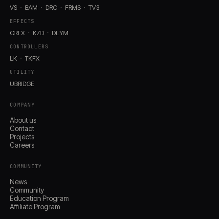
VS
BAM
DRC
FRMS
TV3
EFFECTS
GRFX
K7D
DLYM
CONTROLLERS
LK
TKFX
UTILITY
UBRIDGE
COMPANY
About us
Contact
Projects
Careers
COMMUNITY
News
Community
Education Program
Affiliate Program