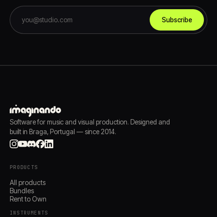
Subscribe
Software for music and visual production. Designed and
built in Braga, Portugal — since 2014.
PRODUCTS
All products
Bundles
Rent to Own
INSTRUMENTS