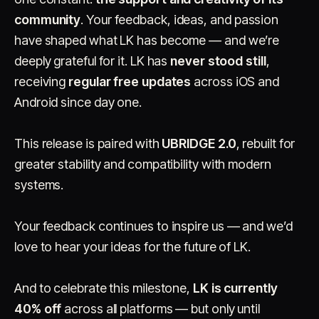
community
. Your feedback, ideas, and passion
have shaped what LK has become — and we’re
deeply grateful for it. LK has
never stood still
,
receiving
regular free updates
across iOS and
Android since day one.
This release is paired with
UBRIDGE 2.0
, rebuilt for
greater stability and compatibility with modern
systems.
Your feedback continues to inspire us — and we’d
love to hear your ideas for the future of LK.
And to celebrate this milestone,
LK is currently
40% off
across all platforms — but only until