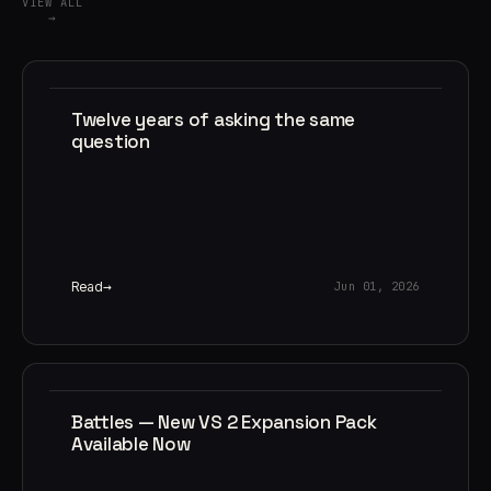
VIEW ALL
→
Twelve years of asking the same
question
Read
Jun 01, 2026
Battles — New VS 2 Expansion Pack
Available Now