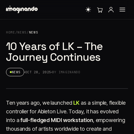
HOME
/
NEWS
/
NEWS
10 Years of LK – The
Journey Continues
NEWS
OCT 28, 2025
BY IMAGINANDO
Ten years ago, we launched
LK
as a simple, flexible
controller for Ableton Live. Today, it has evolved
into a
full-fledged MIDI workstation
, empowering
thousands of artists worldwide to create and