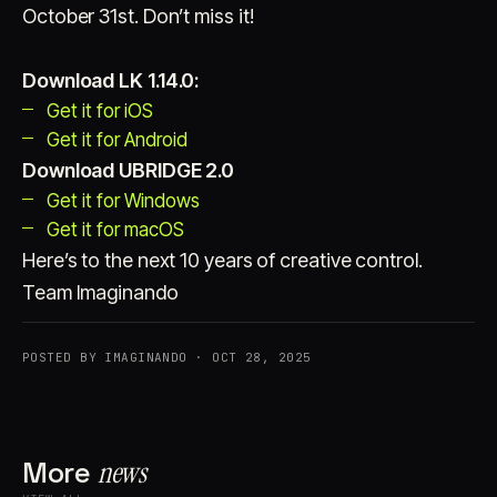
October 31st. Don’t miss it!
Download LK 1.14.0:
Get it for iOS
Get it for Android
Download UBRIDGE 2.0
Get it for Windows
Get it for macOS
Here’s to the next 10 years of creative control.
Team Imaginando
POSTED BY IMAGINANDO · OCT 28, 2025
More
news