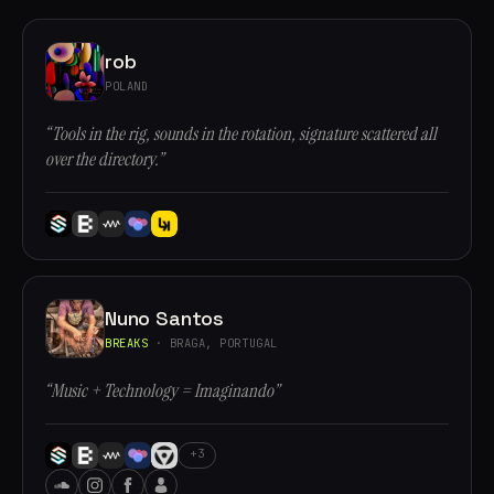
rob
POLAND
“Tools in the rig, sounds in the rotation, signature scattered all
over the directory.”
Nuno Santos
BREAKS
· BRAGA, PORTUGAL
“Music + Technology = Imaginando”
+3