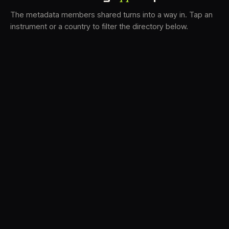
The metadata members shared turns into a way in. Tap an
instrument or a country to filter the directory below.
VS
30
DRC
23
LK
20
TV3
18
BAM
17
FRMS
16
K7D
11
GRFX
9
TKFX
5
DLYM
3