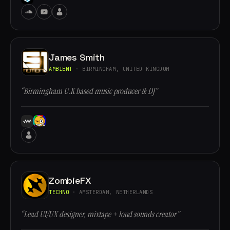
James Smith
AMBIENT
· BIRMINGHAM, UNITED KINGDOM
“Birmingham U.K based music producer & DJ”
ZombieFX
TECHNO
· AMSTERDAM, NETHERLANDS
“Lead UI/UX designer, mixtape + loud sounds creator”