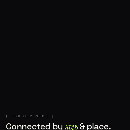
◍ POLAND
5 APPS IN ROTATION
“
Tools in the rig, sounds in the rotation,
signature scattered all over the directory.
”
IN THE RIG
[ FIND YOUR PEOPLE ]
Connected by
apps
& place.