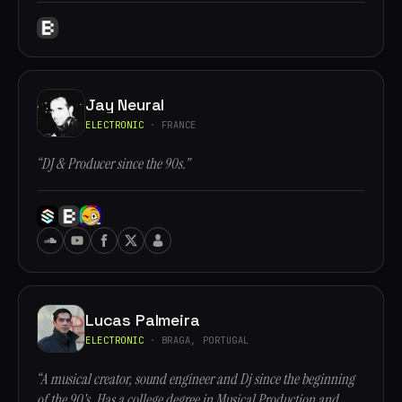
Jay Neural
ELECTRONIC
· FRANCE
“DJ & Producer since the 90s.”
Lucas Palmeira
ELECTRONIC
· BRAGA, PORTUGAL
“A musical creator, sound engineer and Dj since the beginning
of the 90's. Has a college degree in Musical Production and