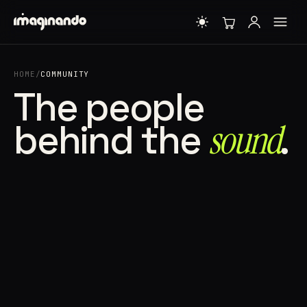
HOME
/
COMMUNITY
The people
behind the
sound⁠
.