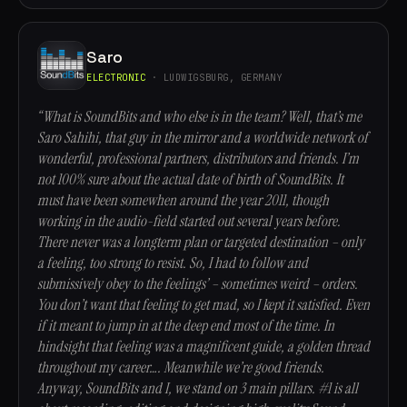
Saro
ELECTRONIC
· LUDWIGSBURG, GERMANY
“What is SoundBits and who else is in the team? Well, that’s me
Saro Sahihi, that guy in the mirror and a worldwide network of
wonderful, professional partners, distributors and friends. I’m
not 100% sure about the actual date of birth of SoundBits. It
must have been somewhen around the year 2011, though
working in the audio-field started out several years before.
There never was a longterm plan or targeted destination – only
a feeling, too strong to resist. So, I had to follow and
submissively obey to the feelings’ – sometimes weird – orders.
You don’t want that feeling to get mad, so I kept it satisfied. Even
if it meant to jump in at the deep end most of the time. In
hindsight that feeling was a magnificent guide, a golden thread
throughout my career…. Meanwhile we’re good friends.
Anyway, SoundBits and I, we stand on 3 main pillars. #1 is all