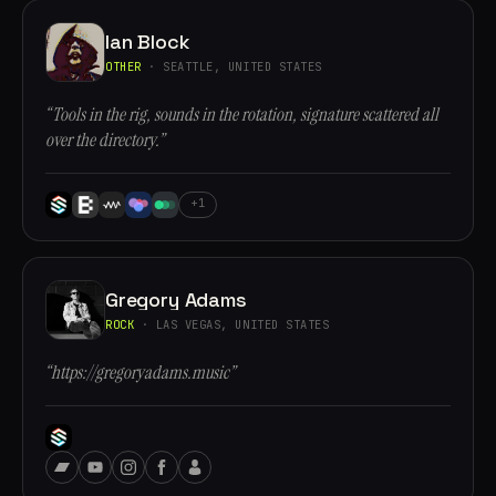
Ian Block
OTHER
· SEATTLE, UNITED STATES
“Tools in the rig, sounds in the rotation, signature scattered all
over the directory.”
+1
Gregory Adams
ROCK
· LAS VEGAS, UNITED STATES
“https://gregoryadams.music”