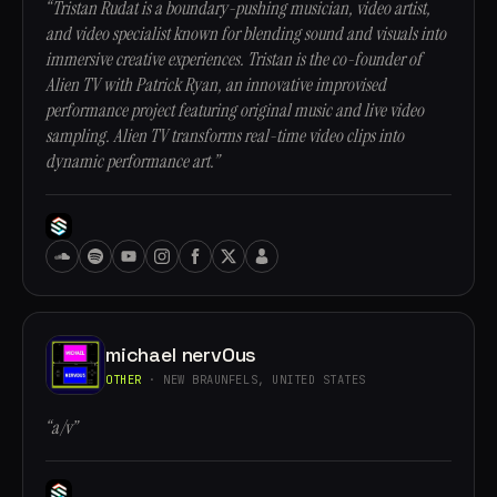
“Tristan Rudat is a boundary-pushing musician, video artist,
and video specialist known for blending sound and visuals into
immersive creative experiences. Tristan is the co-founder of
Alien TV with Patrick Ryan, an innovative improvised
performance project featuring original music and live video
sampling. Alien TV transforms real-time video clips into
dynamic performance art.”
michael nervOus
OTHER
· NEW BRAUNFELS, UNITED STATES
“a/v”