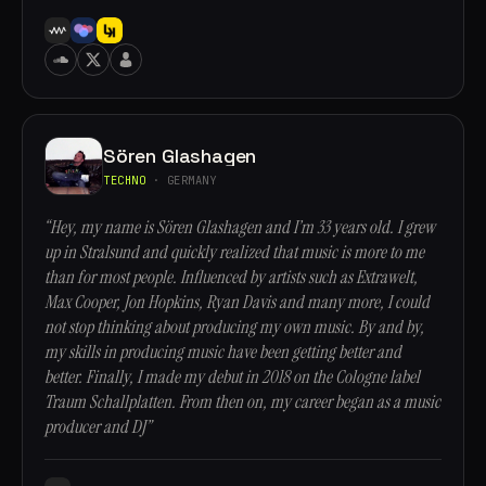
Sören Glashagen
TECHNO
· GERMANY
“Hey, my name is Sören Glashagen and I’m 33 years old. I grew
up in Stralsund and quickly realized that music is more to me
than for most people. Influenced by artists such as Extrawelt,
Max Cooper, Jon Hopkins, Ryan Davis and many more, I could
not stop thinking about producing my own music. By and by,
my skills in producing music have been getting better and
better. Finally, I made my debut in 2018 on the Cologne label
Traum Schallplatten. From then on, my career began as a music
producer and DJ”