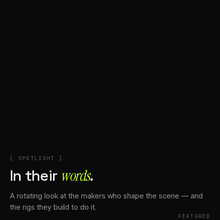
+
Account
Cart
EN
日本語
© IMAGINANDO · BRAGA, PT
[ SPOTLIGHT ]
In their
words⁠
.
A rotating look at the makers who shape the scene — and
the rigs they build to do it.
FEATURED