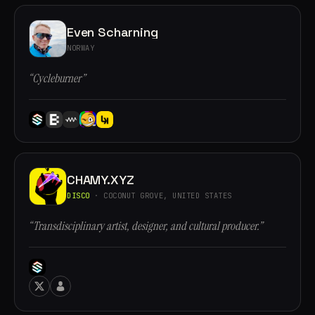
Even Scharning
NORWAY
“Cycleburner”
CHAMY.XYZ
DISCO
· COCONUT GROVE, UNITED STATES
“Transdisciplinary artist, designer, and cultural producer.”