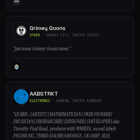
Grimey Goons
OTHER
· KANSAS CITY, UNITED STATES
“Just some Grimey Goons tunes.”
AABSTRKT
ELECTRONIC
· LONDON, UNITED KINGDOM
“QUEER : [ARTIST] [MATHEMATICIAN] [WEB PIONEER]
[MUSICIAN] [RESEARCHER] [DESIGNER] [DEVELOPER] aka
Timothy Paul Read, produces with WBEEZA, record labels
PFLYMUSIC, THIRD EAR RECORDINGS, UK DEEP, M20,