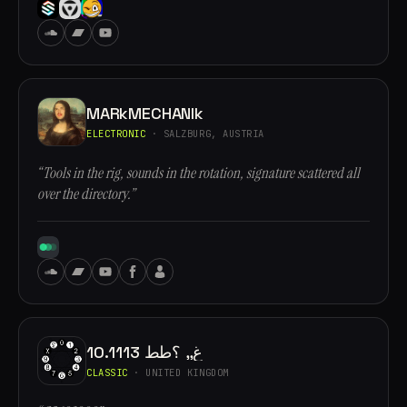
MARkMECHANIk
ELECTRONIC
· SALZBURG, AUSTRIA
“Tools in the rig, sounds in the rotation, signature scattered all
over the directory.”
10.1113 غ,, ؟طط
CLASSIC
· UNITED KINGDOM