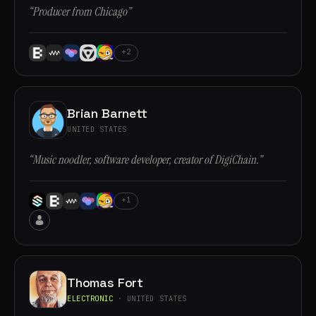
“Producer from Chicago”
+2
Brian Barnett
UNITED STATES
“Music noodler, software developer, creator of DigiChain.”
+1
Thomas Fort
ELECTRONIC
· UNITED STATES