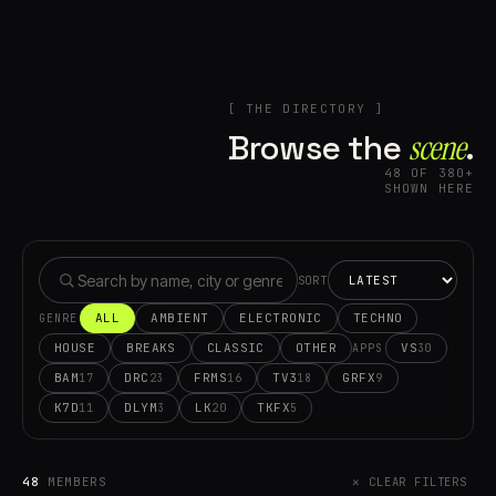
[ THE DIRECTORY ]
Browse the
scene⁠
.
48 OF 380+
SHOWN HERE
SORT
ALL
AMBIENT
ELECTRONIC
TECHNO
GENRE
HOUSE
BREAKS
CLASSIC
OTHER
VS
30
APPS
BAM
DRC
FRMS
TV3
GRFX
17
23
16
18
9
K7D
DLYM
LK
TKFX
11
3
20
5
48
MEMBERS
✕ CLEAR FILTERS