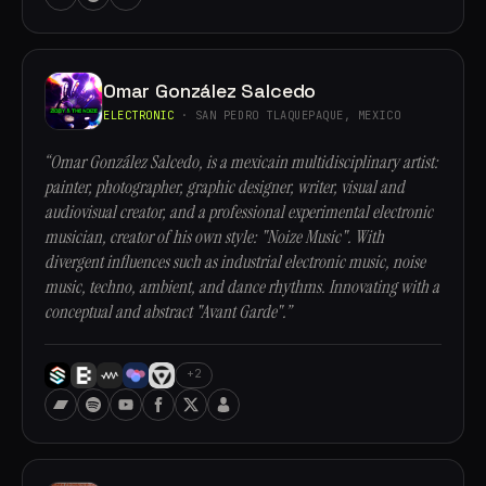
Omar González Salcedo
ELECTRONIC
· SAN PEDRO TLAQUEPAQUE, MEXICO
“Omar González Salcedo, is a mexicain multidisciplinary artist:
painter, photographer, graphic designer, writer, visual and
audiovisual creator, and a professional experimental electronic
musician, creator of his own style: "Noize Music". With
divergent influences such as industrial electronic music, noise
music, techno, ambient, and dance rhythms. Innovating with a
conceptual and abstract "Avant Garde".”
+2