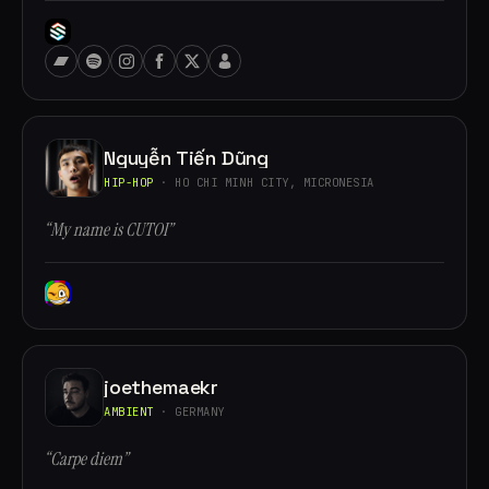
Nguyễn Tiến Dũng
HIP-HOP
· HO CHI MINH CITY, MICRONESIA
“My name is CUTOI”
joethemaekr
AMBIENT
· GERMANY
“Carpe diem”