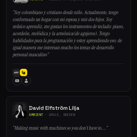
“Soy colombiano y cristiano desde niño. Actualmente, tengo
conformado un hogar con mi esposa y mis dos hijos. Soy
músico aprendiz, me gustan los instrumentos de teclado: piano,
acordeón, melódica y la armónica(de agujeros). Tengo
habilidades para la programación y estoy aprendiendo eso; de
igual manera me interesan mucho los temas de desarrollo
personal masculino”
David Elfström Lilja
AMBIENT
· GÄVLE, SWEDEN
“Making music with machines so you don't have to....”