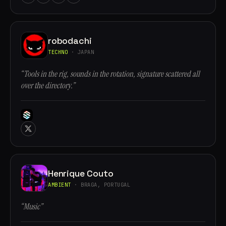
robodachi
TECHNO
· JAPAN
“Tools in the rig, sounds in the rotation, signature scattered all
over the directory.”
Henrique Couto
AMBIENT
· BRAGA, PORTUGAL
“Music”