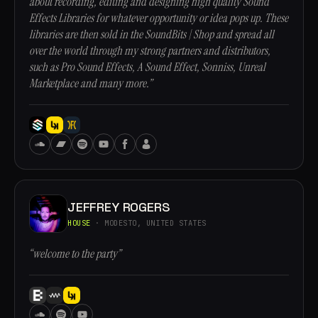
about recording, editing and designing high quality Sound
Effects Libraries for whatever opportunity or idea pops up. These
libraries are then sold in the SoundBits | Shop and spread all
over the world through my strong partners and distributors,
such as Pro Sound Effects, A Sound Effect, Sonniss, Unreal
Marketplace and many more.”
JEFFREY ROGERS
HOUSE
· MODESTO, UNITED STATES
“welcome to the party”