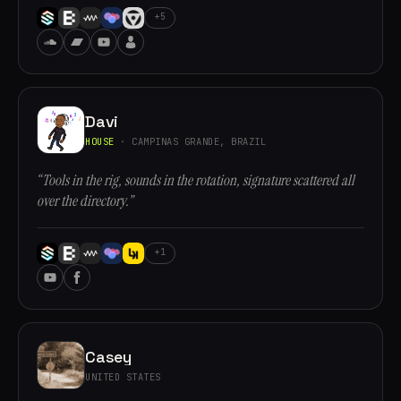
+5
Davi
HOUSE
· CAMPINAS GRANDE, BRAZIL
“Tools in the rig, sounds in the rotation, signature scattered all
over the directory.”
+1
Casey
UNITED STATES