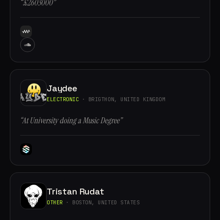
“£2603000”
Jaydee
ELECTRONIC
· BRIGTHON, UNITED KINGDOM
“At University doing a Music Degree”
Tristan Rudat
OTHER
· BOSTON, UNITED STATES