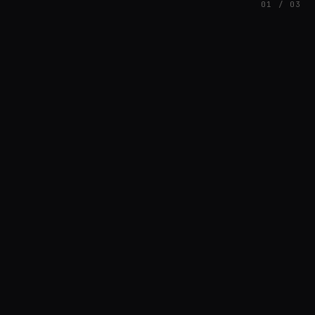
01 / 03
FEATURED
// AZATOMAZ
rob