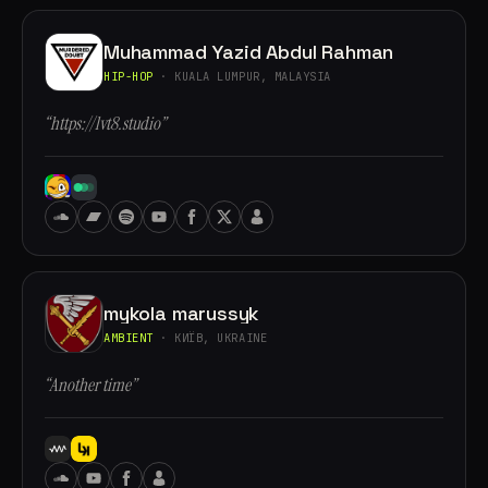
Muhammad Yazid Abdul Rahman
HIP-HOP
· KUALA LUMPUR, MALAYSIA
“https://lvt8.studio”
mykola marussyk
AMBIENT
· КИЇВ, UKRAINE
“Another time”