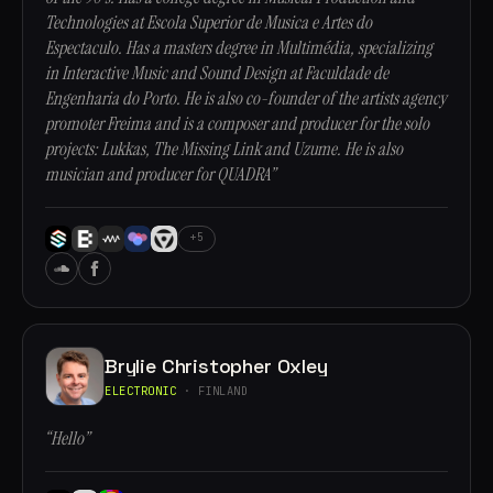
Technologies at Escola Superior de Musica e Artes do
Espectaculo. Has a masters degree in Multimédia, specializing
in Interactive Music and Sound Design at Faculdade de
Engenharia do Porto. He is also co-founder of the artists agency
promoter Freima and is a composer and producer for the solo
projects: Lukkas, The Missing Link and Uzume. He is also
musician and producer for QUADRA”
+5
Brylie Christopher Oxley
ELECTRONIC
· FINLAND
“Hello”