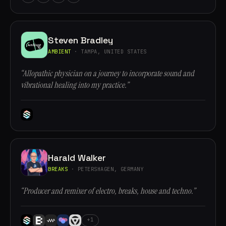
Steven Bradley
AMBIENT
· TAMPA, UNITED STATES
“Allopathic physician on a journey to incorporate sound and
vibrational healing into my practice.”
Harald Walker
BREAKS
· PETERSHAGEN, GERMANY
“Producer and remixer of electro, breaks, house and techno.”
+1