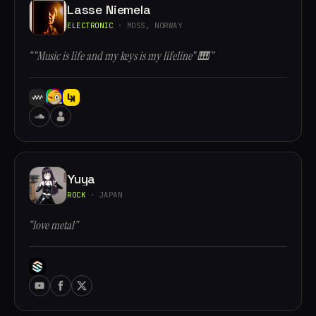
Lasse Niemela
ELECTRONIC
· MOSS, NORWAY
“"Music is life and my keys is my lifeline" 🎹”
Yuya
ROCK
· JAPAN
“love metal”