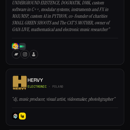
UNDERGROUND EXISTENCE, DOGMATIK, DMK, custom
software in C++, modular systems, instruments and FX in
MAX/MSP, custom AI in PYTHON, co-founder of charities
SMALL GREEN SHOOTS and The CAT'S MOTHER, owner of
GAIA LIVE, mathematical and electronic music researcher”
HERVY
ELECTRONIC
· POLAND
“dj, music producer, visual artist, videomaker, photohgrapher”