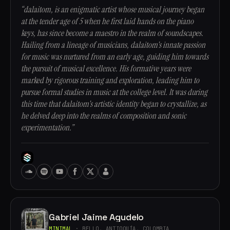
“dalaitom, is an enigmatic artist whose musical journey began
at the tender age of 5 when he first laid hands on the piano
keys, has since become a maestro in the realm of soundscapes.
Hailing from a lineage of musicians, dalaitom's innate passion
for music was nurtured from an early age, guiding him towards
the pursuit of musical excellence. His formative years were
marked by rigorous training and exploration, leading him to
pursue formal studies in music at the college level. It was during
this time that dalaitom's artistic identity began to crystallize, as
he delved deep into the realms of composition and sonic
experimentation.”
Gabriel Jaime Agudelo
MINIMAL
· BELLO, ANTIOQUÍA, COLOMBIA