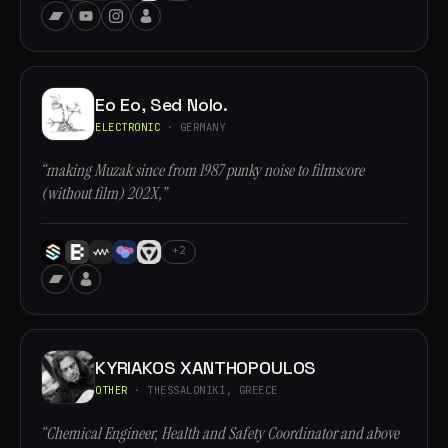
Eo Eo, Sed Nolo.
ELECTRONIC
· GERMANY
“making Muzak since from 1987 punky noise to filmscore
(without film) 202X,”
+2
KYRIAKOS XANTHOPOULOS
OTHER
· THESSALONIKI, GREECE
“Chemical Engineer, Health and Safety Coordinator and above