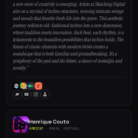
a new wave of creativity is emerging. Artists at Sketching Digital
aim on a myriad of techno structures, weaving intricate swings
and moods that breathe fresh life into the genre. This aesthetic
journey redirects old-fashioned techno into a new dimension,
where tradition meets innovation. Each beat, each rhythm, is a
testamento to the boundless possibilities that techno holds. The
fusion of classic elements with modern twists creates a
soundscape that is both familiar and groundbreaking. It’s a
symphony of the past and the future, a dance of nostalgia and
novelty.”
Henrique Couto
AMBIENT
· BRAGA, PORTUGAL