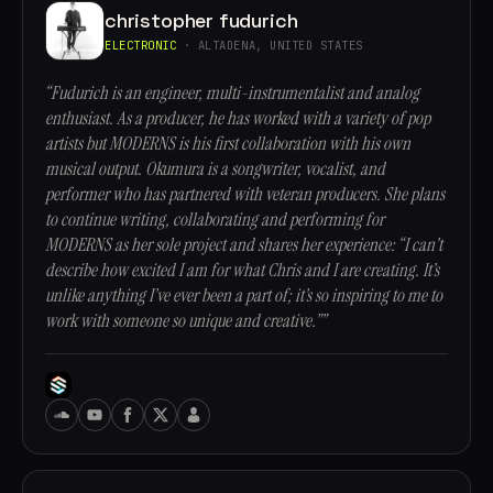
christopher fudurich
ELECTRONIC
· ALTADENA, UNITED STATES
“Fudurich is an engineer, multi-instrumentalist and analog
enthusiast. As a producer, he has worked with a variety of pop
artists but MODERNS is his first collaboration with his own
musical output. Okumura is a songwriter, vocalist, and
performer who has partnered with veteran producers. She plans
to continue writing, collaborating and performing for
MODERNS as her sole project and shares her experience: “I can’t
describe how excited I am for what Chris and I are creating. It’s
unlike anything I’ve ever been a part of; it’s so inspiring to me to
work with someone so unique and creative.””