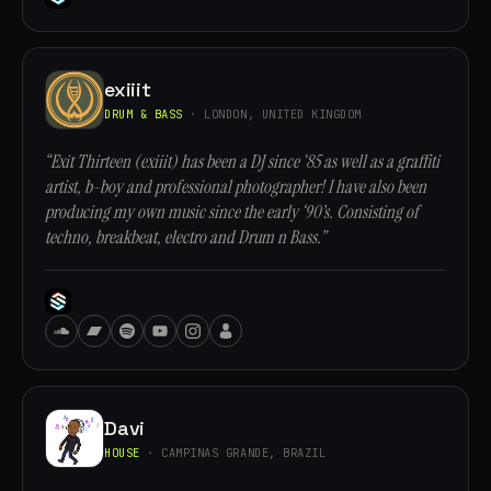
exiiit
DRUM & BASS
· LONDON, UNITED KINGDOM
“Exit Thirteen (exiiit) has been a DJ since ‘85 as well as a graffiti
artist, b-boy and professional photographer! I have also been
producing my own music since the early ‘90’s. Consisting of
techno, breakbeat, electro and Drum n Bass.”
Davi
HOUSE
· CAMPINAS GRANDE, BRAZIL