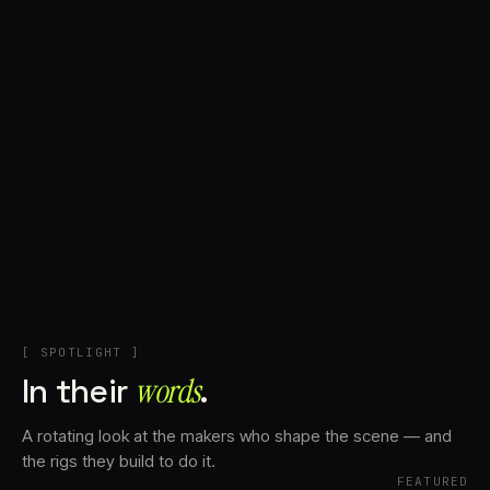
+
Account
Cart
EN
日本語
© IMAGINANDO · BRAGA, PT
[ SPOTLIGHT ]
In their
words⁠
.
A rotating look at the makers who shape the scene — and
the rigs they build to do it.
FEATURED