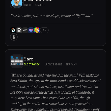
UNITED STATES
“Music noodler, software developer, creator of DigiChain.”
+1
Saro
ELECTRONIC
· LUDWIGSBURG, GERMANY
“What is SoundBits and who else is in the team? Well, that’s me
Saro Sahihi, that guy in the mirror and a worldwide network of
wonderful, professional partners, distributors and friends. I’m
not 100% sure about the actual date of birth of SoundBits. It
must have been somewhen around the year 2011, though
working in the audio-field started out several years before.
There never was a longterm plan or targeted destination – only