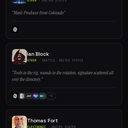
OTHER
· UNITED STATES
“Music Producer from Colorado”
Ian Block
OTHER
· SEATTLE, UNITED STATES
“Tools in the rig, sounds in the rotation, signature scattered all
over the directory.”
+1
Thomas Fort
ELECTRONIC
· UNITED STATES