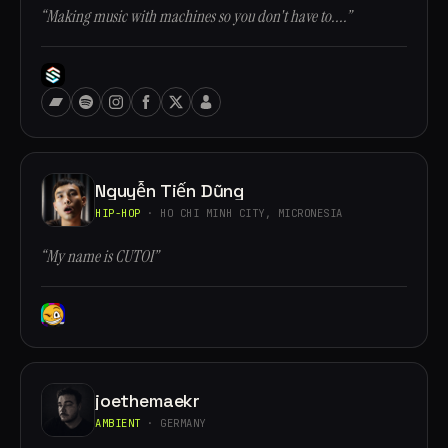
“Making music with machines so you don't have to....”
Nguyễn Tiến Dũng
HIP-HOP
· HO CHI MINH CITY, MICRONESIA
“My name is CUTOI”
joethemaekr
AMBIENT
· GERMANY