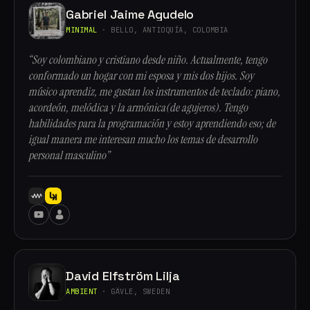
Gabriel Jaime Agudelo
MINIMAL
· BELLO, ANTIOQUÍA, COLOMBIA
“Soy colombiano y cristiano desde niño. Actualmente, tengo
conformado un hogar con mi esposa y mis dos hijos. Soy
músico aprendiz, me gustan los instrumentos de teclado: piano,
acordeón, melódica y la armónica(de agujeros). Tengo
habilidades para la programación y estoy aprendiendo eso; de
igual manera me interesan mucho los temas de desarrollo
personal masculino”
David Elfström Lilja
AMBIENT
· GÄVLE, SWEDEN