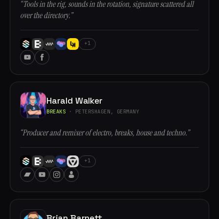
“Tools in the rig, sounds in the rotation, signature scattered all
over the directory.”
+1
Harald Walker
BREAKS
· PETERSHAGEN, GERMANY
“Producer and remixer of electro, breaks, house and techno.”
+1
Brian Barnett