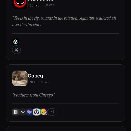
TECHNO
· JAPAN
“Tools in the rig, sounds in the rotation, signature scattered all
over the directory.”
Casey
UNITED STATES
“Producer from Chicago”
+2