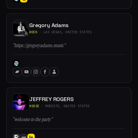
Gregory Adams
ROCK
· LAS VEGAS, UNITED STATES
“https://gregoryadams.music”
JEFFREY ROGERS
HOUSE
· MODESTO, UNITED STATES
“welcome to the party”