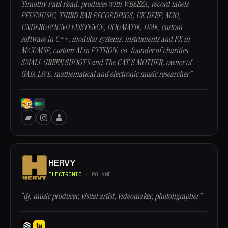
Timothy Paul Read, produces with WBEEZA, record labels
PFLYMUSIC, THIRD EAR RECORDINGS, UK DEEP, M20,
UNDERGROUND EXISTENCE, DOGMATIK, DMK, custom
software in C++, modular systems, instruments and FX in
MAX/MSP, custom AI in PYTHON, co-founder of charities
SMALL GREEN SHOOTS and The CAT'S MOTHER, owner of
GAIA LIVE, mathematical and electronic music researcher”
HERVY
ELECTRONIC
· POLAND
“dj, music producer, visual artist, videomaker, photohgrapher”