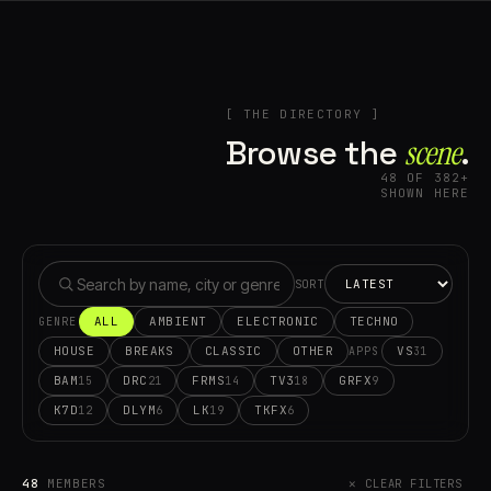
[ THE DIRECTORY ]
Browse the
scene⁠
.
48 OF 382+
SHOWN HERE
SORT
ALL
AMBIENT
ELECTRONIC
TECHNO
GENRE
HOUSE
BREAKS
CLASSIC
OTHER
VS
31
APPS
BAM
DRC
FRMS
TV3
GRFX
15
21
14
18
9
K7D
DLYM
LK
TKFX
12
6
19
6
48
MEMBERS
✕ CLEAR FILTERS