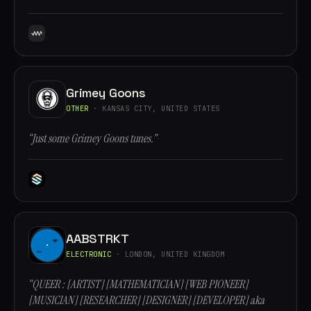
Grimey Goons
OTHER
· KANSAS CITY, UNITED STATES
“Just some Grimey Goons tunes.”
AABSTRKT
ELECTRONIC
· LONDON, UNITED KINGDOM
“QUEER : [ARTIST] [MATHEMATICIAN] [WEB PIONEER]
[MUSICIAN] [RESEARCHER] [DESIGNER] [DEVELOPER] aka