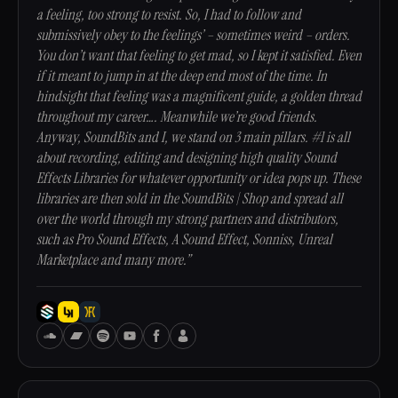
a feeling, too strong to resist. So, I had to follow and
submissively obey to the feelings’ – sometimes weird – orders.
You don’t want that feeling to get mad, so I kept it satisfied. Even
if it meant to jump in at the deep end most of the time. In
hindsight that feeling was a magnificent guide, a golden thread
throughout my career…. Meanwhile we’re good friends.
Anyway, SoundBits and I, we stand on 3 main pillars. #1 is all
about recording, editing and designing high quality Sound
Effects Libraries for whatever opportunity or idea pops up. These
libraries are then sold in the SoundBits | Shop and spread all
over the world through my strong partners and distributors,
such as Pro Sound Effects, A Sound Effect, Sonniss, Unreal
Marketplace and many more.”