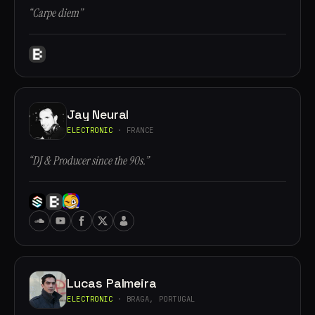
“Carpe diem”
Jay Neural
ELECTRONIC
· FRANCE
“DJ & Producer since the 90s.”
Lucas Palmeira
ELECTRONIC
· BRAGA, PORTUGAL