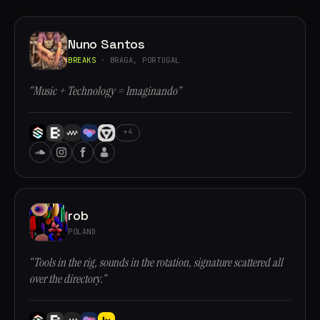
Nuno Santos
BREAKS
· BRAGA, PORTUGAL
“Music + Technology = Imaginando”
+4
rob
POLAND
“Tools in the rig, sounds in the rotation, signature scattered all
over the directory.”