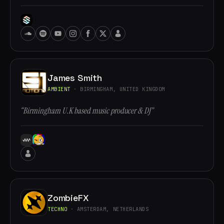
James Smith
AMBIENT
· BIRMINGHAM, UNITED KINGDOM
“Birmingham U.K based music producer & DJ”
ZombieFX
TECHNO
· AMSTERDAM, NETHERLANDS