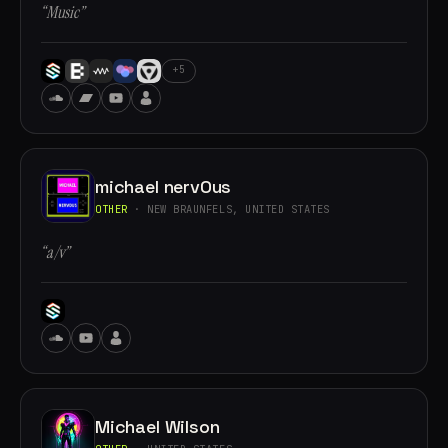
“Music”
+5
michael nervOus
OTHER
· NEW BRAUNFELS, UNITED STATES
“a/v”
Michael Wilson