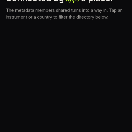
The metadata members shared turns into a way in. Tap an
instrument or a country to filter the directory below.
VS
31
DRC
21
LK
19
TV3
18
BAM
15
FRMS
14
K7D
12
GRFX
9
DLYM
6
TKFX
6