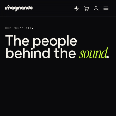
HOME
/
COMMUNITY
The people
behind the
sound⁠
.