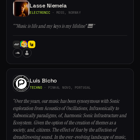
Lasse Niemela
ELECTRONIC
· MOSS, NORWAY
“"Music is life and my keys is my lifeline" 🎹”
Luis Bicho
TECHNO
· PINHAL NOVO, PORTUGAL
“Over the years, our music has been synonymous with Sonic
exploration from Acoustics of Oscillations, Infrasonically to
Subsonically paradigms, of, harmonic Sonic Infrastructure and
Ecosystem. Given the option of the creation of themes as a
society, and, citizens. The effect of fear by the affection of
dreadGrooving sound. In the ever-evolving landscape of music,