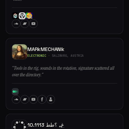
MARkMECHANIk
ELECTRONIC
· SALZBURG, AUSTRIA
“Tools in the rig, sounds in the rotation, signature scattered all
over the directory.”
10.1113 غ,, ؟طط