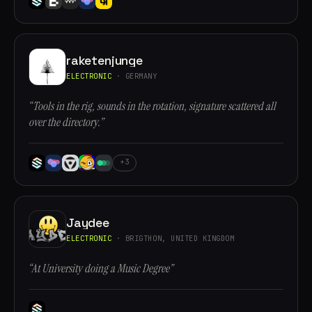
raketenjunge
ELECTRONIC
· GERMANY
“Tools in the rig, sounds in the rotation, signature scattered all
over the directory.”
+3
Jaydee
ELECTRONIC
· BRIGTHON, UNITED KINGDOM
“At University doing a Music Degree”