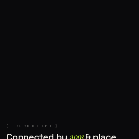
◍ BRAGA, PORTUGAL
9 APPS IN ROTATION
“
Music + Technology = Imaginando
”
IN THE RIG
+1
[ FIND YOUR PEOPLE ]
Connected by
apps
& place.