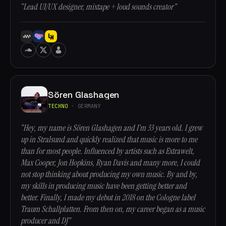
“Lead UI/UX designer, mixtape + loud sounds creator”
Sören Glashagen
TECHNO
· GERMANY
“Hey, my name is Sören Glashagen and I’m 33 years old. I grew
up in Stralsund and quickly realized that music is more to me
than for most people. Influenced by artists such as Extrawelt,
Max Cooper, Jon Hopkins, Ryan Davis and many more, I could
not stop thinking about producing my own music. By and by,
my skills in producing music have been getting better and
better. Finally, I made my debut in 2018 on the Cologne label
Traum Schallplatten. From then on, my career began as a music
producer and DJ”