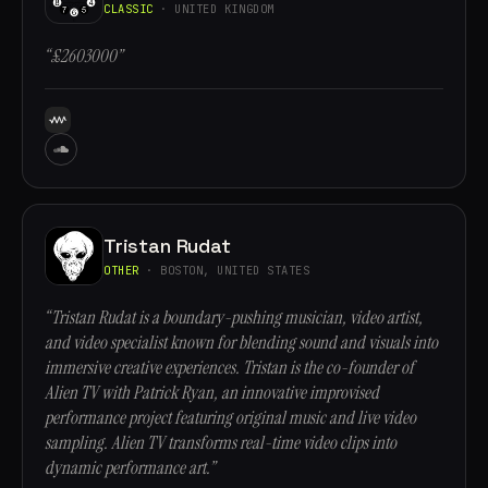
CLASSIC
· UNITED KINGDOM
“£2603000”
Tristan Rudat
OTHER
· BOSTON, UNITED STATES
“Tristan Rudat is a boundary-pushing musician, video artist,
and video specialist known for blending sound and visuals into
immersive creative experiences. Tristan is the co-founder of
Alien TV with Patrick Ryan, an innovative improvised
performance project featuring original music and live video
sampling. Alien TV transforms real-time video clips into
dynamic performance art.”