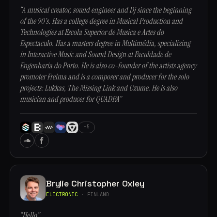
“A musical creator, sound engineer and Dj since the beginning
of the 90's. Has a college degree in Musical Production and
Technologies at Escola Superior de Musica e Artes do
Espectaculo. Has a masters degree in Multimédia, specializing
in Interactive Music and Sound Design at Faculdade de
Engenharia do Porto. He is also co-founder of the artists agency
promoter Freima and is a composer and producer for the solo
projects: Lukkas, The Missing Link and Uzume. He is also
musician and producer for QUADRA”
+5
Brylie Christopher Oxley
ELECTRONIC
· FINLAND
“Hello”