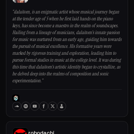
“dalaitom, is an enigmatic artist whose musical journey began
at the tender age of 5 when he first laid hands on the piano
keys, has since become a maestro in the realm of soundscapes.
Hailing from a lineage of musicians, dalaitom's innate passion
for music was nurtured from an early age, guiding him towards
the pursuit of musical excellence. His formative years were
marked by rigorous training and exploration, leading him to
pursue formal studies in music at the college level. It was during
this time that dalaitom's artistic identity began to crystallize, as
he delved deep into the realms of composition and sonic
experimentation.”
robodachi