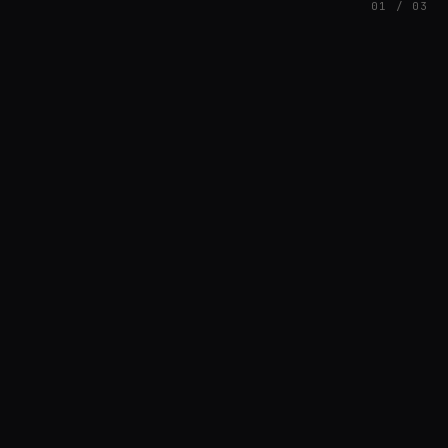
01 / 03
FEATURED
// SINOSOIDAL
Nuno Santos
BREAKS