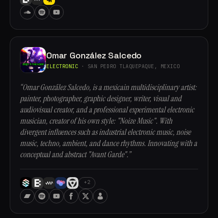
Omar González Salcedo
ELECTRONIC
· SAN PEDRO TLAQUEPAQUE, MEXICO
“Omar González Salcedo, is a mexicain multidisciplinary artist:
painter, photographer, graphic designer, writer, visual and
audiovisual creator, and a professional experimental electronic
musician, creator of his own style: "Noize Music". With
divergent influences such as industrial electronic music, noise
music, techno, ambient, and dance rhythms. Innovating with a
conceptual and abstract "Avant Garde".”
+2