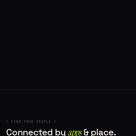
◍ POLAND
5 APPS IN ROTATION
“
Tools in the rig, sounds in the rotation,
signature scattered all over the directory.
”
IN THE RIG
[ FIND YOUR PEOPLE ]
Connected by
apps
& place.