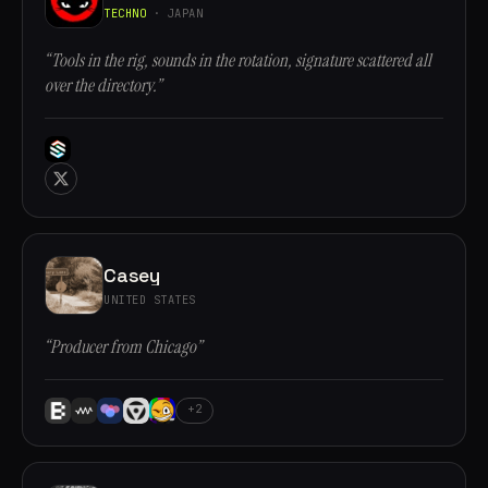
TECHNO
· JAPAN
“Tools in the rig, sounds in the rotation, signature scattered all
over the directory.”
Casey
UNITED STATES
“Producer from Chicago”
+2