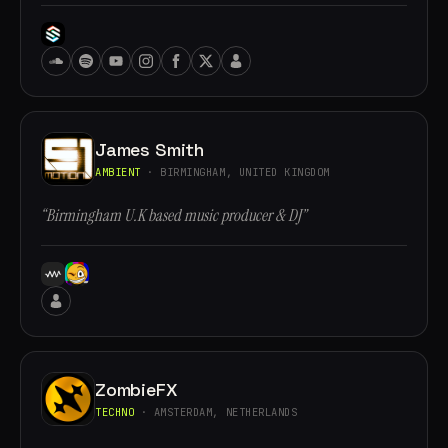
James Smith
AMBIENT
· BIRMINGHAM, UNITED KINGDOM
“Birmingham U.K based music producer & DJ”
ZombieFX
TECHNO
· AMSTERDAM, NETHERLANDS