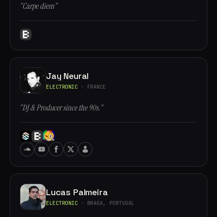
“Carpe diem”
Jay Neural
ELECTRONIC
· FRANCE
“DJ & Producer since the 90s.”
Lucas Palmeira
ELECTRONIC
· BRAGA, PORTUGAL