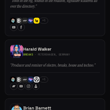
“Tools in the rig, sounds in the rotation, signature scattered all
over the directory.”
+1
Harald Walker
BREAKS
· PETERSHAGEN, GERMANY
“Producer and remixer of electro, breaks, house and techno.”
+1
Brian Barnett