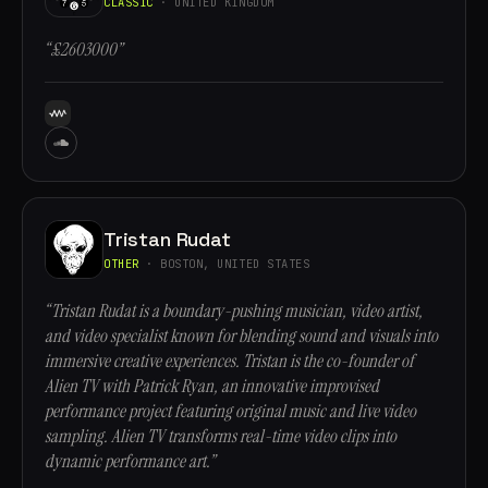
CLASSIC
· UNITED KINGDOM
“£2603000”
Tristan Rudat
OTHER
· BOSTON, UNITED STATES
“Tristan Rudat is a boundary-pushing musician, video artist,
and video specialist known for blending sound and visuals into
immersive creative experiences. Tristan is the co-founder of
Alien TV with Patrick Ryan, an innovative improvised
performance project featuring original music and live video
sampling. Alien TV transforms real-time video clips into
dynamic performance art.”