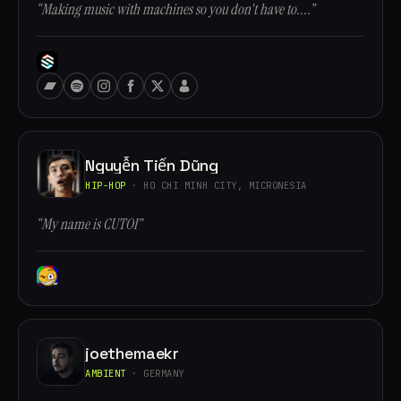
“Making music with machines so you don't have to....”
Nguyễn Tiến Dũng
HIP-HOP
· HO CHI MINH CITY, MICRONESIA
“My name is CUTOI”
joethemaekr
AMBIENT
· GERMANY