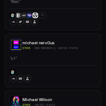
“Music”
+5
michael nervOus
OTHER
· NEW BRAUNFELS, UNITED STATES
“a/v”
Michael Wilson
OTHER
· UNITED STATES