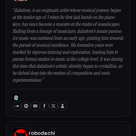
“dalaitom, is an enigmatic artist whose musical journey began
at the tender age of 5 when he first laid hands on the piano
keys, has since become a maestro in the realm of soundscapes.
Hailing from a lineage of musicians, dalaitom's innate passion
for music was nurtured from an early age, guiding him towards
the pursuit of musical excellence. His formative years were
marked by rigorous training and exploration, leading him to
pursue formal studies in music at the college level. It was during
this time that dalaitom's artistic identity began to crystallize, as
he delved deep into the realms of composition and sonic
experimentation.”
robodachi