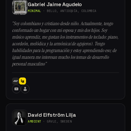
Gabriel Jaime Agudelo
MINIMAL
· BELLO, ANTIOQUÍA, COLOMBIA
“Soy colombiano y cristiano desde niño. Actualmente, tengo
conformado un hogar con mi esposa y mis dos hijos. Soy
músico aprendiz, me gustan los instrumentos de teclado: piano,
acordeón, melódica y la armónica(de agujeros). Tengo
habilidades para la programación y estoy aprendiendo eso; de
igual manera me interesan mucho los temas de desarrollo
personal masculino”
David Elfström Lilja
AMBIENT
· GÄVLE, SWEDEN