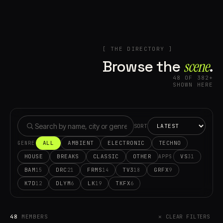
[ THE DIRECTORY ]
Browse the
scene⁠
.
48 OF 382+
SHOWN HERE
SORT
ALL
AMBIENT
ELECTRONIC
TECHNO
GENRE
HOUSE
BREAKS
CLASSIC
OTHER
VS
31
APPS
BAM
DRC
FRMS
TV3
GRFX
15
21
14
18
9
K7D
DLYM
LK
TKFX
12
6
19
6
48
MEMBERS
✕ CLEAR FILTERS