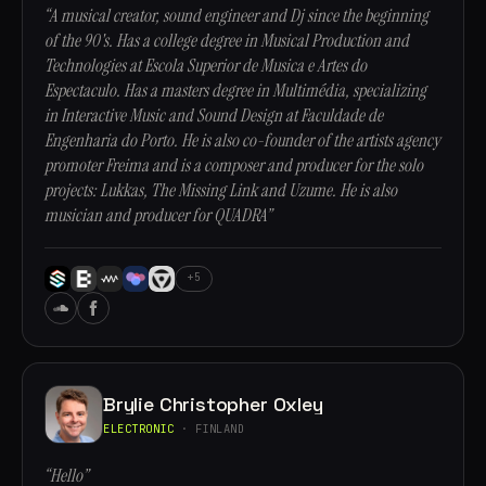
“A musical creator, sound engineer and Dj since the beginning
of the 90's. Has a college degree in Musical Production and
Technologies at Escola Superior de Musica e Artes do
Espectaculo. Has a masters degree in Multimédia, specializing
in Interactive Music and Sound Design at Faculdade de
Engenharia do Porto. He is also co-founder of the artists agency
promoter Freima and is a composer and producer for the solo
projects: Lukkas, The Missing Link and Uzume. He is also
musician and producer for QUADRA”
+5
Brylie Christopher Oxley
ELECTRONIC
· FINLAND
“Hello”