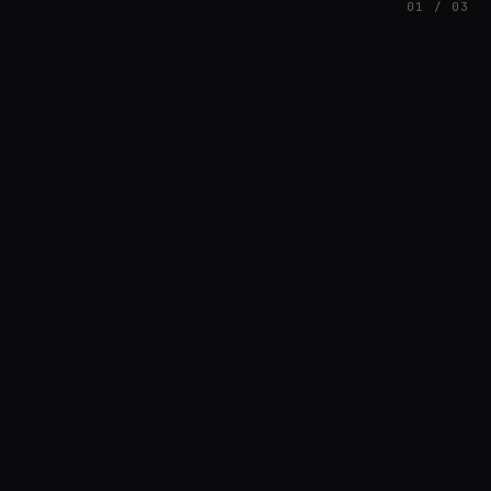
01 / 03
FEATURED
// AZATOMAZ
rob