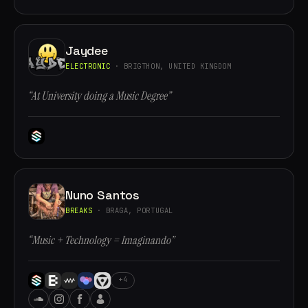
Jaydee
ELECTRONIC
· BRIGTHON, UNITED KINGDOM
“At University doing a Music Degree”
Nuno Santos
BREAKS
· BRAGA, PORTUGAL
“Music + Technology = Imaginando”
+4