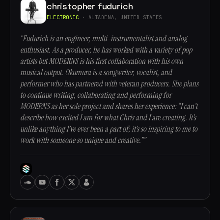
christopher fudurich
ELECTRONIC
· ALTADENA, UNITED STATES
“Fudurich is an engineer, multi-instrumentalist and analog
enthusiast. As a producer, he has worked with a variety of pop
artists but MODERNS is his first collaboration with his own
musical output. Okumura is a songwriter, vocalist, and
performer who has partnered with veteran producers. She plans
to continue writing, collaborating and performing for
MODERNS as her sole project and shares her experience: “I can’t
describe how excited I am for what Chris and I are creating. It’s
unlike anything I’ve ever been a part of; it’s so inspiring to me to
work with someone so unique and creative.””