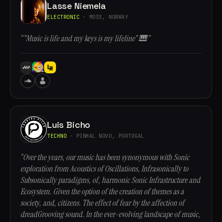
Lasse Niemela
ELECTRONIC
· MOSS, NORWAY
“"Music is life and my keys is my lifeline" 🎹”
Luis Bicho
TECHNO
· PINHAL NOVO, PORTUGAL
“Over the years, our music has been synonymous with Sonic
exploration from Acoustics of Oscillations, Infrasonically to
Subsonically paradigms, of, harmonic Sonic Infrastructure and
Ecosystem. Given the option of the creation of themes as a
society, and, citizens. The effect of fear by the affection of
dreadGrooving sound. In the ever-evolving landscape of music,