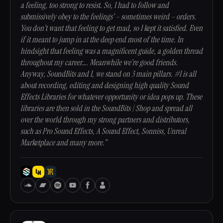
a feeling, too strong to resist. So, I had to follow and
submissively obey to the feelings’ – sometimes weird – orders.
You don’t want that feeling to get mad, so I kept it satisfied. Even
if it meant to jump in at the deep end most of the time. In
hindsight that feeling was a magnificent guide, a golden thread
throughout my career…. Meanwhile we’re good friends.
Anyway, SoundBits and I, we stand on 3 main pillars. #1 is all
about recording, editing and designing high quality Sound
Effects Libraries for whatever opportunity or idea pops up. These
libraries are then sold in the SoundBits | Shop and spread all
over the world through my strong partners and distributors,
such as Pro Sound Effects, A Sound Effect, Sonniss, Unreal
Marketplace and many more.”