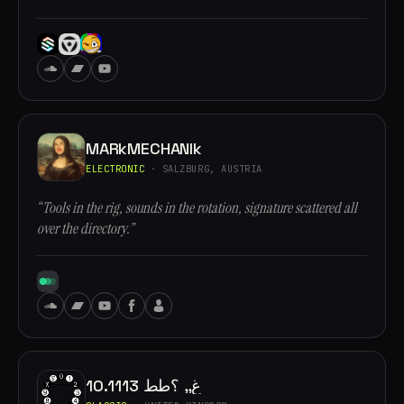
MARkMECHANIk
ELECTRONIC
· SALZBURG, AUSTRIA
“Tools in the rig, sounds in the rotation, signature scattered all
over the directory.”
10.1113 غ,, ؟طط