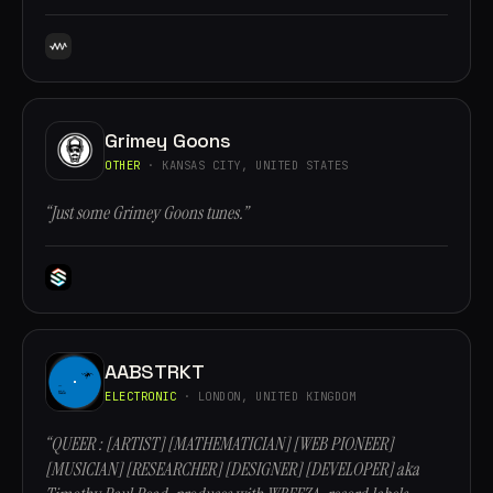
Grimey Goons
OTHER
· KANSAS CITY, UNITED STATES
“Just some Grimey Goons tunes.”
AABSTRKT
ELECTRONIC
· LONDON, UNITED KINGDOM
“QUEER : [ARTIST] [MATHEMATICIAN] [WEB PIONEER]
[MUSICIAN] [RESEARCHER] [DESIGNER] [DEVELOPER] aka