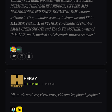
Timothy Paul Read, produces with WBEEZA, record labels
PFLYMUSIC, THIRD EAR RECORDINGS, UK DEEP, M20,
UNDERGROUND EXISTENCE, DOGMATIK, DMK, custom
software in C++, modular systems, instruments and FX in
MAX/MSP, custom AI in PYTHON, co-founder of charities
SMALL GREEN SHOOTS and The CAT'S MOTHER, owner of
GAIA LIVE, mathematical and electronic music researcher”
HERVY
ELECTRONIC
· POLAND
“dj, music producer, visual artist, videomaker, photohgrapher”