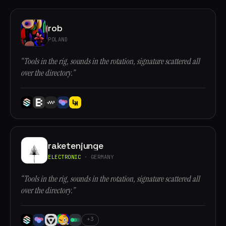
rob
POLAND
“Tools in the rig, sounds in the rotation, signature scattered all
over the directory.”
raketenjunge
ELECTRONIC
· GERMANY
“Tools in the rig, sounds in the rotation, signature scattered all
over the directory.”
+3