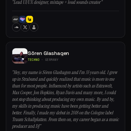
“Lead UI/UX designer, mixtape + loud sounds creator”
Sören Glashagen
TECHNO
· GERMANY
“Hey, my name is Sören Glashagen and I’m 33 years old. I grew
up in Stralsund and quickly realized that music is more to me
than for most people. Influenced by artists such as Extrawelt,
Max Cooper, Jon Hopkins, Ryan Davis and many more, I could
not stop thinking about producing my own music. By and by,
my skills in producing music have been getting better and
better. Finally, I made my debut in 2018 on the Cologne label
Traum Schallplatten. From then on, my career began as a music
producer and DJ”