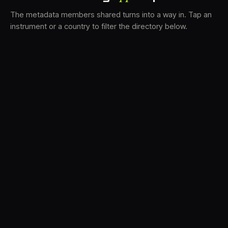
The metadata members shared turns into a way in. Tap an
instrument or a country to filter the directory below.
VS
31
DRC
21
LK
19
TV3
18
BAM
15
FRMS
14
K7D
12
GRFX
9
DLYM
6
TKFX
6