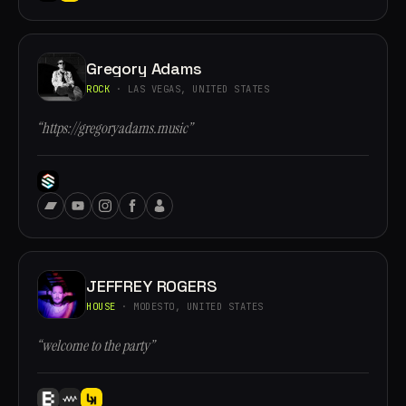
Gregory Adams
ROCK
· LAS VEGAS, UNITED STATES
“https://gregoryadams.music”
JEFFREY ROGERS
HOUSE
· MODESTO, UNITED STATES
“welcome to the party”