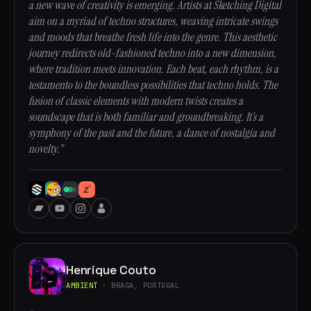
a new wave of creativity is emerging. Artists at Sketching Digital
aim on a myriad of techno structures, weaving intricate swings
and moods that breathe fresh life into the genre. This aesthetic
journey redirects old-fashioned techno into a new dimension,
where tradition meets innovation. Each beat, each rhythm, is a
testamento to the boundless possibilities that techno holds. The
fusion of classic elements with modern twists creates a
soundscape that is both familiar and groundbreaking. It’s a
symphony of the past and the future, a dance of nostalgia and
novelty.”
Henrique Couto
AMBIENT
· BRAGA, PORTUGAL