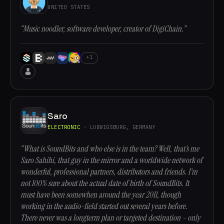
UNITED STATES
“Music noodler, software developer, creator of DigiChain.”
+1
Saro
ELECTRONIC
· LUDWIGSBURG, GERMANY
“What is SoundBits and who else is in the team? Well, that’s me
Saro Sahihi, that guy in the mirror and a worldwide network of
wonderful, professional partners, distributors and friends. I’m
not 100% sure about the actual date of birth of SoundBits. It
must have been somewhen around the year 2011, though
working in the audio-field started out several years before.
There never was a longterm plan or targeted destination – only