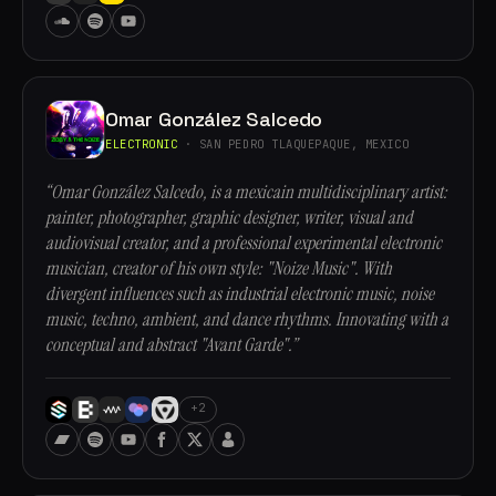
Omar González Salcedo
ELECTRONIC
· SAN PEDRO TLAQUEPAQUE, MEXICO
“Omar González Salcedo, is a mexicain multidisciplinary artist:
painter, photographer, graphic designer, writer, visual and
audiovisual creator, and a professional experimental electronic
musician, creator of his own style: "Noize Music". With
divergent influences such as industrial electronic music, noise
music, techno, ambient, and dance rhythms. Innovating with a
conceptual and abstract "Avant Garde".”
+2