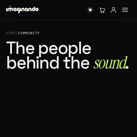
HOME
/
COMMUNITY
The people
behind the
sound⁠
.