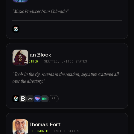
“Music Producer from Colorado”
Ian Block
OTHER
· SEATTLE, UNITED STATES
“Tools in the rig, sounds in the rotation, signature scattered all
over the directory.”
+1
Thomas Fort
ELECTRONIC
· UNITED STATES