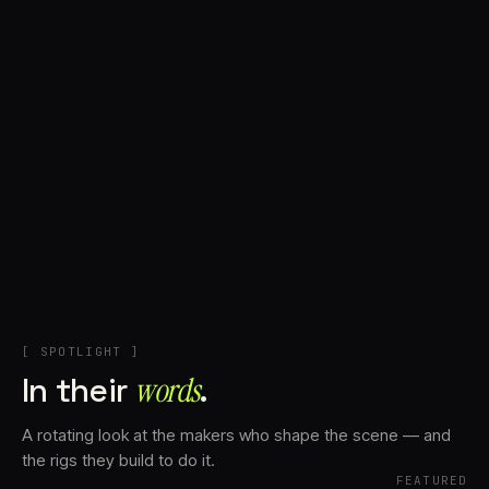
+
Account
Cart
EN
日本語
© IMAGINANDO · BRAGA, PT
[ SPOTLIGHT ]
In their
words⁠
.
A rotating look at the makers who shape the scene — and
the rigs they build to do it.
FEATURED