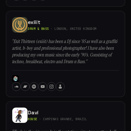
exiiit
DRUM & BASS
· LONDON, UNITED KINGDOM
“Exit Thirteen (exiiit) has been a DJ since ‘85 as well as a graffiti
artist, b-boy and professional photographer! I have also been
producing my own music since the early ‘90’s. Consisting of
techno, breakbeat, electro and Drum n Bass.”
Davi
HOUSE
· CAMPINAS GRANDE, BRAZIL