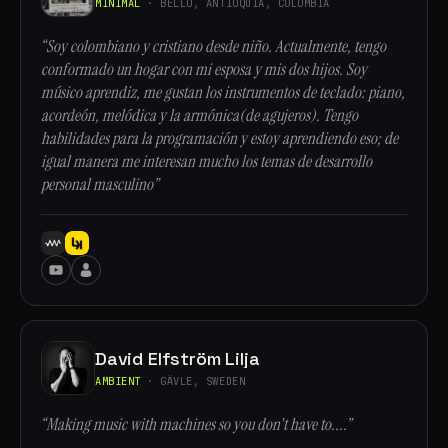
MINIMAL
· BELLO, ANTIOQUÍA, COLOMBIA
“Soy colombiano y cristiano desde niño. Actualmente, tengo
conformado un hogar con mi esposa y mis dos hijos. Soy
músico aprendiz, me gustan los instrumentos de teclado: piano,
acordeón, melódica y la armónica(de agujeros). Tengo
habilidades para la programación y estoy aprendiendo eso; de
igual manera me interesan mucho los temas de desarrollo
personal masculino”
David Elfström Lilja
AMBIENT
· GÄVLE, SWEDEN
“Making music with machines so you don't have to....”