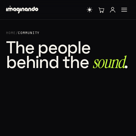
HOME
/
COMMUNITY
The people
behind the
sound⁠
.