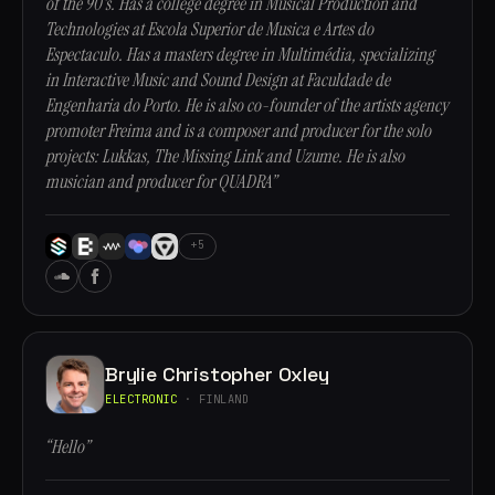
of the 90's. Has a college degree in Musical Production and
Technologies at Escola Superior de Musica e Artes do
Espectaculo. Has a masters degree in Multimédia, specializing
in Interactive Music and Sound Design at Faculdade de
Engenharia do Porto. He is also co-founder of the artists agency
promoter Freima and is a composer and producer for the solo
projects: Lukkas, The Missing Link and Uzume. He is also
musician and producer for QUADRA”
+5
Brylie Christopher Oxley
ELECTRONIC
· FINLAND
“Hello”