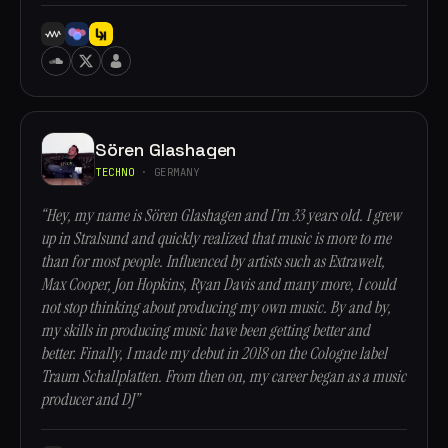
Sören Glashagen
TECHNO
· GERMANY
“Hey, my name is Sören Glashagen and I’m 33 years old. I grew
up in Stralsund and quickly realized that music is more to me
than for most people. Influenced by artists such as Extrawelt,
Max Cooper, Jon Hopkins, Ryan Davis and many more, I could
not stop thinking about producing my own music. By and by,
my skills in producing music have been getting better and
better. Finally, I made my debut in 2018 on the Cologne label
Traum Schallplatten. From then on, my career began as a music
producer and DJ”