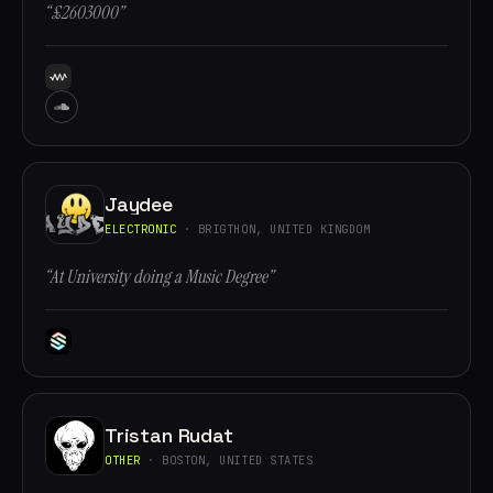
“£2603000”
Jaydee
ELECTRONIC
· BRIGTHON, UNITED KINGDOM
“At University doing a Music Degree”
Tristan Rudat
OTHER
· BOSTON, UNITED STATES