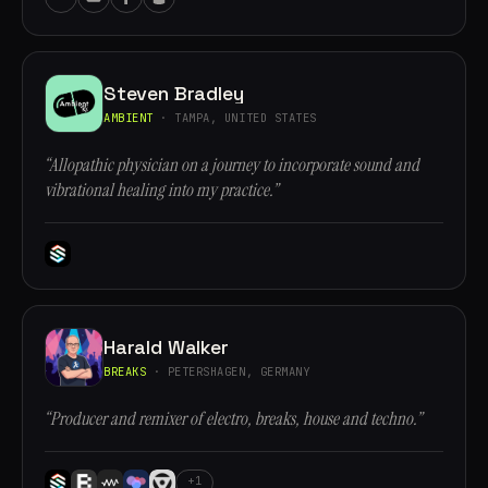
Steven Bradley
AMBIENT
· TAMPA, UNITED STATES
“Allopathic physician on a journey to incorporate sound and
vibrational healing into my practice.”
Harald Walker
BREAKS
· PETERSHAGEN, GERMANY
“Producer and remixer of electro, breaks, house and techno.”
+1