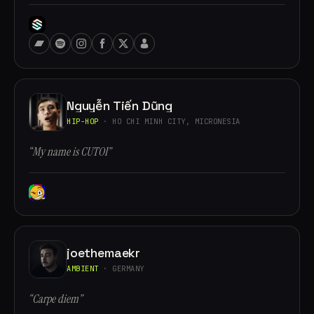
Nguyễn Tiến Dũng
HIP-HOP
· HO CHI MINH CITY, MICRONESIA
“My name is CUTOI”
joethemaekr
AMBIENT
· GERMANY
“Carpe diem”