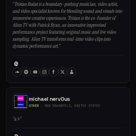
“Tristan Rudat is a boundary-pushing musician, video artist,
and video specialist known for blending sound and visuals into
immersive creative experiences. Tristan is the co-founder of
Alien TV with Patrick Ryan, an innovative improvised
performance project featuring original music and live video
sampling. Alien TV transforms real-time video clips into
dynamic performance art.”
michael nervOus
OTHER
· NEW BRAUNFELS, UNITED STATES
“a/v”