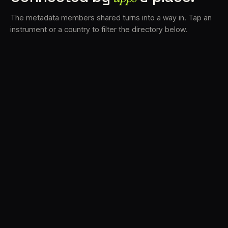
The metadata members shared turns into a way in. Tap an
instrument or a country to filter the directory below.
VS
30
DRC
23
LK
20
TV3
18
BAM
17
FRMS
16
K7D
11
GRFX
9
TKFX
5
DLYM
3