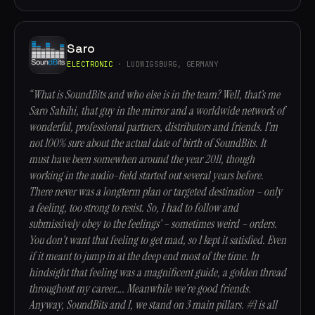
Saro
ELECTRONIC
· LUDWIGSBURG, GERMANY
“What is SoundBits and who else is in the team? Well, that’s me
Saro Sahihi, that guy in the mirror and a worldwide network of
wonderful, professional partners, distributors and friends. I’m
not 100% sure about the actual date of birth of SoundBits. It
must have been somewhen around the year 2011, though
working in the audio-field started out several years before.
There never was a longterm plan or targeted destination – only
a feeling, too strong to resist. So, I had to follow and
submissively obey to the feelings’ – sometimes weird – orders.
You don’t want that feeling to get mad, so I kept it satisfied. Even
if it meant to jump in at the deep end most of the time. In
hindsight that feeling was a magnificent guide, a golden thread
throughout my career…. Meanwhile we’re good friends.
Anyway, SoundBits and I, we stand on 3 main pillars. #1 is all