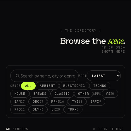
[ THE DIRECTORY ]
Browse the
scene⁠
.
48 OF 380+
SHOWN HERE
SORT
ALL
AMBIENT
ELECTRONIC
TECHNO
GENRE
HOUSE
BREAKS
CLASSIC
OTHER
VS
30
APPS
BAM
DRC
FRMS
TV3
GRFX
17
23
16
18
9
K7D
DLYM
LK
TKFX
11
3
20
5
48
MEMBERS
✕ CLEAR FILTERS