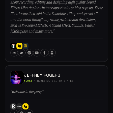
about recording, editing and designing high quality Sound
Effects Libraries for whatever opportunity or idea pops up. These
libraries are then sold in the SoundBits | Shop and spread all
over the world through my strong partners and distributors,
such as Pro Sound Effects, A Sound Effect, Sonniss, Unreal
Marketplace and many more.”
JEFFREY ROGERS
HOUSE
· MODESTO, UNITED STATES
“welcome to the party”