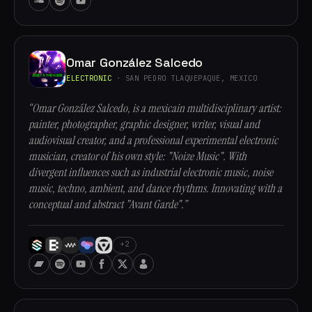
Omar González Salcedo
ELECTRONIC
· SAN PEDRO TLAQUEPAQUE, MEXICO
“Omar González Salcedo, is a mexicain multidisciplinary artist:
painter, photographer, graphic designer, writer, visual and
audiovisual creator, and a professional experimental electronic
musician, creator of his own style: "Noize Music". With
divergent influences such as industrial electronic music, noise
music, techno, ambient, and dance rhythms. Innovating with a
conceptual and abstract "Avant Garde".”
+2