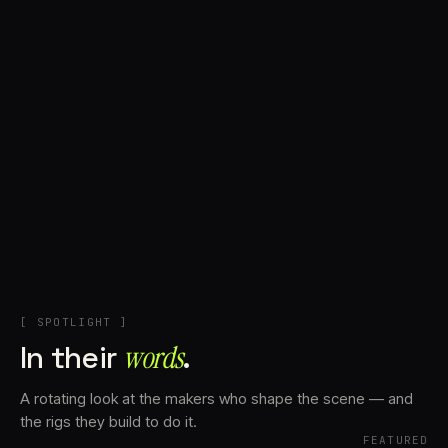
+
Account
Cart
EN
日本語
© IMAGINANDO · BRAGA, PT
[ SPOTLIGHT ]
In their
words⁠
.
A rotating look at the makers who shape the scene — and
the rigs they build to do it.
FEATURED