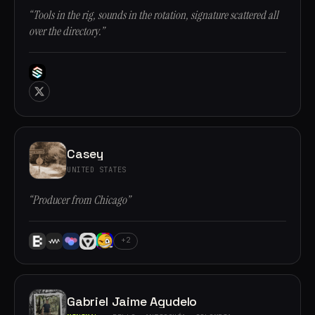
“Tools in the rig, sounds in the rotation, signature scattered all
over the directory.”
Casey
UNITED STATES
“Producer from Chicago”
+2
Gabriel Jaime Agudelo