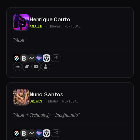
Henrique Couto
AMBIENT
· BRAGA, PORTUGAL
“Music”
+5
Nuno Santos
BREAKS
· BRAGA, PORTUGAL
“Music + Technology = Imaginando”
+3