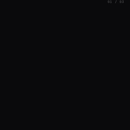
01 / 03
FEATURED
// HENRIQUAZEVEDO_CC5CE6F1
Henrique Couto
AMBIENT