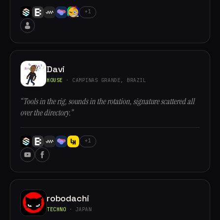
+1
Davi
HOUSE
· CAMPINAS GRANDE, BRAZIL
“Tools in the rig, sounds in the rotation, signature scattered all
over the directory.”
+1
robodachi
TECHNO
· JAPAN