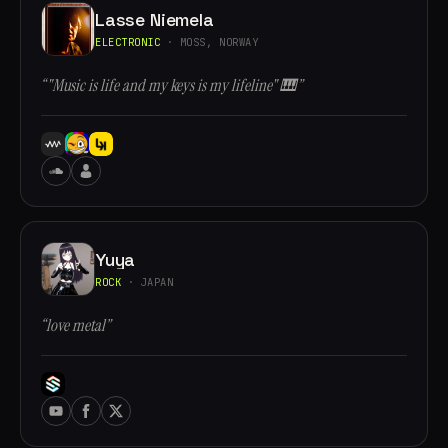
Lasse Niemela
ELECTRONIC
· MOSS, NORWAY
“"Music is life and my keys is my lifeline" 🎹”
Yuya
ROCK
· JAPAN
“love metal”