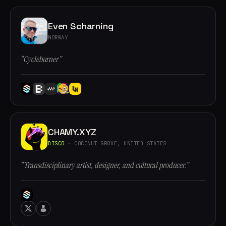
Even Scharning
NORWAY
“Cycleburner”
CHAMY.XYZ
DISCO
· COCONUT GROVE, UNITED STATES
“Transdisciplinary artist, designer, and cultural producer.”