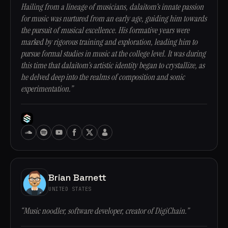
Hailing from a lineage of musicians, dalaitom's innate passion
for music was nurtured from an early age, guiding him towards
the pursuit of musical excellence. His formative years were
marked by rigorous training and exploration, leading him to
pursue formal studies in music at the college level. It was during
this time that dalaitom's artistic identity began to crystallize, as
he delved deep into the realms of composition and sonic
experimentation.”
Brian Barnett
UNITED STATES
“Music noodler, software developer, creator of DigiChain.”