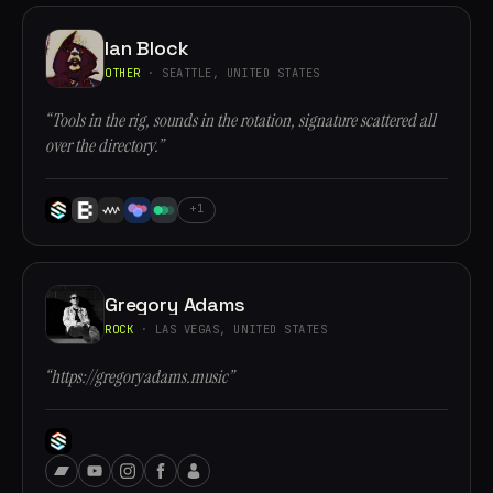
Ian Block
OTHER
· SEATTLE, UNITED STATES
“Tools in the rig, sounds in the rotation, signature scattered all
over the directory.”
+1
Gregory Adams
ROCK
· LAS VEGAS, UNITED STATES
“https://gregoryadams.music”