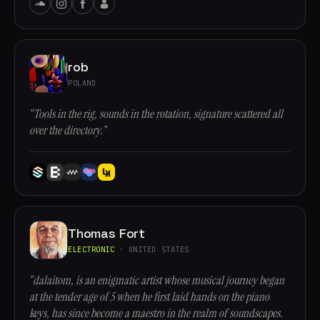
rob
POLAND
“Tools in the rig, sounds in the rotation, signature scattered all
over the directory.”
Thomas Fort
ELECTRONIC
· UNITED STATES
“dalaitom, is an enigmatic artist whose musical journey began
at the tender age of 5 when he first laid hands on the piano
keys, has since become a maestro in the realm of soundscapes.