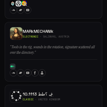
MARkMECHANIk
ELECTRONIC
· SALZBURG, AUSTRIA
“Tools in the rig, sounds in the rotation, signature scattered all
over the directory.”
10.1113 غ,, ؟طط
CLASSIC
· UNITED KINGDOM