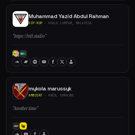
Muhammad Yazid Abdul Rahman
HIP-HOP
· KUALA LUMPUR, MALAYSIA
“https://lvt8.studio”
mykola marussyk
AMBIENT
· КИЇВ, UKRAINE
“Another time”