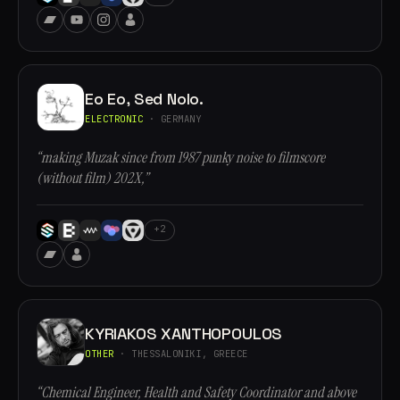
Eo Eo, Sed Nolo.
ELECTRONIC
· GERMANY
“making Muzak since from 1987 punky noise to filmscore
(without film) 202X,”
+2
KYRIAKOS XANTHOPOULOS
OTHER
· THESSALONIKI, GREECE
“Chemical Engineer, Health and Safety Coordinator and above