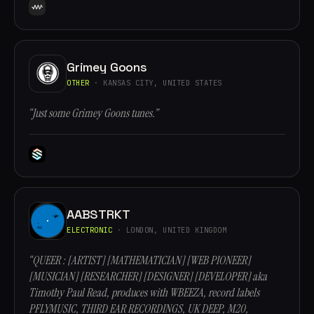
Grimey Goons
OTHER
· KANSAS CITY, UNITED STATES
“Just some Grimey Goons tunes.”
AABSTRKT
ELECTRONIC
· LONDON, UNITED KINGDOM
“QUEER : [ARTIST] [MATHEMATICIAN] [WEB PIONEER]
[MUSICIAN] [RESEARCHER] [DESIGNER] [DEVELOPER] aka
Timothy Paul Read, produces with WBEEZA, record labels
PFLYMUSIC, THIRD EAR RECORDINGS, UK DEEP, M20,