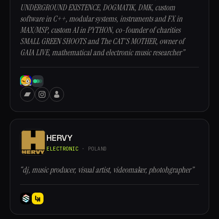
UNDERGROUND EXISTENCE, DOGMATIK, DMK, custom
software in C++, modular systems, instruments and FX in
MAX/MSP, custom AI in PYTHON, co-founder of charities
SMALL GREEN SHOOTS and The CAT'S MOTHER, owner of
GAIA LIVE, mathematical and electronic music researcher”
HERVY
ELECTRONIC
· POLAND
“dj, music producer, visual artist, videomaker, photohgrapher”