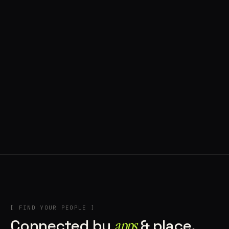
◍ BRAGA, PORTUGAL
10 APPS IN ROTATION
“
Music
”
IN THE RIG
+2
[ FIND YOUR PEOPLE ]
Connected by
apps
& place.