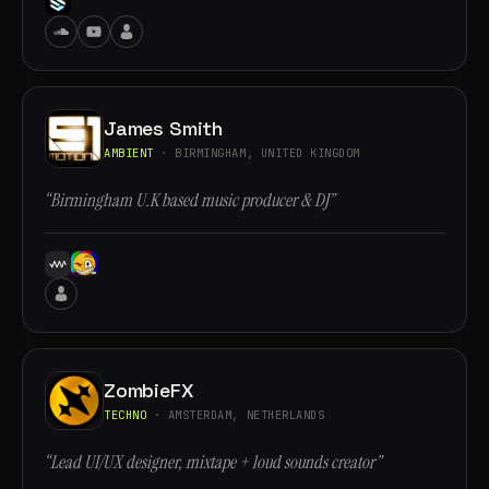
James Smith
AMBIENT
· BIRMINGHAM, UNITED KINGDOM
“Birmingham U.K based music producer & DJ”
ZombieFX
TECHNO
· AMSTERDAM, NETHERLANDS
“Lead UI/UX designer, mixtape + loud sounds creator”