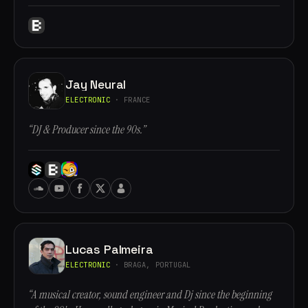
Jay Neural
ELECTRONIC
· FRANCE
“DJ & Producer since the 90s.”
Lucas Palmeira
ELECTRONIC
· BRAGA, PORTUGAL
“A musical creator, sound engineer and Dj since the beginning