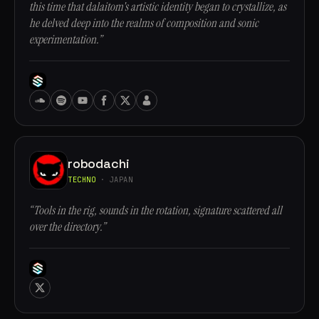
this time that dalaitom's artistic identity began to crystallize, as
he delved deep into the realms of composition and sonic
experimentation.”
robodachi
TECHNO
· JAPAN
“Tools in the rig, sounds in the rotation, signature scattered all
over the directory.”