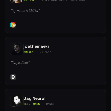
“My name is CUTOI”
joethemaekr
AMBIENT
· GERMANY
“Carpe diem”
Jay Neural
ELECTRONIC
· FRANCE