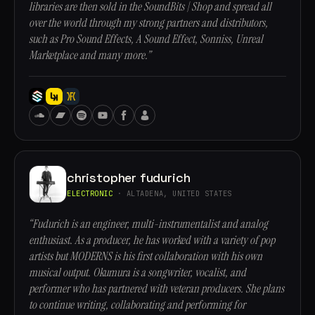
libraries are then sold in the SoundBits | Shop and spread all
over the world through my strong partners and distributors,
such as Pro Sound Effects, A Sound Effect, Sonniss, Unreal
Marketplace and many more.”
christopher fudurich
ELECTRONIC
· ALTADENA, UNITED STATES
“Fudurich is an engineer, multi-instrumentalist and analog
enthusiast. As a producer, he has worked with a variety of pop
artists but MODERNS is his first collaboration with his own
musical output. Okumura is a songwriter, vocalist, and
performer who has partnered with veteran producers. She plans
to continue writing, collaborating and performing for