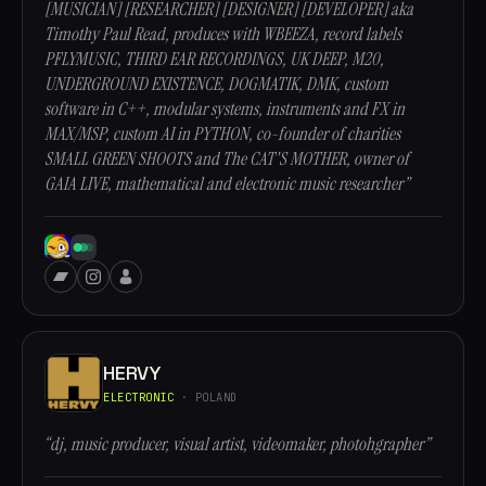
[MUSICIAN] [RESEARCHER] [DESIGNER] [DEVELOPER] aka
Timothy Paul Read, produces with WBEEZA, record labels
PFLYMUSIC, THIRD EAR RECORDINGS, UK DEEP, M20,
UNDERGROUND EXISTENCE, DOGMATIK, DMK, custom
software in C++, modular systems, instruments and FX in
MAX/MSP, custom AI in PYTHON, co-founder of charities
SMALL GREEN SHOOTS and The CAT'S MOTHER, owner of
GAIA LIVE, mathematical and electronic music researcher”
HERVY
ELECTRONIC
· POLAND
“dj, music producer, visual artist, videomaker, photohgrapher”