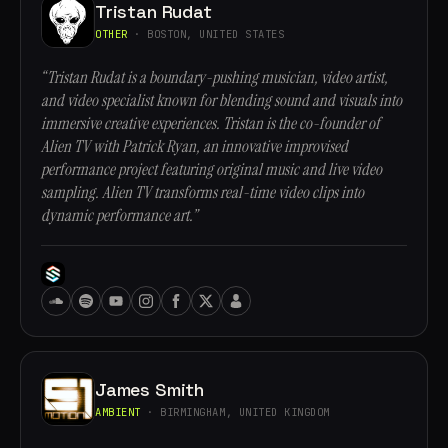
Tristan Rudat
OTHER
· BOSTON, UNITED STATES
“Tristan Rudat is a boundary-pushing musician, video artist,
and video specialist known for blending sound and visuals into
immersive creative experiences. Tristan is the co-founder of
Alien TV with Patrick Ryan, an innovative improvised
performance project featuring original music and live video
sampling. Alien TV transforms real-time video clips into
dynamic performance art.”
James Smith
AMBIENT
· BIRMINGHAM, UNITED KINGDOM