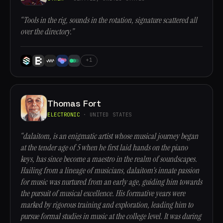
“Tools in the rig, sounds in the rotation, signature scattered all
over the directory.”
+1
Thomas Fort
ELECTRONIC
· UNITED STATES
“dalaitom, is an enigmatic artist whose musical journey began
at the tender age of 5 when he first laid hands on the piano
keys, has since become a maestro in the realm of soundscapes.
Hailing from a lineage of musicians, dalaitom's innate passion
for music was nurtured from an early age, guiding him towards
the pursuit of musical excellence. His formative years were
marked by rigorous training and exploration, leading him to
pursue formal studies in music at the college level. It was during