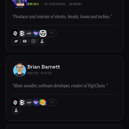
BREAKS
· PETERSHAGEN, GERMANY
“Producer and remixer of electro, breaks, house and techno.”
+1
Brian Barnett
UNITED STATES
“Music noodler, software developer, creator of DigiChain.”
+1