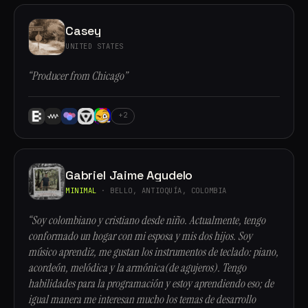
Casey
UNITED STATES
“Producer from Chicago”
+2
Gabriel Jaime Agudelo
MINIMAL
· BELLO, ANTIOQUÍA, COLOMBIA
“Soy colombiano y cristiano desde niño. Actualmente, tengo
conformado un hogar con mi esposa y mis dos hijos. Soy
músico aprendiz, me gustan los instrumentos de teclado: piano,
acordeón, melódica y la armónica(de agujeros). Tengo
habilidades para la programación y estoy aprendiendo eso; de
igual manera me interesan mucho los temas de desarrollo