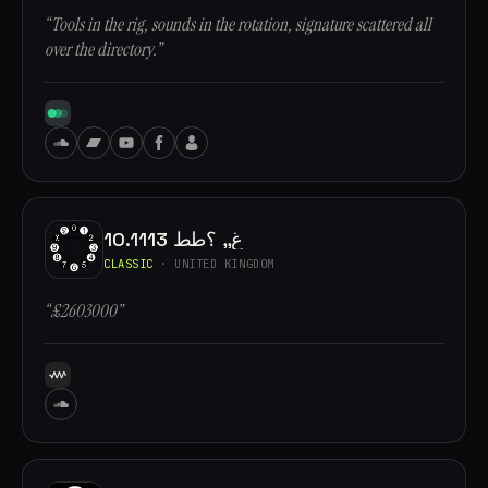
“Tools in the rig, sounds in the rotation, signature scattered all
over the directory.”
10.1113 غ,, ؟طط
CLASSIC
· UNITED KINGDOM
“£2603000”