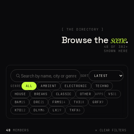
[ THE DIRECTORY ]
Browse the
scene⁠
.
48 OF 382+
SHOWN HERE
SORT
ALL
AMBIENT
ELECTRONIC
TECHNO
GENRE
HOUSE
BREAKS
CLASSIC
OTHER
VS
31
APPS
BAM
DRC
FRMS
TV3
GRFX
15
21
14
18
9
K7D
DLYM
LK
TKFX
12
6
19
6
48
MEMBERS
✕ CLEAR FILTERS