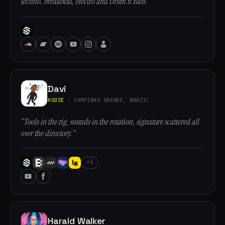
techno, breakbeat, electro and Drum n Bass.”
Davi
HOUSE
· CAMPINAS GRANDE, BRAZIL
“Tools in the rig, sounds in the rotation, signature scattered all
over the directory.”
+1
Harald Walker