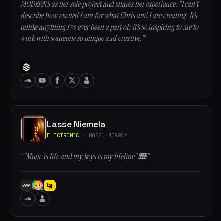
MODERNS as her sole project and shares her experience: “I can’t
describe how excited I am for what Chris and I are creating. It’s
unlike anything I’ve ever been a part of; it’s so inspiring to me to
work with someone so unique and creative.””
Lasse Niemela
ELECTRONIC
· MOSS, NORWAY
“"Music is life and my keys is my lifeline" 🎹”