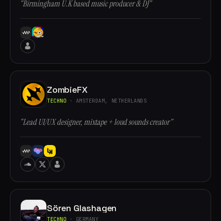
“Birmingham U.K based music producer & DJ”
ZombieFX
TECHNO
· AMSTERDAM, NETHERLANDS
“Lead UI/UX designer, mixtape + loud sounds creator”
Sören Glashagen
TECHNO
· GERMANY