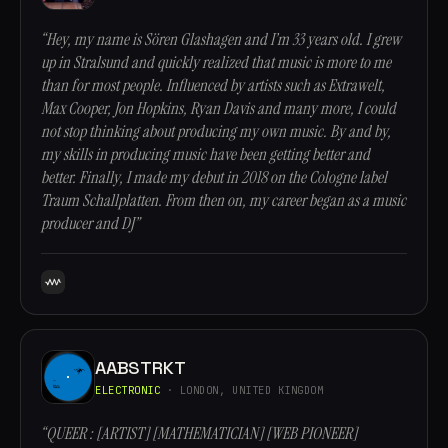
“Hey, my name is Sören Glashagen and I’m 33 years old. I grew
up in Stralsund and quickly realized that music is more to me
than for most people. Influenced by artists such as Extrawelt,
Max Cooper, Jon Hopkins, Ryan Davis and many more, I could
not stop thinking about producing my own music. By and by,
my skills in producing music have been getting better and
better. Finally, I made my debut in 2018 on the Cologne label
Traum Schallplatten. From then on, my career began as a music
producer and DJ”
AABSTRKT
ELECTRONIC
· LONDON, UNITED KINGDOM
“QUEER : [ARTIST] [MATHEMATICIAN] [WEB PIONEER]