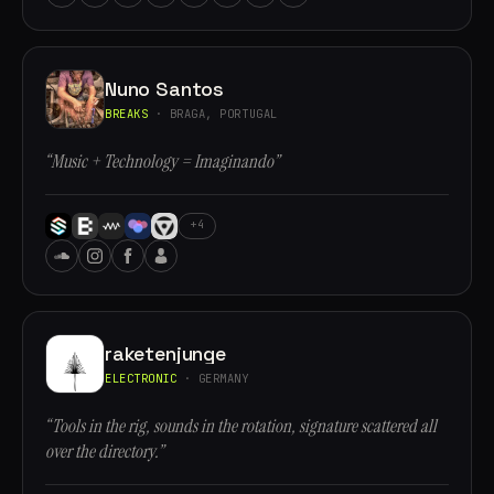
Nuno Santos
BREAKS
· BRAGA, PORTUGAL
“Music + Technology = Imaginando”
+4
raketenjunge
ELECTRONIC
· GERMANY
“Tools in the rig, sounds in the rotation, signature scattered all
over the directory.”