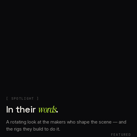
+
Account
Cart
EN
日本語
© IMAGINANDO · BRAGA, PT
[ SPOTLIGHT ]
In their
words⁠
.
A rotating look at the makers who shape the scene — and
the rigs they build to do it.
FEATURED