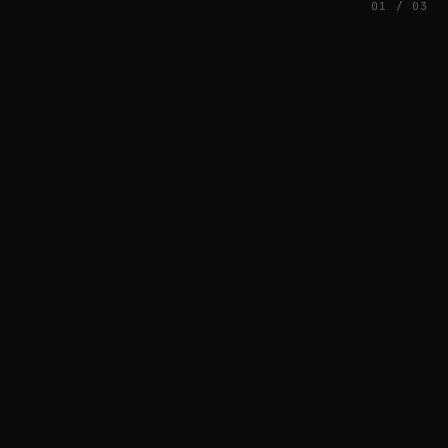
01 / 03
FEATURED
// AZATOMAZ
rob