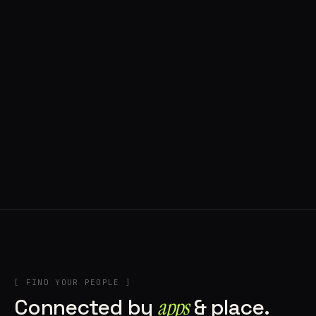
◍ POLAND
5 APPS IN ROTATION
“
Tools in the rig, sounds in the rotation,
signature scattered all over the directory.
”
IN THE RIG
[ FIND YOUR PEOPLE ]
Connected by
apps
& place.