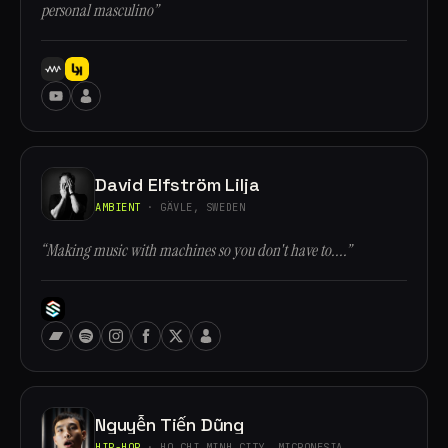
personal masculino”
David Elfström Lilja
AMBIENT
· GÄVLE, SWEDEN
“Making music with machines so you don't have to....”
Nguyễn Tiến Dũng
HIP-HOP
· HO CHI MINH CITY, MICRONESIA