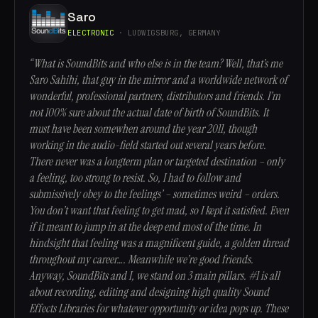
Saro
ELECTRONIC
· LUDWIGSBURG, GERMANY
“What is SoundBits and who else is in the team? Well, that’s me
Saro Sahihi, that guy in the mirror and a worldwide network of
wonderful, professional partners, distributors and friends. I’m
not 100% sure about the actual date of birth of SoundBits. It
must have been somewhen around the year 2011, though
working in the audio-field started out several years before.
There never was a longterm plan or targeted destination – only
a feeling, too strong to resist. So, I had to follow and
submissively obey to the feelings’ – sometimes weird – orders.
You don’t want that feeling to get mad, so I kept it satisfied. Even
if it meant to jump in at the deep end most of the time. In
hindsight that feeling was a magnificent guide, a golden thread
throughout my career…. Meanwhile we’re good friends.
Anyway, SoundBits and I, we stand on 3 main pillars. #1 is all
about recording, editing and designing high quality Sound
Effects Libraries for whatever opportunity or idea pops up. These