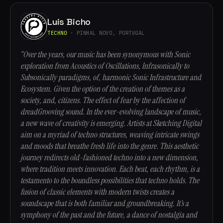
Luis Bicho
TECHNO
· PINHAL NOVO, PORTUGAL
“Over the years, our music has been synonymous with Sonic
exploration from Acoustics of Oscillations, Infrasonically to
Subsonically paradigms, of, harmonic Sonic Infrastructure and
Ecosystem. Given the option of the creation of themes as a
society, and, citizens. The effect of fear by the affection of
dreadGrooving sound. In the ever-evolving landscape of music,
a new wave of creativity is emerging. Artists at Sketching Digital
aim on a myriad of techno structures, weaving intricate swings
and moods that breathe fresh life into the genre. This aesthetic
journey redirects old-fashioned techno into a new dimension,
where tradition meets innovation. Each beat, each rhythm, is a
testamento to the boundless possibilities that techno holds. The
fusion of classic elements with modern twists creates a
soundscape that is both familiar and groundbreaking. It’s a
symphony of the past and the future, a dance of nostalgia and