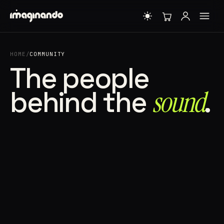
HOME
/
COMMUNITY
The people
behind the
sound⁠
.