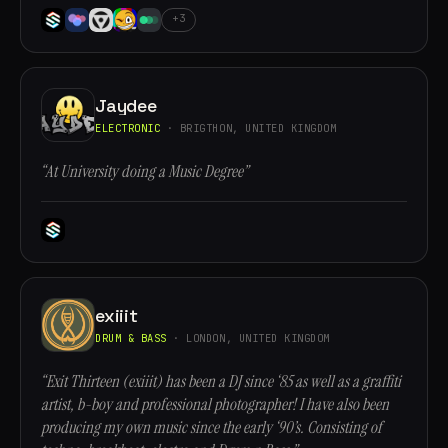
+3
Jaydee
ELECTRONIC
· BRIGTHON, UNITED KINGDOM
“At University doing a Music Degree”
exiiit
DRUM & BASS
· LONDON, UNITED KINGDOM
“Exit Thirteen (exiiit) has been a DJ since ‘85 as well as a graffiti
artist, b-boy and professional photographer! I have also been
producing my own music since the early ‘90’s. Consisting of