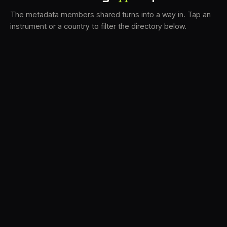
The metadata members shared turns into a way in. Tap an
instrument or a country to filter the directory below.
VS
31
DRC
21
LK
19
TV3
18
BAM
15
FRMS
14
K7D
12
GRFX
9
DLYM
6
TKFX
6