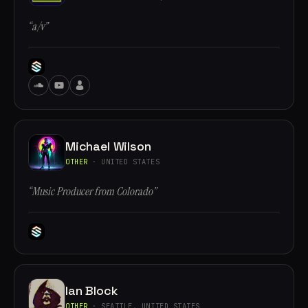
“a/v”
Michael Wilson
OTHER
· UNITED STATES
“Music Producer from Colorado”
Ian Block
OTHER
· SEATTLE, UNITED STATES