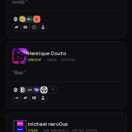
novelty.”
Henrique Couto
AMBIENT
· BRAGA, PORTUGAL
“Music”
+5
michael nervOus
OTHER
· NEW BRAUNFELS, UNITED STATES