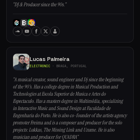
“DJ & Producer since the 90s.”
Lucas Palmeira
ELECTRONIC
· BRAGA, PORTUGAL
“A musical creator, sound engineer and Dj since the beginning
of the 90's. Has a college degree in Musical Production and
Technologies at Escola Superior de Musica e Artes do
Espectaculo. Has a masters degree in Multimédia, specializing
in Interactive Music and Sound Design at Faculdade de
Engenharia do Porto. He is also co-founder of the artists agency
promoter Freima and is a composer and producer for the solo
projects: Lukkas, The Missing Link and Uzume. He is also
musician and producer for QUADRA”