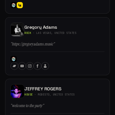
Gregory Adams
ROCK
· LAS VEGAS, UNITED STATES
“https://gregoryadams.music”
JEFFREY ROGERS
HOUSE
· MODESTO, UNITED STATES
“welcome to the party”