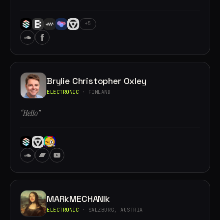
+5
Brylie Christopher Oxley
ELECTRONIC
· FINLAND
“Hello”
MARkMECHANIk
ELECTRONIC
· SALZBURG, AUSTRIA