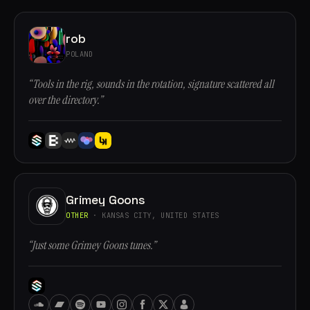
rob
POLAND
“Tools in the rig, sounds in the rotation, signature scattered all
over the directory.”
Grimey Goons
OTHER
· KANSAS CITY, UNITED STATES
“Just some Grimey Goons tunes.”