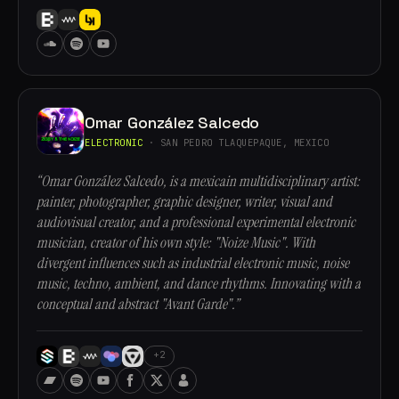
Omar González Salcedo
ELECTRONIC
· SAN PEDRO TLAQUEPAQUE, MEXICO
“Omar González Salcedo, is a mexicain multidisciplinary artist:
painter, photographer, graphic designer, writer, visual and
audiovisual creator, and a professional experimental electronic
musician, creator of his own style: "Noize Music". With
divergent influences such as industrial electronic music, noise
music, techno, ambient, and dance rhythms. Innovating with a
conceptual and abstract "Avant Garde".”
+2