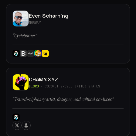
Even Scharning
NORWAY
“Cycleburner”
CHAMY.XYZ
DISCO
· COCONUT GROVE, UNITED STATES
“Transdisciplinary artist, designer, and cultural producer.”