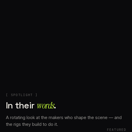
+
Account
Cart
EN
日本語
© IMAGINANDO · BRAGA, PT
[ SPOTLIGHT ]
In their
words⁠
.
A rotating look at the makers who shape the scene — and
the rigs they build to do it.
FEATURED