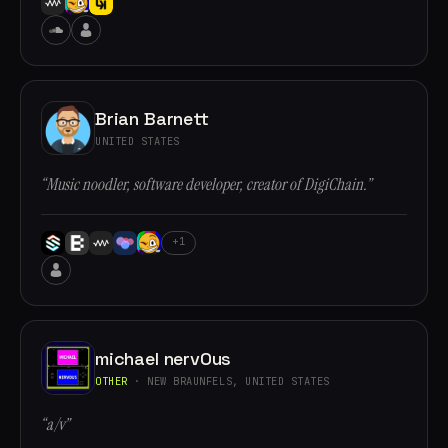
Brian Barnett
UNITED STATES
“Music noodler, software developer, creator of DigiChain.”
+1
michael nervOus
OTHER
· NEW BRAUNFELS, UNITED STATES
“a/v”