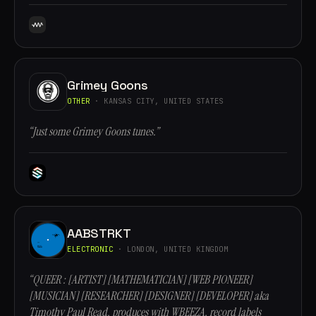
Grimey Goons
OTHER
· KANSAS CITY, UNITED STATES
“Just some Grimey Goons tunes.”
AABSTRKT
ELECTRONIC
· LONDON, UNITED KINGDOM
“QUEER : [ARTIST] [MATHEMATICIAN] [WEB PIONEER]
[MUSICIAN] [RESEARCHER] [DESIGNER] [DEVELOPER] aka
Timothy Paul Read, produces with WBEEZA, record labels