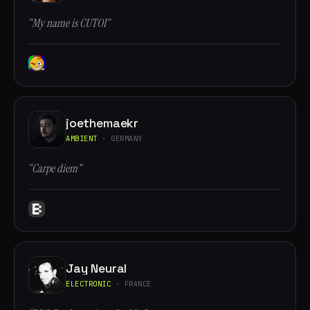
“My name is CUTOI”
joethemaekr
AMBIENT
· GERMANY
“Carpe diem”
Jay Neural
ELECTRONIC
· FRANCE