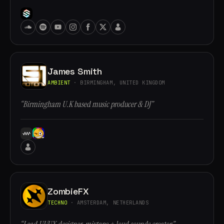
James Smith
AMBIENT
· BIRMINGHAM, UNITED KINGDOM
“Birmingham U.K based music producer & DJ”
ZombieFX
TECHNO
· AMSTERDAM, NETHERLANDS