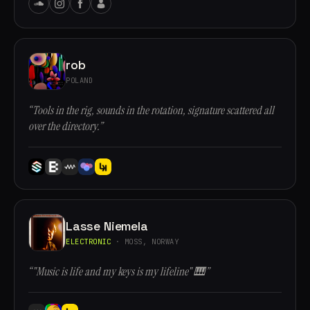
rob
POLAND
“Tools in the rig, sounds in the rotation, signature scattered all
over the directory.”
Lasse Niemela
ELECTRONIC
· MOSS, NORWAY
“"Music is life and my keys is my lifeline" 🎹”