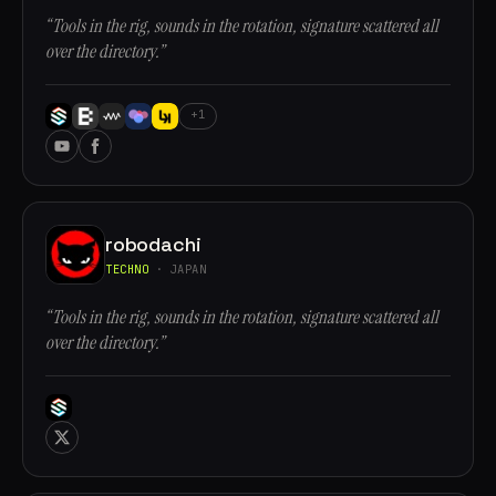
“Tools in the rig, sounds in the rotation, signature scattered all
over the directory.”
+1
robodachi
TECHNO
· JAPAN
“Tools in the rig, sounds in the rotation, signature scattered all
over the directory.”