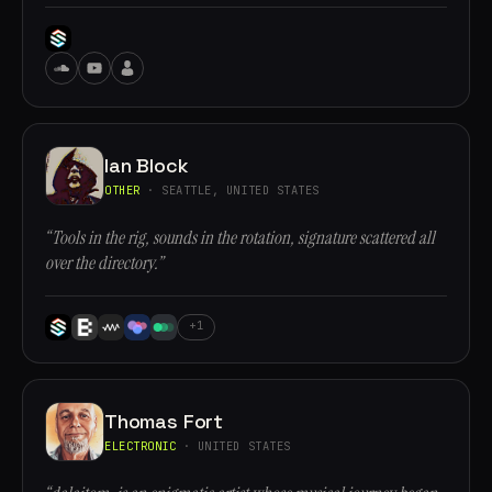
Ian Block
OTHER
· SEATTLE, UNITED STATES
“Tools in the rig, sounds in the rotation, signature scattered all
over the directory.”
+1
Thomas Fort
ELECTRONIC
· UNITED STATES