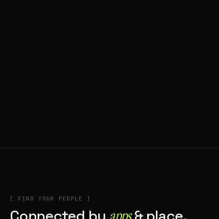
◍ BRAGA, PORTUGAL
10 APPS IN ROTATION
“
Music
”
IN THE RIG
+2
[ FIND YOUR PEOPLE ]
Connected by
apps
& place.