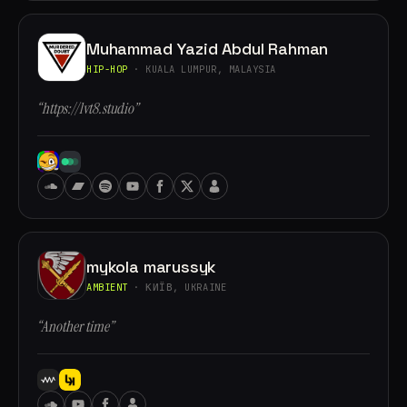
Muhammad Yazid Abdul Rahman
HIP-HOP
· KUALA LUMPUR, MALAYSIA
“https://lvt8.studio”
mykola marussyk
AMBIENT
· КИЇВ, UKRAINE
“Another time”