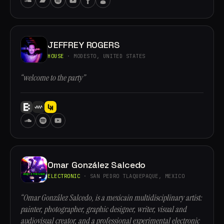
JEFFREY ROGERS
HOUSE
· MODESTO, UNITED STATES
“welcome to the party”
Omar González Salcedo
ELECTRONIC
· SAN PEDRO TLAQUEPAQUE, MEXICO
“Omar González Salcedo, is a mexicain multidisciplinary artist:
painter, photographer, graphic designer, writer, visual and
audiovisual creator, and a professional experimental electronic