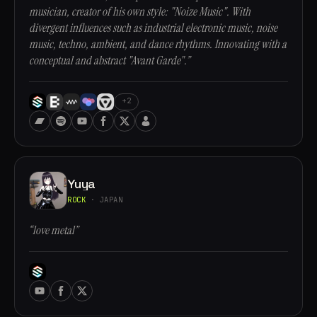
musician, creator of his own style: "Noize Music". With
divergent influences such as industrial electronic music, noise
music, techno, ambient, and dance rhythms. Innovating with a
conceptual and abstract "Avant Garde".”
+2
Yuya
ROCK
· JAPAN
“love metal”