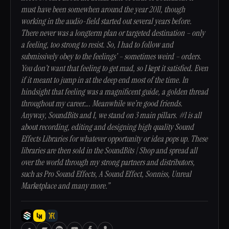
must have been somewhen around the year 2011, though
working in the audio-field started out several years before.
There never was a longterm plan or targeted destination – only
a feeling, too strong to resist. So, I had to follow and
submissively obey to the feelings’ – sometimes weird – orders.
You don’t want that feeling to get mad, so I kept it satisfied. Even
if it meant to jump in at the deep end most of the time. In
hindsight that feeling was a magnificent guide, a golden thread
throughout my career…. Meanwhile we’re good friends.
Anyway, SoundBits and I, we stand on 3 main pillars. #1 is all
about recording, editing and designing high quality Sound
Effects Libraries for whatever opportunity or idea pops up. These
libraries are then sold in the SoundBits | Shop and spread all
over the world through my strong partners and distributors,
such as Pro Sound Effects, A Sound Effect, Sonniss, Unreal
Marketplace and many more.”