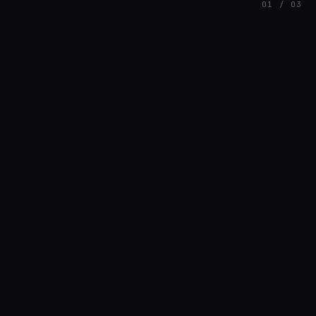
01 / 03
FEATURED
// HENRIQUAZEVEDO_CC5CE6F1
Henrique Couto
AMBIENT