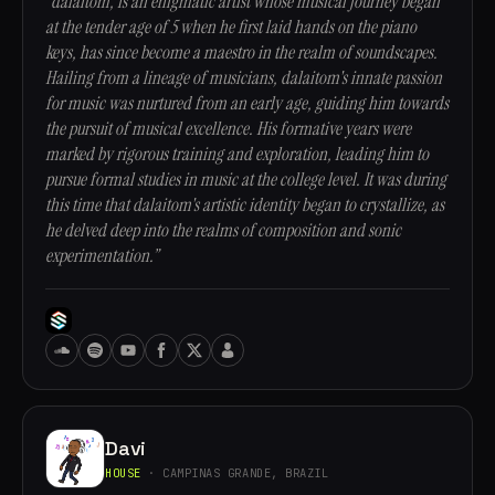
“dalaitom, is an enigmatic artist whose musical journey began
at the tender age of 5 when he first laid hands on the piano
keys, has since become a maestro in the realm of soundscapes.
Hailing from a lineage of musicians, dalaitom's innate passion
for music was nurtured from an early age, guiding him towards
the pursuit of musical excellence. His formative years were
marked by rigorous training and exploration, leading him to
pursue formal studies in music at the college level. It was during
this time that dalaitom's artistic identity began to crystallize, as
he delved deep into the realms of composition and sonic
experimentation.”
Davi
HOUSE
· CAMPINAS GRANDE, BRAZIL