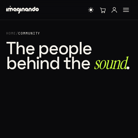
HOME
/
COMMUNITY
The people
behind the
sound⁠
.