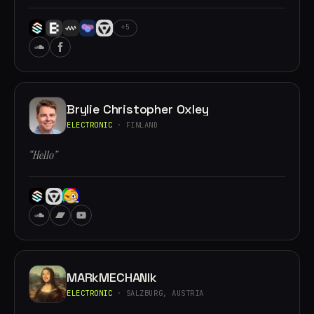
+5
Brylie Christopher Oxley
ELECTRONIC
· FINLAND
“Hello”
MARkMECHANIk
ELECTRONIC
· SALZBURG, AUSTRIA