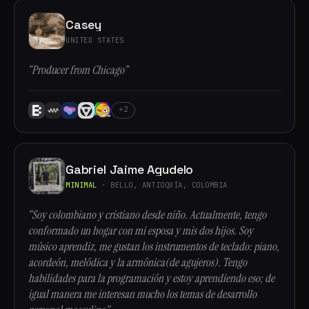
Casey
UNITED STATES
“Producer from Chicago”
+2
Gabriel Jaime Agudelo
MINIMAL
· BELLO, ANTIOQUÍA, COLOMBIA
“Soy colombiano y cristiano desde niño. Actualmente, tengo
conformado un hogar con mi esposa y mis dos hijos. Soy
músico aprendiz, me gustan los instrumentos de teclado: piano,
acordeón, melódica y la armónica(de agujeros). Tengo
habilidades para la programación y estoy aprendiendo eso; de
igual manera me interesan mucho los temas de desarrollo