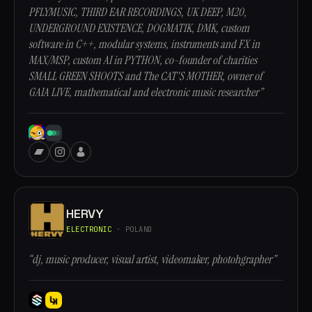
PFLYMUSIC, THIRD EAR RECORDINGS, UK DEEP, M20,
UNDERGROUND EXISTENCE, DOGMATIK, DMK, custom
software in C++, modular systems, instruments and FX in
MAX/MSP, custom AI in PYTHON, co-founder of charities
SMALL GREEN SHOOTS and The CAT'S MOTHER, owner of
GAIA LIVE, mathematical and electronic music researcher”
HERVY
ELECTRONIC
· POLAND
“dj, music producer, visual artist, videomaker, photohgrapher”