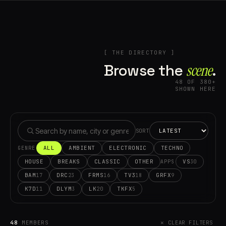
[ THE DIRECTORY ]
Browse the
scene⁠
.
48 OF 380+
SHOWN HERE
SORT
ALL
AMBIENT
ELECTRONIC
TECHNO
GENRE
HOUSE
BREAKS
CLASSIC
OTHER
VS
30
APPS
BAM
DRC
FRMS
TV3
GRFX
17
23
16
18
9
K7D
DLYM
LK
TKFX
11
3
20
5
48
MEMBERS
✕ CLEAR FILTERS