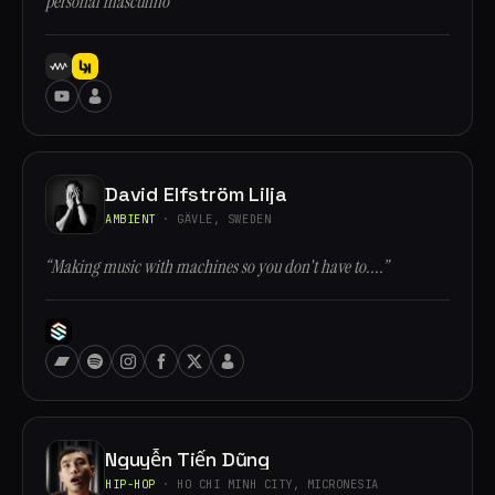
personal masculino”
David Elfström Lilja
AMBIENT
· GÄVLE, SWEDEN
“Making music with machines so you don't have to....”
Nguyễn Tiến Dũng
HIP-HOP
· HO CHI MINH CITY, MICRONESIA