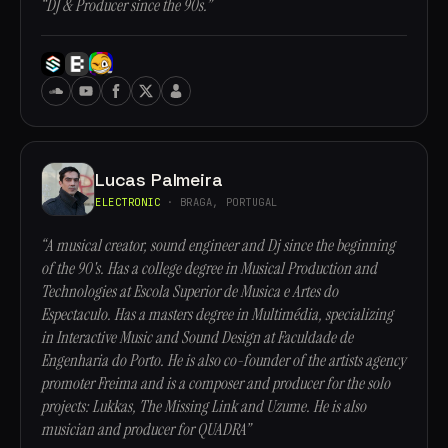
“DJ & Producer since the 90s.”
Lucas Palmeira
ELECTRONIC
· BRAGA, PORTUGAL
“A musical creator, sound engineer and Dj since the beginning
of the 90's. Has a college degree in Musical Production and
Technologies at Escola Superior de Musica e Artes do
Espectaculo. Has a masters degree in Multimédia, specializing
in Interactive Music and Sound Design at Faculdade de
Engenharia do Porto. He is also co-founder of the artists agency
promoter Freima and is a composer and producer for the solo
projects: Lukkas, The Missing Link and Uzume. He is also
musician and producer for QUADRA”