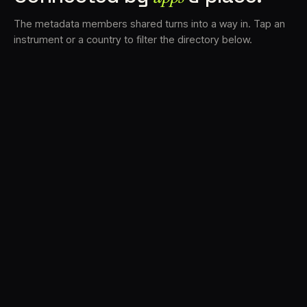
The metadata members shared turns into a way in. Tap an
instrument or a country to filter the directory below.
VS
30
DRC
23
LK
20
TV3
18
BAM
17
FRMS
16
K7D
11
GRFX
9
TKFX
5
DLYM
3