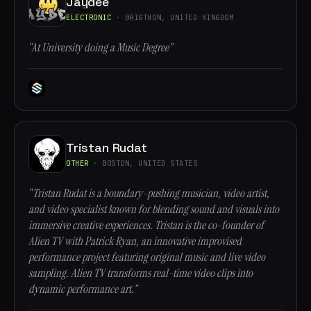
Jaydee
ELECTRONIC
· BRIGTHON, UNITED KINGDOM
“At University doing a Music Degree”
Tristan Rudat
OTHER
· BOSTON, UNITED STATES
“Tristan Rudat is a boundary-pushing musician, video artist,
and video specialist known for blending sound and visuals into
immersive creative experiences. Tristan is the co-founder of
Alien TV with Patrick Ryan, an innovative improvised
performance project featuring original music and live video
sampling. Alien TV transforms real-time video clips into
dynamic performance art.”