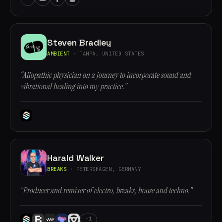
Steven Bradley
AMBIENT
· TAMPA, UNITED STATES
“Allopathic physician on a journey to incorporate sound and
vibrational healing into my practice.”
Harald Walker
BREAKS
· PETERSHAGEN, GERMANY
“Producer and remixer of electro, breaks, house and techno.”
+1