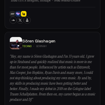
“Lead UI/UX designer, mixtape + loud sounds creator”
Sören Glashagen
TECHNO
· GERMANY
“Hey, my name is Sören Glashagen and I’m 33 years old. I grew
up in Stralsund and quickly realized that music is more to me
than for most people. Influenced by artists such as Extrawelt,
Max Cooper, Jon Hopkins, Ryan Davis and many more, I could
not stop thinking about producing my own music. By and by,
my skills in producing music have been getting better and
better. Finally, I made my debut in 2018 on the Cologne label
Traum Schallplatten. From then on, my career began as a music
producer and DJ”