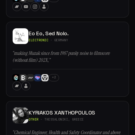
Eo Eo, Sed Nolo.
ELECTRONIC
· GERMANY
“making Muzak since from 1987 punky noise to filmscore
(without film) 202X,”
+2
KYRIAKOS XANTHOPOULOS
OTHER
· THESSALONIKI, GREECE
“Chemical Engineer, Health and Safety Coordinator and above