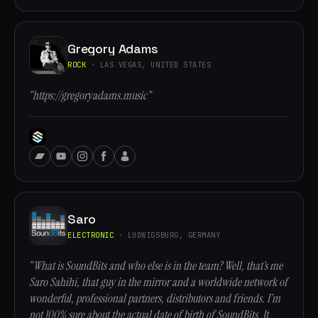
Gregory Adams
ROCK
· LAS VEGAS, UNITED STATES
“https://gregoryadams.music”
Saro
ELECTRONIC
· LUDWIGSBURG, GERMANY
“What is SoundBits and who else is in the team? Well, that’s me
Saro Sahihi, that guy in the mirror and a worldwide network of
wonderful, professional partners, distributors and friends. I’m
not 100% sure about the actual date of birth of SoundBits. It