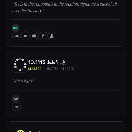
“Tools in the rig, sounds in the rotation, signature scattered all
over the directory.”
10.1113 غ,, ؟طط
CLASSIC
· UNITED KINGDOM
“£2603000”