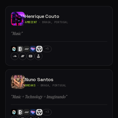
Henrique Couto
AMBIENT
· BRAGA, PORTUGAL
“Music”
+5
Nuno Santos
BREAKS
· BRAGA, PORTUGAL
“Music + Technology = Imaginando”
+3