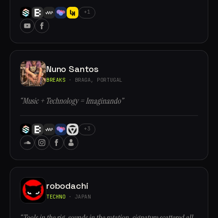
+1
Nuno Santos
BREAKS
· BRAGA, PORTUGAL
“Music + Technology = Imaginando”
+3
robodachi
TECHNO
· JAPAN
“Tools in the rig, sounds in the rotation, signature scattered all