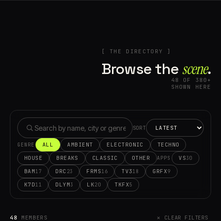
[ THE DIRECTORY ]
Browse the
scene⁠
.
48 OF 380+
SHOWN HERE
SORT
ALL
AMBIENT
ELECTRONIC
TECHNO
GENRE
HOUSE
BREAKS
CLASSIC
OTHER
VS
30
APPS
BAM
DRC
FRMS
TV3
GRFX
17
23
16
18
9
K7D
DLYM
LK
TKFX
11
3
20
5
48
MEMBERS
✕ CLEAR FILTERS