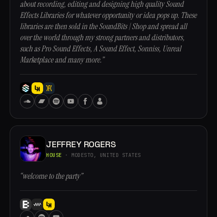
about recording, editing and designing high quality Sound
Effects Libraries for whatever opportunity or idea pops up. These
libraries are then sold in the SoundBits | Shop and spread all
over the world through my strong partners and distributors,
such as Pro Sound Effects, A Sound Effect, Sonniss, Unreal
Marketplace and many more.”
JEFFREY ROGERS
HOUSE
· MODESTO, UNITED STATES
“welcome to the party”