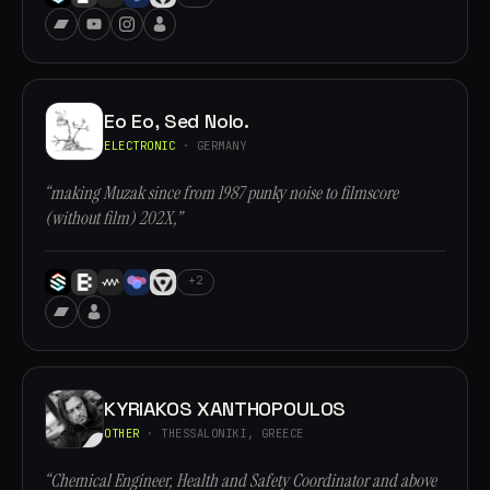
Eo Eo, Sed Nolo.
ELECTRONIC
· GERMANY
“making Muzak since from 1987 punky noise to filmscore
(without film) 202X,”
+2
KYRIAKOS XANTHOPOULOS
OTHER
· THESSALONIKI, GREECE
“Chemical Engineer, Health and Safety Coordinator and above