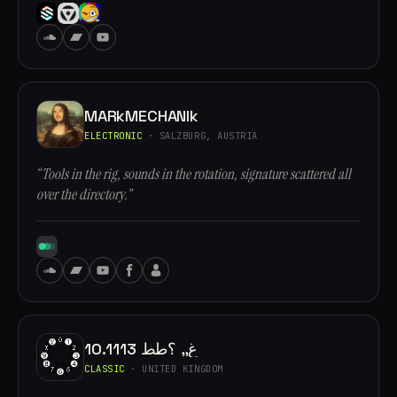
MARkMECHANIk
ELECTRONIC
· SALZBURG, AUSTRIA
“Tools in the rig, sounds in the rotation, signature scattered all
over the directory.”
10.1113 غ,, ؟طط
CLASSIC
· UNITED KINGDOM