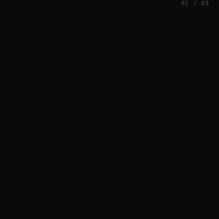
01 / 03
FEATURED
// HENRIQUAZEVEDO_CC5CE6F1
Henrique Couto
AMBIENT