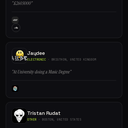
“£2603000”
Jaydee
ELECTRONIC
· BRIGTHON, UNITED KINGDOM
“At University doing a Music Degree”
Tristan Rudat
OTHER
· BOSTON, UNITED STATES