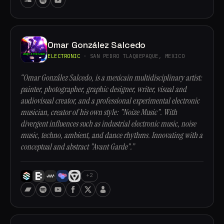
Omar González Salcedo
ELECTRONIC
· SAN PEDRO TLAQUEPAQUE, MEXICO
“Omar González Salcedo, is a mexicain multidisciplinary artist:
painter, photographer, graphic designer, writer, visual and
audiovisual creator, and a professional experimental electronic
musician, creator of his own style: "Noize Music". With
divergent influences such as industrial electronic music, noise
music, techno, ambient, and dance rhythms. Innovating with a
conceptual and abstract "Avant Garde".”
+2