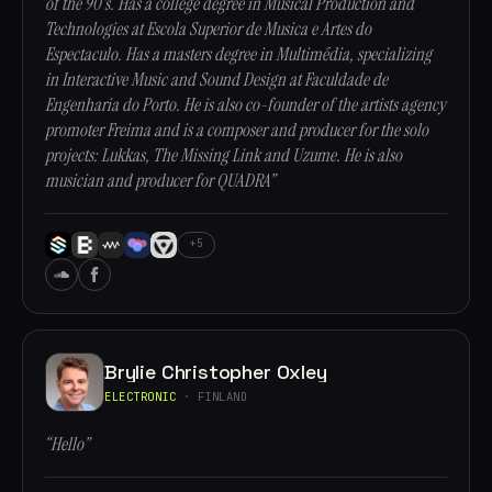
of the 90's. Has a college degree in Musical Production and
Technologies at Escola Superior de Musica e Artes do
Espectaculo. Has a masters degree in Multimédia, specializing
in Interactive Music and Sound Design at Faculdade de
Engenharia do Porto. He is also co-founder of the artists agency
promoter Freima and is a composer and producer for the solo
projects: Lukkas, The Missing Link and Uzume. He is also
musician and producer for QUADRA”
+5
Brylie Christopher Oxley
ELECTRONIC
· FINLAND
“Hello”