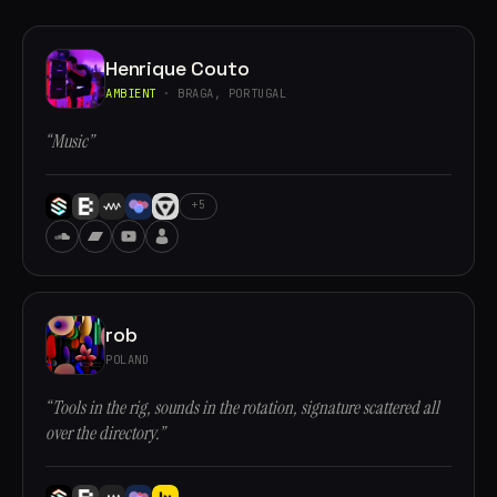
Henrique Couto
AMBIENT
· BRAGA, PORTUGAL
“Music”
+5
rob
POLAND
“Tools in the rig, sounds in the rotation, signature scattered all
over the directory.”