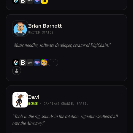
Brian Barnett
UNITED STATES
“Music noodler, software developer, creator of DigiChain.”
+1
Davi
HOUSE
· CAMPINAS GRANDE, BRAZIL
“Tools in the rig, sounds in the rotation, signature scattered all
over the directory.”