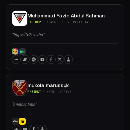
Muhammad Yazid Abdul Rahman
HIP-HOP
· KUALA LUMPUR, MALAYSIA
“https://lvt8.studio”
mykola marussyk
AMBIENT
· КИЇВ, UKRAINE
“Another time”