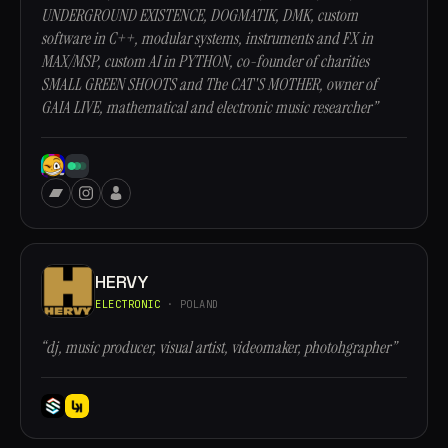
UNDERGROUND EXISTENCE, DOGMATIK, DMK, custom
software in C++, modular systems, instruments and FX in
MAX/MSP, custom AI in PYTHON, co-founder of charities
SMALL GREEN SHOOTS and The CAT'S MOTHER, owner of
GAIA LIVE, mathematical and electronic music researcher”
HERVY
ELECTRONIC
· POLAND
“dj, music producer, visual artist, videomaker, photohgrapher”