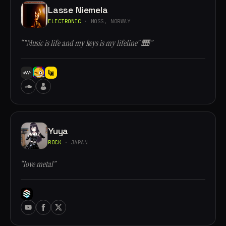
Lasse Niemela
ELECTRONIC
· MOSS, NORWAY
“"Music is life and my keys is my lifeline" 🎹”
Yuya
ROCK
· JAPAN
“love metal”