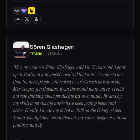
Sören Glashagen
TECHNO
· GERMANY
“Hey, my name is Sören Glashagen and I’m 33 years old. I grew
up in Stralsund and quickly realized that music is more to me
than for most people. Influenced by artists such as Extrawelt,
Max Cooper, Jon Hopkins, Ryan Davis and many more, I could
not stop thinking about producing my own music. By and by,
my skills in producing music have been getting better and
better. Finally, I made my debut in 2018 on the Cologne label
Traum Schallplatten. From then on, my career began as a music
producer and DJ”