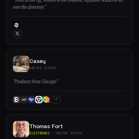
over the directory.”
Casey
UNITED STATES
“Producer from Chicago”
+2
Thomas Fort
ELECTRONIC
· UNITED STATES