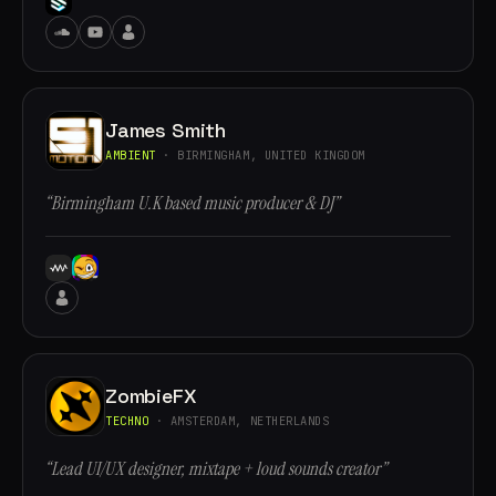
James Smith
AMBIENT
· BIRMINGHAM, UNITED KINGDOM
“Birmingham U.K based music producer & DJ”
ZombieFX
TECHNO
· AMSTERDAM, NETHERLANDS
“Lead UI/UX designer, mixtape + loud sounds creator”