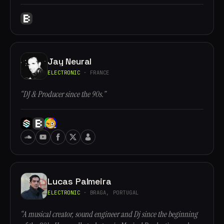
Jay Neural
ELECTRONIC
· FRANCE
“DJ & Producer since the 90s.”
Lucas Palmeira
ELECTRONIC
· BRAGA, PORTUGAL
“A musical creator, sound engineer and Dj since the beginning