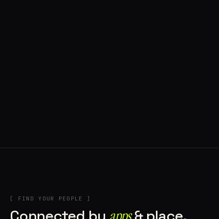
◍ BRAGA, PORTUGAL
10 APPS IN ROTATION
“
Music
”
IN THE RIG
+2
[ FIND YOUR PEOPLE ]
Connected by
apps
& place.