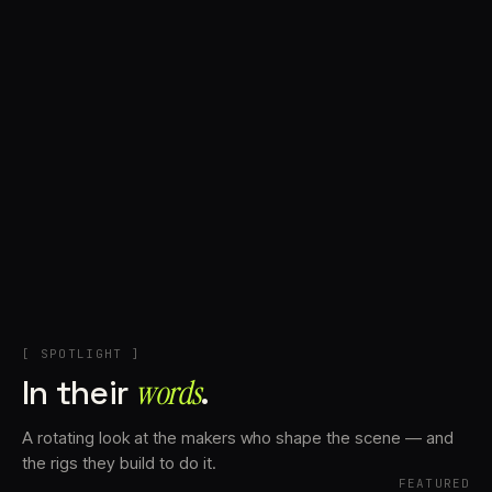
+
Account
Cart
EN
日本語
© IMAGINANDO · BRAGA, PT
[ SPOTLIGHT ]
In their
words⁠
.
A rotating look at the makers who shape the scene — and
the rigs they build to do it.
FEATURED