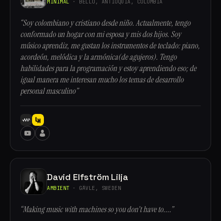
MINIMAL
· BELLO, ANTIOQUÍA, COLOMBIA
“Soy colombiano y cristiano desde niño. Actualmente, tengo
conformado un hogar con mi esposa y mis dos hijos. Soy
músico aprendiz, me gustan los instrumentos de teclado: piano,
acordeón, melódica y la armónica(de agujeros). Tengo
habilidades para la programación y estoy aprendiendo eso; de
igual manera me interesan mucho los temas de desarrollo
personal masculino”
David Elfström Lilja
AMBIENT
· GÄVLE, SWEDEN
“Making music with machines so you don't have to....”