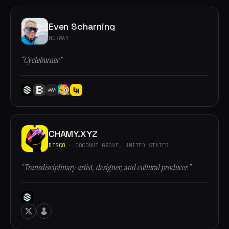
Even Scharning
NORWAY
“Cycleburner”
CHAMY.XYZ
DISCO
· COCONUT GROVE, UNITED STATES
“Transdisciplinary artist, designer, and cultural producer.”