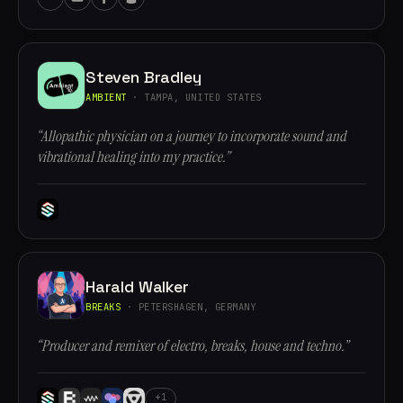
Steven Bradley
AMBIENT
· TAMPA, UNITED STATES
“Allopathic physician on a journey to incorporate sound and
vibrational healing into my practice.”
Harald Walker
BREAKS
· PETERSHAGEN, GERMANY
“Producer and remixer of electro, breaks, house and techno.”
+1