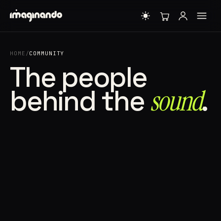
HOME
/
COMMUNITY
The people
behind the
sound⁠
.