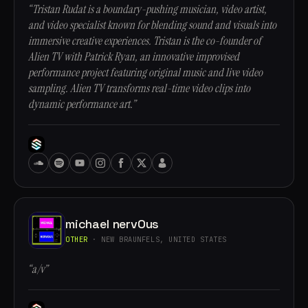
“Tristan Rudat is a boundary-pushing musician, video artist,
and video specialist known for blending sound and visuals into
immersive creative experiences. Tristan is the co-founder of
Alien TV with Patrick Ryan, an innovative improvised
performance project featuring original music and live video
sampling. Alien TV transforms real-time video clips into
dynamic performance art.”
michael nervOus
OTHER
· NEW BRAUNFELS, UNITED STATES
“a/v”