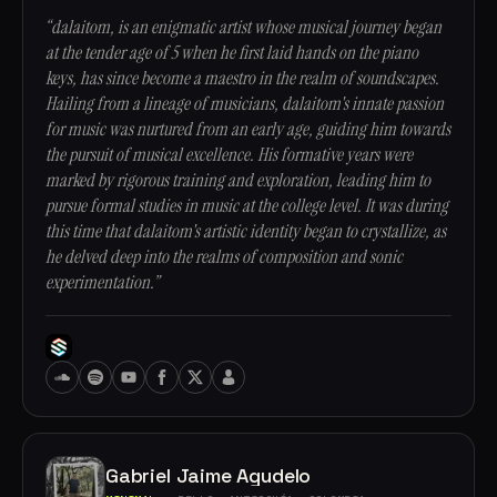
“dalaitom, is an enigmatic artist whose musical journey began
at the tender age of 5 when he first laid hands on the piano
keys, has since become a maestro in the realm of soundscapes.
Hailing from a lineage of musicians, dalaitom's innate passion
for music was nurtured from an early age, guiding him towards
the pursuit of musical excellence. His formative years were
marked by rigorous training and exploration, leading him to
pursue formal studies in music at the college level. It was during
this time that dalaitom's artistic identity began to crystallize, as
he delved deep into the realms of composition and sonic
experimentation.”
Gabriel Jaime Agudelo