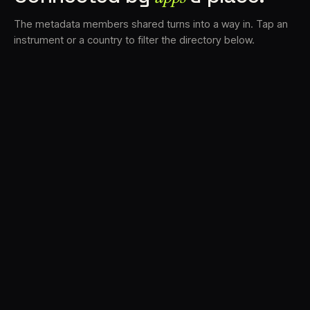
The metadata members shared turns into a way in. Tap an
instrument or a country to filter the directory below.
VS
30
DRC
23
LK
20
TV3
18
BAM
17
FRMS
16
K7D
11
GRFX
9
TKFX
5
DLYM
3