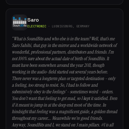
Saro
ELECTRONIC
· LUDWIGSBURG, GERMANY
“What is SoundBits and who else is in the team? Well, that’s me
Saro Sahihi, that guy in the mirror and a worldwide network of
wonderful, professional partners, distributors and friends. I’m
not 100% sure about the actual date of birth of SoundBits. It
must have been somewhen around the year 2011, though
working in the audio-field started out several years before.
There never was a longterm plan or targeted destination – only
a feeling, too strong to resist. So, I had to follow and
submissively obey to the feelings’ – sometimes weird – orders.
You don’t want that feeling to get mad, so I kept it satisfied. Even
if it meant to jump in at the deep end most of the time. In
hindsight that feeling was a magnificent guide, a golden thread
throughout my career…. Meanwhile we’re good friends.
Anyway, SoundBits and I, we stand on 3 main pillars. #1 is all