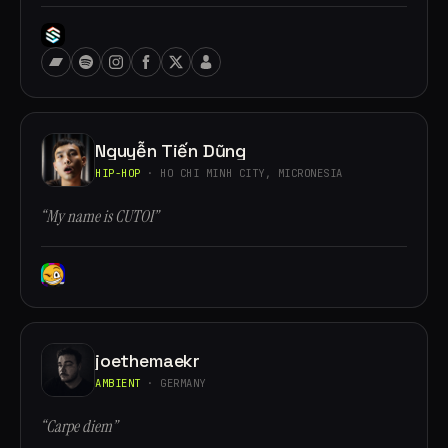
Nguyễn Tiến Dũng
HIP-HOP
· HO CHI MINH CITY, MICRONESIA
“My name is CUTOI”
joethemaekr
AMBIENT
· GERMANY
“Carpe diem”