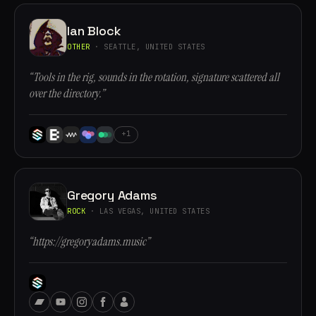
Ian Block
OTHER
· SEATTLE, UNITED STATES
“Tools in the rig, sounds in the rotation, signature scattered all
over the directory.”
+1
Gregory Adams
ROCK
· LAS VEGAS, UNITED STATES
“https://gregoryadams.music”