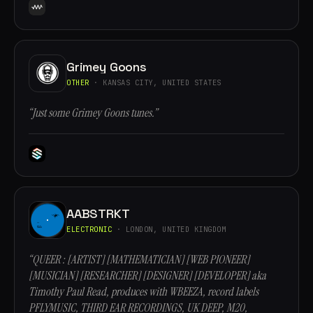
Grimey Goons
OTHER
· KANSAS CITY, UNITED STATES
“Just some Grimey Goons tunes.”
AABSTRKT
ELECTRONIC
· LONDON, UNITED KINGDOM
“QUEER : [ARTIST] [MATHEMATICIAN] [WEB PIONEER]
[MUSICIAN] [RESEARCHER] [DESIGNER] [DEVELOPER] aka
Timothy Paul Read, produces with WBEEZA, record labels
PFLYMUSIC, THIRD EAR RECORDINGS, UK DEEP, M20,