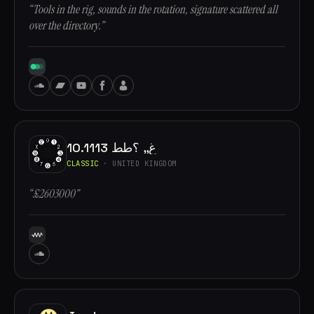
“Tools in the rig, sounds in the rotation, signature scattered all
over the directory.”
10.1113 غ,, ؟طط
CLASSIC
· UNITED KINGDOM
“£2603000”