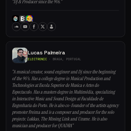
“DJ & Producer since the 90s.”
Lucas Palmeira
ELECTRONIC
· BRAGA, PORTUGAL
“A musical creator, sound engineer and Dj since the beginning
of the 90's. Has a college degree in Musical Production and
Technologies at Escola Superior de Musica e Artes do
Espectaculo. Has a masters degree in Multimédia, specializing
in Interactive Music and Sound Design at Faculdade de
Engenharia do Porto. He is also co-founder of the artists agency
promoter Freima and is a composer and producer for the solo
projects: Lukkas, The Missing Link and Uzume. He is also
musician and producer for QUADRA”