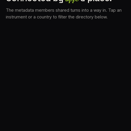
The metadata members shared turns into a way in. Tap an
instrument or a country to filter the directory below.
VS
30
DRC
23
LK
20
TV3
18
BAM
17
FRMS
16
K7D
11
GRFX
9
TKFX
5
DLYM
3