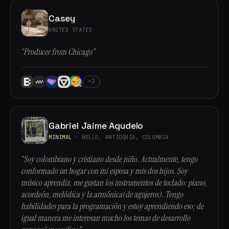
Casey
UNITED STATES
“Producer from Chicago”
+2
Gabriel Jaime Agudelo
MINIMAL
· BELLO, ANTIOQUÍA, COLOMBIA
“Soy colombiano y cristiano desde niño. Actualmente, tengo
conformado un hogar con mi esposa y mis dos hijos. Soy
músico aprendiz, me gustan los instrumentos de teclado: piano,
acordeón, melódica y la armónica(de agujeros). Tengo
habilidades para la programación y estoy aprendiendo eso; de
igual manera me interesan mucho los temas de desarrollo