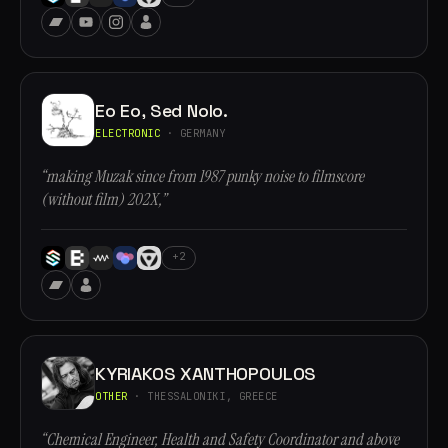
Eo Eo, Sed Nolo.
ELECTRONIC
· GERMANY
“making Muzak since from 1987 punky noise to filmscore
(without film) 202X,”
+2
KYRIAKOS XANTHOPOULOS
OTHER
· THESSALONIKI, GREECE
“Chemical Engineer, Health and Safety Coordinator and above