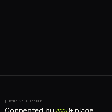
◍ BRAGA, PORTUGAL
10 APPS IN ROTATION
“
Music
”
IN THE RIG
+2
[ FIND YOUR PEOPLE ]
Connected by
apps
& place.