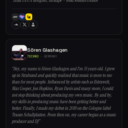
“Lead UI/UX designer, mixtape + loud sounds creator”
Sören Glashagen
TECHNO
· GERMANY
“Hey, my name is Sören Glashagen and I’m 33 years old. I grew
up in Stralsund and quickly realized that music is more to me
than for most people. Influenced by artists such as Extrawelt,
Max Cooper, Jon Hopkins, Ryan Davis and many more, I could
not stop thinking about producing my own music. By and by,
my skills in producing music have been getting better and
better. Finally, I made my debut in 2018 on the Cologne label
Traum Schallplatten. From then on, my career began as a music
producer and DJ”