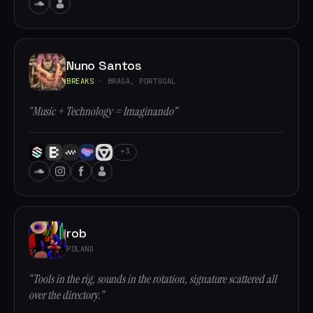
Nuno Santos
BREAKS
· BRAGA, PORTUGAL
“Music + Technology = Imaginando”
+3
rob
POLAND
“Tools in the rig, sounds in the rotation, signature scattered all
over the directory.”