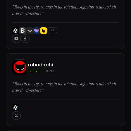
“Tools in the rig, sounds in the rotation, signature scattered all
over the directory.”
+1
robodachi
TECHNO
· JAPAN
“Tools in the rig, sounds in the rotation, signature scattered all
over the directory.”