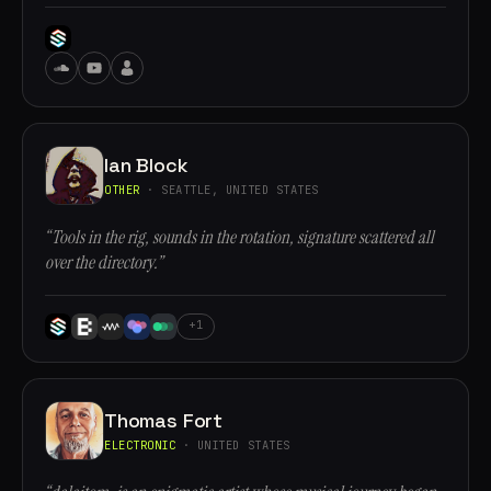
Ian Block
OTHER
· SEATTLE, UNITED STATES
“Tools in the rig, sounds in the rotation, signature scattered all
over the directory.”
+1
Thomas Fort
ELECTRONIC
· UNITED STATES