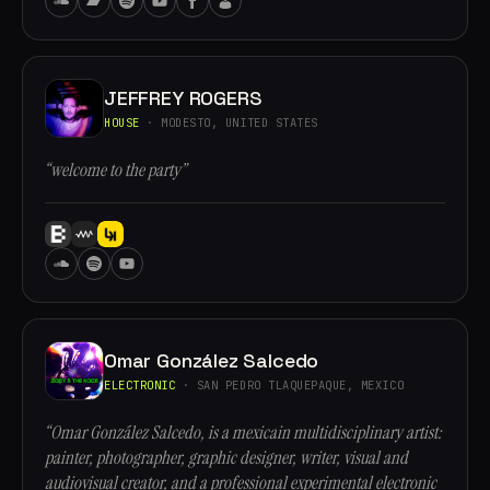
JEFFREY ROGERS
HOUSE
· MODESTO, UNITED STATES
“welcome to the party”
Omar González Salcedo
ELECTRONIC
· SAN PEDRO TLAQUEPAQUE, MEXICO
“Omar González Salcedo, is a mexicain multidisciplinary artist:
painter, photographer, graphic designer, writer, visual and
audiovisual creator, and a professional experimental electronic