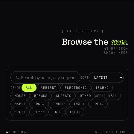
[ THE DIRECTORY ]
Browse the
scene⁠
.
48 OF 380+
SHOWN HERE
SORT
ALL
AMBIENT
ELECTRONIC
TECHNO
GENRE
HOUSE
BREAKS
CLASSIC
OTHER
VS
30
APPS
BAM
DRC
FRMS
TV3
GRFX
17
23
16
18
9
K7D
DLYM
LK
TKFX
11
3
20
5
48
MEMBERS
✕ CLEAR FILTERS