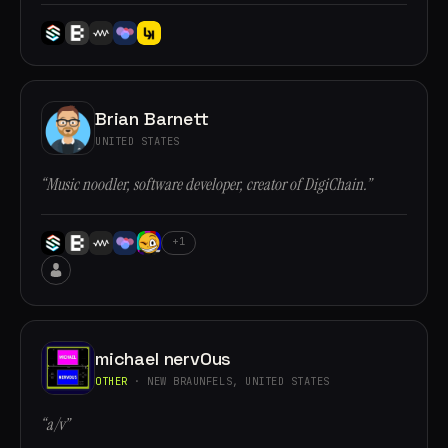
Brian Barnett
UNITED STATES
“Music noodler, software developer, creator of DigiChain.”
+1
michael nervOus
OTHER
· NEW BRAUNFELS, UNITED STATES
“a/v”