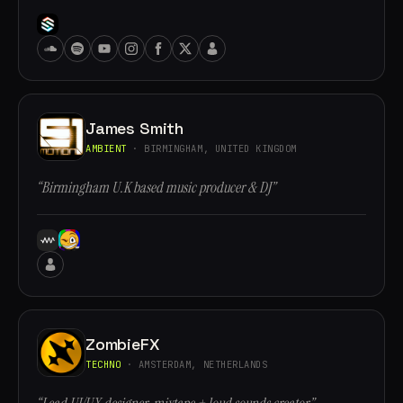
James Smith
AMBIENT
· BIRMINGHAM, UNITED KINGDOM
“Birmingham U.K based music producer & DJ”
ZombieFX
TECHNO
· AMSTERDAM, NETHERLANDS