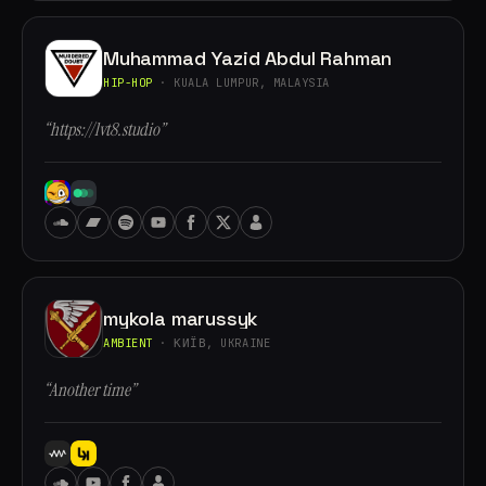
Muhammad Yazid Abdul Rahman
HIP-HOP
· KUALA LUMPUR, MALAYSIA
“https://lvt8.studio”
mykola marussyk
AMBIENT
· КИЇВ, UKRAINE
“Another time”