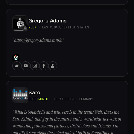
Gregory Adams
ROCK
· LAS VEGAS, UNITED STATES
“https://gregoryadams.music”
Saro
ELECTRONIC
· LUDWIGSBURG, GERMANY
“What is SoundBits and who else is in the team? Well, that’s me
Saro Sahihi, that guy in the mirror and a worldwide network of
wonderful, professional partners, distributors and friends. I’m
not 100% sure about the actual date of birth of SoundBits. It