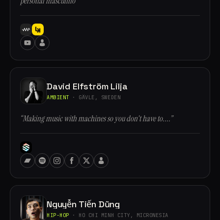
personal masculino”
David Elfström Lilja
AMBIENT
· GÄVLE, SWEDEN
“Making music with machines so you don't have to....”
Nguyễn Tiến Dũng
HIP-HOP
· HO CHI MINH CITY, MICRONESIA