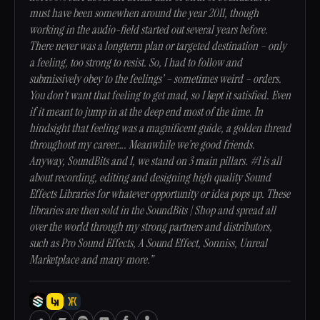
must have been somewhen around the year 2011, though
working in the audio-field started out several years before.
There never was a longterm plan or targeted destination – only
a feeling, too strong to resist. So, I had to follow and
submissively obey to the feelings’ – sometimes weird – orders.
You don’t want that feeling to get mad, so I kept it satisfied. Even
if it meant to jump in at the deep end most of the time. In
hindsight that feeling was a magnificent guide, a golden thread
throughout my career…. Meanwhile we’re good friends.
Anyway, SoundBits and I, we stand on 3 main pillars. #1 is all
about recording, editing and designing high quality Sound
Effects Libraries for whatever opportunity or idea pops up. These
libraries are then sold in the SoundBits | Shop and spread all
over the world through my strong partners and distributors,
such as Pro Sound Effects, A Sound Effect, Sonniss, Unreal
Marketplace and many more.”