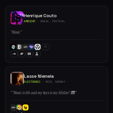
Henrique Couto
AMBIENT
· BRAGA, PORTUGAL
“Music”
+5
Lasse Niemela
ELECTRONIC
· MOSS, NORWAY
“"Music is life and my keys is my lifeline" 🎹”