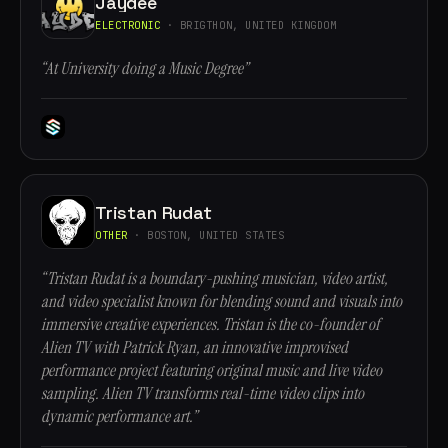
Jaydee
ELECTRONIC
· BRIGTHON, UNITED KINGDOM
“At University doing a Music Degree”
Tristan Rudat
OTHER
· BOSTON, UNITED STATES
“Tristan Rudat is a boundary-pushing musician, video artist,
and video specialist known for blending sound and visuals into
immersive creative experiences. Tristan is the co-founder of
Alien TV with Patrick Ryan, an innovative improvised
performance project featuring original music and live video
sampling. Alien TV transforms real-time video clips into
dynamic performance art.”