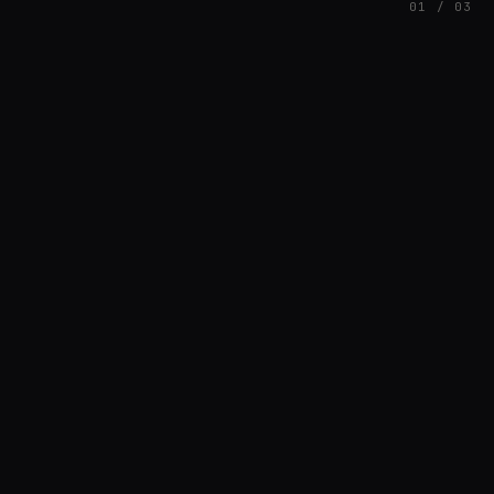
01 / 03
FEATURED
// HENRIQUAZEVEDO_CC5CE6F1
Henrique Couto
AMBIENT