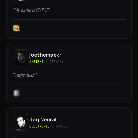
“My name is CUTOI”
joethemaekr
AMBIENT
· GERMANY
“Carpe diem”
Jay Neural
ELECTRONIC
· FRANCE