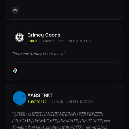
Grimey Goons
OTHER
· KANSAS CITY, UNITED STATES
“Just some Grimey Goons tunes.”
AABSTRKT
ELECTRONIC
· LONDON, UNITED KINGDOM
“QUEER : [ARTIST] [MATHEMATICIAN] [WEB PIONEER]
[MUSICIAN] [RESEARCHER] [DESIGNER] [DEVELOPER] aka
Timothy Paul Read, produces with WBEEZA, record labels