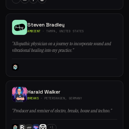
Steven Bradley
AMBIENT
· TAMPA, UNITED STATES
“Allopathic physician on a journey to incorporate sound and
vibrational healing into my practice.”
Harald Walker
BREAKS
· PETERSHAGEN, GERMANY
“Producer and remixer of electro, breaks, house and techno.”
+1