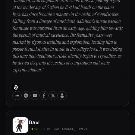
“dalaitom, is an enigmatic artist whose musical journey began
at the tender age of 5 when he first laid hands on the piano
keys, has since become a maestro in the realm of soundscapes.
Hailing from a lineage of musicians, dalaitom's innate passion
for music was nurtured from an early age, guiding him towards
the pursuit of musical excellence. His formative years were
marked by rigorous training and exploration, leading him to
pursue formal studies in music at the college level. It was during
this time that dalaitom's artistic identity began to crystallize, as
he delved deep into the realms of composition and sonic
experimentation.”
Davi
HOUSE
· CAMPINAS GRANDE, BRAZIL