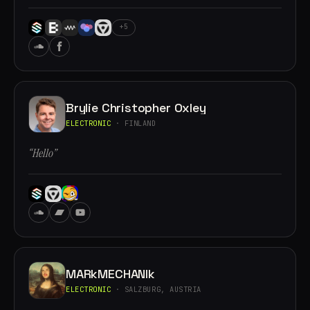
+5
Brylie Christopher Oxley
ELECTRONIC
· FINLAND
“Hello”
MARkMECHANIk
ELECTRONIC
· SALZBURG, AUSTRIA