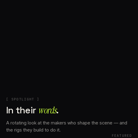
+
Account
Cart
EN
日本語
© IMAGINANDO · BRAGA, PT
[ SPOTLIGHT ]
In their
words⁠
.
A rotating look at the makers who shape the scene — and
the rigs they build to do it.
FEATURED