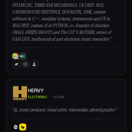
PFLYMUSIC, THIRD EAR RECORDINGS, UK DEEP, M20,
UNDERGROUND EXISTENCE, DOGMATIK, DMK, custom
software in C++, modular systems, instruments and FX in
MAX/MSP, custom AI in PYTHON, co-founder of charities
SMALL GREEN SHOOTS and The CAT'S MOTHER, owner of
GAIA LIVE, mathematical and electronic music researcher”
HERVY
ELECTRONIC
· POLAND
“dj, music producer, visual artist, videomaker, photohgrapher”