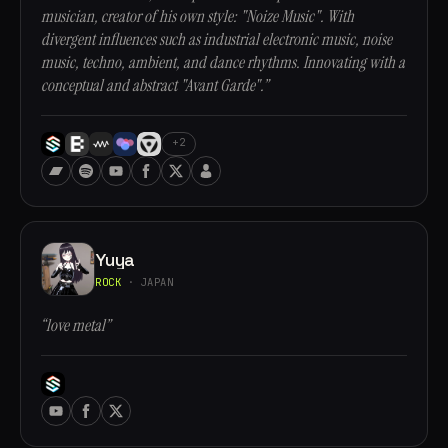
musician, creator of his own style: "Noize Music". With
divergent influences such as industrial electronic music, noise
music, techno, ambient, and dance rhythms. Innovating with a
conceptual and abstract "Avant Garde".”
+2
Yuya
ROCK
· JAPAN
“love metal”