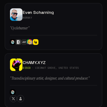
Even Scharning
NORWAY
“Cycleburner”
CHAMY.XYZ
DISCO
· COCONUT GROVE, UNITED STATES
“Transdisciplinary artist, designer, and cultural producer.”