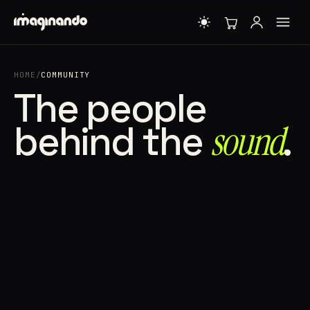
HOME
/
COMMUNITY
The people
behind the
sound⁠
.