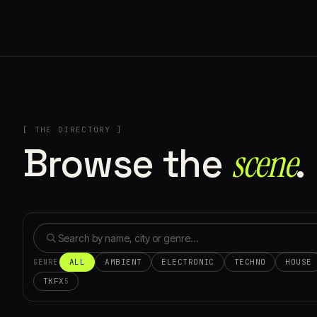
[ THE DIRECTORY ]
Browse the
scene⁠
.
ALL
AMBIENT
ELECTRONIC
TECHNO
HOUSE
GENRE
TKFX
5