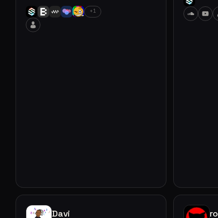
+1
Davi
r