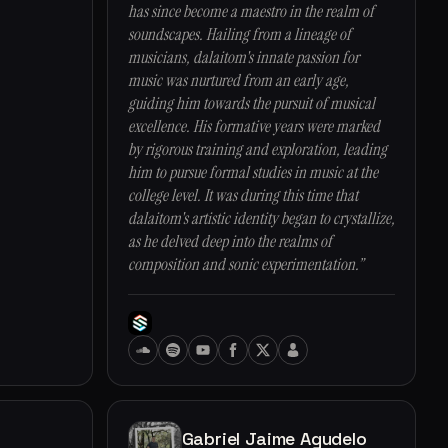
has since become a maestro in the realm of
soundscapes. Hailing from a lineage of
musicians, dalaitom's innate passion for
music was nurtured from an early age,
guiding him towards the pursuit of musical
excellence. His formative years were marked
by rigorous training and exploration, leading
him to pursue formal studies in music at the
college level. It was during this time that
dalaitom's artistic identity began to crystallize,
as he delved deep into the realms of
composition and sonic experimentation.”
Gabriel Jaime Agudelo