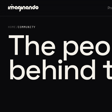
Pr
HOME
/
COMMUNITY
The peo
behind 