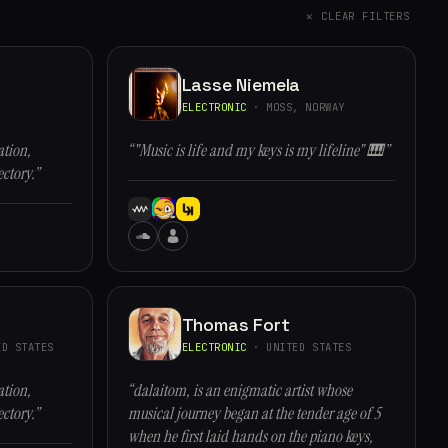
✕ CLEAR FILTERS
Lasse Niemela
ELECTRONIC
· MOSS, NORWAY
ation,
“"Music is life and my keys is my lifeline" 🎹”
ectory.”
Thomas Fort
D STATES
ELECTRONIC
· UNITED STATES
ation,
“dalaitom, is an enigmatic artist whose
ectory.”
musical journey began at the tender age of 5
when he first laid hands on the piano keys,