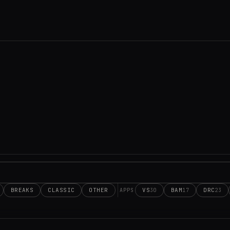
BREAKS
CLASSIC
OTHER
VS
BAM
DRC
30
17
23
APPS