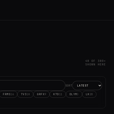
48 OF 380+
SHOWN HERE
SORT
FRMS
TV3
GRFX
K7D
DLYM
LK
16
18
9
11
3
20