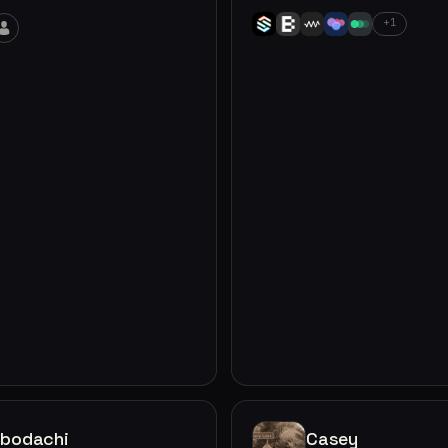
+1
obodachi
Casey