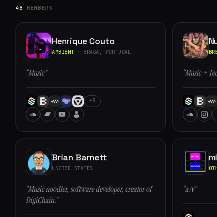
48
MEMBERS
Henrique Couto
N
AMBIENT
· BRAGA, PORTUGAL
BR
“Music”
“Music + Te
+5
Brian Barnett
m
UNITED STATES
OT
“Music noodler, software developer, creator of
“a/v”
DigiChain.”