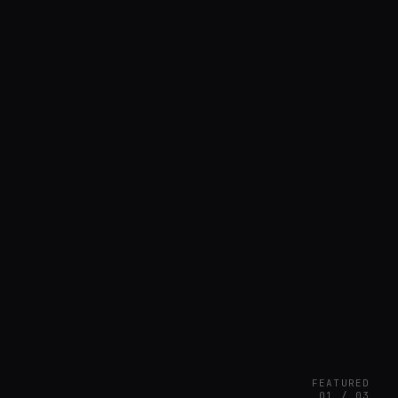
FEATURED
01 / 03