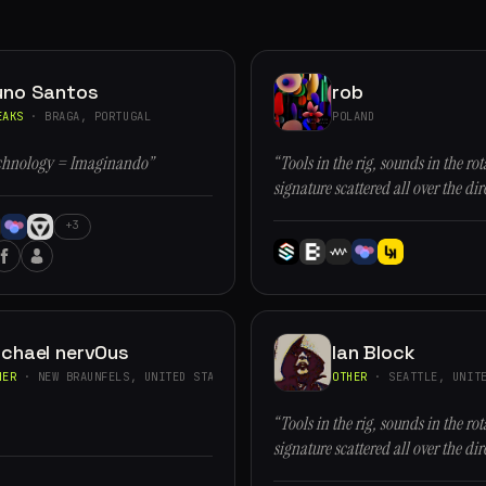
uno Santos
rob
EAKS
· BRAGA, PORTUGAL
POLAND
chnology = Imaginando”
“Tools in the rig, sounds in the rot
signature scattered all over the dir
+3
ichael nervOus
Ian Block
HER
· NEW BRAUNFELS, UNITED STATES
OTHER
· SEATTLE, UNITE
“Tools in the rig, sounds in the rot
signature scattered all over the dir