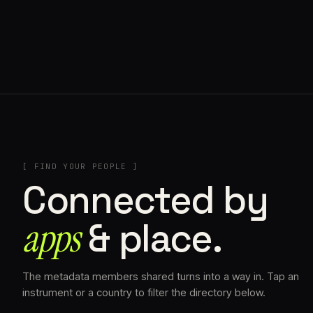
// HENRIQUAZEVEDO_CC5CE6F1
[ FIND YOUR PEOPLE ]
Connected by
apps
& place.
The metadata members shared turns into a way in. Tap an
instrument or a country to filter the directory below.