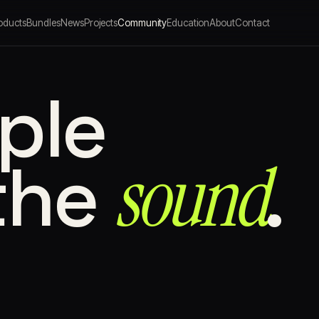
oducts
Bundles
News
Projects
Community
Education
About
Contact
ple
sound⁠
the
.