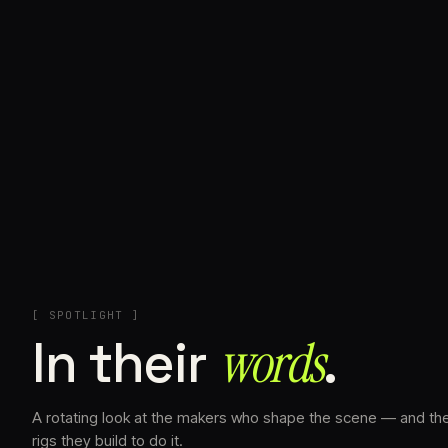
+
[ SPOTLIGHT ]
In their
words⁠
.
A rotating look at the makers who shape the scene — and th
rigs they build to do it.