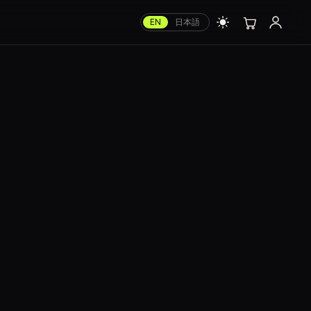
EN
日本語