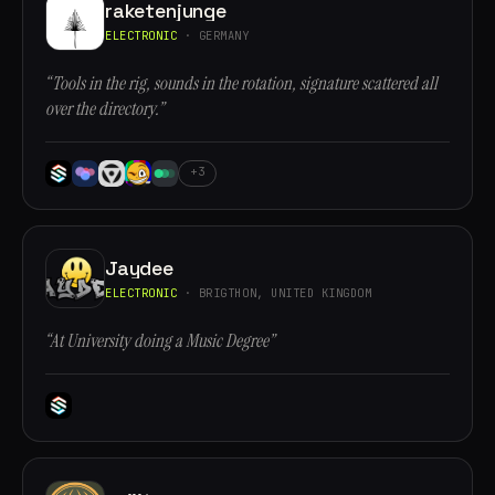
raketenjunge
ELECTRONIC
· GERMANY
“Tools in the rig, sounds in the rotation, signature scattered all
over the directory.”
+3
Jaydee
ELECTRONIC
· BRIGTHON, UNITED KINGDOM
“At University doing a Music Degree”