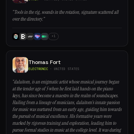
“Tools in the rig, sounds in the rotation, signature scattered all
over the directory.”
+1
Thomas Fort
ELECTRONIC
· UNITED STATES
“dalaitom, is an enigmatic artist whose musical journey began
at the tender age of 5 when he first laid hands on the piano
keys, has since become a maestro in the realm of soundscapes.
Hailing from a lineage of musicians, dalaitom's innate passion
for music was nurtured from an early age, guiding him towards
the pursuit of musical excellence. His formative years were
marked by rigorous training and exploration, leading him to
pursue formal studies in music at the college level. It was during