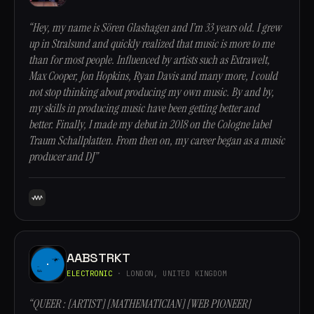
“Hey, my name is Sören Glashagen and I’m 33 years old. I grew
up in Stralsund and quickly realized that music is more to me
than for most people. Influenced by artists such as Extrawelt,
Max Cooper, Jon Hopkins, Ryan Davis and many more, I could
not stop thinking about producing my own music. By and by,
my skills in producing music have been getting better and
better. Finally, I made my debut in 2018 on the Cologne label
Traum Schallplatten. From then on, my career began as a music
producer and DJ”
AABSTRKT
ELECTRONIC
· LONDON, UNITED KINGDOM
“QUEER : [ARTIST] [MATHEMATICIAN] [WEB PIONEER]