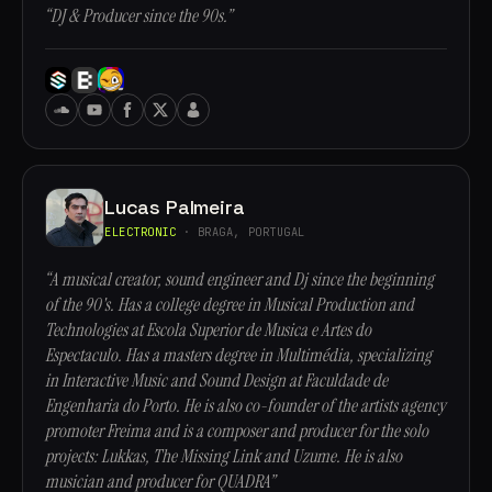
“DJ & Producer since the 90s.”
Lucas Palmeira
ELECTRONIC
· BRAGA, PORTUGAL
“A musical creator, sound engineer and Dj since the beginning
of the 90's. Has a college degree in Musical Production and
Technologies at Escola Superior de Musica e Artes do
Espectaculo. Has a masters degree in Multimédia, specializing
in Interactive Music and Sound Design at Faculdade de
Engenharia do Porto. He is also co-founder of the artists agency
promoter Freima and is a composer and producer for the solo
projects: Lukkas, The Missing Link and Uzume. He is also
musician and producer for QUADRA”