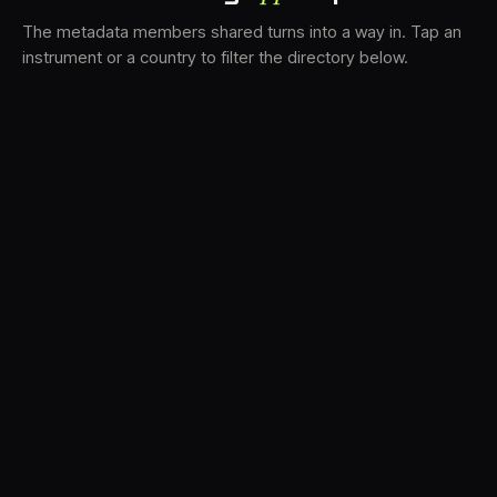
The metadata members shared turns into a way in. Tap an
instrument or a country to filter the directory below.
VS
31
DRC
21
LK
19
TV3
18
BAM
15
FRMS
14
K7D
12
GRFX
9
DLYM
6
TKFX
6