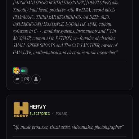
[MUSICIAN] [RESEARCHER] [DESIGNER] [DEVELOPER] aka
Timothy Paul Read, produces with WBEEZA, record labels
PFLYMUSIC, THIRD EAR RECORDINGS, UK DEEP, M20,
UNDERGROUND EXISTENCE, DOGMATIK, DMK, custom
software in C++, modular systems, instruments and FX in
MAX/MSP, custom AI in PYTHON, co-founder of charities
SMALL GREEN SHOOTS and The CAT'S MOTHER, owner of
GAIA LIVE, mathematical and electronic music researcher”
HERVY
ELECTRONIC
· POLAND
“dj, music producer, visual artist, videomaker, photohgrapher”