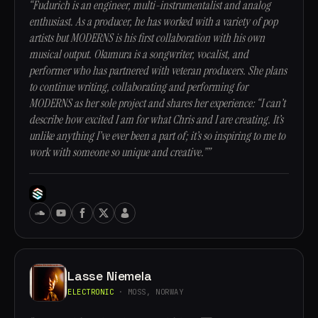
“Fudurich is an engineer, multi-instrumentalist and analog
enthusiast. As a producer, he has worked with a variety of pop
artists but MODERNS is his first collaboration with his own
musical output. Okumura is a songwriter, vocalist, and
performer who has partnered with veteran producers. She plans
to continue writing, collaborating and performing for
MODERNS as her sole project and shares her experience: “I can’t
describe how excited I am for what Chris and I are creating. It’s
unlike anything I’ve ever been a part of; it’s so inspiring to me to
work with someone so unique and creative.””
Lasse Niemela
ELECTRONIC
· MOSS, NORWAY