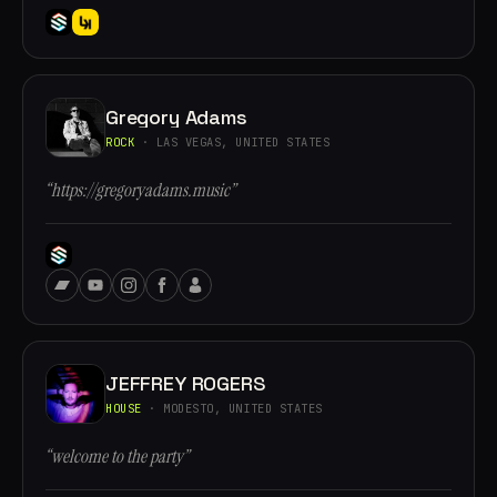
Gregory Adams
ROCK
· LAS VEGAS, UNITED STATES
“https://gregoryadams.music”
JEFFREY ROGERS
HOUSE
· MODESTO, UNITED STATES
“welcome to the party”