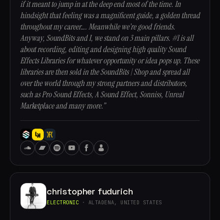
if it meant to jump in at the deep end most of the time. In
hindsight that feeling was a magnificent guide, a golden thread
throughout my career…. Meanwhile we’re good friends.
Anyway, SoundBits and I, we stand on 3 main pillars. #1 is all
about recording, editing and designing high quality Sound
Effects Libraries for whatever opportunity or idea pops up. These
libraries are then sold in the SoundBits | Shop and spread all
over the world through my strong partners and distributors,
such as Pro Sound Effects, A Sound Effect, Sonniss, Unreal
Marketplace and many more.”
christopher fudurich
ELECTRONIC
· ALTADENA, UNITED STATES