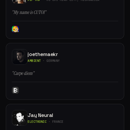
“My name is CUTOI”
joethemaekr
AMBIENT
· GERMANY
“Carpe diem”
Jay Neural
ELECTRONIC
· FRANCE