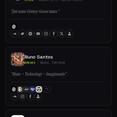
“Just some Grimey Goons tunes.”
Nuno Santos
BREAKS
· BRAGA, PORTUGAL
“Music + Technology = Imaginando”
+4