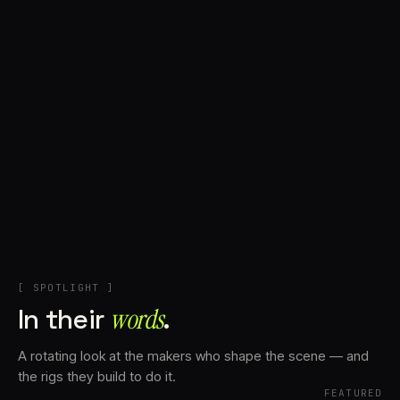
+
Account
Cart
EN
日本語
© IMAGINANDO · BRAGA, PT
[ SPOTLIGHT ]
In their
words⁠
.
A rotating look at the makers who shape the scene — and
the rigs they build to do it.
FEATURED