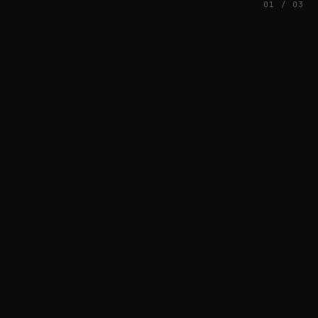
01 / 03
FEATURED
// AZATOMAZ
rob