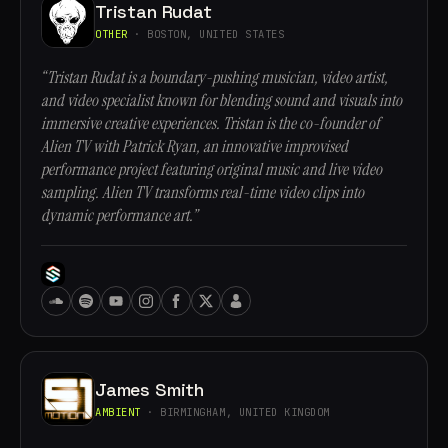
Tristan Rudat
OTHER
· BOSTON, UNITED STATES
“Tristan Rudat is a boundary-pushing musician, video artist,
and video specialist known for blending sound and visuals into
immersive creative experiences. Tristan is the co-founder of
Alien TV with Patrick Ryan, an innovative improvised
performance project featuring original music and live video
sampling. Alien TV transforms real-time video clips into
dynamic performance art.”
James Smith
AMBIENT
· BIRMINGHAM, UNITED KINGDOM