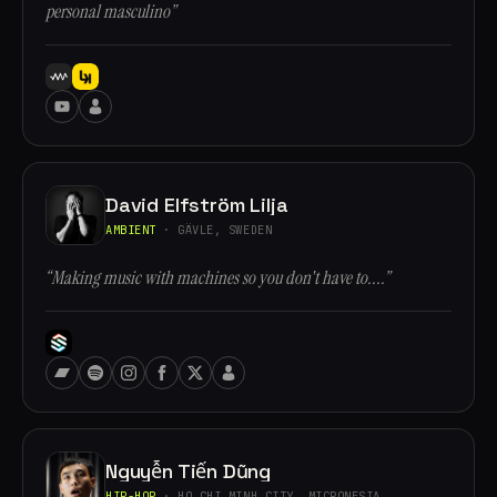
personal masculino”
David Elfström Lilja
AMBIENT
· GÄVLE, SWEDEN
“Making music with machines so you don't have to....”
Nguyễn Tiến Dũng
HIP-HOP
· HO CHI MINH CITY, MICRONESIA