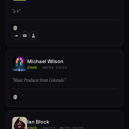
“a/v”
Michael Wilson
OTHER
· UNITED STATES
“Music Producer from Colorado”
Ian Block
OTHER
· SEATTLE, UNITED STATES