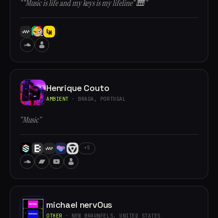
“"Music is life and my keys is my lifeline" 🎹”
Henrique Couto
AMBIENT
· BRAGA, PORTUGAL
“Music”
+5
michael nervOus
OTHER
· NEW BRAUNFELS, UNITED STATES