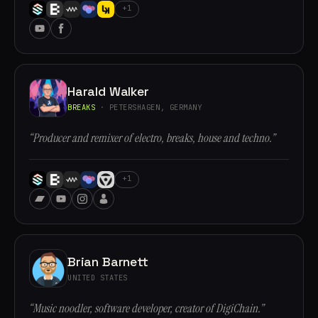
+1
Harald Walker
BREAKS
· PETERSHAGEN, GERMANY
“Producer and remixer of electro, breaks, house and techno.”
+1
Brian Barnett
UNITED STATES
“Music noodler, software developer, creator of DigiChain.”