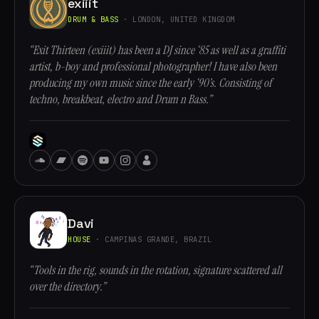
exiiit
DRUM & BASS
· LONDON, UNITED KINGDOM
“Exit Thirteen (exiiit) has been a DJ since ‘85 as well as a graffiti
artist, b-boy and professional photographer! I have also been
producing my own music since the early ‘90’s. Consisting of
techno, breakbeat, electro and Drum n Bass.”
Davi
HOUSE
· CAMPINAS GRANDE, BRAZIL
“Tools in the rig, sounds in the rotation, signature scattered all
over the directory.”