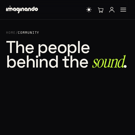
HOME
/
COMMUNITY
The people
behind the
sound⁠
.