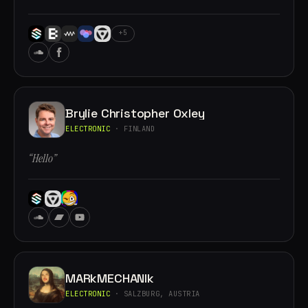
+5
Brylie Christopher Oxley
ELECTRONIC
· FINLAND
“Hello”
MARkMECHANIk
ELECTRONIC
· SALZBURG, AUSTRIA