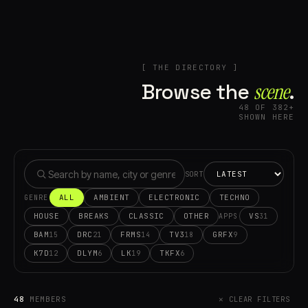
[ THE DIRECTORY ]
Browse the
scene⁠
.
48 OF 382+
SHOWN HERE
SORT
ALL
AMBIENT
ELECTRONIC
TECHNO
GENRE
HOUSE
BREAKS
CLASSIC
OTHER
VS
31
APPS
BAM
DRC
FRMS
TV3
GRFX
15
21
14
18
9
K7D
DLYM
LK
TKFX
12
6
19
6
48
MEMBERS
✕ CLEAR FILTERS