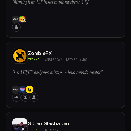
“Birmingham U.K based music producer & DJ”
ZombieFX
TECHNO
· AMSTERDAM, NETHERLANDS
“Lead UI/UX designer, mixtape + loud sounds creator”
Sören Glashagen
TECHNO
· GERMANY