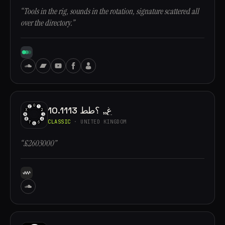
“Tools in the rig, sounds in the rotation, signature scattered all
over the directory.”
10.1113 غ,, ؟طط
CLASSIC
· UNITED KINGDOM
“£2603000”