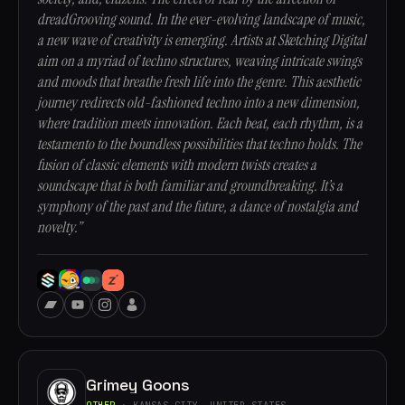
dreadGrooving sound. In the ever-evolving landscape of music,
a new wave of creativity is emerging. Artists at Sketching Digital
aim on a myriad of techno structures, weaving intricate swings
and moods that breathe fresh life into the genre. This aesthetic
journey redirects old-fashioned techno into a new dimension,
where tradition meets innovation. Each beat, each rhythm, is a
testamento to the boundless possibilities that techno holds. The
fusion of classic elements with modern twists creates a
soundscape that is both familiar and groundbreaking. It’s a
symphony of the past and the future, a dance of nostalgia and
novelty.”
Grimey Goons
OTHER
· KANSAS CITY, UNITED STATES