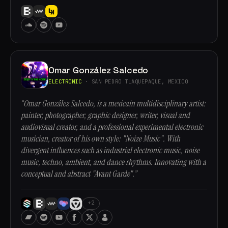
Omar González Salcedo
ELECTRONIC
· SAN PEDRO TLAQUEPAQUE, MEXICO
“Omar González Salcedo, is a mexicain multidisciplinary artist:
painter, photographer, graphic designer, writer, visual and
audiovisual creator, and a professional experimental electronic
musician, creator of his own style: "Noize Music". With
divergent influences such as industrial electronic music, noise
music, techno, ambient, and dance rhythms. Innovating with a
conceptual and abstract "Avant Garde".”
+2