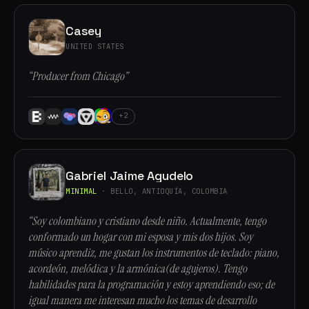
Casey
UNITED STATES
“Producer from Chicago”
+2
Gabriel Jaime Agudelo
MINIMAL
· BELLO, ANTIOQUÍA, COLOMBIA
“Soy colombiano y cristiano desde niño. Actualmente, tengo
conformado un hogar con mi esposa y mis dos hijos. Soy
músico aprendiz, me gustan los instrumentos de teclado: piano,
acordeón, melódica y la armónica(de agujeros). Tengo
habilidades para la programación y estoy aprendiendo eso; de
igual manera me interesan mucho los temas de desarrollo