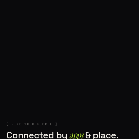
◍ POLAND
5 APPS IN ROTATION
“
Tools in the rig, sounds in the rotation,
signature scattered all over the directory.
”
IN THE RIG
[ FIND YOUR PEOPLE ]
Connected by
apps
& place.