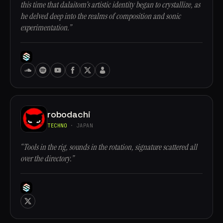
this time that dalaitom's artistic identity began to crystallize, as
he delved deep into the realms of composition and sonic
experimentation.”
robodachi
TECHNO
· JAPAN
“Tools in the rig, sounds in the rotation, signature scattered all
over the directory.”