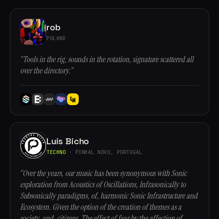
rob
POLAND
“Tools in the rig, sounds in the rotation, signature scattered all
over the directory.”
Luis Bicho
TECHNO
· PINHAL NOVO, PORTUGAL
“Over the years, our music has been synonymous with Sonic
exploration from Acoustics of Oscillations, Infrasonically to
Subsonically paradigms, of, harmonic Sonic Infrastructure and
Ecosystem. Given the option of the creation of themes as a
society, and, citizens. The effect of fear by the affection of