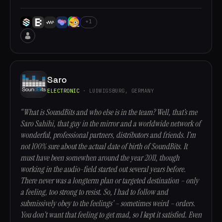
+1
Saro
ELECTRONIC
· LUDWIGSBURG, GERMANY
“What is SoundBits and who else is in the team? Well, that’s me
Saro Sahihi, that guy in the mirror and a worldwide network of
wonderful, professional partners, distributors and friends. I’m
not 100% sure about the actual date of birth of SoundBits. It
must have been somewhen around the year 2011, though
working in the audio-field started out several years before.
There never was a longterm plan or targeted destination – only
a feeling, too strong to resist. So, I had to follow and
submissively obey to the feelings’ – sometimes weird – orders.
You don’t want that feeling to get mad, so I kept it satisfied. Even