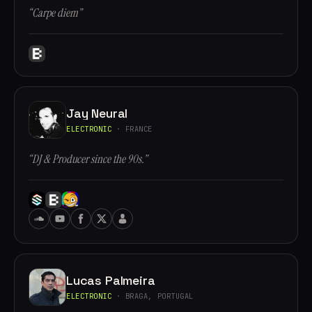
“Carpe diem”
Jay Neural
ELECTRONIC
· FRANCE
“DJ & Producer since the 90s.”
Lucas Palmeira
ELECTRONIC
· BRAGA, PORTUGAL