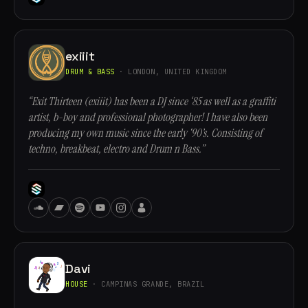
exiiit
DRUM & BASS
· LONDON, UNITED KINGDOM
“Exit Thirteen (exiiit) has been a DJ since ‘85 as well as a graffiti
artist, b-boy and professional photographer! I have also been
producing my own music since the early ‘90’s. Consisting of
techno, breakbeat, electro and Drum n Bass.”
Davi
HOUSE
· CAMPINAS GRANDE, BRAZIL