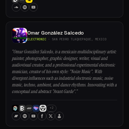
Omar González Salcedo
ELECTRONIC
· SAN PEDRO TLAQUEPAQUE, MEXICO
“Omar González Salcedo, is a mexicain multidisciplinary artist:
painter, photographer, graphic designer, writer, visual and
audiovisual creator, and a professional experimental electronic
musician, creator of his own style: "Noize Music". With
divergent influences such as industrial electronic music, noise
music, techno, ambient, and dance rhythms. Innovating with a
conceptual and abstract "Avant Garde".”
+2