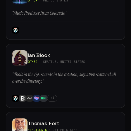
OTHER
· UNITED STATES
“Music Producer from Colorado”
Ian Block
OTHER
· SEATTLE, UNITED STATES
“Tools in the rig, sounds in the rotation, signature scattered all
over the directory.”
+1
Thomas Fort
ELECTRONIC
· UNITED STATES