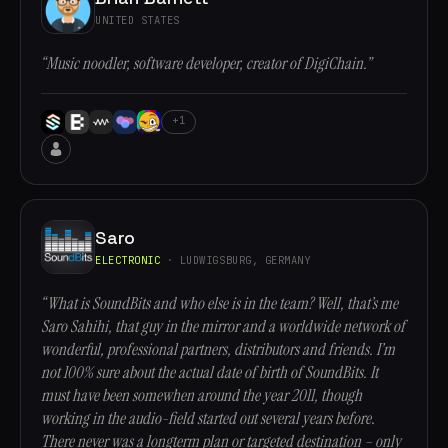
UNITED STATES
“Music noodler, software developer, creator of DigiChain.”
+1
Saro
ELECTRONIC
· LUDWIGSBURG, GERMANY
“What is SoundBits and who else is in the team? Well, that’s me
Saro Sahihi, that guy in the mirror and a worldwide network of
wonderful, professional partners, distributors and friends. I’m
not 100% sure about the actual date of birth of SoundBits. It
must have been somewhen around the year 2011, though
working in the audio-field started out several years before.
There never was a longterm plan or targeted destination – only