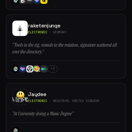
raketenjunge
ELECTRONIC
· GERMANY
“Tools in the rig, sounds in the rotation, signature scattered all
over the directory.”
+3
Jaydee
ELECTRONIC
· BRIGTHON, UNITED KINGDOM
“At University doing a Music Degree”