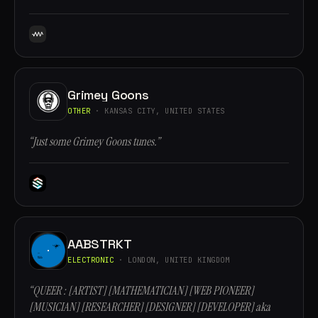
Grimey Goons
OTHER
· KANSAS CITY, UNITED STATES
“Just some Grimey Goons tunes.”
AABSTRKT
ELECTRONIC
· LONDON, UNITED KINGDOM
“QUEER : [ARTIST] [MATHEMATICIAN] [WEB PIONEER]
[MUSICIAN] [RESEARCHER] [DESIGNER] [DEVELOPER] aka