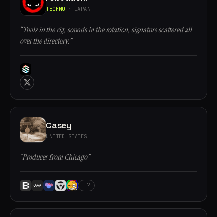
TECHNO
· JAPAN
“Tools in the rig, sounds in the rotation, signature scattered all
over the directory.”
Casey
UNITED STATES
“Producer from Chicago”
+2