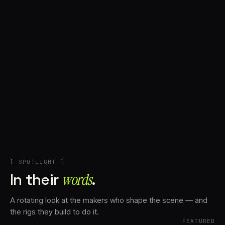
+
Account
Cart
EN
日本語
© IMAGINANDO · BRAGA, PT
[ SPOTLIGHT ]
In their
words⁠
.
A rotating look at the makers who shape the scene — and
the rigs they build to do it.
FEATURED