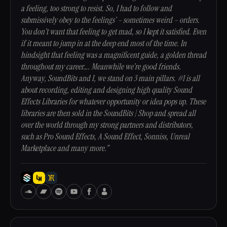
a feeling, too strong to resist. So, I had to follow and
submissively obey to the feelings’ – sometimes weird – orders.
You don’t want that feeling to get mad, so I kept it satisfied. Even
if it meant to jump in at the deep end most of the time. In
hindsight that feeling was a magnificent guide, a golden thread
throughout my career…. Meanwhile we’re good friends.
Anyway, SoundBits and I, we stand on 3 main pillars. #1 is all
about recording, editing and designing high quality Sound
Effects Libraries for whatever opportunity or idea pops up. These
libraries are then sold in the SoundBits | Shop and spread all
over the world through my strong partners and distributors,
such as Pro Sound Effects, A Sound Effect, Sonniss, Unreal
Marketplace and many more.”