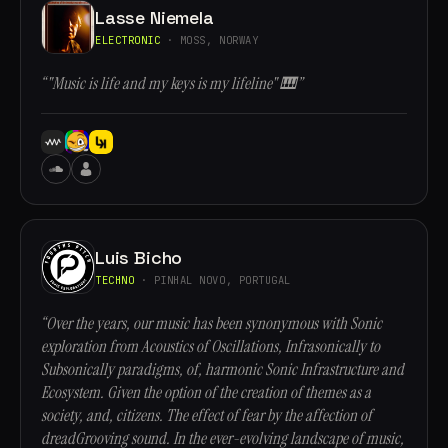
Lasse Niemela
ELECTRONIC
· MOSS, NORWAY
“"Music is life and my keys is my lifeline" 🎹”
Luis Bicho
TECHNO
· PINHAL NOVO, PORTUGAL
“Over the years, our music has been synonymous with Sonic
exploration from Acoustics of Oscillations, Infrasonically to
Subsonically paradigms, of, harmonic Sonic Infrastructure and
Ecosystem. Given the option of the creation of themes as a
society, and, citizens. The effect of fear by the affection of
dreadGrooving sound. In the ever-evolving landscape of music,