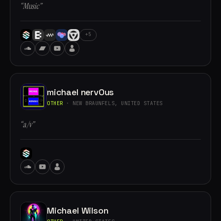
“Music”
+5
michael nervOus
OTHER
· NEW BRAUNFELS, UNITED STATES
“a/v”
Michael Wilson