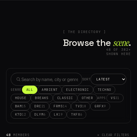
[ THE DIRECTORY ]
Browse the
scene⁠
.
48 OF 382+
SHOWN HERE
SORT
ALL
AMBIENT
ELECTRONIC
TECHNO
GENRE
HOUSE
BREAKS
CLASSIC
OTHER
VS
31
APPS
BAM
DRC
FRMS
TV3
GRFX
15
21
14
18
9
K7D
DLYM
LK
TKFX
12
6
19
6
48
MEMBERS
✕ CLEAR FILTERS