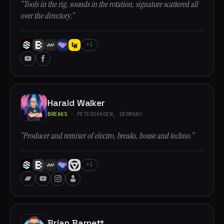
“Tools in the rig, sounds in the rotation, signature scattered all
over the directory.”
+1
Harald Walker
BREAKS
· PETERSHAGEN, GERMANY
“Producer and remixer of electro, breaks, house and techno.”
+1
Brian Barnett