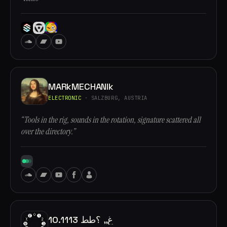
MARkMECHANIk
ELECTRONIC
· SALZBURG, AUSTRIA
“Tools in the rig, sounds in the rotation, signature scattered all
over the directory.”
10.1113 غ,, ؟طط