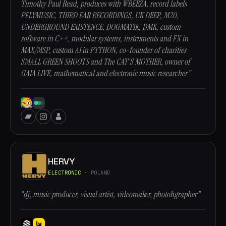
Timothy Paul Read, produces with WBEEZA, record labels
PFLYMUSIC, THIRD EAR RECORDINGS, UK DEEP, M20,
UNDERGROUND EXISTENCE, DOGMATIK, DMK, custom
software in C++, modular systems, instruments and FX in
MAX/MSP, custom AI in PYTHON, co-founder of charities
SMALL GREEN SHOOTS and The CAT'S MOTHER, owner of
GAIA LIVE, mathematical and electronic music researcher”
HERVY
ELECTRONIC
· POLAND
“dj, music producer, visual artist, videomaker, photohgrapher”