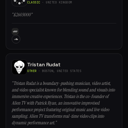
CLASSIC
· UNITED KINGDOM
“£2603000”
Tristan Rudat
OTHER
· BOSTON, UNITED STATES
“Tristan Rudat is a boundary-pushing musician, video artist,
and video specialist known for blending sound and visuals into
immersive creative experiences. Tristan is the co-founder of
Alien TV with Patrick Ryan, an innovative improvised
performance project featuring original music and live video
sampling. Alien TV transforms real-time video clips into
dynamic performance art.”