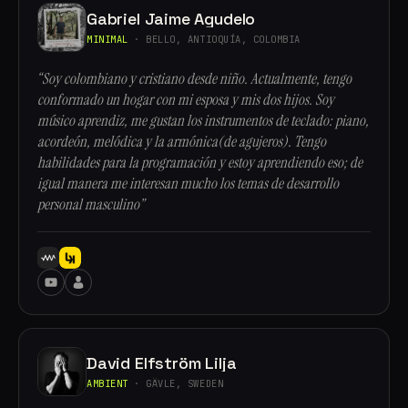
Gabriel Jaime Agudelo
MINIMAL
· BELLO, ANTIOQUÍA, COLOMBIA
“Soy colombiano y cristiano desde niño. Actualmente, tengo
conformado un hogar con mi esposa y mis dos hijos. Soy
músico aprendiz, me gustan los instrumentos de teclado: piano,
acordeón, melódica y la armónica(de agujeros). Tengo
habilidades para la programación y estoy aprendiendo eso; de
igual manera me interesan mucho los temas de desarrollo
personal masculino”
David Elfström Lilja
AMBIENT
· GÄVLE, SWEDEN