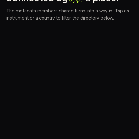
The metadata members shared turns into a way in. Tap an
instrument or a country to filter the directory below.
VS
31
DRC
21
LK
19
TV3
18
BAM
15
FRMS
14
K7D
12
GRFX
9
DLYM
6
TKFX
6