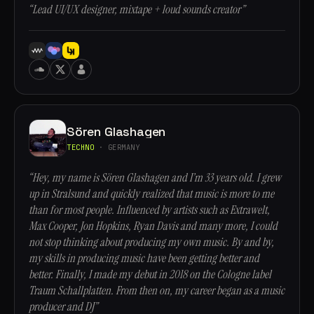
“Lead UI/UX designer, mixtape + loud sounds creator”
Sören Glashagen
TECHNO
· GERMANY
“Hey, my name is Sören Glashagen and I’m 33 years old. I grew
up in Stralsund and quickly realized that music is more to me
than for most people. Influenced by artists such as Extrawelt,
Max Cooper, Jon Hopkins, Ryan Davis and many more, I could
not stop thinking about producing my own music. By and by,
my skills in producing music have been getting better and
better. Finally, I made my debut in 2018 on the Cologne label
Traum Schallplatten. From then on, my career began as a music
producer and DJ”