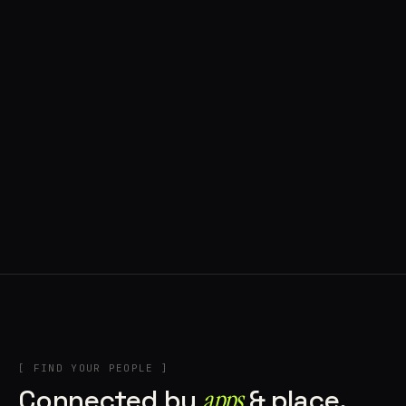
◍ BRAGA, PORTUGAL
9 APPS IN ROTATION
“
Music + Technology = Imaginando
”
IN THE RIG
+1
[ FIND YOUR PEOPLE ]
Connected by
apps
& place.