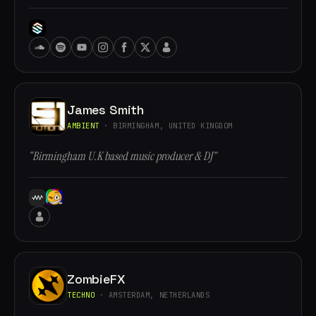
James Smith
AMBIENT
· BIRMINGHAM, UNITED KINGDOM
“Birmingham U.K based music producer & DJ”
ZombieFX
TECHNO
· AMSTERDAM, NETHERLANDS