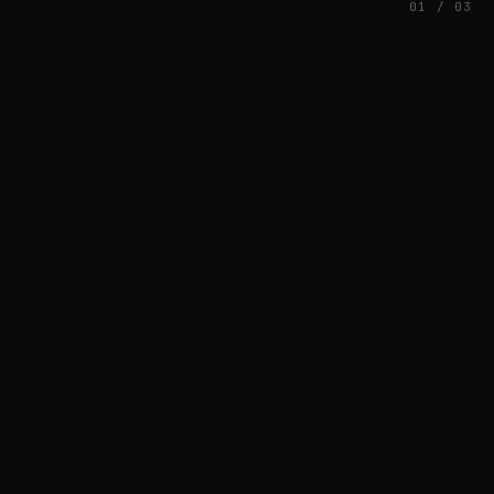
01 / 03
FEATURED
// SINOSOIDAL
Nuno Santos
BREAKS