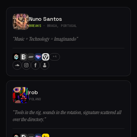
Nuno Santos
BREAKS
· BRAGA, PORTUGAL
“Music + Technology = Imaginando”
+4
rob
POLAND
“Tools in the rig, sounds in the rotation, signature scattered all
over the directory.”