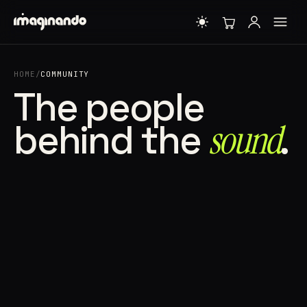
HOME
/
COMMUNITY
The people
behind the
sound⁠
.