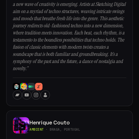
a new wave of creativity is emerging. Artists at Sketching Digital
aim on a myriad of techno structures, weaving intricate swings
and moods that breathe fresh life into the genre. This aesthetic
journey redirects old-fashioned techno into a new dimension,
where tradition meets innovation. Each beat, each rhythm, is a
testamento to the boundless possibilities that techno holds. The
fusion of classic elements with modern twists creates a
soundscape that is both familiar and groundbreaking. It’s a
symphony of the past and the future, a dance of nostalgia and
novelty.”
Henrique Couto
AMBIENT
· BRAGA, PORTUGAL