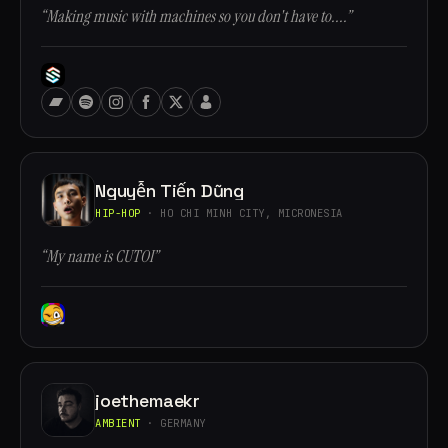
“Making music with machines so you don't have to....”
Nguyễn Tiến Dũng
HIP-HOP
· HO CHI MINH CITY, MICRONESIA
“My name is CUTOI”
joethemaekr
AMBIENT
· GERMANY