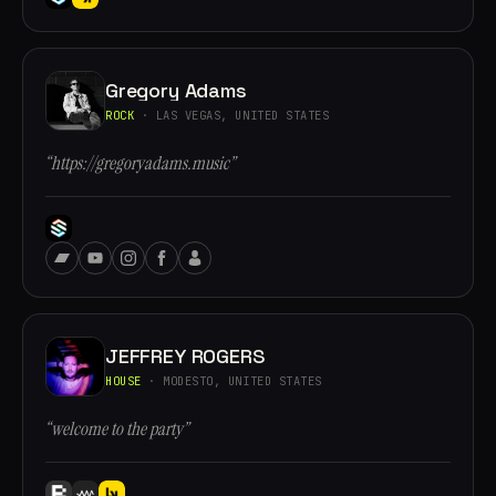
Gregory Adams
ROCK
· LAS VEGAS, UNITED STATES
“https://gregoryadams.music”
JEFFREY ROGERS
HOUSE
· MODESTO, UNITED STATES
“welcome to the party”