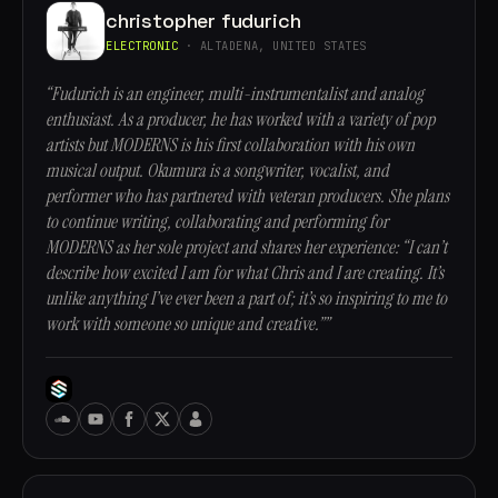
christopher fudurich
ELECTRONIC
· ALTADENA, UNITED STATES
“Fudurich is an engineer, multi-instrumentalist and analog
enthusiast. As a producer, he has worked with a variety of pop
artists but MODERNS is his first collaboration with his own
musical output. Okumura is a songwriter, vocalist, and
performer who has partnered with veteran producers. She plans
to continue writing, collaborating and performing for
MODERNS as her sole project and shares her experience: “I can’t
describe how excited I am for what Chris and I are creating. It’s
unlike anything I’ve ever been a part of; it’s so inspiring to me to
work with someone so unique and creative.””