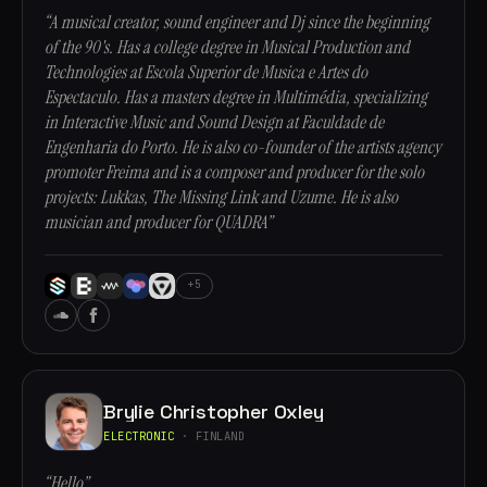
“A musical creator, sound engineer and Dj since the beginning
of the 90's. Has a college degree in Musical Production and
Technologies at Escola Superior de Musica e Artes do
Espectaculo. Has a masters degree in Multimédia, specializing
in Interactive Music and Sound Design at Faculdade de
Engenharia do Porto. He is also co-founder of the artists agency
promoter Freima and is a composer and producer for the solo
projects: Lukkas, The Missing Link and Uzume. He is also
musician and producer for QUADRA”
+5
Brylie Christopher Oxley
ELECTRONIC
· FINLAND
“Hello”