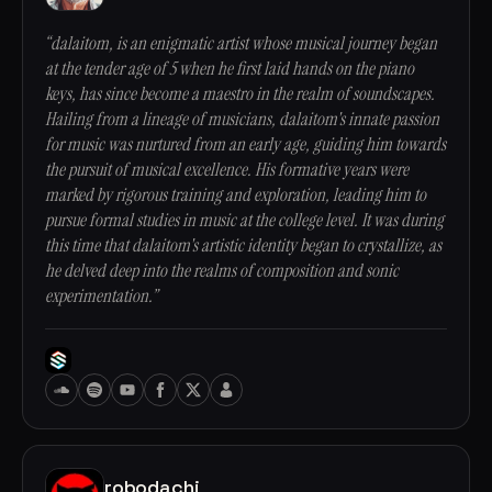
“dalaitom, is an enigmatic artist whose musical journey began
at the tender age of 5 when he first laid hands on the piano
keys, has since become a maestro in the realm of soundscapes.
Hailing from a lineage of musicians, dalaitom's innate passion
for music was nurtured from an early age, guiding him towards
the pursuit of musical excellence. His formative years were
marked by rigorous training and exploration, leading him to
pursue formal studies in music at the college level. It was during
this time that dalaitom's artistic identity began to crystallize, as
he delved deep into the realms of composition and sonic
experimentation.”
robodachi