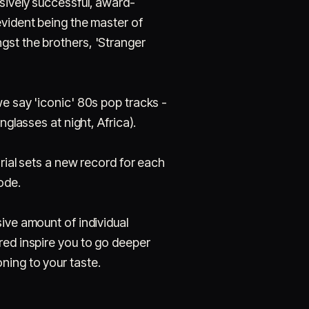
sively successful, award-
evident being the master of
gst the brothers, 'Stranger
we say 'iconic' 80s pop tracks -
unglasses at night, Africa).
orial sets a new record for each
ode.
ive amount of individual
red inspire you to go deeper
ning to your taste.