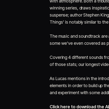
with atmosphere. Both a tribute
winning series, draws inspirati
suspense; author Stephen King.
Things' is notably similar to th
The music and soundtrack are a 
some we've even covered as p
Covering 4 different sounds fro
of those stats; our longest vid
As Lucas mentions in the introd
elements in order to build up t
and experiment with some addit
Click here to download the A