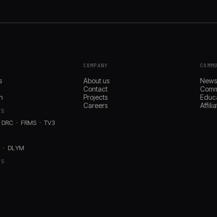
COMPANY
COMM
s
About us
New
Contact
Comm
n
Projects
Educ
Careers
Affil
TS
DRC
FRMS
TV3
D
DLYM
RS