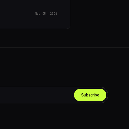
May 05, 2026
Subscribe