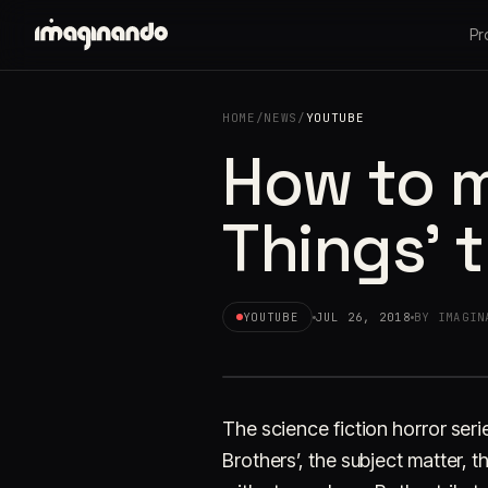
Pr
HOME
/
NEWS
/
YOUTUBE
How to m
Things' 
YOUTUBE
JUL 26, 2018
BY IMAGIN
The science fiction horror series
Brothers’, the subject matter, th