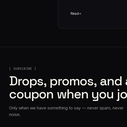
Read
[ SUBSCRIBE ]
Drops, promos, and
coupon when you jo
Only when we have something to say — never spam, never
noise.