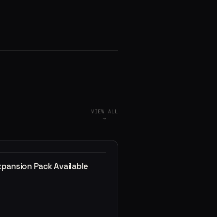
VIEW ALL
→
xpansion Pack Available