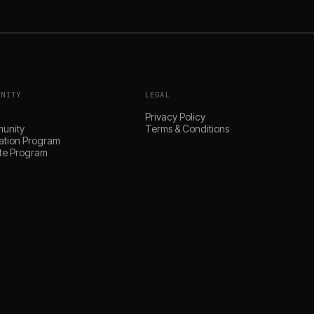
UNITY
LEGAL
s
Privacy Policy
unity
Terms & Conditions
ation Program
iate Program