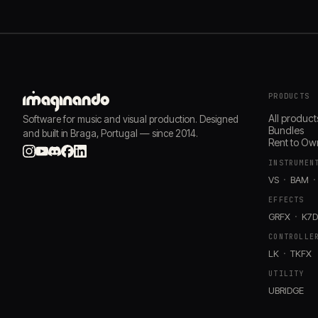
PRODUCTS
All product
Software for music and visual production. Designed
Bundles
and built in Braga, Portugal — since 2014.
Rent to Ow
INSTRUMEN
VS
BAM
EFFECTS
GRFX
K7
CONTROLLE
LK
TKFX
UTILITY
UBRIDGE