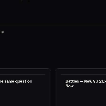
018
the same question
Battles — New VS 2 E
Now