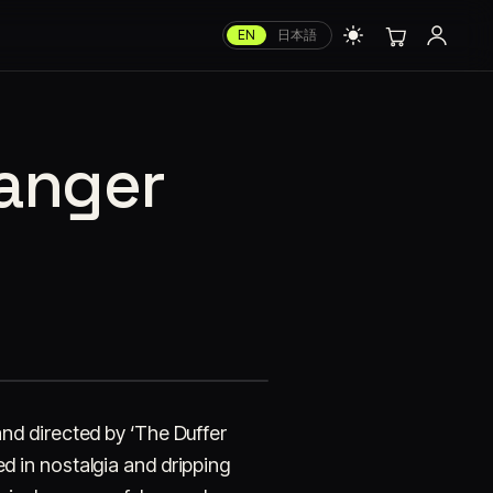
EN
日本語
ranger
 and directed by ‘The Duffer
hed in nostalgia and dripping