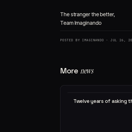
The stranger the better,
Team Imaginando
POSTED BY IMAGINANDO · JUL 26, 2
More
news
Twelve years of asking 