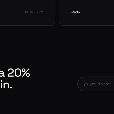
Read
Jun 01, 2026
 a 20%
in.