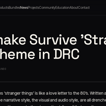
oducts
Bundles
News
Projects
Community
Education
About
Contact
ake Survive 'St
theme in DRC
ANDO
 ‘stranger things’ is like a love letter to the 80’s. Written
e narrative style, the visual and audio style, are all drenc