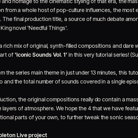
 and homage to the cinematic styling of that era, the mas
on from a whole host of pop-culture influences, the most 
 The final production title, a source of much debate amon
e King novel 'Needful Things'.
rich mix of original, synth-filled compositions and dare 
art of
'Iconic Sounds Vol. 1'
in this very tutorial series! (S
m the series main theme in just under 13 minutes, this tut
eo and the total number of sounds covered in a single epis
uction, the original compositions really do contain a mass
he layers of atmosphere. We hope the 4 that we have featu
ional parts of your own, to further tweak the sonic seaso
bleton Live project