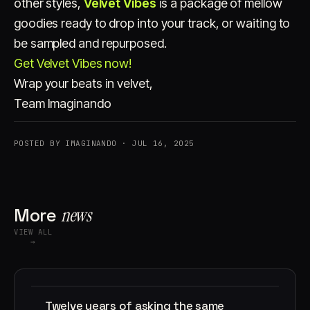
other styles,
Velvet Vibes
is a package of mellow
goodies ready to drop into your track, or waiting to
be sampled and repurposed.
Get Velvet Vibes now!
Wrap your beats in velvet,
Team Imaginando
POSTED BY IMAGINANDO · JUL 16, 2025
More
news
VIEW ALL
→
Twelve years of asking the same