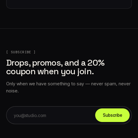
[ SUBSCRIBE ]
Drops, promos, and a 20%
coupon when you join.
Only when we have something to say — never spam, never
noise.
Subscribe