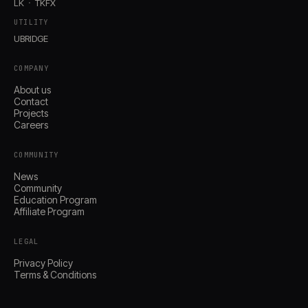
LK
TKFX
UTILITY
UBRIDGE
COMPANY
About us
Contact
Projects
Careers
COMMUNITY
News
Community
Education Program
Affiliate Program
LEGAL
Privacy Policy
Terms & Conditions