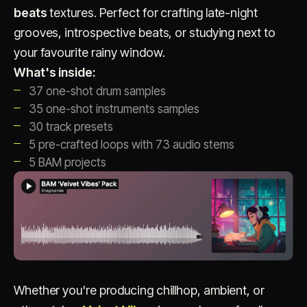
beats
textures. Perfect for crafting late-night
grooves, introspective beats, or studying next to
your favourite rainy window.
What's inside:
37 one-shot drum samples
35 one-shot instruments samples
30 track presets
Account
Cart
EN
日本語
5 pre-crafted loops with 73 audio stems
© IMAGINANDO · BRAGA, PT
5 BAM projects
Whether you're producing chillhop, ambient, or