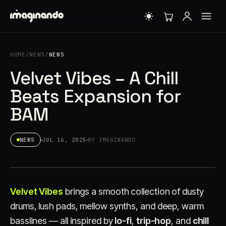
HOME
/
NEWS
/
NEWS
Velvet Vibes – A Chill
Beats Expansion for
BAM
NEWS
JUL 16, 2025
BY IMAGINANDO
Velvet Vibes
brings a smooth collection of dusty
drums, lush pads, mellow synths, and deep, warm
basslines — all inspired by
lo-fi
,
trip-hop
, and
chill