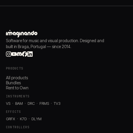
Software for music and visual production. Designed and
built in Braga, Portugal — since 2014.
PRODUCTS
All products
Bundles
Rent to Own
INSTRUMENTS
VS
BAM
DRC
FRMS
TV3
EFFECTS
GRFX
K7D
DLYM
CONTROLLERS