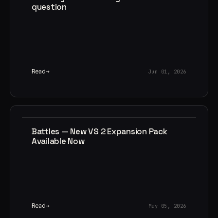
question
Read
Jun 01, 2026
Battles — New VS 2 Expansion Pack
Available Now
Read
May 05, 2026