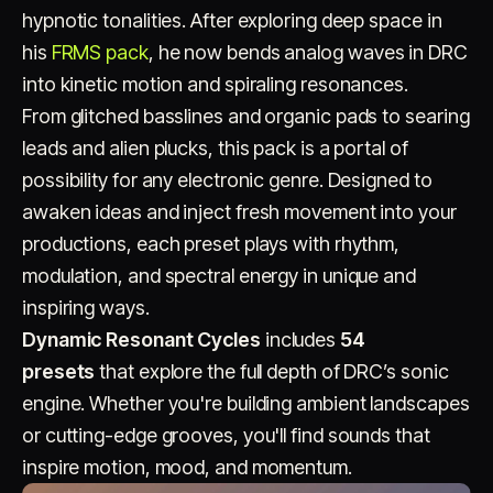
hypnotic tonalities. After exploring deep space in
his
FRMS pack
, he now bends analog waves in DRC
into kinetic motion and spiraling resonances.
From glitched basslines and organic pads to searing
leads and alien plucks, this pack is a portal of
possibility for any electronic genre. Designed to
Account
Cart
EN
日本語
awaken ideas and inject fresh movement into your
© IMAGINANDO · BRAGA, PT
productions, each preset plays with rhythm,
modulation, and spectral energy in unique and
inspiring ways.
Dynamic Resonant Cycles
includes
54
presets
that explore the full depth of DRC’s sonic
engine. Whether you're building ambient landscapes
or cutting-edge grooves, you'll find sounds that
inspire motion, mood, and momentum.