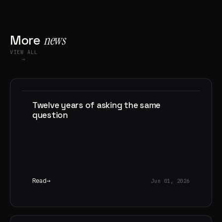
More
news
VIEW ALL
→
Twelve years of asking the same
question
Read
Jun 01, 2026