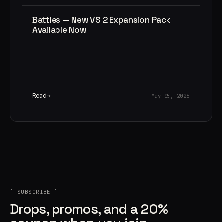
Battles — New VS 2 Expansion Pack
Available Now
Read
May 05, 2026
[ SUBSCRIBE ]
Drops, promos, and a 20%