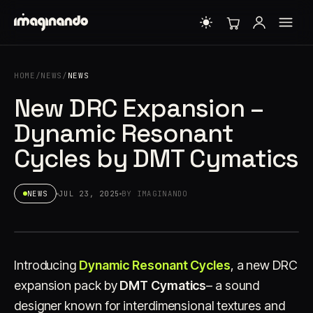
HOME
/
NEWS
/
NEWS
New DRC Expansion –
Dynamic Resonant
Cycles by DMT Cymatics
NEWS
JUL 23, 2025
BY IMAGINANDO
Introducing
Dynamic Resonant Cycles
, a new DRC
expansion pack by
DMT Cymatics
– a sound
designer known for interdimensional textures and