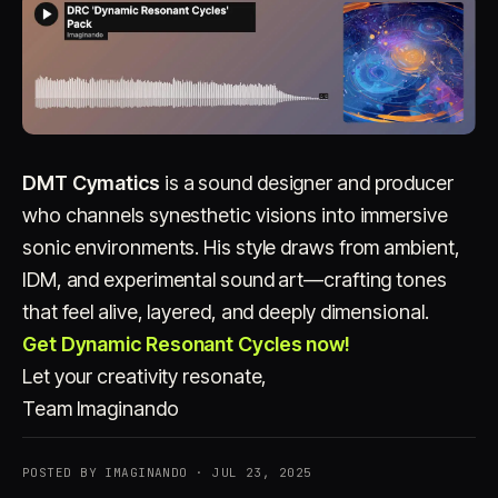
DMT Cymatics
is a sound designer and producer
who channels synesthetic visions into immersive
sonic environments. His style draws from ambient,
IDM, and experimental sound art—crafting tones
that feel alive, layered, and deeply dimensional.
Get Dynamic Resonant Cycles now!
Let your creativity resonate,
Team Imaginando
POSTED BY IMAGINANDO · JUL 23, 2025