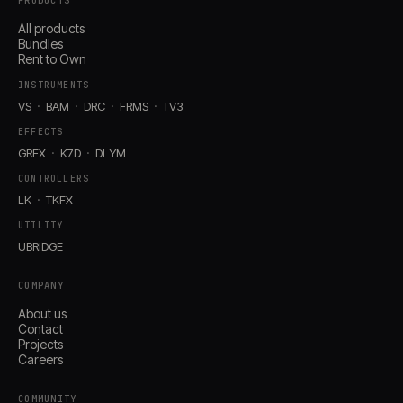
PRODUCTS
All products
Bundles
Rent to Own
INSTRUMENTS
VS
BAM
DRC
FRMS
TV3
EFFECTS
GRFX
K7D
DLYM
CONTROLLERS
LK
TKFX
UTILITY
UBRIDGE
COMPANY
About us
Contact
Projects
Careers
COMMUNITY