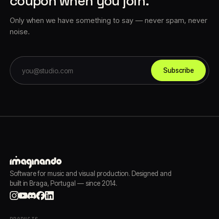
coupon when you join.
Only when we have something to say — never spam, never
noise.
Subscribe
Software for music and visual production. Designed and
built in Braga, Portugal — since 2014.